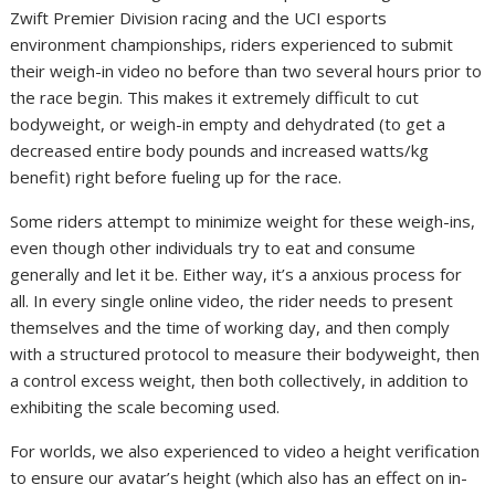
Zwift Premier Division racing and the UCI esports
environment championships, riders experienced to submit
their weigh-in video no before than two several hours prior to
the race begin. This makes it extremely difficult to cut
bodyweight, or weigh-in empty and dehydrated (to get a
decreased entire body pounds and increased watts/kg
benefit) right before fueling up for the race.
Some riders attempt to minimize weight for these weigh-ins,
even though other individuals try to eat and consume
generally and let it be. Either way, it’s a anxious process for
all. In every single online video, the rider needs to present
themselves and the time of working day, and then comply
with a structured protocol to measure their bodyweight, then
a control excess weight, then both collectively, in addition to
exhibiting the scale becoming used.
For worlds, we also experienced to video a height verification
to ensure our avatar’s height (which also has an effect on in-