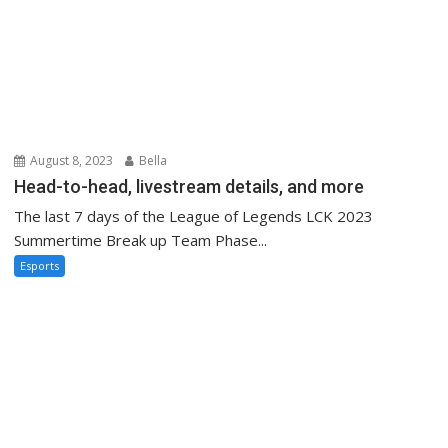
August 8, 2023
Bella
Head-to-head, livestream details, and more
The last 7 days of the League of Legends LCK 2023
Summertime Break up Team Phase...
Esports