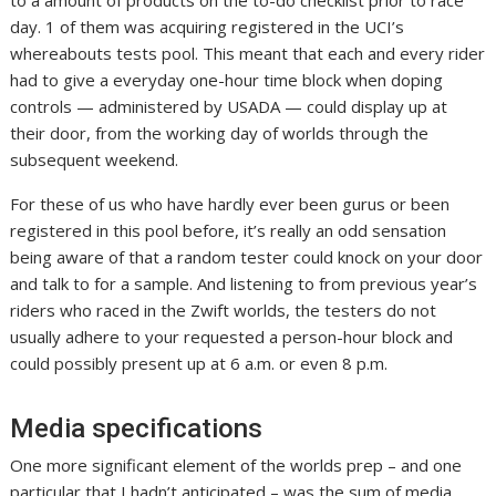
to a amount of products on the to-do checklist prior to race
day. 1 of them was acquiring registered in the UCI’s
whereabouts tests pool. This meant that each and every rider
had to give a everyday one-hour time block when doping
controls — administered by USADA — could display up at
their door, from the working day of worlds through the
subsequent weekend.
For these of us who have hardly ever been gurus or been
registered in this pool before, it’s really an odd sensation
being aware of that a random tester could knock on your door
and talk to for a sample. And listening to from previous year’s
riders who raced in the Zwift worlds, the testers do not
usually adhere to your requested a person-hour block and
could possibly present up at 6 a.m. or even 8 p.m.
Media specifications
One more significant element of the worlds prep – and one
particular that I hadn’t anticipated – was the sum of media