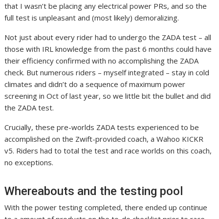
that I wasn’t be placing any electrical power PRs, and so the
full test is unpleasant and (most likely) demoralizing.
Not just about every rider had to undergo the ZADA test – all
those with IRL knowledge from the past 6 months could have
their efficiency confirmed with no accomplishing the ZADA
check. But numerous riders – myself integrated – stay in cold
climates and didn’t do a sequence of maximum power
screening in Oct of last year, so we little bit the bullet and did
the ZADA test.
Crucially, these pre-worlds ZADA tests experienced to be
accomplished on the Zwift-provided coach, a Wahoo KICKR
v5. Riders had to total the test and race worlds on this coach,
no exceptions.
Whereabouts and the testing pool
With the power testing completed, there ended up continue