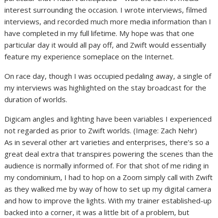
interest surrounding the occasion. I wrote interviews, filmed
interviews, and recorded much more media information than I
have completed in my full lifetime. My hope was that one
particular day it would all pay off, and Zwift would essentially
feature my experience someplace on the Internet.
On race day, though I was occupied pedaling away, a single of
my interviews was highlighted on the stay broadcast for the
duration of worlds.
Digicam angles and lighting have been variables I experienced
not regarded as prior to Zwift worlds.
(Image: Zach Nehr)
As in several other art varieties and enterprises, there’s so a
great deal extra that transpires powering the scenes than the
audience is normally informed of. For that shot of me riding in
my condominium, I had to hop on a Zoom simply call with Zwift
as they walked me by way of how to set up my digital camera
and how to improve the lights. With my trainer established-up
backed into a corner, it was a little bit of a problem, but