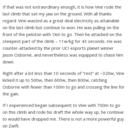
If that was not extraordinary enough, it is how Vine rode the
last climb that set my jaw on the ground. With all thanks
regard: Vine wasted as a great deal electricity as attainable
on the last climb but continue to won. He was pulling on the
front of the peloton with 1km to go. Then he attacked on the
steepest part of the climb – 11w/kg for 43 seconds. He was
counter-attacked by the prior UCI esports planet winner
Jason Osborne, and nevertheless was equipped to chase him
down.
Right after a lot less than 10 seconds of “rest” at ~320w, Vine
kicked it up to 500w, then 600w, then 800w, catching
Osborne with fewer than 100m to go and crossing the line for
the gain.
If I experienced began subsequent to Vine with 700m to go
on this climb and rode his draft the whole way up, he continue
to would have dropped me. There is not a more powerful guy
on Zwift.