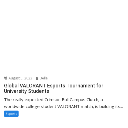
August 5, 2023
Bella
Global VALORANT Esports Tournament for
University Students
The really expected Crimson Bull Campus Clutch, a
worldwide college student VALORANT match, is building its...
Esports