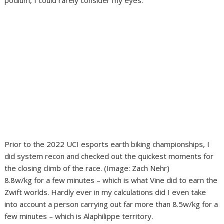
podium, I could rarely consider my eyes.
Prior to the 2022 UCI esports earth biking championships, I
did system recon and checked out the quickest moments for
the closing climb of the race.
(Image: Zach Nehr)
8.8w/kg for a few minutes – which is what Vine did to earn the
Zwift worlds. Hardly ever in my calculations did I even take
into account a person carrying out far more than 8.5w/kg for a
few minutes – which is Alaphilippe territory.