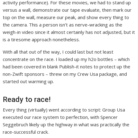
activity performance). For these movies, we had to stand up
versus a wall, demonstrate our tape evaluate, then mark our
top on the wall, measure our peak, and show every thing to
the camera. This a person isn’t as nerve-wracking as the
weigh-in video since it almost certainly has not adjusted, but it
is a tiresome approach nonetheless.
With all that out of the way, I could last but not least
concentrate on the race. I loaded up my h2o bottles – which
had been covered in blank Publish-it notes to protect up the
non-Zwift sponsors – threw on my Crew Usa package, and
started out warming up.
Ready to race!
Every thing (virtually) went according to script: Group Usa
executed our race system to perfection, with Spencer
Seggebruch likely up the highway in what was practically the
race-successful crack.