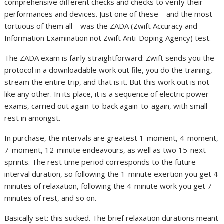
comprehensive different checks and checks to verify their
performances and devices. Just one of these – and the most
tortuous of them all – was the ZADA (Zwift Accuracy and
Information Examination not Zwift Anti-Doping Agency) test.
The ZADA exam is fairly straightforward: Zwift sends you the
protocol in a downloadable work out file, you do the training,
stream the entire trip, and that is it. But this work out is not
like any other. In its place, it is a sequence of electric power
exams, carried out again-to-back again-to-again, with small
rest in amongst.
In purchase, the intervals are greatest 1-moment, 4-moment,
7-moment, 12-minute endeavours, as well as two 15-next
sprints. The rest time period corresponds to the future
interval duration, so following the 1-minute exertion you get 4
minutes of relaxation, following the 4-minute work you get 7
minutes of rest, and so on.
Basically set: this sucked. The brief relaxation durations meant