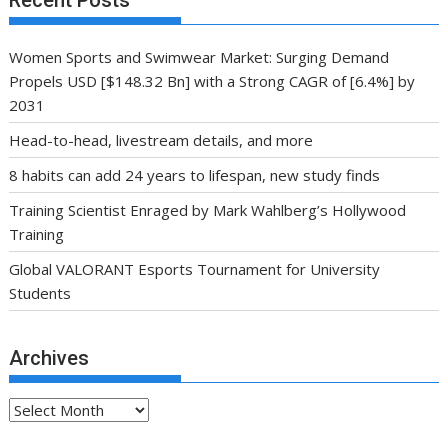
Recent Posts
Women Sports and Swimwear Market: Surging Demand
Propels USD [$148.32 Bn] with a Strong CAGR of [6.4%] by
2031
Head-to-head, livestream details, and more
8 habits can add 24 years to lifespan, new study finds
Training Scientist Enraged by Mark Wahlberg’s Hollywood
Training
Global VALORANT Esports Tournament for University
Students
Archives
Archives