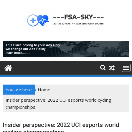
Skip
to
content
You are here
Home
Insider perspective: 2022 UCI esports world cycling
championships
Insider perspective: 2022 UCI esports world