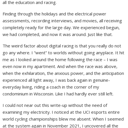
all the education and racing.
Finding through the holidays and the electrical power
assessments, recording interviews, and movies, all receiving
completely ready for the large day. We experienced begun,
we had completed, and now it was around. Just like that.
The weird factor about digital racing is that you really do not
go any where. I “went” to worlds without going anyplace. It hit
me as I looked around the home following the race – I was
even now in my apartment. And when the race was above,
when the exhilaration, the anxious power, and the anticipation
experienced all light away, I was back again in genuine-
everyday living, riding a coach in the corner of my
condominium in Wisconsin. Like I had hardly ever still left.
I could not near out this write-up without the need of
examining my electricity. I noticed at the UCI esports entire
world cycling championships blew me absent. When I seemed
at the system again in November 2021, I uncovered all the