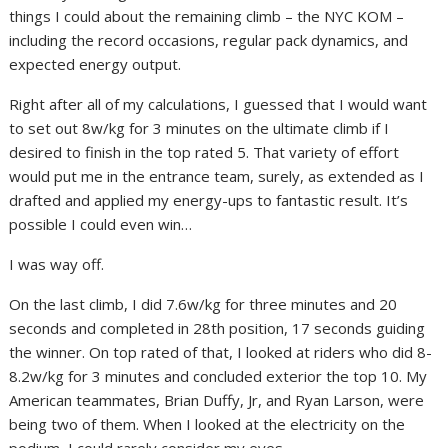
things I could about the remaining climb – the NYC KOM –
including the record occasions, regular pack dynamics, and
expected energy output.
Right after all of my calculations, I guessed that I would want
to set out 8w/kg for 3 minutes on the ultimate climb if I
desired to finish in the top rated 5. That variety of effort
would put me in the entrance team, surely, as extended as I
drafted and applied my energy-ups to fantastic result. It’s
possible I could even win…
I was way off.
On the last climb, I did 7.6w/kg for three minutes and 20
seconds and completed in 28th position, 17 seconds guiding
the winner. On top rated of that, I looked at riders who did 8-
8.2w/kg for 3 minutes and concluded exterior the top 10. My
American teammates, Brian Duffy, Jr, and Ryan Larson, were
being two of them. When I looked at the electricity on the