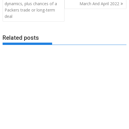
dynamics, plus chances of a
March And April 2022
Packers trade or long-term
deal
Related posts