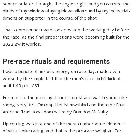
sooner or later, I bought the angles right, and you can see the
blinds of my window staying blown all-around by my industrial-
dimension supporter in the course of the shot.
That Zoom connect with took position the working day before
the race, as the final preparations were becoming built for the
2022 Zwift worlds.
Pre-race rituals and requirements
I was a bundle of anxious energy on race day, made even
worse by the simple fact that the men’s race didn’t kick off
until 1:45 p.m. CST.
For most of the morning, I tried to rest and watch some bike
racing, very first Omloop Het Nieuwsblad and then the Faun-
Ardèche Traditional dominated by Brandon McNulty.
Up coming was just one of the most cumbersome elements
of virtual bike racing, and that is the pre-race weigh-in. For