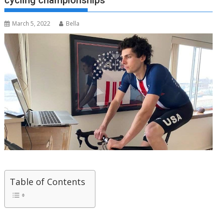
cycling championships
March 5, 2022
Bella
Table of Contents