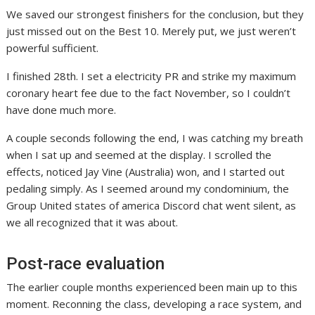
We saved our strongest finishers for the conclusion, but they
just missed out on the Best 10. Merely put, we just weren’t
powerful sufficient.
I finished 28th. I set a electricity PR and strike my maximum
coronary heart fee due to the fact November, so I couldn’t
have done much more.
A couple seconds following the end, I was catching my breath
when I sat up and seemed at the display. I scrolled the
effects, noticed Jay Vine (Australia) won, and I started out
pedaling simply. As I seemed around my condominium, the
Group United states of america Discord chat went silent, as
we all recognized that it was about.
Post-race evaluation
The earlier couple months experienced been main up to this
moment. Reconning the class, developing a race system, and