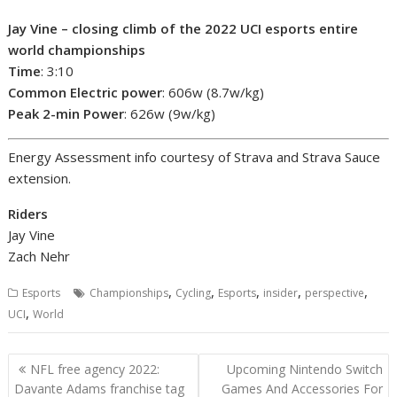
Jay Vine – closing climb of the 2022 UCI esports entire
world championships
Time
: 3:10
Common Electric power
: 606w (8.7w/kg)
Peak 2-min Power
: 626w (9w/kg)
Energy Assessment info courtesy of Strava and Strava Sauce
extension.
Riders
Jay Vine
Zach Nehr
,
,
,
,
,
Esports
Championships
Cycling
Esports
insider
perspective
,
UCI
World
Post
NFL free agency 2022:
Upcoming Nintendo Switch
navigation
Davante Adams franchise tag
Games And Accessories For