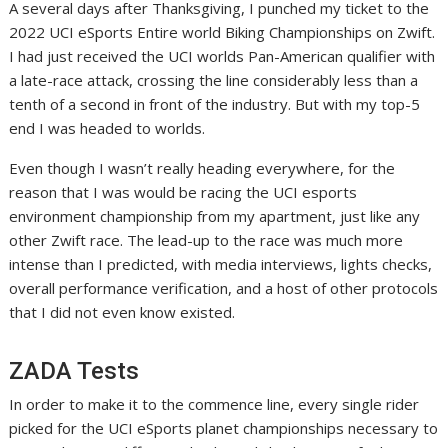
A several days after Thanksgiving, I punched my ticket to the
2022 UCI eSports Entire world Biking Championships on Zwift.
I had just received the UCI worlds Pan-American qualifier with
a late-race attack, crossing the line considerably less than a
tenth of a second in front of the industry. But with my top-5
end I was headed to worlds.
Even though I wasn’t really heading everywhere, for the
reason that I was would be racing the UCI esports
environment championship from my apartment, just like any
other Zwift race. The lead-up to the race was much more
intense than I predicted, with media interviews, lights checks,
overall performance verification, and a host of other protocols
that I did not even know existed.
ZADA Tests
In order to make it to the commence line, every single rider
picked for the UCI eSports planet championships necessary to