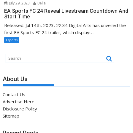
July 29, 2023
Bella
EA Sports FC 24 Reveal Livestream Countdown And
Start Time
Released: Jul 14th, 2023, 22:34 Digital Arts has unveiled the
first EA Sports FC 24 trailer, which displays...
Esports
About Us
Contact Us
Advertise Here
Disclosure Policy
Sitemap