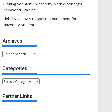
Training Scientist Enraged by Mark Wahlberg’s
Hollywood Training
Global VALORANT Esports Tournament for
University Students
Archives
Archives
Categories
Categories
Partner Links