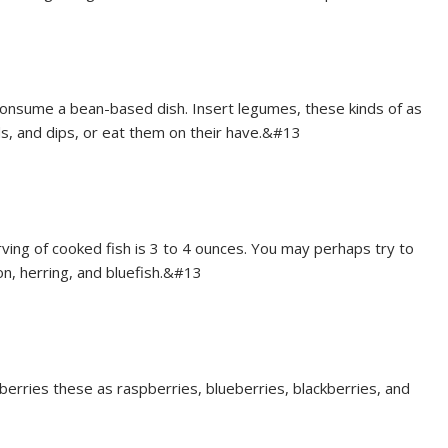
consume a bean-based dish. Insert legumes, these kinds of as
ds, and dips, or eat them on their have.&#13
rving of cooked fish is 3 to 4 ounces. You may perhaps try to
on, herring, and bluefish.&#13
berries these as raspberries, blueberries, blackberries, and