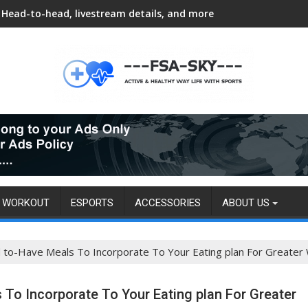
Head-to-head, livestream details, and more
WORKOUT
ESPORTS
ACCESSORIES
ABOUT US
d to-Have Meals To Incorporate To Your Eating plan For Greater 
 To Incorporate To Your Eating plan For Greater