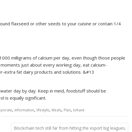
round flaxseed or other seeds to your cuisine or contain 1/4
1000 milligrams of calcium per day, even though those people
moments just about every working day, eat calcium-
er-extra fat dairy products and solutions. &#13
 water day by day. Keep in mind, foodstuff should be
l is equally significant.
,
,
,
,
,
rporate
Information
lifestyle
Meals
Plan
tohave
Blockchain tech still far from hitting the esport big leagues,