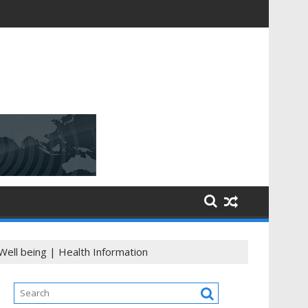
Well being | Health Information