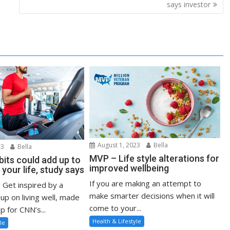
says investor
August 1, 2023
Bella
23
Bella
MVP – Life style alterations for
bits could add up to
improved wellbeing
 your life, study says
If you are making an attempt to
: Get inspired by a
make smarter decisions when it will
up on living well, made
come to your...
p for CNN’s...
Health & Lifestyle
le