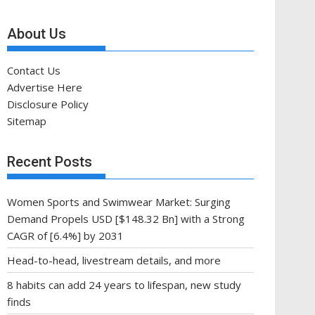
About Us
Contact Us
Advertise Here
Disclosure Policy
Sitemap
Recent Posts
Women Sports and Swimwear Market: Surging
Demand Propels USD [$148.32 Bn] with a Strong
CAGR of [6.4%] by 2031
Head-to-head, livestream details, and more
8 habits can add 24 years to lifespan, new study
finds