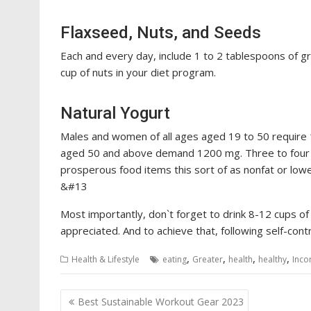
Flaxseed, Nuts, and Seeds
Each and every day, include 1 to 2 tablespoons of g
cup of nuts in your diet program.
Natural Yogurt
Males and women of all ages aged 19 to 50 require 
aged 50 and above demand 1200 mg. Three to four 
prosperous food items this sort of as nonfat or low
&#13
Most importantly, don`t forget to drink 8-12 cups of
appreciated. And to achieve that, following self-contro
,
,
,
,
Health & Lifestyle
eating
Greater
health
healthy
Inco
Post
Best Sustainable Workout Gear 2023