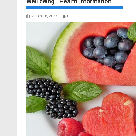
Well being | Health Information
March 16, 2023
Bella