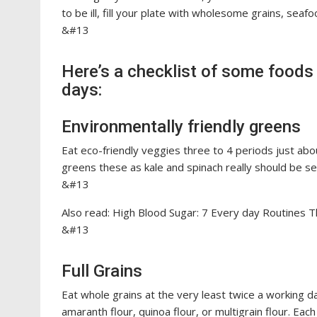
to be ill, fill your plate with wholesome grains, seaf
&#13
Here’s a checklist of some foods 
days:
Environmentally friendly greens
Eat eco-friendly veggies three to 4 periods just abo
greens these as kale and spinach really should be se
&#13
Also read: High Blood Sugar: 7 Every day Routines
&#13
Full Grains
Eat whole grains at the very least twice a working da
amaranth flour, quinoa flour, or multigrain flour. Each