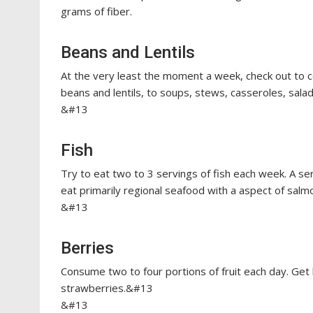
grams of fiber.
Beans and Lentils
At the very least the moment a week, check out to 
beans and lentils, to soups, stews, casseroles, sala
&#13
Fish
Try to eat two to 3 servings of fish each week. A se
eat primarily regional seafood with a aspect of salm
&#13
Berries
Consume two to four portions of fruit each day. Get 
strawberries.&#13
&#13