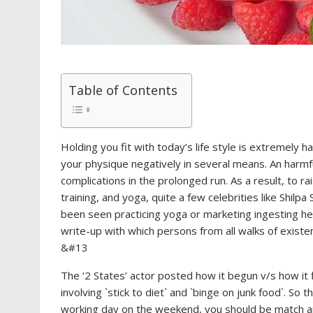
Table of Contents
Holding you fit with today’s life style is extremely h
your physique negatively in several means. An harmfu
complications in the prolonged run. As a result, to r
training, and yoga, quite a few celebrities like Shilp
been seen practicing yoga or marketing ingesting he
write-up with which persons from all walks of existe
&#13
The ‘2 States’ actor posted how it begun v/s how it 
involving `stick to diet` and `binge on junk food`. So
working day on the weekend, you should be match and