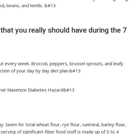
ood, beans, and lentils. &#13
that you really should have during the 7
ut every week. Broccoli, peppers, brussel sprouts, and leafy
ction of your day by day diet plan.&#13
 That Maximize Diabetes Hazard&#13
y. Seem for total wheat flour, rye flour, oatmeal, barley flour,
 serving of significant-fiber food stuff is made up of 3 to 4