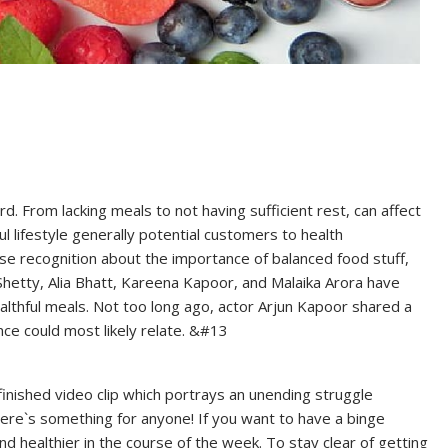
ard. From lacking meals to not having sufficient rest, can affect
l lifestyle generally potential customers to health
aise recognition about the importance of balanced food stuff,
a Shetty, Alia Bhatt, Kareena Kapoor, and Malaika Arora have
althful meals. Not too long ago, actor Arjun Kapoor shared a
nce could most likely relate. &#13
finished video clip which portrays an unending struggle
 there`s something for anyone! If you want to have a binge
 healthier in the course of the week. To stay clear of getting