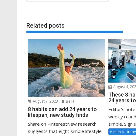
navigation
Related posts
August 4, 20
These 8 ha
24 years to
August 7, 2023
Bella
8 habits can add 24 years to
Editor’s note
lifespan, new study finds
weekly round
Share on PinterestNew research
simple. Sign u
suggests that eight simple lifestyle
Health & Lifesty