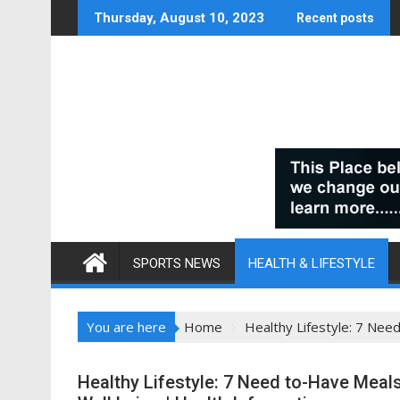
Skip
Thursday, August 10, 2023
Recent posts
to
content
SPORTS NEWS
HEALTH & LIFESTYLE
You are here
Home
Healthy Lifestyle: 7 Nee
Healthy Lifestyle: 7 Need to-Have Meals