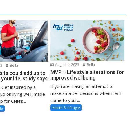
August 1, 2023
Bella
23
Bella
MVP – Life style alterations for
bits could add up to
improved wellbeing
 your life, study says
If you are making an attempt to
: Get inspired by a
make smarter decisions when it will
up on living well, made
come to your...
p for CNN’s...
Health & Lifestyle
le