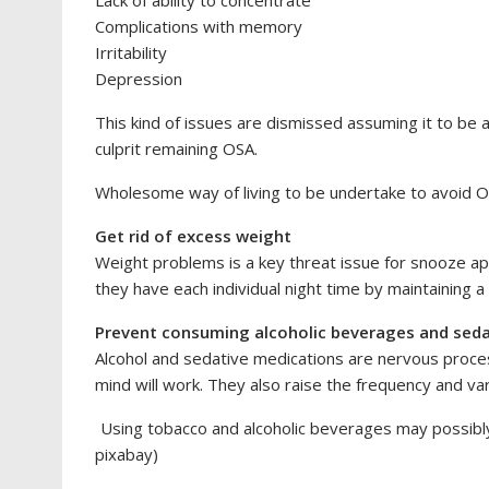
Complications with memory
Irritability
Depression
This kind of issues are dismissed assuming it to be a 
culprit remaining OSA.
Wholesome way of living to be undertake to avoid 
Get rid of excess weight
Weight problems is a key threat issue for snooze ap
they have each individual night time by maintaining a h
Prevent consuming alcoholic beverages and seda
Alcohol and sedative medications are nervous proces
mind will work. They also raise the frequency and va
Using tobacco and alcoholic beverages may possibly i
pixabay)