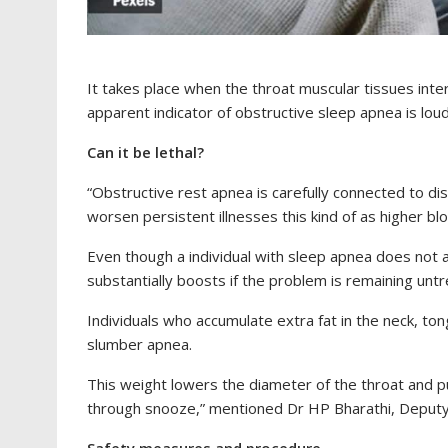
It takes place when the throat muscular tissues inte
apparent indicator of obstructive sleep apnea is loud
Can it be lethal?
“Obstructive rest apnea is carefully connected to dist
worsen persistent illnesses this kind of as higher bl
Even though a individual with sleep apnea does not 
substantially boosts if the problem is remaining unt
Individuals who accumulate extra fat in the neck, to
slumber apnea.
This weight lowers the diameter of the throat and pu
through snooze,” mentioned Dr HP Bharathi, Deputy C
Safety measures and procedure