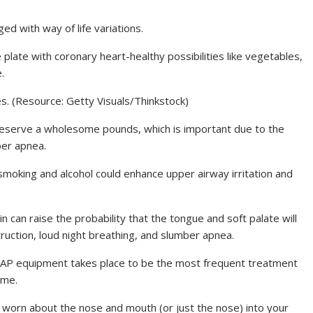
 with way of life variations.
l the plate with coronary heart-healthy possibilities like vegetables,
.
s. (Resource: Getty Visuals/Thinkstock)
preserve a wholesome pounds, which is important due to the
ber apnea.
 smoking and alcohol could enhance upper airway irritation and
in can raise the probability that the tongue and soft palate will
truction, loud night breathing, and slumber apnea.
PAP equipment takes place to be the most frequent treatment
ome.
sk worn about the nose and mouth (or just the nose) into your