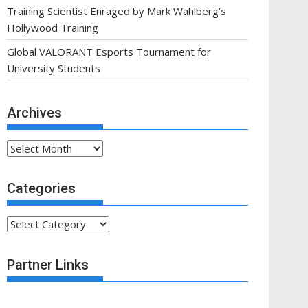
Training Scientist Enraged by Mark Wahlberg’s
Hollywood Training
Global VALORANT Esports Tournament for
University Students
Archives
Archives
Categories
Categories
Partner Links