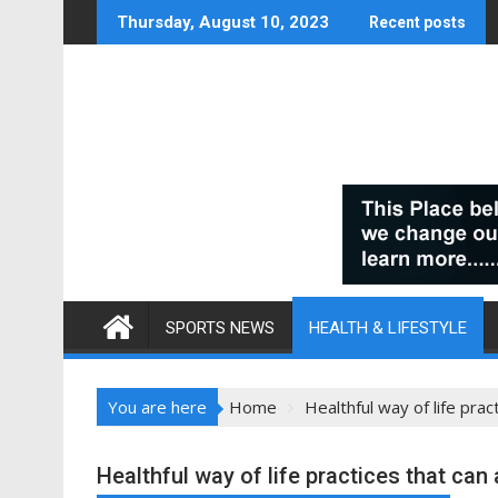
Skip
Thursday, August 10, 2023
Recent posts
to
content
SPORTS NEWS
HEALTH & LIFESTYLE
You are here
Home
Healthful way of life pra
Healthful way of life practices that ca