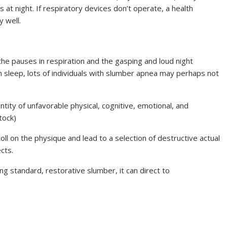
 at night. If respiratory devices don’t operate, a health
 well.
e pauses in respiration and the gasping and loud night
sleep, lots of individuals with slumber apnea may perhaps not
tity of unfavorable physical, cognitive, emotional, and
tock)
ll on the physique and lead to a selection of destructive actual
cts.
g standard, restorative slumber, it can direct to