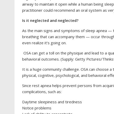
airway to maintain it open while a human being sleeps
practitioner could recommend an oral system as very
Is it neglected and neglected?
As the main signs and symptoms of sleep apnea — th
breathing that can accompany them — occur through 
even realize it’s going on.
OSA can get a toll on the physique and lead to a quan
behavioral outcomes. (Supply: Getty Pictures/Thinks
It is a huge community challenge. OSA can choose a to
physical, cognitive, psychological, and behavioral effe
Since rest apnea helps prevent persons from acquirin
complications, such as:
Daytime sleepiness and tiredness
Notice problems
Lack of ability to concentrate