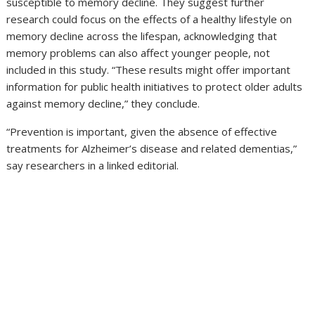
susceptible to memory decline. They suggest further
research could focus on the effects of a healthy lifestyle on
memory decline across the lifespan, acknowledging that
memory problems can also affect younger people, not
included in this study. “These results might offer important
information for public health initiatives to protect older adults
against memory decline,” they conclude.
“Prevention is important, given the absence of effective
treatments for Alzheimer’s disease and related dementias,”
say researchers in a linked editorial.