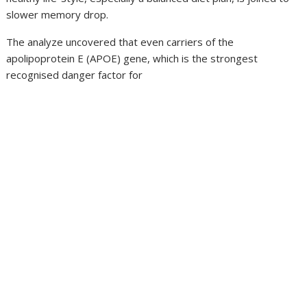
slower memory drop.
The analyze uncovered that even carriers of the
apolipoprotein E (APOE) gene, which is the strongest
recognised danger factor for