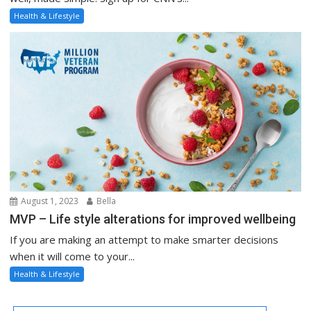
Health & Lifestyle
August 1, 2023
Bella
MVP – Life style alterations for improved wellbeing
If you are making an attempt to make smarter decisions
when it will come to your...
Health & Lifestyle