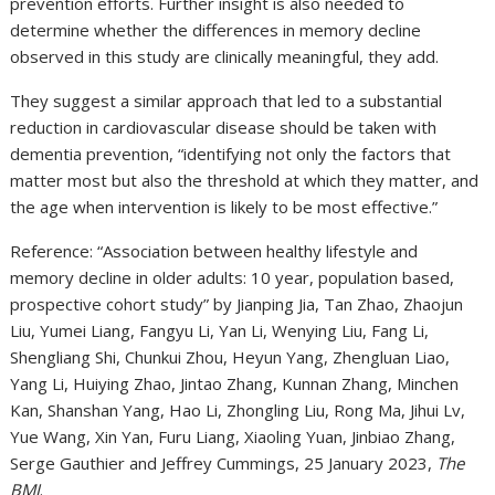
prevention efforts. Further insight is also needed to
determine whether the differences in memory decline
observed in this study are clinically meaningful, they add.
They suggest a similar approach that led to a substantial
reduction in cardiovascular disease should be taken with
dementia prevention, “identifying not only the factors that
matter most but also the threshold at which they matter, and
the age when intervention is likely to be most effective.”
Reference: “Association between healthy lifestyle and
memory decline in older adults: 10 year, population based,
prospective cohort study” by Jianping Jia, Tan Zhao, Zhaojun
Liu, Yumei Liang, Fangyu Li, Yan Li, Wenying Liu, Fang Li,
Shengliang Shi, Chunkui Zhou, Heyun Yang, Zhengluan Liao,
Yang Li, Huiying Zhao, Jintao Zhang, Kunnan Zhang, Minchen
Kan, Shanshan Yang, Hao Li, Zhongling Liu, Rong Ma, Jihui Lv,
Yue Wang, Xin Yan, Furu Liang, Xiaoling Yuan, Jinbiao Zhang,
Serge Gauthier and Jeffrey Cummings, 25 January 2023,
The
BMJ
.