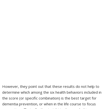
However, they point out that these results do not help to
determine which among the six health behaviors included in
the score (or specific combination) is the best target for
dementia prevention, or when in the life course to focus