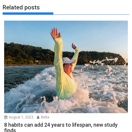
Related posts
August 7, 2023
Bella
8 habits can add 24 years to lifespan, new study
finds