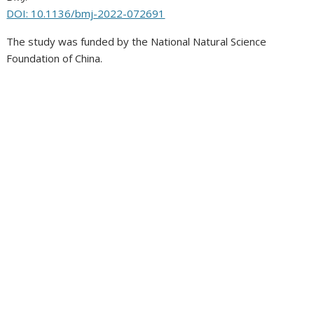
DOI: 10.1136/bmj-2022-072691
The study was funded by the National Natural Science
Foundation of China.