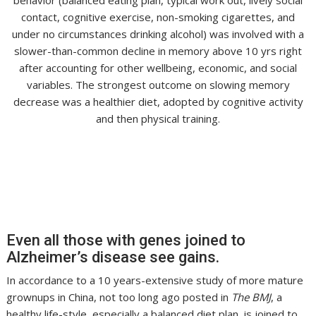
contact, cognitive exercise, non-smoking cigarettes, and
under no circumstances drinking alcohol) was involved with a
slower-than-common decline in memory above 10 yrs right
after accounting for other wellbeing, economic, and social
variables. The strongest outcome on slowing memory
decrease was a healthier diet, adopted by cognitive activity
and then physical training.
Even all those with genes joined to
Alzheimer’s disease see gains.
In accordance to a 10 years-extensive study of more mature
grownups in China, not too long ago posted in
The BMJ
, a
healthy life-style, especially a balanced diet plan, is joined to