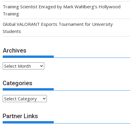
Training Scientist Enraged by Mark Wahlberg’s Hollywood
Training
Global VALORANT Esports Tournament for University
Students
Archives
Archives
Categories
Categories
Partner Links