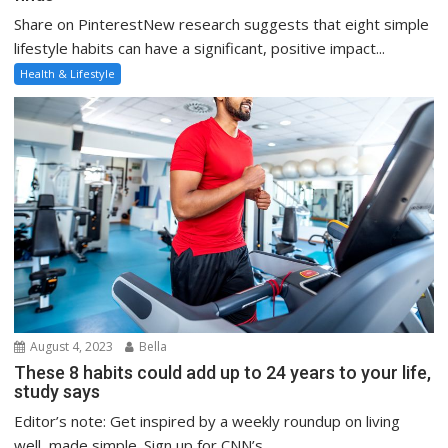
Share on PinterestNew research suggests that eight simple
lifestyle habits can have a significant, positive impact...
Health & Lifestyle
August 4, 2023
Bella
These 8 habits could add up to 24 years to your life,
study says
Editor’s note: Get inspired by a weekly roundup on living
well, made simple. Sign up for CNN’s...