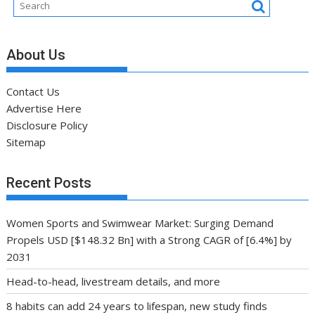
About Us
Contact Us
Advertise Here
Disclosure Policy
Sitemap
Recent Posts
Women Sports and Swimwear Market: Surging Demand
Propels USD [$148.32 Bn] with a Strong CAGR of [6.4%] by
2031
Head-to-head, livestream details, and more
8 habits can add 24 years to lifespan, new study finds