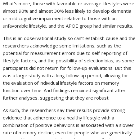
What’s more, those with favorable or average lifestyles were
almost 90% and almost 30% less likely to develop dementia
or mild cognitive impairment relative to those with an
unfavorable lifestyle, and the APOE group had similar results.
This is an observational study so can’t establish cause and the
researchers acknowledge some limitations, such as the
potential for measurement errors due to self-reporting of
lifestyle factors, and the possibility of selection bias, as some
participants did not return for follow-up evaluations. But this
was a large study with a long follow-up period, allowing for
the evaluation of individual lifestyle factors on memory
function over time. And findings remained significant after
further analyses, suggesting that they are robust.
As such, the researchers say their results provide strong
evidence that adherence to a healthy lifestyle with a
combination of positive behaviors is associated with a slower
rate of memory decline, even for people who are genetically