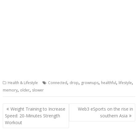
,
,
,
,
,
Health & Lifestyle
Connected
drop
grownups
healthful
lifestyle
,
,
memory
older
slower
Post
Weight Training to Increase
Web3 eSports on the rise in
navigation
Speed: 20-Minutes Strength
southern Asia
Workout