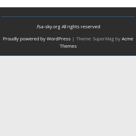
.fsa-sky.org All rights reserved
Proudly powered by WordPress
|
Theme: SuperMag by
Acme
Themes