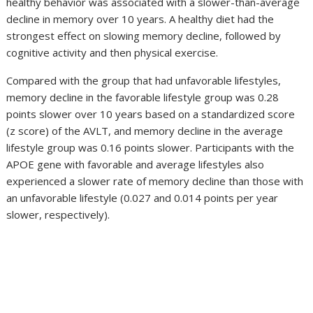
healthy behavior was associated with a slower-than-average
decline in memory over 10 years. A healthy diet had the
strongest effect on slowing memory decline, followed by
cognitive activity and then physical exercise.
Compared with the group that had unfavorable lifestyles,
memory decline in the favorable lifestyle group was 0.28
points slower over 10 years based on a standardized score
(z score) of the AVLT, and memory decline in the average
lifestyle group was 0.16 points slower. Participants with the
APOE gene with favorable and average lifestyles also
experienced a slower rate of memory decline than those with
an unfavorable lifestyle (0.027 and 0.014 points per year
slower, respectively).