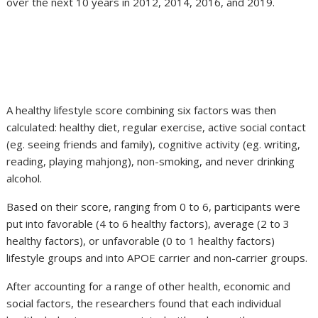
over the next 10 years in 2012, 2014, 2016, and 2019.
A healthy lifestyle score combining six factors was then
calculated: healthy diet, regular exercise, active social contact
(eg. seeing friends and family), cognitive activity (eg. writing,
reading, playing mahjong), non-smoking, and never drinking
alcohol.
Based on their score, ranging from 0 to 6, participants were
put into favorable (4 to 6 healthy factors), average (2 to 3
healthy factors), or unfavorable (0 to 1 healthy factors)
lifestyle groups and into APOE carrier and non-carrier groups.
After accounting for a range of other health, economic and
social factors, the researchers found that each individual