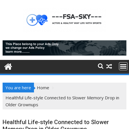
Skip
to
content
You are here
Home
Healthful Life-style Connected to Slower Memory Drop in
Older Grownups
Healthful Life-style Connected to Slower