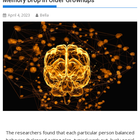
Memory Drop in Older Grownups
April 4, 2023
Bella
The researchers found that each particular person balanced
behavior (balanced eating plan, typical work out, lively social