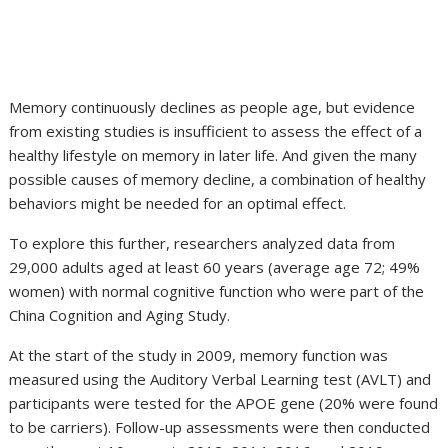
Memory continuously declines as people age, but evidence
from existing studies is insufficient to assess the effect of a
healthy lifestyle on memory in later life. And given the many
possible causes of memory decline, a combination of healthy
behaviors might be needed for an optimal effect.
To explore this further, researchers analyzed data from
29,000 adults aged at least 60 years (average age 72; 49%
women) with normal cognitive function who were part of the
China Cognition and Aging Study.
At the start of the study in 2009, memory function was
measured using the Auditory Verbal Learning test (AVLT) and
participants were tested for the APOE gene (20% were found
to be carriers). Follow-up assessments were then conducted