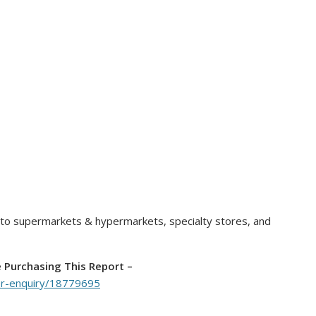
nto supermarkets & hypermarkets, specialty stores, and
e Purchasing This Report –
er-enquiry/18779695