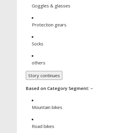
Goggles & glasses
Protection gears
Socks
others
Story continues
Based on Category Segment: –
Mountain bikes
Road bikes