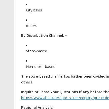
City bikes
others
By Distribution Channel: –
Store-based
Non-store-based
The store-based channel has further been divided i
others.
Inquire or Share Your Questions If Any before th
https://www.absolutereports.com/enquiry/pre-ord
Regional Analysis: