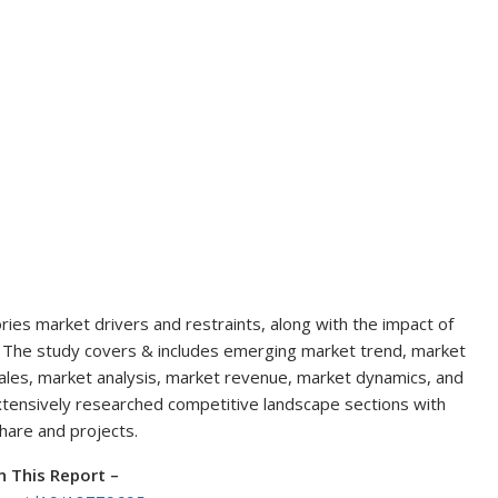
ies market drivers and restraints, along with the impact of
l. The study covers & includes emerging market trend, market
ales, market analysis, market revenue, market dynamics, and
extensively researched competitive landscape sections with
share and projects.
n This Report
–