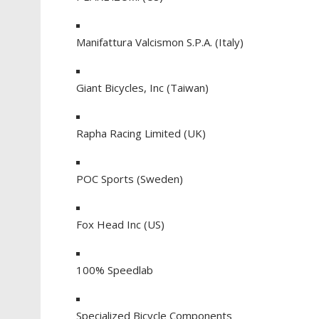
Manifattura Valcismon S.P.A. (Italy)
Giant Bicycles, Inc (Taiwan)
Rapha Racing Limited (UK)
POC Sports (Sweden)
Fox Head Inc (US)
100% Speedlab
Specialized Bicycle Components