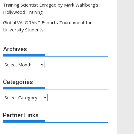
Training Scientist Enraged by Mark Wahlberg’s
Hollywood Training
Global VALORANT Esports Tournament for
University Students
Archives
Archives
Categories
Categories
Partner Links