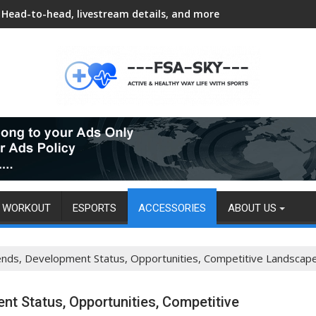
Head-to-head, livestream details, and more
WORKOUT
ESPORTS
ACCESSORIES
ABOUT US
rends, Development Status, Opportunities, Competitive Landscap
nt Status, Opportunities, Competitive