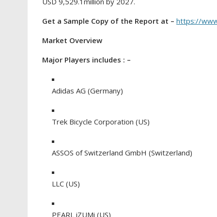
USD 9,529.1million by 2027.
Get a Sample Copy of the Report at –
https://ww
Market Overview
Major Players includes : –
Adidas AG (Germany)
Trek Bicycle Corporation (US)
ASSOS of Switzerland GmbH (Switzerland)
LLC (US)
PEARL iZUMi (US)