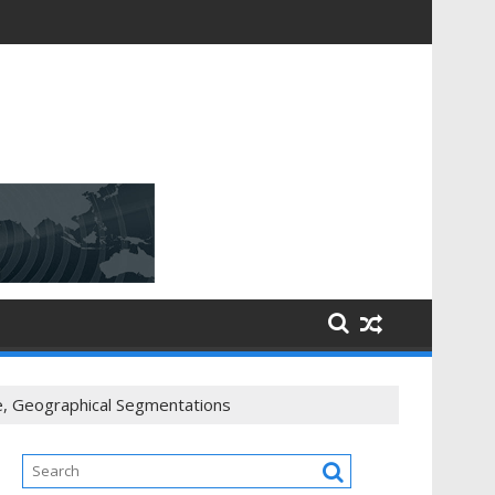
e, Geographical Segmentations