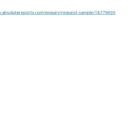
w.absolutereports.com/enquiry/request-sample/18779695