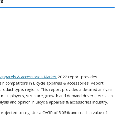
ns
e apparels & accessories Market
2022 report provides
n competitors in Bicycle apparels & accessories. Report
product type, regions. This report provides a detailed analysis
s, main players, structure, growth and demand drivers, etc. as a
alysis and opinion in Bicycle apparels & accessories industry.
 projected to register a CAGR of 5.05% and reach a value of