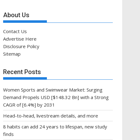
About Us
Contact Us
Advertise Here
Disclosure Policy
Sitemap
Recent Posts
Women Sports and Swimwear Market: Surging
Demand Propels USD [$148.32 Bn] with a Strong
CAGR of [6.4%] by 2031
Head-to-head, livestream details, and more
8 habits can add 24 years to lifespan, new study
finds