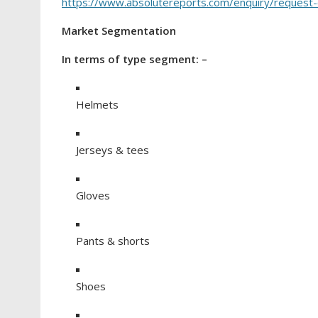
https://www.absolutereports.com/enquiry/reques
Market Segmentation
In terms of type segment: –
Helmets
Jerseys & tees
Gloves
Pants & shorts
Shoes