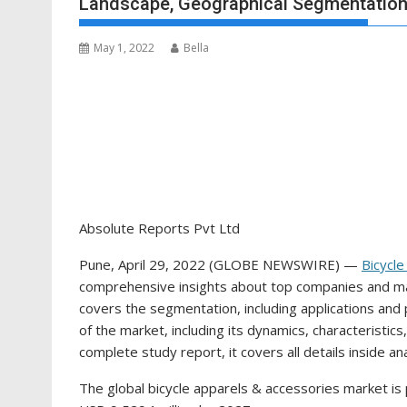
Landscape, Geographical Segmentatio
May 1, 2022
Bella
Absolute Reports Pvt Ltd
Pune, April 29, 2022 (GLOBE NEWSWIRE) —
Bicycl
comprehensive insights about top companies and mai
covers the segmentation, including applications and 
of the market, including its dynamics, characteristic
complete study report, it covers all details inside an
The global bicycle apparels & accessories market is