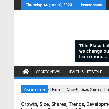
Skip
Thursday, August 10, 2023
Recent posts
to
content
SPORTS NEWS
HEALTH & LIFESTYLE
You are here
Home
Growth, Size, Shares, T
Growth, Size, Shares, Trends, Developme