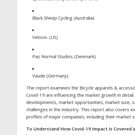
Black Sheep Cycling (Australia)
Velocio. (US)
Pas Normal Studios (Denmark)
Vaude (Germany)
The report examines the Bicycle apparels & accessor
Covid-19 are influencing the market growth in detai
developments, market opportunities, market size, s
challenges in the industry. This report also covers 
profiles of major companies, including their market 
To Understand How Covid-19 Impact Is Covered i