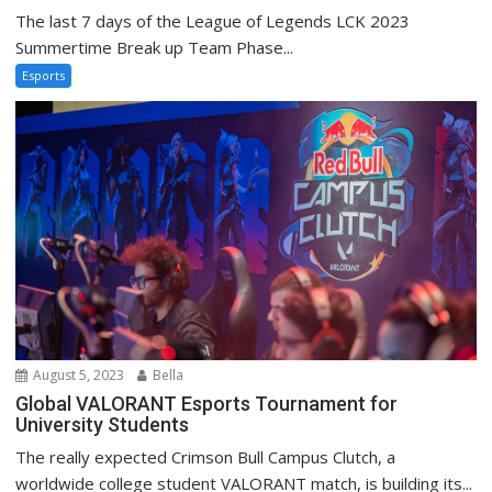
The last 7 days of the League of Legends LCK 2023
Summertime Break up Team Phase...
Esports
August 5, 2023
Bella
Global VALORANT Esports Tournament for
University Students
The really expected Crimson Bull Campus Clutch, a
worldwide college student VALORANT match, is building its...