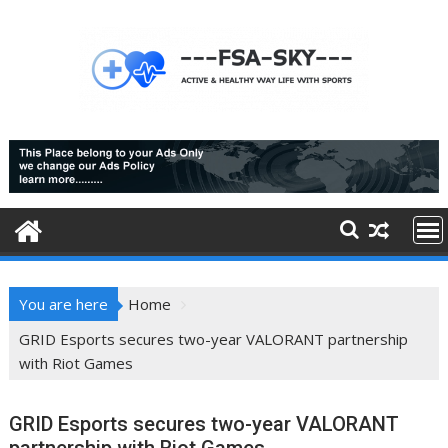
Skip
to
content
You are here
Home
GRID Esports secures two-year VALORANT partnership
with Riot Games
GRID Esports secures two-year VALORANT