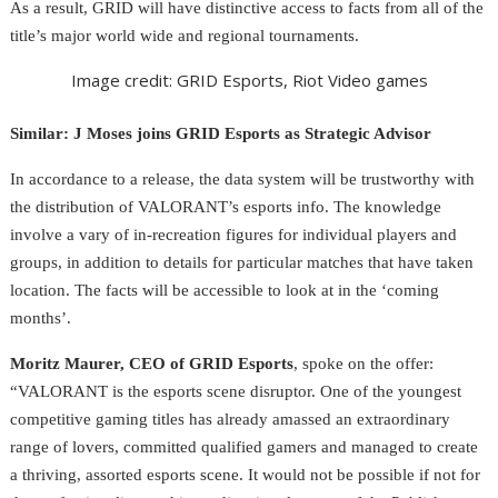
As a result, GRID will have distinctive access to facts from all of the
title’s major world wide and regional tournaments.
Image credit: GRID Esports, Riot Video games
Similar: J Moses joins GRID Esports as Strategic Advisor
In accordance to a release, the data system will be trustworthy with
the distribution of VALORANT’s esports info. The knowledge
involve a vary of in-recreation figures for individual players and
groups, in addition to details for particular matches that have taken
location. The facts
will be accessible to look at in the ‘coming
months’.
Moritz Maurer, CEO of GRID Esports
, spoke on the offer:
“VALORANT is the esports scene disruptor. One of the youngest
competitive gaming titles has already amassed an extraordinary
range of lovers, committed qualified gamers and managed to create
a thriving, assorted esports scene. It would not be possible if not for