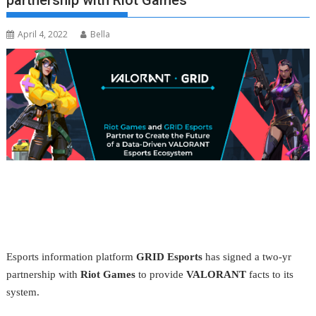
partnership with Riot Games
April 4, 2022
Bella
Esports information platform
GRID Esports
has signed a two-yr
partnership with
Riot Games
to provide
VALORANT
facts to its
system.