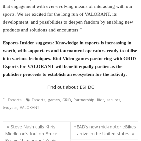
that engagement with ever-evolving means of interacting with our
sports. We are excited for the long run of VALORANT, its
development, and possibilities to deepen fandom by enabling new
products and solutions and encounters.”
Esports Insider suggests: Knowledge in esports is increasing in
worth, with supporters and tournament operators ready to utilise
it in various techniques. Riot Video games partnering with GRID
Esports for VALORANT will benefit equally parties as the
publisher proceeds to establish an ecosystem for the activity.
Find out about ESI DC
,
,
,
,
,
,
Esports
Esports
games
GRID
Partnership
Riot
secures
,
twoyear
VALORANT
Post
Steve Nash calls Khris
HEAD’s new mid-motor eBikes
navigation
Middleton’s foul on Bruce
arrive in the United states.
Brown ‘dangerous,’ Kevin