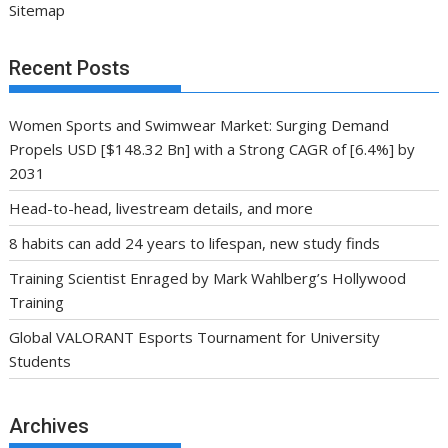
Sitemap
Recent Posts
Women Sports and Swimwear Market: Surging Demand
Propels USD [$148.32 Bn] with a Strong CAGR of [6.4%] by
2031
Head-to-head, livestream details, and more
8 habits can add 24 years to lifespan, new study finds
Training Scientist Enraged by Mark Wahlberg’s Hollywood
Training
Global VALORANT Esports Tournament for University
Students
Archives