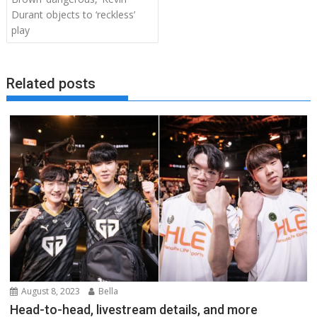
Durant objects to ‘reckless’
play
Related posts
August 8, 2023
Bella
Head-to-head, livestream details, and more