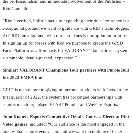
the professionalism and immediate involvement of the Publisher –
Riot Game titles.
“Riot’s verified, holistic tactic to expanding their titles’ existence is a
exceptional product we want to guidance with GRID’s technologies.
At GRID the alignment with our associates is our optimum priority.
In signing up for forces with Riot we purpose to create the GRID
Facts Platform as a firm basis for VALORANT’s fantastic ecosystem
sustainable, details-pushed, expansion.”
Similar: VALORANT Champions Tour partners with Purple Bull
for 2022 EMEA time
GRID is no stranger to giving numerous providers with facts. In the
first quarter of 2022, the system has prolonged partnerships with
esports match organisers BLAST Premier and WePlay Esports.
John Knauss, Esports Competitive Details Courses Direct at Riot
Video games
, included:
“Our audience is the most engaged in the
total global esports ecosystem, and we want to continue to foster