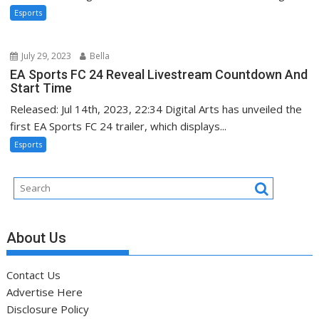
Esports
July 29, 2023
Bella
EA Sports FC 24 Reveal Livestream Countdown And
Start Time
Released: Jul 14th, 2023, 22:34 Digital Arts has unveiled the
first EA Sports FC 24 trailer, which displays...
Esports
About Us
Contact Us
Advertise Here
Disclosure Policy