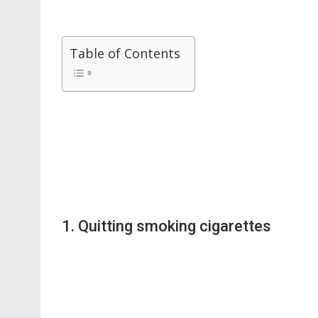
Table of Contents
1. Quitting smoking cigarettes