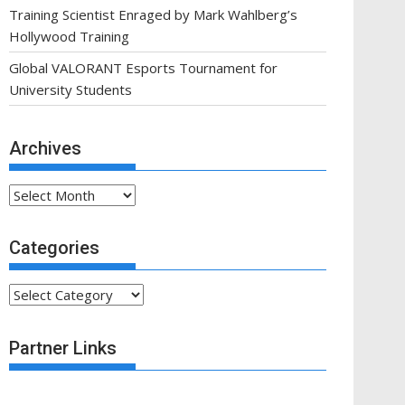
Training Scientist Enraged by Mark Wahlberg’s
Hollywood Training
Global VALORANT Esports Tournament for
University Students
Archives
Archives
Categories
Categories
Partner Links