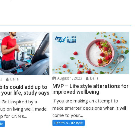
August 1, 2023
Bella
23
Bella
MVP – Life style alterations for
bits could add up to
improved wellbeing
 your life, study says
If you are making an attempt to
: Get inspired by a
make smarter decisions when it will
up on living well, made
come to your...
p for CNN’s...
Health & Lifestyle
le