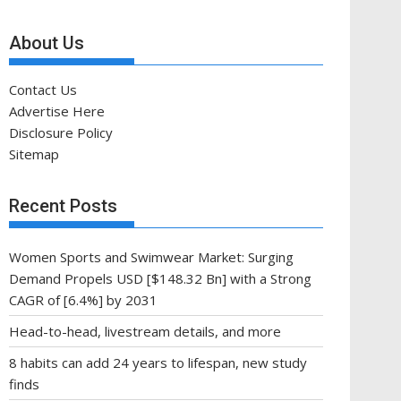
About Us
Contact Us
Advertise Here
Disclosure Policy
Sitemap
Recent Posts
Women Sports and Swimwear Market: Surging
Demand Propels USD [$148.32 Bn] with a Strong
CAGR of [6.4%] by 2031
Head-to-head, livestream details, and more
8 habits can add 24 years to lifespan, new study
finds