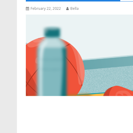
February 22, 2022
Bella