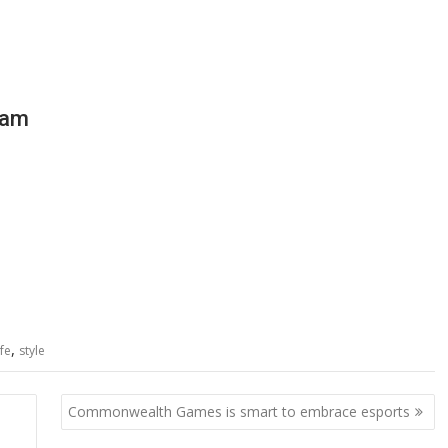
ram
,
ife
style
Commonwealth Games is smart to embrace esports