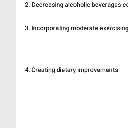
2. Decreasing alcoholic beverages 
3. Incorporating moderate exercisin
4. Creating dietary improvements