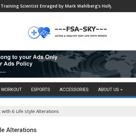
Training Scientist Enraged by Mark Wahlberg’s Hollywood Trai
WORKOUT
ESPORTS
ACCESSORIES
ABOUT US
ith 6 Life style Alterations
le Alterations