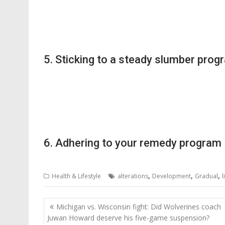
5. Sticking to a steady slumber prog
6. Adhering to your remedy program
,
,
,
Health & Lifestyle
alterations
Development
Gradual
l
Post
Michigan vs. Wisconsin fight: Did Wolverines coach
navigation
Juwan Howard deserve his five-game suspension?