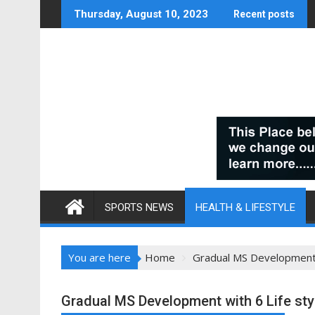
Skip
Thursday, August 10, 2023
Recent posts
to
content
SPORTS NEWS
HEALTH & LIFESTYLE
You are here
Home
Gradual MS Development w
Gradual MS Development with 6 Life sty