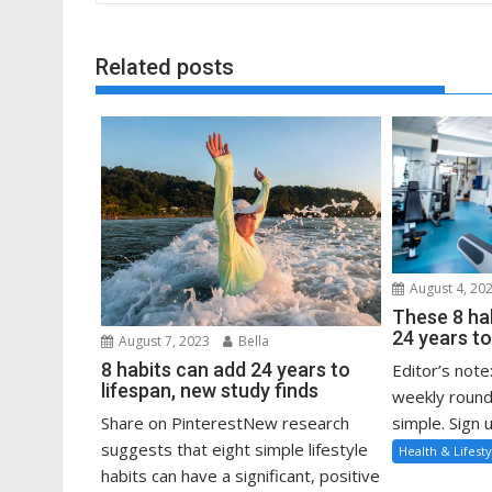
Related posts
August 4, 20
These 8 ha
24 years to
August 7, 2023
Bella
8 habits can add 24 years to
Editor’s note
lifespan, new study finds
weekly round
Share on PinterestNew research
simple. Sign u
suggests that eight simple lifestyle
Health & Lifesty
habits can have a significant, positive