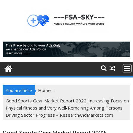
Skip
to
content
You are here
Home
Good Sports Gear Market Report 2022: Increasing Focus on
Physical fitness and Very well-Remaining Among Persons
Driving Sector Progress – ResearchAndMarkets.com