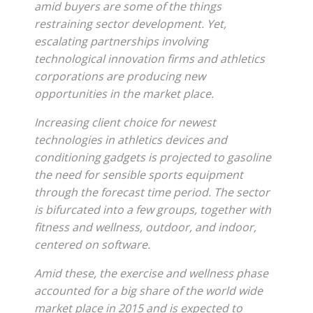
amid buyers are some of the things
restraining sector development. Yet,
escalating partnerships involving
technological innovation firms and athletics
corporations are producing new
opportunities in the market place.
Increasing client choice for newest
technologies in athletics devices and
conditioning gadgets is projected to gasoline
the need for sensible sports equipment
through the forecast time period. The sector
is bifurcated into a few groups, together with
fitness and wellness, outdoor, and indoor,
centered on software.
Amid these, the exercise and wellness phase
accounted for a big share of the world wide
market place in 2015 and is expected to