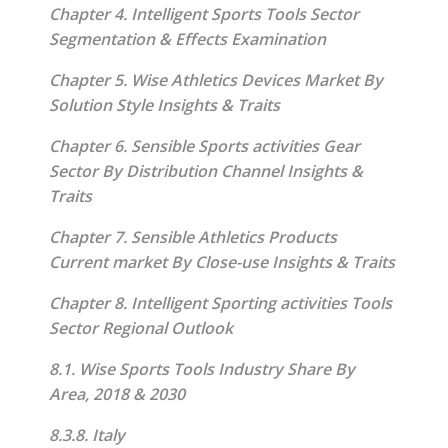
Chapter 4. Intelligent Sports Tools Sector
Segmentation & Effects Examination
Chapter 5. Wise Athletics Devices Market By
Solution Style Insights & Traits
Chapter 6. Sensible Sports activities Gear
Sector By Distribution Channel Insights &
Traits
Chapter 7. Sensible Athletics Products
Current market By Close-use Insights & Traits
Chapter 8. Intelligent Sporting activities Tools
Sector Regional Outlook
8.1. Wise Sports Tools Industry Share By
Area, 2018 & 2030
8.3.8. Italy