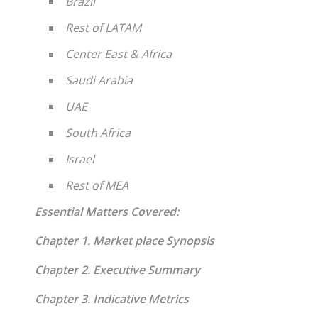
Brazil
Rest of LATAM
Center East & Africa
Saudi Arabia
UAE
South Africa
Israel
Rest of MEA
Essential Matters Covered:
Chapter 1. Market place Synopsis
Chapter 2. Executive Summary
Chapter 3. Indicative Metrics