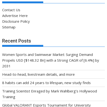
Contact Us
Advertise Here
Disclosure Policy
Sitemap
Recent Posts
Women Sports and Swimwear Market: Surging Demand
Propels USD [$148.32 Bn] with a Strong CAGR of [6.4%] by
2031
Head-to-head, livestream details, and more
8 habits can add 24 years to lifespan, new study finds
Training Scientist Enraged by Mark Wahlberg’s Hollywood
Training
Global VALORANT Esports Tournament for University