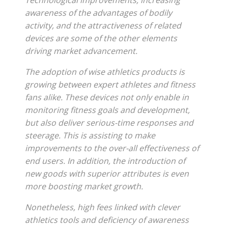
Technological improvements, increasing
awareness of the advantages of bodily
activity, and the attractiveness of related
devices are some of the other elements
driving market advancement.
The adoption of wise athletics products is
growing between expert athletes and fitness
fans alike. These devices not only enable in
monitoring fitness goals and development,
but also deliver serious-time responses and
steerage. This is assisting to make
improvements to the over-all effectiveness of
end users. In addition, the introduction of
new goods with superior attributes is even
more boosting market growth.
Nonetheless, high fees linked with clever
athletics tools and deficiency of awareness