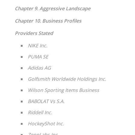
Chapter 9. Aggressive Landscape
Chapter 10. Business Profiles
Providers Stated
NIKE Inc.
PUMA SE
Adidas AG
Golfsmith Worldwide Holdings Inc.
Wilson Sporting Items Business
BABOLAT Vs S.A.
Riddell Inc.
HockeyShot Inc.
ZeppLabs Inc.