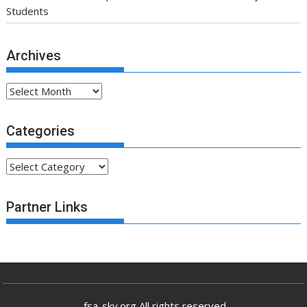
Students
Archives
Archives
Categories
Categories
Partner Links
.fsa-sky.org All rights reserved