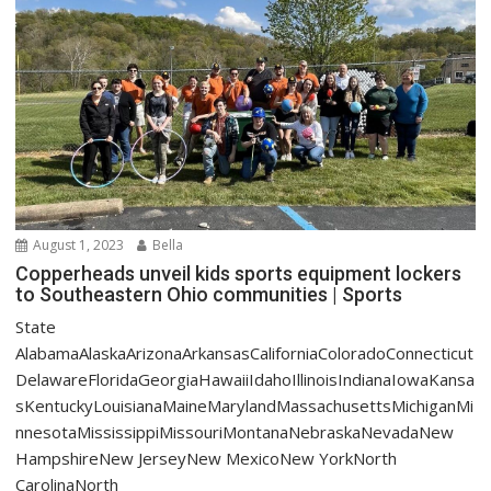
August 1, 2023
Bella
Copperheads unveil kids sports equipment lockers
to Southeastern Ohio communities | Sports
State
AlabamaAlaskaArizonaArkansasCaliforniaColoradoConnecticut
DelawareFloridaGeorgiaHawaiiIdahoIllinoisIndianaIowaKansa
sKentuckyLouisianaMaineMarylandMassachusettsMichiganMi
nnesotaMississippiMissouriMontanaNebraskaNevadaNew
HampshireNew JerseyNew MexicoNew YorkNorth
CarolinaNorth