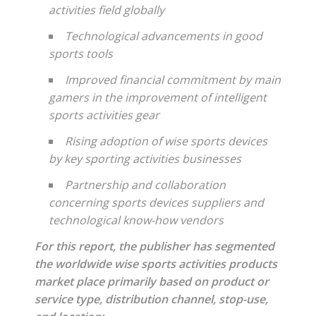
activities field globally
Technological advancements in good
sports tools
Improved financial commitment by main
gamers in the improvement of intelligent
sports activities gear
Rising adoption of wise sports devices
by key sporting activities businesses
Partnership and collaboration
concerning sports devices suppliers and
technological know-how vendors
For this report, the publisher has segmented
the worldwide wise sports activities products
market place primarily based on product or
service type, distribution channel, stop-use,