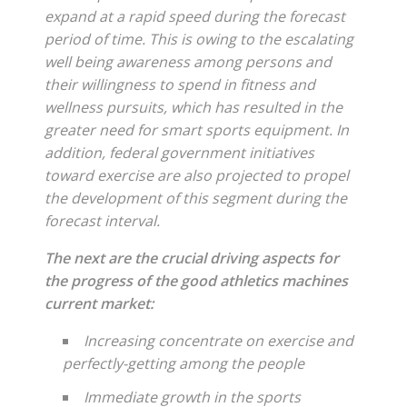
expand at a rapid speed during the forecast
period of time. This is owing to the escalating
well being awareness among persons and
their willingness to spend in fitness and
wellness pursuits, which has resulted in the
greater need for smart sports equipment. In
addition, federal government initiatives
toward exercise are also projected to propel
the development of this segment during the
forecast interval.
The next are the crucial driving aspects for
the progress of the good athletics machines
current market:
Increasing concentrate on exercise and
perfectly-getting among the people
Immediate growth in the sports