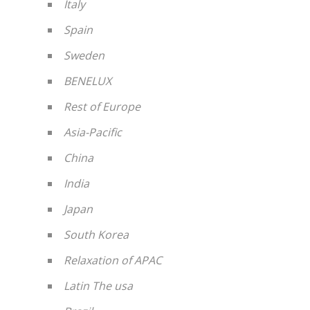
Italy
Spain
Sweden
BENELUX
Rest of Europe
Asia-Pacific
China
India
Japan
South Korea
Relaxation of APAC
Latin The usa