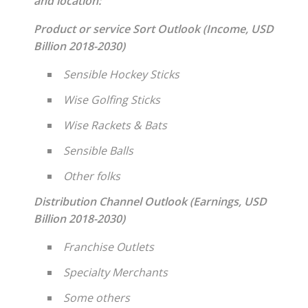
and location:
Product or service Sort Outlook (Income, USD
Billion 2018-2030)
Sensible Hockey Sticks
Wise Golfing Sticks
Wise Rackets & Bats
Sensible Balls
Other folks
Distribution Channel Outlook (Earnings, USD
Billion 2018-2030)
Franchise Outlets
Specialty Merchants
Some others