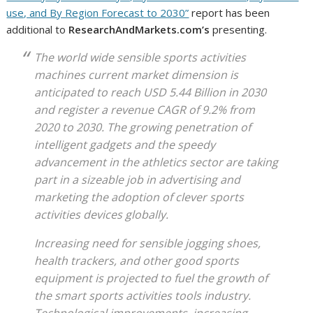
use, and By Region Forecast to 2030”
report has been
additional to
ResearchAndMarkets.com’s
presenting.
The world wide sensible sports activities
machines current market dimension is
anticipated to reach USD 5.44 Billion in 2030
and register a revenue CAGR of 9.2% from
2020 to 2030. The growing penetration of
intelligent gadgets and the speedy
advancement in the athletics sector are taking
part in a sizeable job in advertising and
marketing the adoption of clever sports
activities devices globally.
Increasing need for sensible jogging shoes,
health trackers, and other good sports
equipment is projected to fuel the growth of
the smart sports activities tools industry.