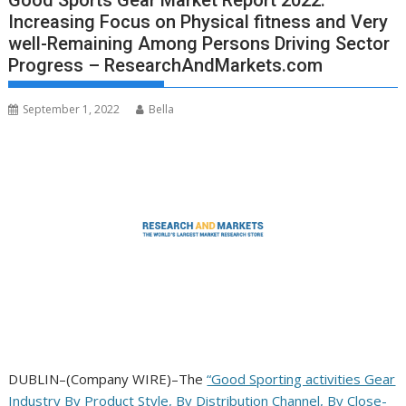
Good Sports Gear Market Report 2022:
Increasing Focus on Physical fitness and Very
well-Remaining Among Persons Driving Sector
Progress – ResearchAndMarkets.com
September 1, 2022
Bella
DUBLIN–(
Company WIRE
)–The
“Good Sporting activities Gear
Industry By Product Style, By Distribution Channel, By Close-