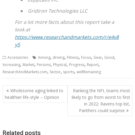
Gridiron Technologies LLC
For a lot more facts about this report take a
look at
https://www.researchandmarkets.com/r/e4v8
y5
,
,
,
,
,
,
Accessories
Among
driving
Fitness
Focus
Gear
Good
,
,
,
,
,
,
Increasing
Market
Persons
Physical
Progress
Report
,
,
,
ResearchAndMarkets.com
Sector
sports
wellRemaining
Post
Wholesome aging linked to
Ranking the NFL teams most
navigation
healthier life-style – Opinion
likely to go from worst to first
in 2022: Ravens top list,
Panthers could surprise
Related posts