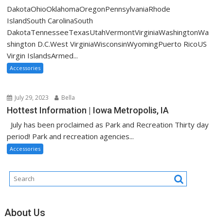
DakotaOhioOklahomaOregonPennsylvaniaRhode
IslandSouth CarolinaSouth
DakotaTennesseeTexasUtahVermontVirginiaWashingtonWa
shington D.C.West VirginiaWisconsinWyomingPuerto RicoUS
Virgin IslandsArmed...
Accessories
July 29, 2023
Bella
Hottest Information | Iowa Metropolis, IA
July has been proclaimed as Park and Recreation Thirty day
period! Park and recreation agencies...
Accessories
About Us