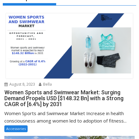
August 8, 2023
Bella
Women Sports and Swimwear Market: Surging
Demand Propels USD [$148.32 Bn] with a Strong
CAGR of [6.4%] by 2031
Women Sports and Swimwear Market Increase in health
consciousness among women led to adoption of fitness...
Accessories