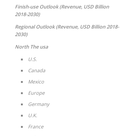
Finish-use Outlook (Revenue, USD Billion
2018-2030)
Regional Outlook (Revenue, USD Billion 2018-
2030)
North The usa
U.S.
Canada
Mexico
Europe
Germany
U.K.
France