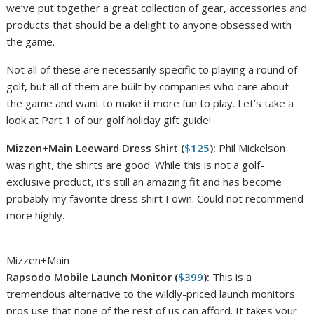
we’ve put together a great collection of gear, accessories and
products that should be a delight to anyone obsessed with
the game.
Not all of these are necessarily specific to playing a round of
golf, but all of them are built by companies who care about
the game and want to make it more fun to play. Let’s take a
look at Part 1 of our golf holiday gift guide!
Mizzen+Main Leeward Dress Shirt (
$125
):
Phil Mickelson
was right, the shirts are good. While this is not a golf-
exclusive product, it’s still an amazing fit and has become
probably my favorite dress shirt I own. Could not recommend
more highly.
Mizzen+Main
Rapsodo Mobile Launch Monitor (
$399
):
This is a
tremendous alternative to the wildly-priced launch monitors
pros use that none of the rest of us can afford. It takes your