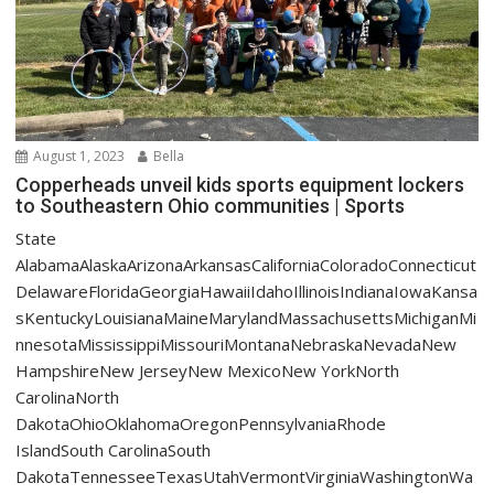
August 1, 2023
Bella
Copperheads unveil kids sports equipment lockers
to Southeastern Ohio communities | Sports
State
AlabamaAlaskaArizonaArkansasCaliforniaColoradoConnecticut
DelawareFloridaGeorgiaHawaiiIdahoIllinoisIndianaIowaKansa
sKentuckyLouisianaMaineMarylandMassachusettsMichiganMi
nnesotaMississippiMissouriMontanaNebraskaNevadaNew
HampshireNew JerseyNew MexicoNew YorkNorth
CarolinaNorth
DakotaOhioOklahomaOregonPennsylvaniaRhode
IslandSouth CarolinaSouth
DakotaTennesseeTexasUtahVermontVirginiaWashingtonWa