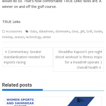
would do so. That’s how comfortable TRUE Links’ kicks are. A
winner on and off the golf course.
TRUE Links
,
,
,
,
,
,
,
Accessories
clubs
datadriven
dominates
Gear
gift
Golf
Guide
,
,
,
Holiday
season
technology
winter
Post
Commentary: Greater
Shraddha Kapoor’s ‘pre-night
navigation
standardization needed for
shoot workout’ is fitness inspo
esports racing
for a treadmill operate |
Overall health
Related posts