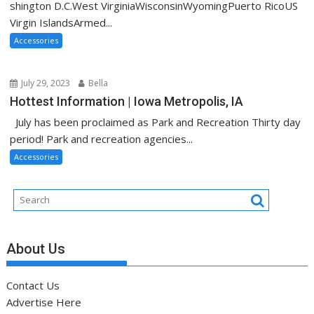
shington D.C.West VirginiaWisconsinWyomingPuerto RicoUS
Virgin IslandsArmed...
Accessories
July 29, 2023
Bella
Hottest Information | Iowa Metropolis, IA
July has been proclaimed as Park and Recreation Thirty day
period! Park and recreation agencies...
Accessories
About Us
Contact Us
Advertise Here