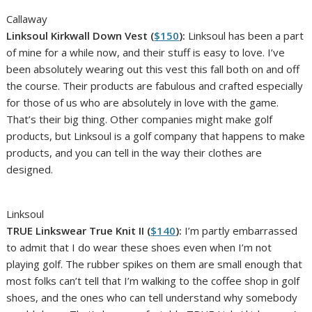
Callaway
Linksoul Kirkwall Down Vest (
$150
):
Linksoul has been a part
of mine for a while now, and their stuff is easy to love. I’ve
been absolutely wearing out this vest this fall both on and off
the course. Their products are fabulous and crafted especially
for those of us who are absolutely in love with the game.
That’s their big thing. Other companies might make golf
products, but Linksoul is a golf company that happens to make
products, and you can tell in the way their clothes are
designed.
Linksoul
TRUE Linkswear True Knit II (
$140
):
I’m partly embarrassed
to admit that I do wear these shoes even when I’m not
playing golf. The rubber spikes on them are small enough that
most folks can’t tell that I’m walking to the coffee shop in golf
shoes, and the ones who can tell understand why somebody