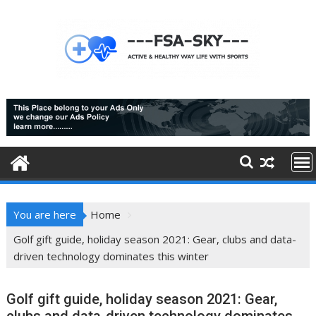
Skip
to
content
You are here
Home
Golf gift guide, holiday season 2021: Gear, clubs and data-
driven technology dominates this winter
Golf gift guide, holiday season 2021: Gear,