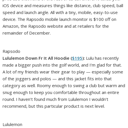
iOS device and measures things like distance, club speed, ball
speed and launch angle. All with a tiny, mobile, easy-to-use
device. The Rapsodo mobile launch monitor is $100 off on
Amazon, the Rapsodo website and at retailers for the
remainder of December.
Rapsodo
Lululemon Down Fr It All Hoodie (
$195
):
Lulu has recently
made a bigger push into the golf world, and I’m glad for that.
A lot of my friends wear their gear to play — especially some
of the joggers and polos — and this jacket fits into that
category as well. Roomy enough to swing a club but warm and
snug enough to keep you comfortable throughout an entire
round. I haven’t found much from Lululemon I wouldn’t
recommend, but this particular product is next level.
Lululemon