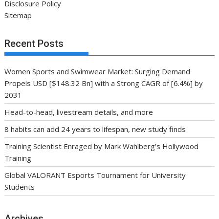
Disclosure Policy
Sitemap
Recent Posts
Women Sports and Swimwear Market: Surging Demand
Propels USD [$148.32 Bn] with a Strong CAGR of [6.4%] by
2031
Head-to-head, livestream details, and more
8 habits can add 24 years to lifespan, new study finds
Training Scientist Enraged by Mark Wahlberg’s Hollywood
Training
Global VALORANT Esports Tournament for University
Students
Archives