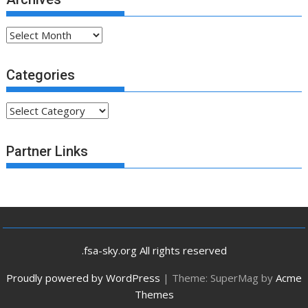
Archives
Categories
Categories
Partner Links
.fsa-sky.org All rights reserved
Proudly powered by WordPress
|
Theme: SuperMag by
Acme
Themes