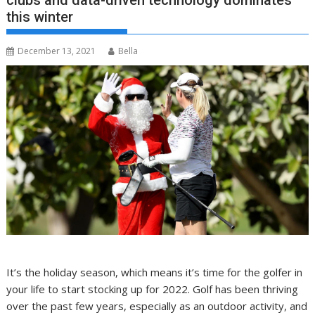
clubs and data-driven technology dominates
this winter
December 13, 2021
Bella
It’s the holiday season, which means it’s time for the golfer in
your life to start stocking up for 2022. Golf has been thriving
over the past few years, especially as an outdoor activity, and