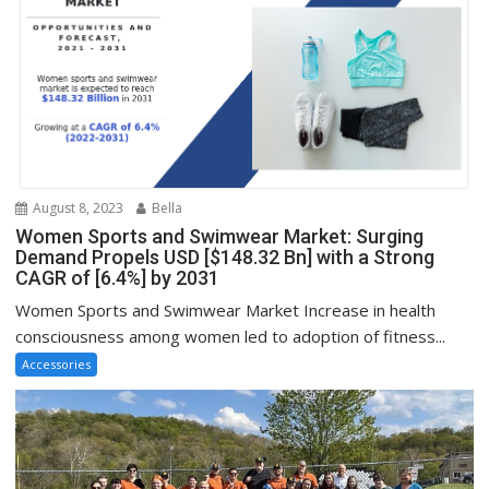
August 8, 2023
Bella
Women Sports and Swimwear Market: Surging
Demand Propels USD [$148.32 Bn] with a Strong
CAGR of [6.4%] by 2031
Women Sports and Swimwear Market Increase in health
consciousness among women led to adoption of fitness...
Accessories