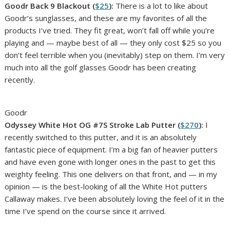
Goodr Back 9 Blackout (
$25
):
There is a lot to like about
Goodr’s sunglasses, and these are my favorites of all the
products I’ve tried. They fit great, won’t fall off while you’re
playing and — maybe best of all — they only cost $25 so you
don’t feel terrible when you (inevitably) step on them. I’m very
much into all the golf glasses Goodr has been creating
recently.
Goodr
Odyssey White Hot OG #7S Stroke Lab Putter (
$270
):
I
recently switched to this putter, and it is an absolutely
fantastic piece of equipment. I’m a big fan of heavier putters
and have even gone with longer ones in the past to get this
weighty feeling. This one delivers on that front, and — in my
opinion — is the best-looking of all the White Hot putters
Callaway makes. I’ve been absolutely loving the feel of it in the
time I’ve spend on the course since it arrived.