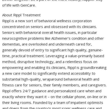
of life with GenCare.
About Rippl Treatment
Rippl is a new sort of behavioral wellness corporation
concentrated on seniors and obsessed with its clinicians.
Seniors with behavioral overall health issues, in particular
neurocognitive problems like Alzheimer’s condition and other
dementias, are overlooked and underneath cared for,
generally devoid of entry to significant high quality, genuine-
time, practical treatment. Leveraging a value-primarily based
method, disruptive technology, and a relentless focus on
empowering and enabling its clinicians, Rippl is groundbreaking
a new care model to significantly extend accessibility to
substantial high-quality, wraparound behavioral health and
fitness care for seniors, their family members, and caregivers.
Rippl offers 24/7 guidance and personalized care when and
exactly where they want it – on the cellular phone, on-line or in
their living rooms. Founded by a team of impatient optimists
and doers from the country’s most iconic wellness care and