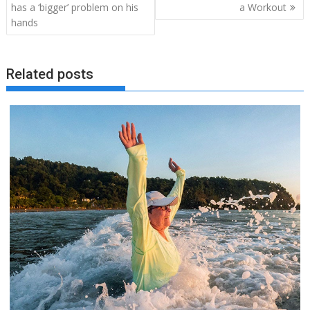
navigation
has a ‘bigger’ problem on his
a Workout
hands
Related posts