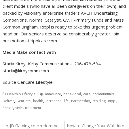
client models (who have all been caregivers on their own), and
backed by visionary enterprise traders ARCH Undertaking
Companions, Normal Catalyst, GV, F-Primary Funds and Mass
Common Brigham, Rippl is ready to take this urgent problem
head on. Our seniors deserve so considerably greater. Join
our motion at ripplcare.com.
Media Make contact with
Stacia Kirby
, Kirby Communications, 206-478-5841,
stacia@kirbycomm.com
Source GenCare Lifestyle
,
,
,
,
Health & Lifestyle
announce
behavioral
care
communities
,
,
,
,
,
,
,
,
Deliver
GenCare
health
Increased
life
Partnership
residing
Rippl
,
,
Senior
style
treatment
Post
JD Gaming coach Homme
How to Change Your Walk Into