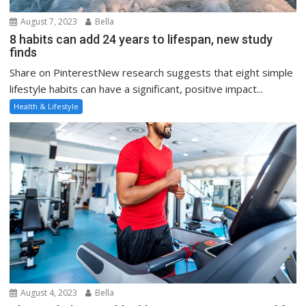
August 7, 2023
Bella
8 habits can add 24 years to lifespan, new study
finds
Share on PinterestNew research suggests that eight simple
lifestyle habits can have a significant, positive impact...
Health & Lifestyle
August 4, 2023
Bella