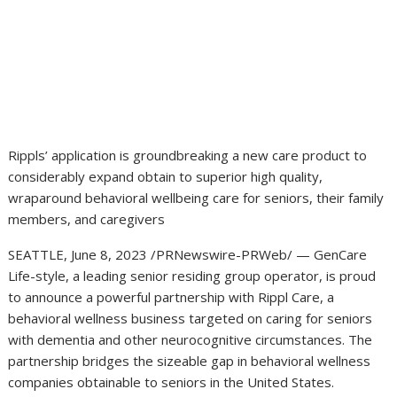
Rippls’ application is groundbreaking a new care product to
considerably expand obtain to superior high quality,
wraparound behavioral wellbeing care for seniors, their family
members, and caregivers
SEATTLE
,
June 8, 2023
/PRNewswire-PRWeb/ — GenCare
Life-style, a leading senior residing group operator, is proud
to announce a powerful partnership with Rippl Care, a
behavioral wellness business targeted on caring for seniors
with dementia and other neurocognitive circumstances. The
partnership bridges the sizeable gap in behavioral wellness
companies obtainable to seniors in
the United States
.