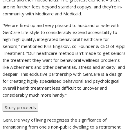
are no further fees beyond standard copays, and they’re in-
community with Medicare and Medicaid.
“We are fired up and very pleased to husband or wife with
GenCare Life style to considerably extend accessibility to
high-high quality, integrated behavioral healthcare for
seniors,” mentioned
Kris Engskov
, co-Founder & CEO of Rippl
Treatment. “Our healthcare method isn’t made to get seniors
the treatment they want for behavioral wellness problems
like Alzheimer’s and other dementias, stress and anxiety, and
despair. This exclusive partnership with GenCare is a design
for creating highly specialised behavioral and psychological
overall health treatment less difficult to uncover and
considerably much more handy.”
Story proceeds
GenCare Way of living recognizes the significance of
transitioning from one’s non-public dwelling to a retirement