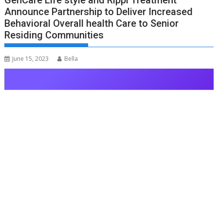
GenCare Life style and Rippl Treatment
Announce Partnership to Deliver Increased
Behavioral Overall health Care to Senior
Residing Communities
June 15, 2023
Bella