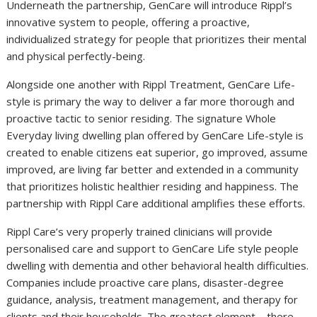
Underneath the partnership, GenCare will introduce Rippl’s
innovative system to people, offering a proactive,
individualized strategy for people that prioritizes their mental
and physical perfectly-being.
Alongside one another with Rippl Treatment, GenCare Life-
style is primary the way to deliver a far more thorough and
proactive tactic to senior residing. The signature Whole
Everyday living dwelling plan offered by GenCare Life-style is
created to enable citizens eat superior, go improved, assume
improved, are living far better and extended in a community
that prioritizes holistic healthier residing and happiness. The
partnership with Rippl Care additional amplifies these efforts.
Rippl Care’s very properly trained clinicians will provide
personalised care and support to GenCare Life style people
dwelling with dementia and other behavioral health difficulties.
Companies include proactive care plans, disaster-degree
guidance, analysis, treatment management, and therapy for
clients and their households. The greatest element – there