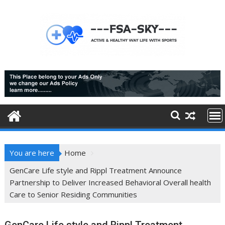
Skip
to
content
You are here
Home
GenCare Life style and Rippl Treatment Announce
Partnership to Deliver Increased Behavioral Overall health
Care to Senior Residing Communities