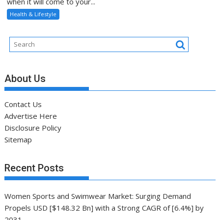
when it will come to your...
Health & Lifestyle
About Us
Contact Us
Advertise Here
Disclosure Policy
Sitemap
Recent Posts
Women Sports and Swimwear Market: Surging Demand
Propels USD [$148.32 Bn] with a Strong CAGR of [6.4%] by
2031