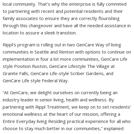
local community. That’s why the enterprise is fully commited
to partnering with recent and potential residents and their
family associates to ensure they are correctly flourishing
through this changeover and have all the needed assistance in
location to assure a sleek transition.
Rippl’s program is rolling out in two GenCare Way of living
communities in
Seattle
and
Renton
with options to continue on
implementation in four a lot more communities, GenCare Life
style Position Ruston, GenCare Lifestyle The Village at
Granite Falls, GenCare Life-style Scriber Gardens, and
GenCare Life style Federal Way.
“At GenCare, we delight ourselves on currently being an
industry leader in senior living, health and wellness. By
partnering with Rippl Treatment, we keep on to set residents’
emotional wellness at the heart of our mission, offering a
Entire Everyday living Residing practical experience for all who
choose to stay much better in our communities,” explained