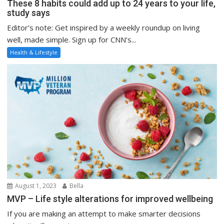
These 8 habits could add up to 24 years to your life,
study says
Editor’s note: Get inspired by a weekly roundup on living
well, made simple. Sign up for CNN’s...
Health & Lifestyle
August 1, 2023
Bella
MVP – Life style alterations for improved wellbeing
If you are making an attempt to make smarter decisions