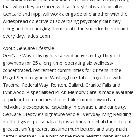
that when they are faced with a lifestyle obstacle or alter,
GenCare and Rippl will work alongside one another with the
widespread objective of advertising psychological nicely-
being and encouraging them locate the superior in each and
every day,” adds Leon.
About GenCare Lifestyle
GenCare Way of living has served active and getting old
grownups for 25 a long time, operating six wellness-
concentrated, retirement communities for citizens in the
Puget Seem region of
Washington state
– together with
Tacoma
,
Federal Way
,
Renton
, Ballard,
Granite Falls
and
Lynnwood
. A specialised PEAK Memory Care is made available
at pick out communities that is tailor-made toward an
individual’s exceptional capability, motivation, and curiosity.
GenCare Lifestyle’s signature Whole Everyday living Residing
method gives personalized possibilities for inhabitants to eat
greater, shift greater, assume much better, and stay much
better lengthier. Be a part of the more healthy, happier way