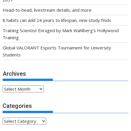
Head-to-head, livestream details, and more
8 habits can add 24 years to lifespan, new study finds
Training Scientist Enraged by Mark Wahlberg’s Hollywood
Training
Global VALORANT Esports Tournament for University
Students
Archives
Archives
Categories
Categories