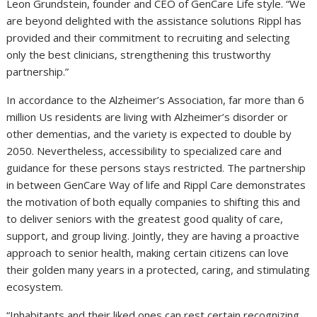
Leon Grundstein
, founder and CEO of GenCare Life style. “We
are beyond delighted with the assistance solutions Rippl has
provided and their commitment to recruiting and selecting
only the best clinicians, strengthening this trustworthy
partnership.”
In accordance to the Alzheimer’s Association, far more than 6
million Us residents are living with Alzheimer’s disorder or
other dementias, and the variety is expected to double by
2050. Nevertheless, accessibility to specialized care and
guidance for these persons stays restricted. The partnership
in between GenCare Way of life and Rippl Care demonstrates
the motivation of both equally companies to shifting this and
to deliver seniors with the greatest good quality of care,
support, and group living. Jointly, they are having a proactive
approach to senior health, making certain citizens can love
their golden many years in a protected, caring, and stimulating
ecosystem.
“Inhabitants and their liked ones can rest certain recognizing