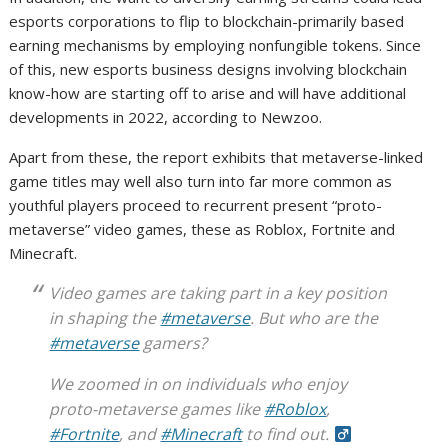
esports corporations to flip to blockchain-primarily based
earning mechanisms by employing nonfungible tokens. Since
of this, new esports business designs involving blockchain
know-how are starting off to arise and will have additional
developments in 2022, according to Newzoo.
Apart from these, the report exhibits that metaverse-linked
game titles may well also turn into far more common as
youthful players proceed to recurrent present “proto-
metaverse” video games, these as Roblox, Fortnite and
Minecraft.
Video games are taking part in a key position
in shaping the
#metaverse
. But who are the
#metaverse
gamers?
We zoomed in on individuals who enjoy
proto-metaverse games like
#Roblox
,
#Fortnite
, and
#Minecraft
to find out.