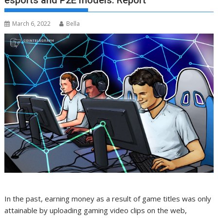
esports and P2E models: Report
March 6, 2022
Bella
In the past, earning money as a result of game titles was only
attainable by uploading gaming video clips on the web,