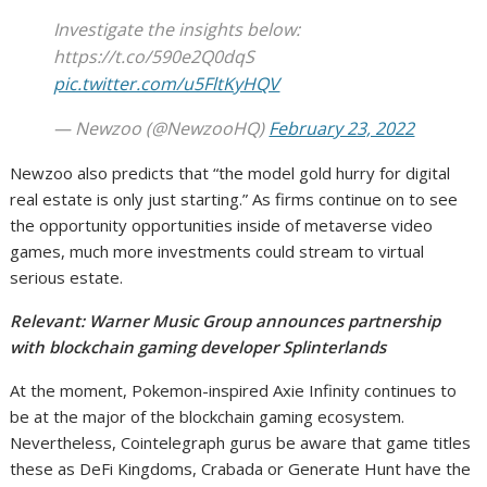
Investigate the insights below:
https://t.co/590e2Q0dqS
pic.twitter.com/u5FltKyHQV
— Newzoo (@NewzooHQ)
February 23, 2022
Newzoo also predicts that “the model gold hurry for digital
real estate is only just starting.” As firms continue on to see
the opportunity opportunities inside of metaverse video
games, much more investments could stream to virtual
serious estate.
Relevant:
Warner Music Group announces partnership
with blockchain gaming developer Splinterlands
At the moment, Pokemon-inspired Axie Infinity continues to
be at the major of the blockchain gaming ecosystem.
Nevertheless, Cointelegraph gurus be aware that game titles
these as DeFi Kingdoms, Crabada or Generate Hunt have the