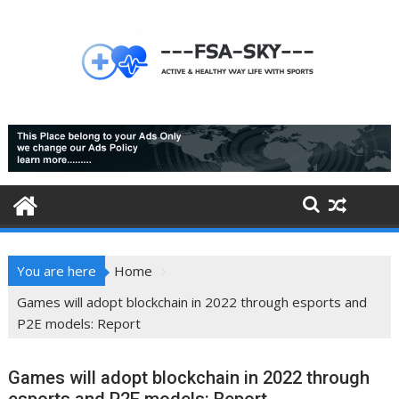
Skip
to
content
You are here
Home
Games will adopt blockchain in 2022 through esports and
P2E models: Report
Games will adopt blockchain in 2022 through