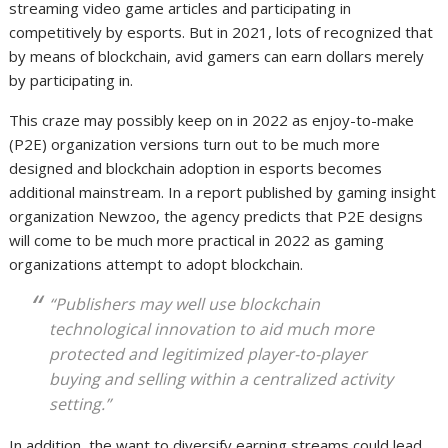
streaming video game articles and participating in
competitively by esports. But in 2021, lots of recognized that
by means of blockchain, avid gamers can earn dollars merely
by participating in.
This craze may possibly keep on in 2022 as enjoy-to-make
(P2E) organization versions turn out to be much more
designed and blockchain adoption in esports becomes
additional mainstream. In a report published by gaming insight
organization Newzoo, the agency predicts that P2E designs
will come to be much more practical in 2022 as gaming
organizations attempt to adopt blockchain.
“Publishers may well use blockchain
technological innovation to aid much more
protected and legitimized player-to-player
buying and selling within a centralized activity
setting.”
In addition, the want to diversify earning streams could lead