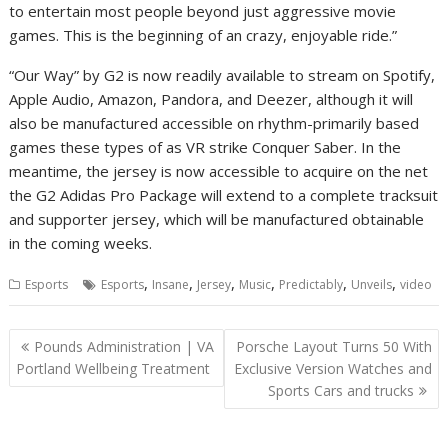
to entertain most people beyond just aggressive movie
games. This is the beginning of an crazy, enjoyable ride.”
“Our Way” by G2 is now readily available to stream on Spotify,
Apple Audio, Amazon, Pandora, and Deezer, although it will
also be manufactured accessible on rhythm-primarily based
games these types of as VR strike Conquer Saber. In the
meantime, the jersey is now accessible to acquire on the net
the G2 Adidas Pro Package will extend to a complete tracksuit
and supporter jersey, which will be manufactured obtainable
in the coming weeks.
,
,
,
,
,
,
Esports
Esports
Insane
Jersey
Music
Predictably
Unveils
video
Post
Pounds Administration | VA
Porsche Layout Turns 50 With
navigation
Portland Wellbeing Treatment
Exclusive Version Watches and
Sports Cars and trucks