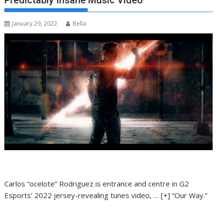
Predictably Insane Music Video
January 29, 2022
Bella
Carlos “ocelote” Rodriguez is entrance and centre in G2
Esports’ 2022 jersey-revealing tunes video,
… [+]
“Our Way.”