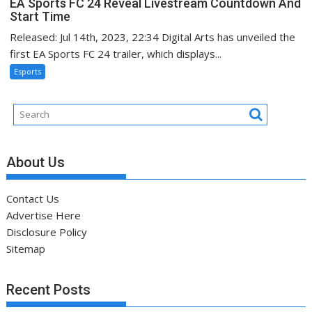
EA Sports FC 24 Reveal Livestream Countdown And
Start Time
Released: Jul 14th, 2023, 22:34 Digital Arts has unveiled the
first EA Sports FC 24 trailer, which displays...
Esports
About Us
Contact Us
Advertise Here
Disclosure Policy
Sitemap
Recent Posts