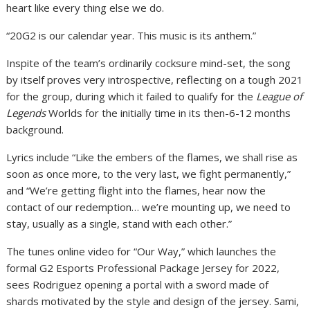
heart like every thing else we do.
“20G2 is our calendar year. This music is its anthem.”
Inspite of the team’s ordinarily cocksure mind-set, the song
by itself proves very introspective, reflecting on a tough 2021
for the group, during which it failed to qualify for the
League of
Legends
Worlds for the initially time in its then-6-12 months
background.
Lyrics include “Like the embers of the flames, we shall rise as
soon as once more, to the very last, we fight permanently,”
and “We’re getting flight into the flames, hear now the
contact of our redemption… we’re mounting up, we need to
stay, usually as a single, stand with each other.”
The tunes online video for “Our Way,” which launches the
formal G2 Esports Professional Package Jersey for 2022,
sees Rodriguez opening a portal with a sword made of
shards motivated by the style and design of the jersey. Sami,