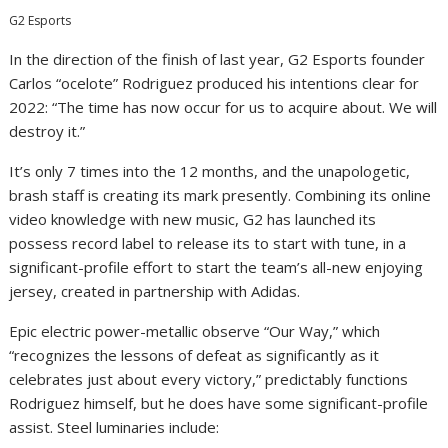
G2 Esports
In the direction of the finish of last year, G2 Esports founder
Carlos “ocelote” Rodriguez produced his intentions clear for
2022: “The time has now occur for us to acquire about. We will
destroy it.”
It’s only 7 times into the 12 months, and the unapologetic,
brash staff is creating its mark presently. Combining its online
video knowledge with new music, G2 has launched its
possess record label to release its to start with tune, in a
significant-profile effort to start the team’s all-new enjoying
jersey, created in partnership with Adidas.
Epic electric power-metallic observe “Our Way,” which
“recognizes the lessons of defeat as significantly as it
celebrates just about every victory,” predictably functions
Rodriguez himself, but he does have some significant-profile
assist. Steel luminaries include: