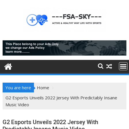
Skip
to
content
You are here
Home
G2 Esports Unveils 2022 Jersey With Predictably Insane
Music Video
G2 Esports Unveils 2022 Jersey With