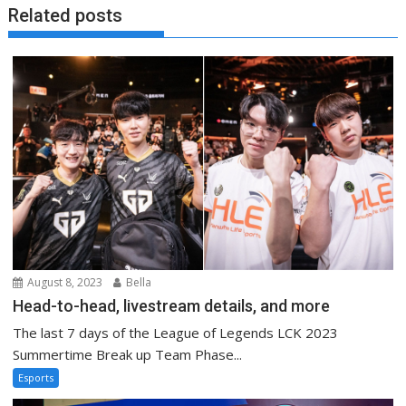
Related posts
August 8, 2023
Bella
Head-to-head, livestream details, and more
The last 7 days of the League of Legends LCK 2023
Summertime Break up Team Phase...
Esports