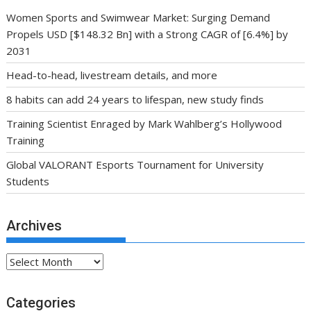
Women Sports and Swimwear Market: Surging Demand
Propels USD [$148.32 Bn] with a Strong CAGR of [6.4%] by
2031
Head-to-head, livestream details, and more
8 habits can add 24 years to lifespan, new study finds
Training Scientist Enraged by Mark Wahlberg’s Hollywood
Training
Global VALORANT Esports Tournament for University
Students
Archives
Archives
Categories