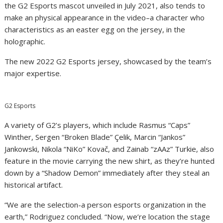
the G2 Esports mascot unveiled in July 2021, also tends to
make an physical appearance in the video–a character who
characteristics as an easter egg on the jersey, in the
holographic.
The new 2022 G2 Esports jersey, showcased by the team’s
major expertise.
G2 Esports
A variety of G2’s players, which include Rasmus “Caps”
Winther, Sergen “Broken Blade” Çelik, Marcin “Jankos”
Jankowski, Nikola “NiKo” Kovač, and Zainab “zAAz” Turkie, also
feature in the movie carrying the new shirt, as they’re hunted
down by a “Shadow Demon” immediately after they steal an
historical artifact.
“We are the selection-a person esports organization in the
earth,” Rodriguez concluded. “Now, we’re location the stage