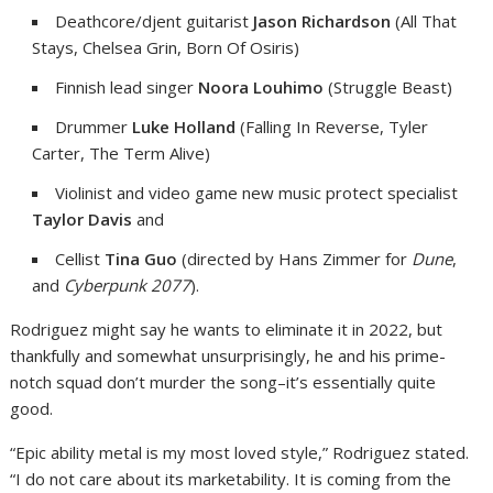
Deathcore/djent guitarist
Jason Richardson
(All That
Stays, Chelsea Grin, Born Of Osiris)
Finnish lead singer
Noora Louhimo
(Struggle Beast)
Drummer
Luke Holland
(Falling In Reverse, Tyler
Carter, The Term Alive)
Violinist and video game new music protect specialist
Taylor Davis
and
Cellist
Tina Guo
(directed by Hans Zimmer for
Dune
,
and
Cyberpunk 2077
).
Rodriguez might say he wants to eliminate it in 2022, but
thankfully and somewhat unsurprisingly, he and his prime-
notch squad don’t murder the song–it’s essentially quite
good.
“Epic ability metal is my most loved style,” Rodriguez stated.
“I do not care about its marketability. It is coming from the