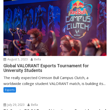
August 5, 2023
Bella
Global VALORANT Esports Tournament for
University Students
The really expected Crimson Bull Campus Clutch, a
worldwide college student VALORANT match, is building its...
Esports
July 29, 2023
Bella