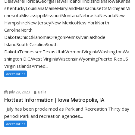
DelawareFloridaGeorgiaHawaiiIdahoIllinoisIndianaIowaKansa
sKentuckyLouisianaMaineMarylandMassachusettsMichiganMi
nnesotaMississippiMissouriMontanaNebraskaNevadaNew
HampshireNew JerseyNew MexicoNew YorkNorth
CarolinaNorth
DakotaOhioOklahomaOregonPennsylvaniaRhode
IslandSouth CarolinaSouth
DakotaTennesseeTexasUtahVermontVirginiaWashingtonWa
shington D.C.West VirginiaWisconsinWyomingPuerto RicoUS
Virgin IslandsArmed...
Accessories
July 29, 2023
Bella
Hottest Information | Iowa Metropolis, IA
July has been proclaimed as Park and Recreation Thirty day
period! Park and recreation agencies...
Accessories