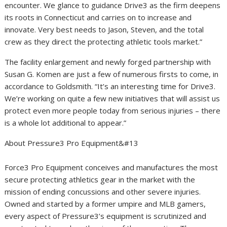
encounter. We glance to guidance Drive3 as the firm deepens
its roots in Connecticut and carries on to increase and
innovate. Very best needs to Jason, Steven, and the total
crew as they direct the protecting athletic tools market.”
The facility enlargement and newly forged partnership with
Susan G. Komen are just a few of numerous firsts to come, in
accordance to Goldsmith. “It’s an interesting time for Drive3.
We’re working on quite a few new initiatives that will assist us
protect even more people today from serious injuries – there
is a whole lot additional to appear.”
About Pressure3 Pro Equipment&#13
Force3 Pro Equipment conceives and manufactures the most
secure protecting athletics gear in the market with the
mission of ending concussions and other severe injuries.
Owned and started by a former umpire and MLB gamers,
every aspect of Pressure3’s equipment is scrutinized and