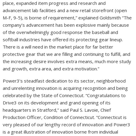
place, expanded item progress and research and
advancement lab facilities and a new retail storefront (open
M-F, 9-5), is borne of requirement,” explained Goldsmith “The
company’s advancement has been explosive mainly because
of the overwhelmingly good response the baseball and
softball industries have offered its protecting gear lineup.
There is a will need in the market place for far better
protective gear that we are filling and continuing to fulfill, and
the increasing desire involves extra means, much more study
and growth, extra area, and extra motivation.”
Power3’s steadfast dedication to its sector, neighborhood
and unrelenting innovation is acquiring recognition and being
celebrated by the State of Connecticut. “Congratulations to
Drive3 on its development and grand opening of its
headquarters in Stratford,” said Paul S. Lavoie, Chief
Production Officer, Condition of Connecticut. “Connecticut is
very pleased of our lengthy record of innovation and Power3
is a great illustration of innovation borne from individual