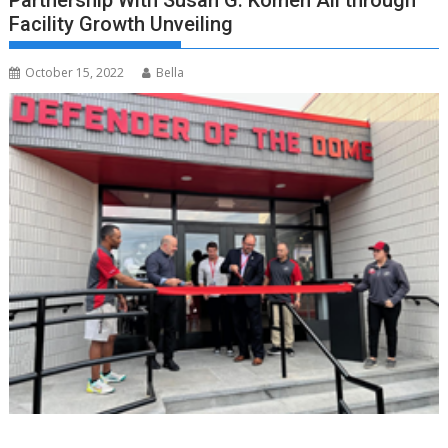
Partnership With Susan G. Komen All through
Facility Growth Unveiling
October 15, 2022
Bella