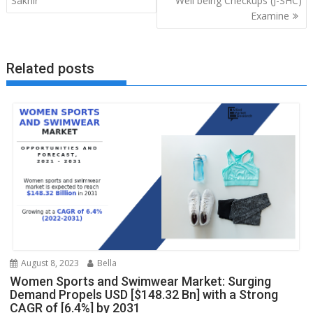
Sakhir
Well being Checkups (J-SHC)
Examine
Related posts
August 8, 2023
Bella
Women Sports and Swimwear Market: Surging
Demand Propels USD [$148.32 Bn] with a Strong
CAGR of [6.4%] by 2031