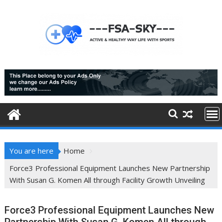
Skip
to
content
You are here
Home
Force3 Professional Equipment Launches New Partnership
With Susan G. Komen All through Facility Growth Unveiling
Force3 Professional Equipment Launches New