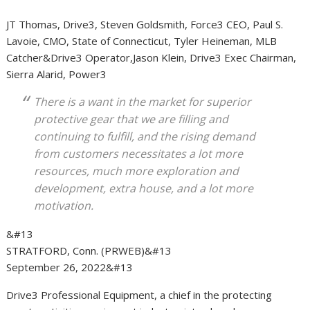
JT Thomas, Drive3, Steven Goldsmith, Force3 CEO, Paul S.
Lavoie, CMO, State of Connecticut, Tyler Heineman, MLB
Catcher&Drive3 Operator,Jason Klein, Drive3 Exec Chairman,
Sierra Alarid, Power3
There is a want in the market for superior
protective gear that we are filling and
continuing to fulfill, and the rising demand
from customers necessitates a lot more
resources, much more exploration and
development, extra house, and a lot more
motivation.
&#13
STRATFORD, Conn. (PRWEB)
&#13
September 26, 2022
&#13
Drive3 Professional Equipment, a chief in the protecting