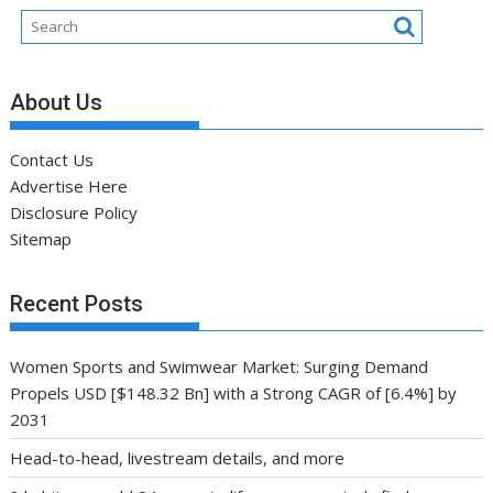
About Us
Contact Us
Advertise Here
Disclosure Policy
Sitemap
Recent Posts
Women Sports and Swimwear Market: Surging Demand
Propels USD [$148.32 Bn] with a Strong CAGR of [6.4%] by
2031
Head-to-head, livestream details, and more