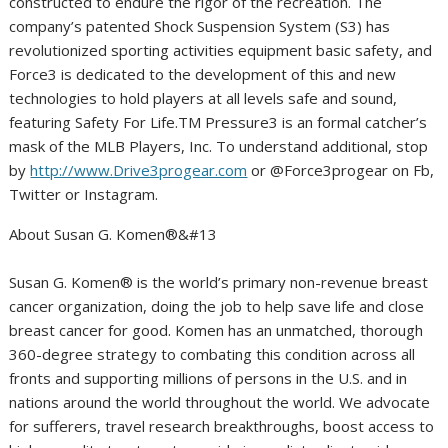
constructed to endure the rigor of the recreation. The
company’s patented Shock Suspension System (S3) has
revolutionized sporting activities equipment basic safety, and
Force3 is dedicated to the development of this and new
technologies to hold players at all levels safe and sound,
featuring Safety For Life.TM Pressure3 is an formal catcher’s
mask of the MLB Players, Inc. To understand additional, stop
by
http://www.Drive3progear.com
or @Force3progear on Fb,
Twitter or Instagram.
About Susan G. Komen®&#13
Susan G. Komen® is the world’s primary non-revenue breast
cancer organization, doing the job to help save life and close
breast cancer for good. Komen has an unmatched, thorough
360-degree strategy to combating this condition across all
fronts and supporting millions of persons in the U.S. and in
nations around the world throughout the world. We advocate
for sufferers, travel research breakthroughs, boost access to