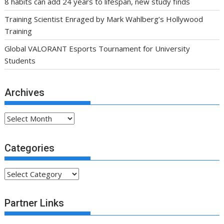
8 habits can add 24 years to lifespan, new study finds
Training Scientist Enraged by Mark Wahlberg’s Hollywood
Training
Global VALORANT Esports Tournament for University
Students
Archives
Archives
Categories
Categories
Partner Links