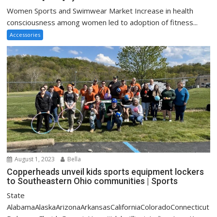
Women Sports and Swimwear Market Increase in health
consciousness among women led to adoption of fitness...
Accessories
August 1, 2023
Bella
Copperheads unveil kids sports equipment lockers
to Southeastern Ohio communities | Sports
State
AlabamaAlaskaArizonaArkansasCaliforniaColoradoConnecticut