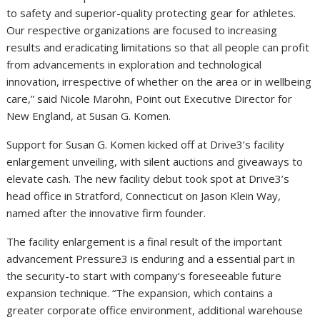
to safety and superior-quality protecting gear for athletes.
Our respective organizations are focused to increasing
results and eradicating limitations so that all people can profit
from advancements in exploration and technological
innovation, irrespective of whether on the area or in wellbeing
care,” said Nicole Marohn, Point out Executive Director for
New England, at Susan G. Komen.
Support for Susan G. Komen kicked off at Drive3’s facility
enlargement unveiling, with silent auctions and giveaways to
elevate cash. The new facility debut took spot at Drive3’s
head office in Stratford, Connecticut on Jason Klein Way,
named after the innovative firm founder.
The facility enlargement is a final result of the important
advancement Pressure3 is enduring and a essential part in
the security-to start with company’s foreseeable future
expansion technique. “The expansion, which contains a
greater corporate office environment, additional warehouse