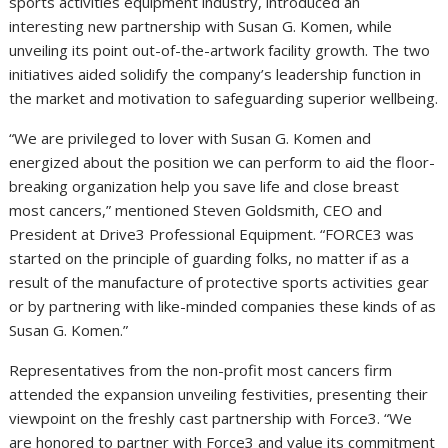
sports activities equipment industry, introduced an
interesting new partnership with Susan G. Komen, while
unveiling its point out-of-the-artwork facility growth. The two
initiatives aided solidify the company’s leadership function in
the market and motivation to safeguarding superior wellbeing.
“We are privileged to lover with Susan G. Komen and
energized about the position we can perform to aid the floor-
breaking organization help you save life and close breast
most cancers,” mentioned Steven Goldsmith, CEO and
President at Drive3 Professional Equipment. “FORCE3 was
started on the principle of guarding folks, no matter if as a
result of the manufacture of protective sports activities gear
or by partnering with like-minded companies these kinds of as
Susan G. Komen.”
Representatives from the non-profit most cancers firm
attended the expansion unveiling festivities, presenting their
viewpoint on the freshly cast partnership with Force3. “We
are honored to partner with Force3 and value its commitment