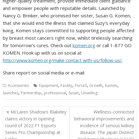
higher-quality treatment, provide immediate client guidance
and empower people with reputable details. Launched by
Nancy G. Brinker, who promised her sister, Susan G. Komen,
that she would end the illness that claimed Suzy’s everyday
living, Komen stays committed to supporting people affected
by breast most cancers right now, whilst tirelessly searching
for tomorrow’s cures. Check out
komen.org
or call 1-877 GO
KOMEN. Hook up with us on social at
http://www.komen.org/make contact with-us/follow-us/
.
Share report on social media or e-mail:
,
,
,
,
,
Accessories
Equipment
Facility
Force3
Growth
Komen
,
,
,
,
launches
Partnership
professional
Susan
Unveiling
Post
McLaren Shadow’s Blakeley
Wellness-connected
navigation
claims victory in opening
behavioral improvements and
round of 2022 F1 Esports
incidence of serious kidney
Series Pro Championship at
disease: The Japan Distinct