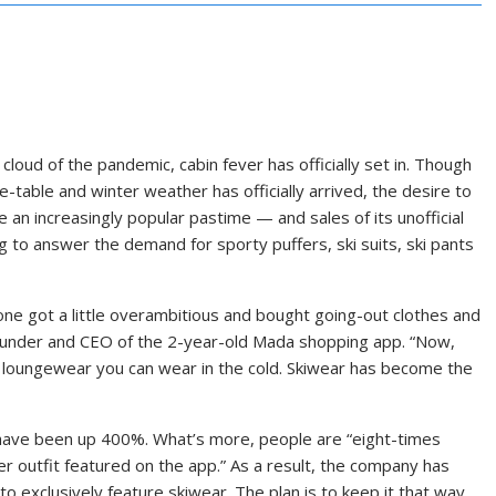
cloud of the pandemic, cabin fever has officially set in. Though
table and winter weather has officially arrived, the desire to
 an increasingly popular pastime — and sales of its unofficial
 to answer the demand for sporty puffers, ski suits, ski pants
ne got a little overambitious and bought going-out clothes and
 founder and CEO of the 2-year-old Mada shopping app. “Now,
d loungewear you can wear in the cold. Skiwear has become the
s have been up 400%.
What’s more, people are “eight-times
er outfit featured on the app.” As a result, the company has
to exclusively feature skiwear. The plan is to keep it that way