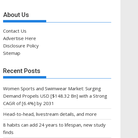
About Us
Contact Us
Advertise Here
Disclosure Policy
Sitemap
Recent Posts
Women Sports and Swimwear Market: Surging
Demand Propels USD [$148.32 Bn] with a Strong
CAGR of [6.4%] by 2031
Head-to-head, livestream details, and more
8 habits can add 24 years to lifespan, new study
finds