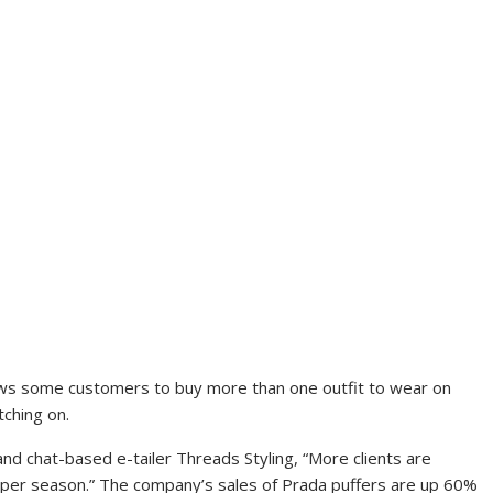
llows some customers to buy more than one outfit to wear on
atching on.
 and chat-based e-tailer Threads Styling, “More clients
are
 per season.”
The company’s sales of Prada puffers are up 60%