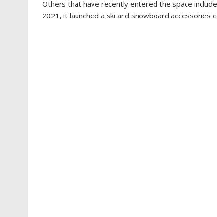
Others that have recently entered the space include
2021, it launched a ski and snowboard accessories c