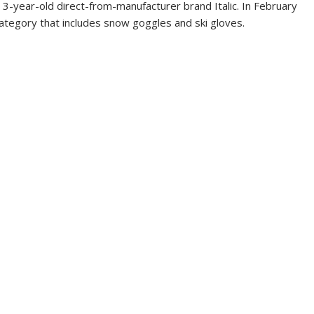
 3-year-old direct-from-manufacturer brand Italic. In February
ategory that includes snow goggles and ski gloves.