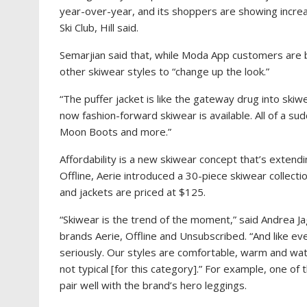
year-over-year, and its shoppers are showing increas
Ski Club, Hill said.
Semarjian said that, while Moda App customers are b
other skiwear styles to “change up the look.”
“The puffer jacket is like the gateway drug into skiw
now fashion-forward skiwear is available. All of a su
Moon Boots and more.”
Affordability is a new skiwear concept that’s extend
Offline, Aerie introduced a 30-piece skiwear collecti
and jackets are priced at $125.
“Skiwear is the trend of the moment,” said Andrea Jag
brands
Aerie, Offline and Unsubscribed. “And like eve
seriously. Our styles are comfortable, warm and wat
not typical [for this category].” For example, one of 
pair well with the brand’s hero leggings.