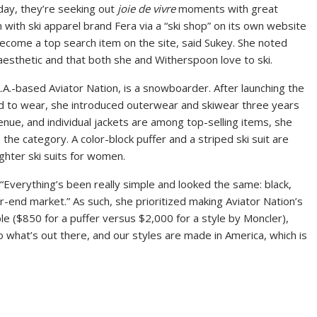
ay, they’re seeking out
joie de vivre
moments with great
n with ski apparel brand Fera via a “ski shop” on its own website
become a top search item on the site, said Sukey. She noted
e aesthetic and that both she and Witherspoon love to ski.
L.A.-based Aviator Nation, is a snowboarder. After launching the
d to wear, she introduced outerwear and skiwear three years
enue, and individual jackets are among top-selling items, she
n the category. A color-block puffer and a striped ski suit are
ghter ski suits for women.
. “Everything’s been really simple and looked the same: black,
er-end market.” As such, she prioritized making Aviator Nation’s
le ($850 for a puffer versus $2,000 for a style by Moncler),
to what’s out there, and our styles are made in America, which is