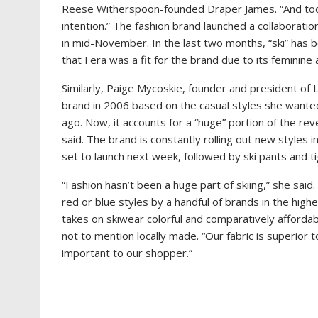
Reese Witherspoon-founded Draper James. “And tod
intention.” The fashion brand launched a collaboratio
in mid-November. In the last two months, “ski” has 
that Fera was a fit for the brand due to its feminin
Similarly, Paige Mycoskie, founder and president of 
brand in 2006 based on the casual styles she wante
ago. Now, it accounts for a “huge” portion of the rev
said. The brand is constantly rolling out new styles i
set to launch next week, followed by ski pants and ti
“Fashion hasn’t been a huge part of skiing,” she said
red or blue styles by a handful of brands in the high
takes on skiwear colorful and comparatively affordab
not to mention locally made. “Our fabric is superior 
important to our shopper.”