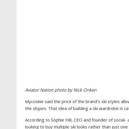
Aviator Nation photo by Nick Onken
Mycoskie said the price of the brand’s ski styles a
the slopes. That idea of building a ski wardrobe is c
According to
Sophie Hill, CEO and founder of social-
looking to buy multiple ski looks rather than just one