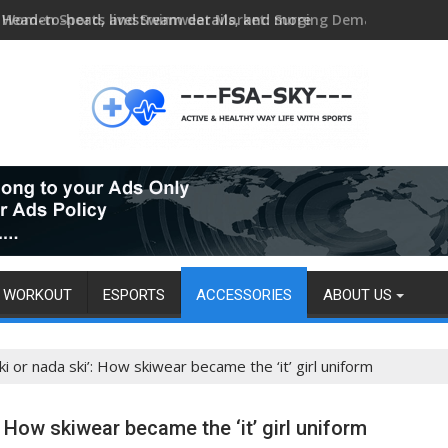
Head-to-head, livestream details, and more
WORKOUT
ESPORTS
ACCESSORIES
ABOUT US
ki or nada ski’: How skiwear became the ‘it’ girl uniform
: How skiwear became the ‘it’ girl uniform