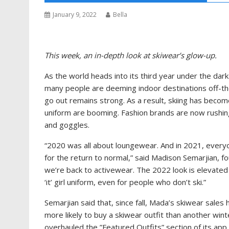
January 9, 2022
Bella
This week, an in-depth look at skiwear’s glow-up.
As the world heads into its third year under the dark 
many people are deeming indoor destinations off-the-
go out remains strong. As a result, skiing has become
uniform are booming. Fashion brands are now rushing
and goggles.
“2020 was all about loungewear. And in 2021, everyo
for the return to normal,” said Madison Semarjian,
we’re back to activewear. The 2022 look is elevate
‘it’ girl uniform, even for people who don’t ski.”
Semarjian said that, since fall, Mada’s skiwear sale
more likely to buy a skiwear outfit than another wint
overhauled the ”Featured Outfits” section of its app 