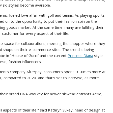
w ski styles become available.
emic-fueled love affair with golf and
tennis
. As playing sports
ed on to the opportunity to put their fashion spin on the
ting goods market. At the same time, many are fulfilling their
ir customer for every aspect of their life.
 the space for collaborations, meeting the shopper where they
ki shops on their e-commerce sites. The trend is being
be in “House of Gucci” and the current
Princess Diana
style
rse, fashion influencers.
yments company Afterpay, consumers spent 10-times more at
1, compared to 2020. And that’s set to increase, as more
 their brand DNA was key for newer skiwear entrants Aerie,
ll aspects of their life,” said Kathryn Sukey, head of design at