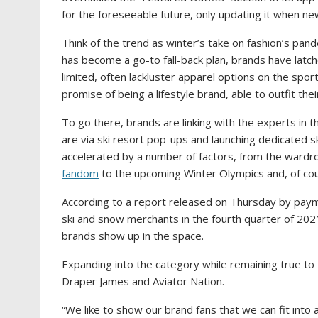
for the foreseeable future, only updating it when ne
Think of the trend as winter’s take on fashion’s pand
has become a go-to fall-back plan, brands have latch
limited, often lackluster apparel options on the spor
promise of being a lifestyle brand, able to outfit the
To go there, brands are linking with the experts in
are via ski resort pop-ups and launching dedicated s
accelerated by a number of factors, from the wardro
fandom
to the upcoming Winter Olympics and, of cou
According to a report released on Thursday by pa
ski and snow merchants in the fourth quarter of 202
brands show up in the space.
Expanding into the category while remaining true to
Draper James and Aviator Nation.
“We like to show our brand fans that we can fit into a