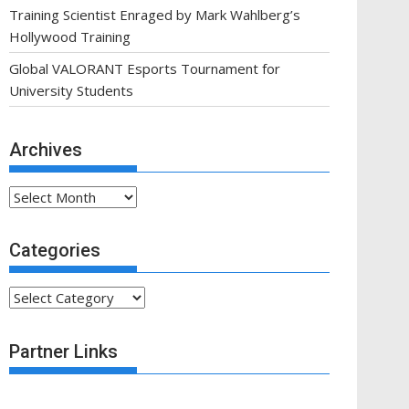
Training Scientist Enraged by Mark Wahlberg’s
Hollywood Training
Global VALORANT Esports Tournament for
University Students
Archives
Archives
Categories
Categories
Partner Links