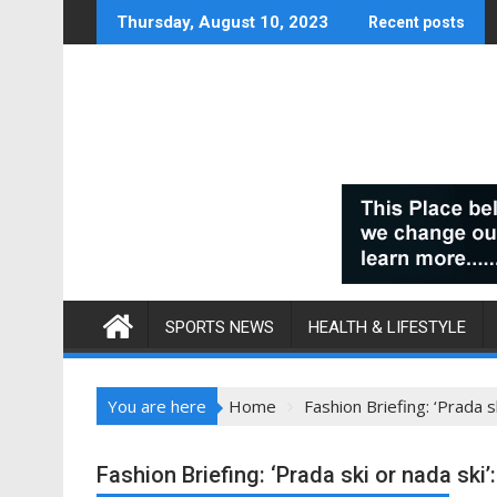
Skip
Thursday, August 10, 2023
Recent posts
to
content
SPORTS NEWS
HEALTH & LIFESTYLE
You are here
Home
Fashion Briefing: ‘Prada s
Fashion Briefing: ‘Prada ski or nada ski’