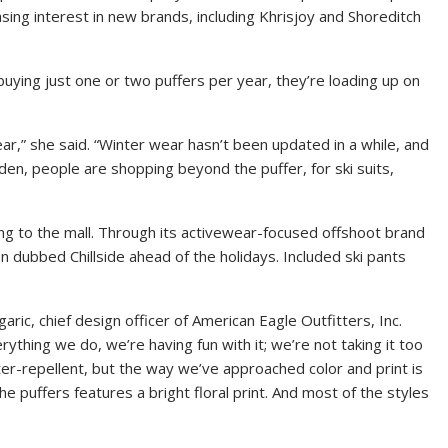
ing interest in new brands, including Khrisjoy and Shoreditch
uying just one or two puffers per year, they’re loading up on
ear,” she said. “Winter wear hasn’t been updated in a while, and
dden, people are shopping beyond the puffer, for ski suits,
ing to the mall. Through its activewear-focused offshoot brand
on dubbed Chillside ahead of the holidays. Included ski pants
aric, chief design officer of
American Eagle Outfitters, Inc.
rything we do, we’re having fun with it; we’re not taking it too
er-repellent, but the way we’ve approached color and print is
the puffers features a bright floral print. And most of the styles