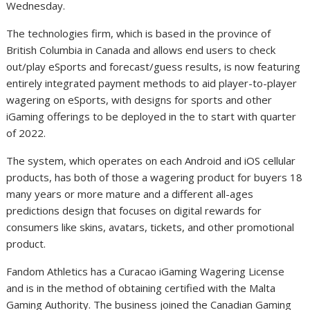
Wednesday.
The technologies firm, which is based in the province of
British Columbia in Canada and allows end users to check
out/play eSports and forecast/guess results, is now featuring
entirely integrated payment methods to aid player-to-player
wagering on eSports, with designs for sports and other
iGaming offerings to be deployed in the to start with quarter
of 2022.
The system, which operates on each Android and iOS cellular
products, has both of those a wagering product for buyers 18
many years or more mature and a different all-ages
predictions design that focuses on digital rewards for
consumers like skins, avatars, tickets, and other promotional
product.
Fandom Athletics has a Curacao iGaming Wagering License
and is in the method of obtaining certified with the Malta
Gaming Authority. The business joined the Canadian Gaming