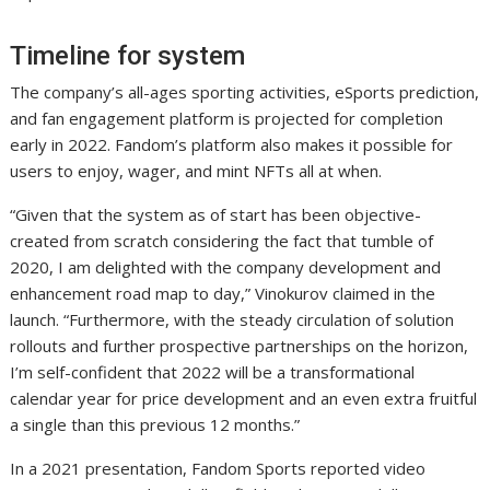
Timeline for system
The company’s all-ages sporting activities, eSports prediction,
and fan engagement platform is projected for completion
early in 2022. Fandom’s platform also makes it possible for
users to enjoy, wager, and mint NFTs all at when.
“Given that the system as of start has been objective-
created from scratch considering the fact that tumble of
2020, I am delighted with the company development and
enhancement road map to day,” Vinokurov claimed in the
launch. “Furthermore, with the steady circulation of solution
rollouts and further prospective partnerships on the horizon,
I’m self-confident that 2022 will be a transformational
calendar year for price development and an even extra fruitful
a single than this previous 12 months.”
In a 2021 presentation, Fandom Sports reported video