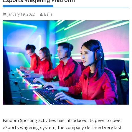
Esports Wagering Platform
January 19, 2022
Bella
Fandom Sporting activities has introduced its peer-to-peer
eSports wagering system, the company declared very last