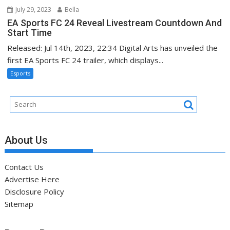
July 29, 2023
Bella
EA Sports FC 24 Reveal Livestream Countdown And
Start Time
Released: Jul 14th, 2023, 22:34 Digital Arts has unveiled the
first EA Sports FC 24 trailer, which displays...
Esports
About Us
Contact Us
Advertise Here
Disclosure Policy
Sitemap