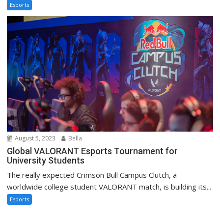
Esports
August 5, 2023
Bella
Global VALORANT Esports Tournament for
University Students
The really expected Crimson Bull Campus Clutch, a
worldwide college student VALORANT match, is building its...
Esports