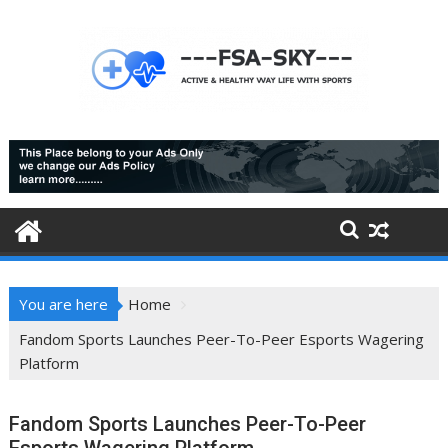
Skip
to
content
You are here
Home
Fandom Sports Launches Peer-To-Peer Esports Wagering
Platform
Fandom Sports Launches Peer-To-Peer