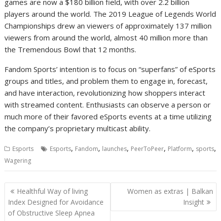
games are now a $180 billion field, with over 2.2 billion
players around the world. The 2019 League of Legends World
Championships drew an viewers of approximately 137 million
viewers from around the world, almost 40 million more than
the Tremendous Bowl that 12 months.
Fandom Sports’ intention is to focus on “superfans” of eSports
groups and titles, and problem them to engage in, forecast,
and have interaction, revolutionizing how shoppers interact
with streamed content. Enthusiasts can observe a person or
much more of their favored eSports events at a time utilizing
the company’s proprietary multicast ability.
,
,
,
,
,
,
Esports
Esports
Fandom
launches
PeerToPeer
Platform
sports
Wagering
Post
Healthful Way of living
Women as extras | Balkan
navigation
Index Designed for Avoidance
Insight
of Obstructive Sleep Apnea