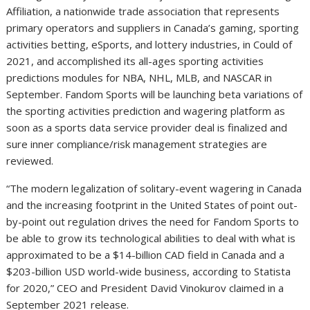
Affiliation, a nationwide trade association that represents
primary operators and suppliers in Canada’s gaming, sporting
activities betting, eSports, and lottery industries, in Could of
2021, and accomplished its all-ages sporting activities
predictions modules for NBA, NHL, MLB, and NASCAR in
September. Fandom Sports will be launching beta variations of
the sporting activities prediction and wagering platform as
soon as a sports data service provider deal is finalized and
sure inner compliance/risk management strategies are
reviewed.
“The modern legalization of solitary-event wagering in Canada
and the increasing footprint in the United States of point out-
by-point out regulation drives the need for Fandom Sports to
be able to grow its technological abilities to deal with what is
approximated to be a $14-billion CAD field in Canada and a
$203-billion USD world-wide business, according to Statista
for 2020,” CEO and President David Vinokurov claimed in a
September 2021 release.