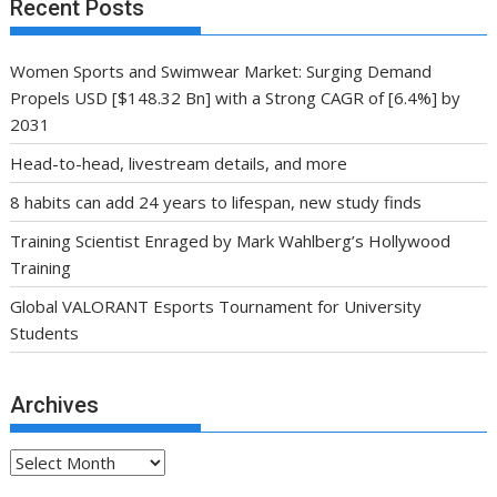
Recent Posts
Women Sports and Swimwear Market: Surging Demand
Propels USD [$148.32 Bn] with a Strong CAGR of [6.4%] by
2031
Head-to-head, livestream details, and more
8 habits can add 24 years to lifespan, new study finds
Training Scientist Enraged by Mark Wahlberg’s Hollywood
Training
Global VALORANT Esports Tournament for University
Students
Archives
Archives