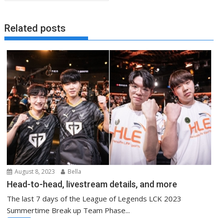
Related posts
August 8, 2023
Bella
Head-to-head, livestream details, and more
The last 7 days of the League of Legends LCK 2023
Summertime Break up Team Phase...