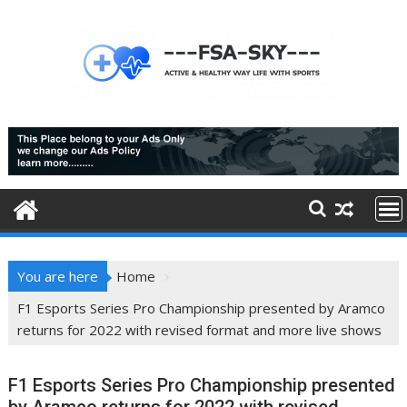
Skip
to
content
You are here
Home
F1 Esports Series Pro Championship presented by Aramco
returns for 2022 with revised format and more live shows
F1 Esports Series Pro Championship presented