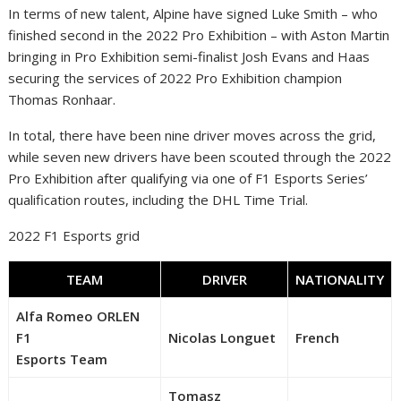
In terms of new talent, Alpine have signed Luke Smith – who
finished second in the 2022 Pro Exhibition – with Aston Martin
bringing in Pro Exhibition semi-finalist Josh Evans and Haas
securing the services of 2022 Pro Exhibition champion
Thomas Ronhaar.
In total, there have been nine driver moves across the grid,
while seven new drivers have been scouted through the 2022
Pro Exhibition after qualifying via one of F1 Esports Series’
qualification routes, including the DHL Time Trial.
2022 F1 Esports grid
TEAM
DRIVER
NATIONALITY
Alfa Romeo ORLEN
F1
Nicolas Longuet
French
Esports Team
Tomasz