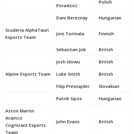
Polish
Poradzisz
Dani Bereznay
Hungarian
Scuderia AlphaTauri
Joni Tormala
Finnish
Esports Team
Sebastian Job
British
Josh Idowu
British
Alpine Esports Team
Luke Smith
British
Filip Presnajder
Slovakian
Patrik Sipos
Hungarian
Aston Martin
Aramco
John Evans
British
Cognizant Esports
Team