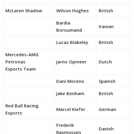
McLaren Shadow
Wilson Hughes
British
Bardia
Iranian
Boroumand
Lucas Blakeley
British
Mercedes-AMG
Petronas
Jarno Opmeer
Dutch
Esports Team
Dani Moreno
Spanish
Jake Benham
British
Red Bull Racing
Marcel Kiefer
German
Esports
Frederik
Danish
Rasmussen