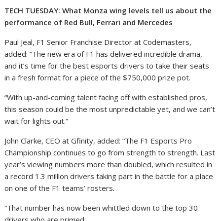
TECH TUESDAY: What Monza wing levels tell us about the
performance of Red Bull, Ferrari and Mercedes
Paul Jeal, F1 Senior Franchise Director at Codemasters,
added: “The new era of F1 has delivered incredible drama,
and it’s time for the best esports drivers to take their seats
in a fresh format for a piece of the $750,000 prize pot.
“With up-and-coming talent facing off with established pros,
this season could be the most unpredictable yet, and we can’t
wait for lights out.”
John Clarke, CEO at Gfinity, added: “The F1 Esports Pro
Championship continues to go from strength to strength. Last
year’s viewing numbers more than doubled, which resulted in
a record 1.3 million drivers taking part in the battle for a place
on one of the F1 teams’ rosters.
“That number has now been whittled down to the top 30
drivers who are primed