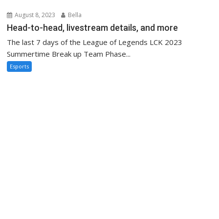
August 8, 2023
Bella
Head-to-head, livestream details, and more
The last 7 days of the League of Legends LCK 2023
Summertime Break up Team Phase...
Esports