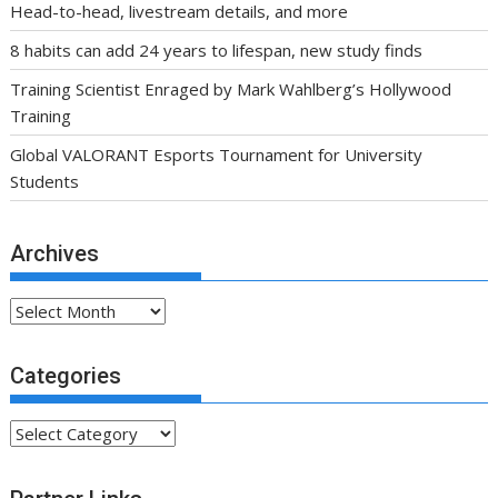
Head-to-head, livestream details, and more
8 habits can add 24 years to lifespan, new study finds
Training Scientist Enraged by Mark Wahlberg’s Hollywood
Training
Global VALORANT Esports Tournament for University
Students
Archives
Archives
Categories
Categories