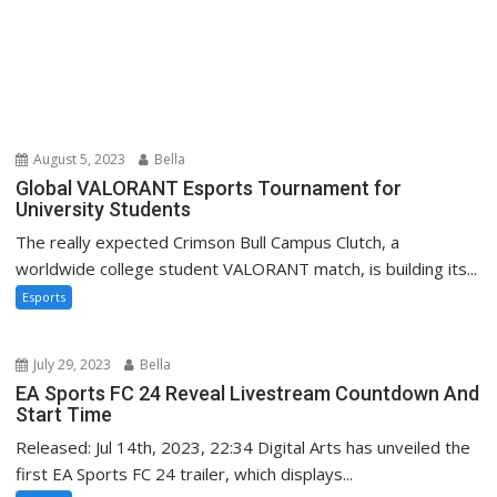
August 5, 2023
Bella
Global VALORANT Esports Tournament for
University Students
The really expected Crimson Bull Campus Clutch, a
worldwide college student VALORANT match, is building its...
Esports
July 29, 2023
Bella
EA Sports FC 24 Reveal Livestream Countdown And
Start Time
Released: Jul 14th, 2023, 22:34 Digital Arts has unveiled the
first EA Sports FC 24 trailer, which displays...