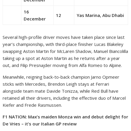
16
12
Yas Marina, Abu Dhabi
December
Several high-profile driver moves have taken place since last
year’s championship, with third-place finisher Lucas Blakeley
swapping Aston Martin for McLaren Shadow, Manuel Biancolilla
taking up a spot at Aston Martin as he returns after a year
out, and Filip Presnajder moving from Alfa Romeo to Alpine.
Meanwhile, reigning back-to-back champion Jarno Opmeer
sticks with Mercedes, Brendon Leigh stays at Ferrari
alongside team mate Davide Tonizza, while Red Bull have
retained all their drivers, including the effective duo of Marcel
Kiefer and Frede Rasmussen.
F1 NATION: Max’s maiden Monza win and debut delight for
De Vries – it’s our Italian GP review