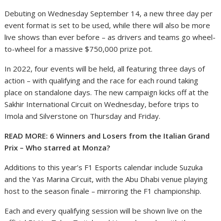
Debuting on Wednesday September 14, a new three day per
event format is set to be used, while there will also be more
live shows than ever before – as drivers and teams go wheel-
to-wheel for a massive $750,000 prize pot.
In 2022, four events will be held, all featuring three days of
action – with qualifying and the race for each round taking
place on standalone days. The new campaign kicks off at the
Sakhir International Circuit on Wednesday, before trips to
Imola and Silverstone on Thursday and Friday.
READ MORE: 6 Winners and Losers from the Italian Grand
Prix – Who starred at Monza?
Additions to this year’s F1 Esports calendar include Suzuka
and the Yas Marina Circuit, with the Abu Dhabi venue playing
host to the season finale – mirroring the F1 championship.
Each and every qualifying session will be shown live on the