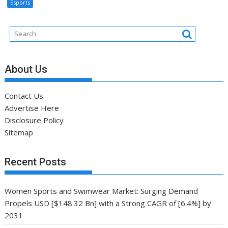
Esports
About Us
Contact Us
Advertise Here
Disclosure Policy
Sitemap
Recent Posts
Women Sports and Swimwear Market: Surging Demand
Propels USD [$148.32 Bn] with a Strong CAGR of [6.4%] by
2031