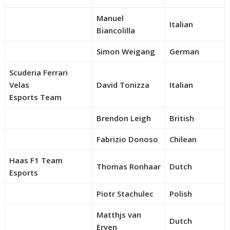
Manuel
Italian
Biancolilla
Simon Weigang
German
Scuderia Ferrari
Velas
David Tonizza
Italian
Esports Team
Brendon Leigh
British
Fabrizio Donoso
Chilean
Haas F1 Team
Thomas Ronhaar
Dutch
Esports
Piotr Stachulec
Polish
Matthjs van
Dutch
Erven