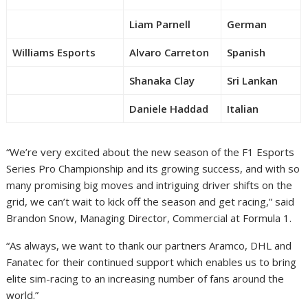
Liam Parnell
German
Williams Esports
Alvaro Carreton
Spanish
Shanaka Clay
Sri Lankan
Daniele Haddad
Italian
“We’re very excited about the new season of the F1 Esports
Series Pro Championship and its growing success, and with so
many promising big moves and intriguing driver shifts on the
grid, we can’t wait to kick off the season and get racing,” said
Brandon Snow, Managing Director, Commercial at Formula 1.
“As always, we want to thank our partners Aramco, DHL and
Fanatec for their continued support which enables us to bring
elite sim-racing to an increasing number of fans around the
world.”