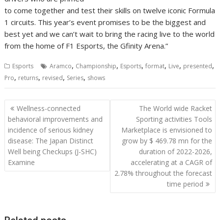
to come together and test their skills on twelve iconic Formula
1 circuits. This year’s event promises to be the biggest and
best yet and we can’t wait to bring the racing live to the world
from the home of F1 Esports, the Gfinity Arena.”
,
,
,
,
,
,
Esports
Aramco
Championship
Esports
format
Live
presented
,
,
,
,
Pro
returns
revised
Series
shows
Post
Wellness-connected
The World wide Racket
navigation
behavioral improvements and
Sporting activities Tools
incidence of serious kidney
Marketplace is envisioned to
disease: The Japan Distinct
grow by $ 469.78 mn for the
Well being Checkups (J-SHC)
duration of 2022-2026,
Examine
accelerating at a CAGR of
2.78% throughout the forecast
time period