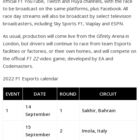
official F1 YouTube, Twitch and Huya channels, with the race
to be broadcast on the same platforms, plus Facebook. All
race day streams will also be broadcast by select television
broadcasters, including Sky Sports F1, Viaplay and ESPN.
As usual, production will come live from the Gfinity Arena in
London, but drivers will continue to race from team Esports
facilities or factories, or their own homes, and will compete on
the official
F1 22
video game, developed by EA and
Codemasters.
2022 F1 Esports calendar
EVENT
DATE
ROUND
CIRCUIT
14
1
1
Sakhir, Bahrain
September
15
2
Imola, Italy
September