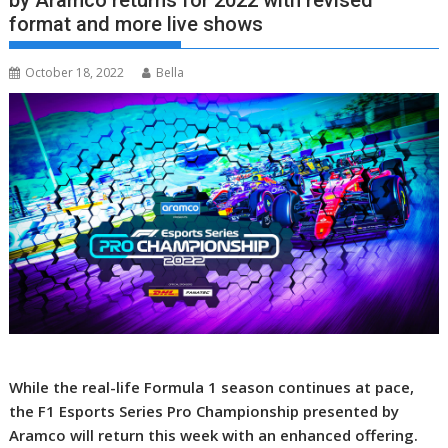
by Aramco returns for 2022 with revised
format and more live shows
October 18, 2022
Bella
While the real-life Formula 1 season continues at pace,
the F1 Esports Series Pro Championship presented by
Aramco will return this week with an enhanced offering.