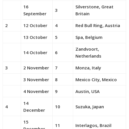
16
Silverstone, Great
3
September
Britain
2
12 October
4
Red Bull Ring, Austria
13 October
5
Spa, Belgium
Zandvoort,
14 October
6
Netherlands
3
2 November
7
Monza, Italy
3 November
8
Mexico City, Mexico
4 November
9
Austin, USA
14
4
10
Suzuka, Japan
December
15
11
Interlagos, Brazil
December