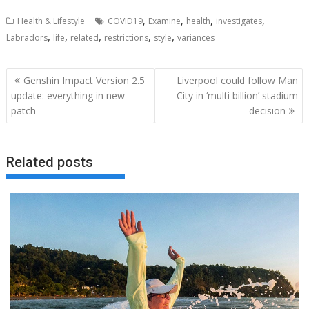
,
,
,
,
Health & Lifestyle
COVID19
Examine
health
investigates
,
,
,
,
,
Labradors
life
related
restrictions
style
variances
Post
Genshin Impact Version 2.5
Liverpool could follow Man
navigation
update: everything in new
City in ‘multi billion’ stadium
patch
decision
Related posts