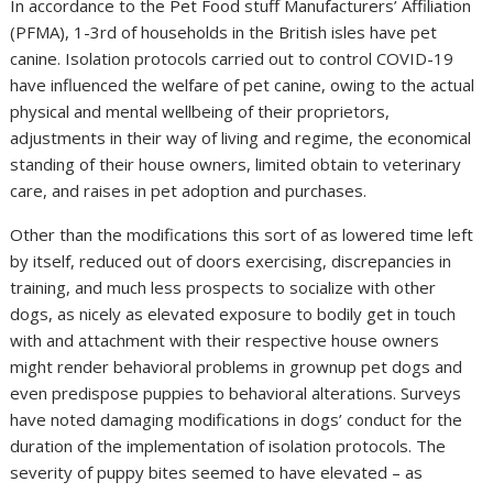
In accordance to the Pet Food stuff Manufacturers’ Affiliation
(PFMA), 1-3rd of households in the British isles have pet
canine. Isolation protocols carried out to control COVID-19
have influenced the welfare of pet canine, owing to the actual
physical and mental wellbeing of their proprietors,
adjustments in their way of living and regime, the economical
standing of their house owners, limited obtain to veterinary
care, and raises in pet adoption and purchases.
Other than the modifications this sort of as lowered time left
by itself, reduced out of doors exercising, discrepancies in
training, and much less prospects to socialize with other
dogs, as nicely as elevated exposure to bodily get in touch
with and attachment with their respective house owners
might render behavioral problems in grownup pet dogs and
even predispose puppies to behavioral alterations. Surveys
have noted damaging modifications in dogs’ conduct for the
duration of the implementation of isolation protocols. The
severity of puppy bites seemed to have elevated – as