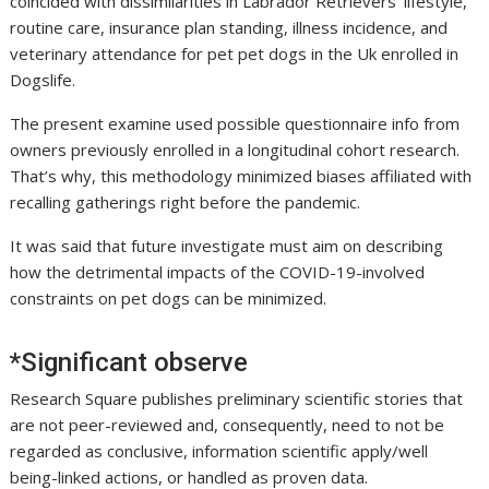
coincided with dissimilarities in Labrador Retrievers’ lifestyle,
routine care, insurance plan standing, illness incidence, and
veterinary attendance for pet pet dogs in the Uk enrolled in
Dogslife.
The present examine used possible questionnaire info from
owners previously enrolled in a longitudinal cohort research.
That’s why, this methodology minimized biases affiliated with
recalling gatherings right before the pandemic.
It was said that future investigate must aim on describing
how the detrimental impacts of the COVID-19-involved
constraints on pet dogs can be minimized.
*Significant observe
Research Square publishes preliminary scientific stories that
are not peer-reviewed and, consequently, need to not be
regarded as conclusive, information scientific apply/well
being-linked actions, or handled as proven data.