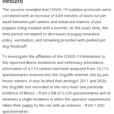
Results
The success revealed that COVID-19 isolation protocols were
correlated with an increase of 6.89 minutes of work out per
week between pet canines and enhanced chances of pet
puppies being treated with a wormer. At the exact time, this
time period correlated to decreases in puppy insurance
policy, vaccination, and remaining provided with packed pet
dog foodstuff.
To investigate the affiliation of the COVID-19 limitations to
the reported illness incidences and veterinary attendance,
information of 4,110 canines had been analyzed from 16,115
questionnaires entered into the Dogslife internet site by pet
house owners. It was located that amongst 2011 and 2020,
the Dogslife site recorded at the very least one particular
incidence of illness – from a full of 3,320 questionnaires and at
minimum a single incidence in which the operator experienced
taken their puppy to the vet with an sickness – from 1,850
questionnaires.