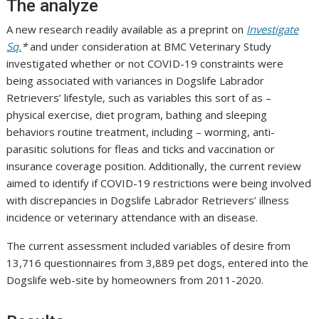
The analyze
A new research readily available as a preprint on
Investigate
Sq.
*
and under consideration at BMC Veterinary Study
investigated whether or not COVID-19 constraints were
being associated with variances in Dogslife Labrador
Retrievers’ lifestyle, such as variables this sort of as –
physical exercise, diet program, bathing and sleeping
behaviors routine treatment, including – worming, anti-
parasitic solutions for fleas and ticks and vaccination or
insurance coverage position. Additionally, the current review
aimed to identify if COVID-19 restrictions were being involved
with discrepancies in Dogslife Labrador Retrievers’ illness
incidence or veterinary attendance with an disease.
The current assessment included variables of desire from
13,716 questionnaires from 3,889 pet dogs, entered into the
Dogslife web-site by homeowners from 2011-2020.