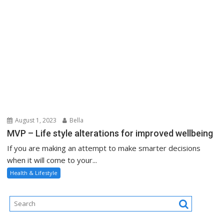
August 1, 2023
Bella
MVP – Life style alterations for improved wellbeing
If you are making an attempt to make smarter decisions
when it will come to your...
Health & Lifestyle