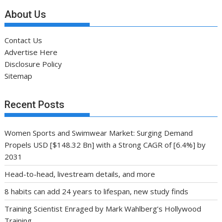
About Us
Contact Us
Advertise Here
Disclosure Policy
Sitemap
Recent Posts
Women Sports and Swimwear Market: Surging Demand
Propels USD [$148.32 Bn] with a Strong CAGR of [6.4%] by
2031
Head-to-head, livestream details, and more
8 habits can add 24 years to lifespan, new study finds
Training Scientist Enraged by Mark Wahlberg’s Hollywood
Training