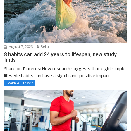
August 7, 2023
Bella
8 habits can add 24 years to lifespan, new study
finds
Share on PinterestNew research suggests that eight simple
lifestyle habits can have a significant, positive impact...
Health & Lifestyle