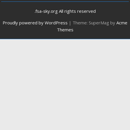
.fsa-sky.org All rights reserved
Proudly powered by WordPress
|
Theme: SuperMag by
Acme
Themes