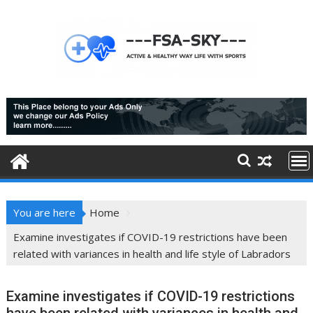
Skip
to
content
You are here
Home
Examine investigates if COVID-19 restrictions have been
related with variances in health and life style of Labradors
Examine investigates if COVID-19 restrictions