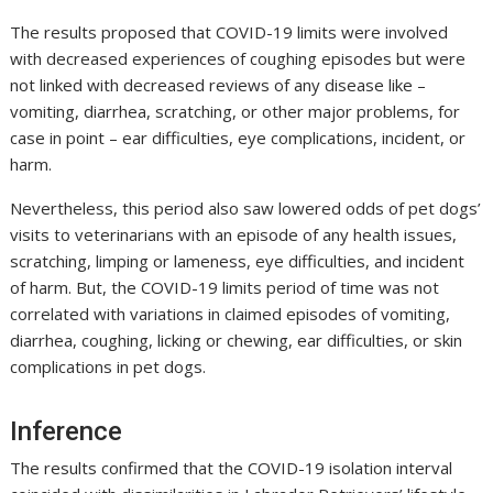
The results proposed that COVID-19 limits were involved
with decreased experiences of coughing episodes but were
not linked with decreased reviews of any disease like –
vomiting, diarrhea, scratching, or other major problems, for
case in point – ear difficulties, eye complications, incident, or
harm.
Nevertheless, this period also saw lowered odds of pet dogs’
visits to veterinarians with an episode of any health issues,
scratching, limping or lameness, eye difficulties, and incident
of harm. But, the COVID-19 limits period of time was not
correlated with variations in claimed episodes of vomiting,
diarrhea, coughing, licking or chewing, ear difficulties, or skin
complications in pet dogs.
Inference
The results confirmed that the COVID-19 isolation interval