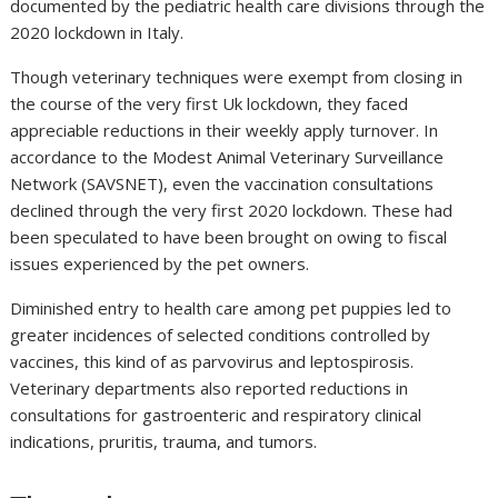
documented by the pediatric health care divisions through the
2020 lockdown in Italy.
Though veterinary techniques were exempt from closing in
the course of the very first Uk lockdown, they faced
appreciable reductions in their weekly apply turnover. In
accordance to the Modest Animal Veterinary Surveillance
Network (SAVSNET), even the vaccination consultations
declined through the very first 2020 lockdown. These had
been speculated to have been brought on owing to fiscal
issues experienced by the pet owners.
Diminished entry to health care among pet puppies led to
greater incidences of selected conditions controlled by
vaccines, this kind of as parvovirus and leptospirosis.
Veterinary departments also reported reductions in
consultations for gastroenteric and respiratory clinical
indications, pruritis, trauma, and tumors.