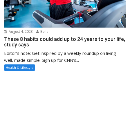
August 4, 2023
Bella
These 8 habits could add up to 24 years to your life,
study says
Editor’s note: Get inspired by a weekly roundup on living
well, made simple. Sign up for CNN’s...
Health & Lifestyle