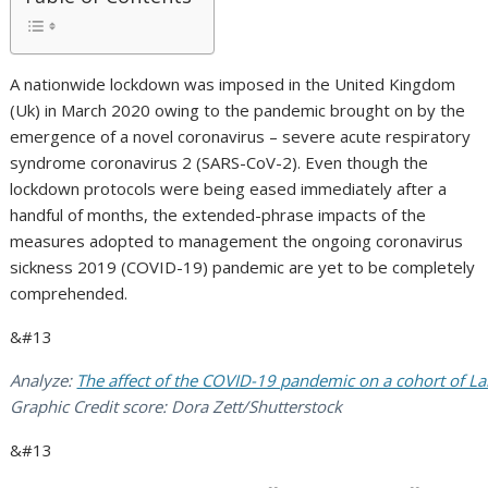
A nationwide lockdown was imposed in the United Kingdom
(Uk) in March 2020 owing to the pandemic brought on by the
emergence of a novel coronavirus – severe acute respiratory
syndrome coronavirus 2 (SARS-CoV-2). Even though the
lockdown protocols were being eased immediately after a
handful of months, the extended-phrase impacts of the
measures adopted to management the ongoing coronavirus
sickness 2019 (COVID-19) pandemic are yet to be completely
comprehended.
&#13
Analyze:
The affect of the COVID-19 pandemic on a cohort of La
Graphic Credit score: Dora Zett/Shutterstock
&#13