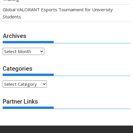
Global VALORANT Esports Tournament for University
Students
Archives
Archives
Categories
Categories
Partner Links