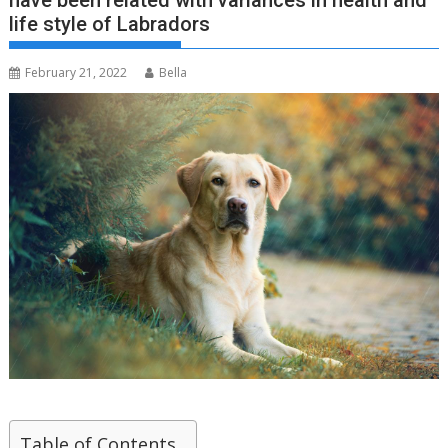
have been related with variances in health and
life style of Labradors
February 21, 2022
Bella
Table of Contents