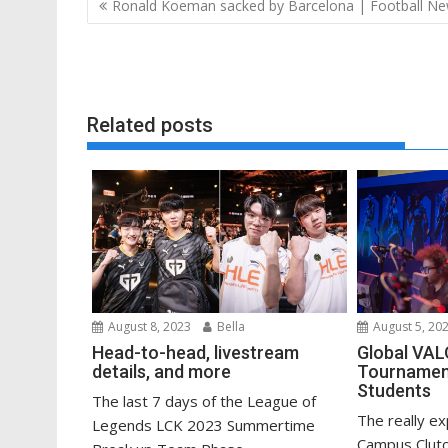
Post
Ronald Koeman sacked by Barcelona | Football N
navigation
Related posts
August 8, 2023
Bella
August 5, 20
Head-to-head, livestream
Global VA
details, and more
Tournament
Students
The last 7 days of the League of
The really e
Legends LCK 2023 Summertime
Campus Clutc