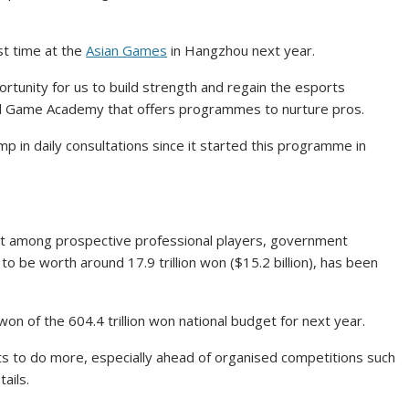
rst time at the
Asian Games
in Hangzhou next year.
rtunity for us to build strength and regain the esports
eoul Game Academy that offers programmes to nurture pros.
p in daily consultations since it started this programme in
est among prospective professional players, government
o be worth around 17.9 trillion won ($15.2 billion), has been
on of the 604.4 trillion won national budget for next year.
ts to do more, especially ahead of organised competitions such
ails.