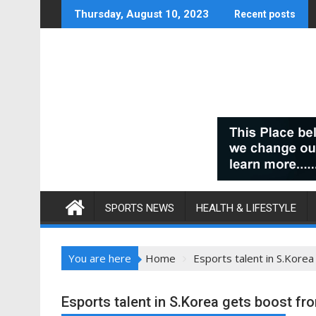
Skip
Thursday, August 10, 2023
Recent posts
to
content
SPORTS NEWS
HEALTH & LIFESTYLE
You are here
Home
Esports talent in S.Kore
Esports talent in S.Korea gets boost fr