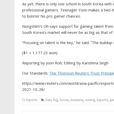
As yet, there is only one school in South Korea with
professional gamers. Teenager Yoon makes a two-h
to bolster his pro gamer chances.
Nongshim’s Oh says support for gaming talent from
South Korea’s market will never be as big as that of 
“Focusing on talent is the key,” he said. “The build
($1 = 1,177.23 won)
Reporting by Joori Roh; Editing by Karishma Singh
Our Standards:
The Thomson Reuters Trust Principl
https://www.reuters.com/world/asia-pacific/esport
2021-10-28/
,
,
,
,
,
,
Esports
ban
big
boost
business
easing
Esports
ga