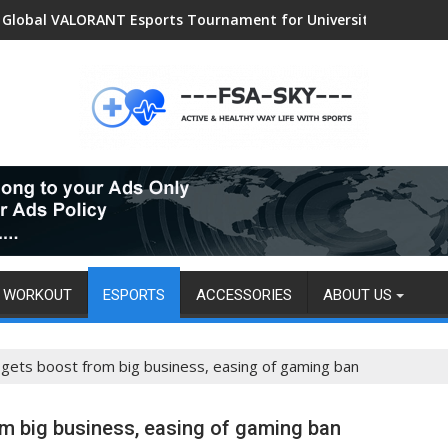
Women Sports and Swimwear Market: Surging Demand Propels US
Global VALORANT Esports Tournament for University Students
WORKOUT
ESPORTS
ACCESSORIES
ABOUT US
a gets boost from big business, easing of gaming ban
om big business, easing of gaming ban