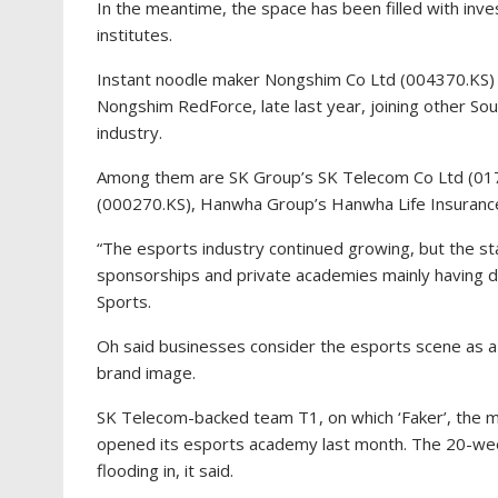
In the meantime, the space has been filled with inv
institutes.
Instant noodle maker Nongshim Co Ltd (004370.KS) 
Nongshim RedForce, late last year, joining other So
industry.
Among them are SK Group’s SK Telecom Co Ltd (0176
(000270.KS), Hanwha Group’s Hanwha Life Insuranc
“The esports industry continued growing, but the 
sponsorships and private academies mainly having dr
Sports.
Oh said businesses consider the esports scene as a
brand image.
SK Telecom-backed team T1, on which ‘Faker’, the m
opened its esports academy last month. The 20-week
flooding in, it said.