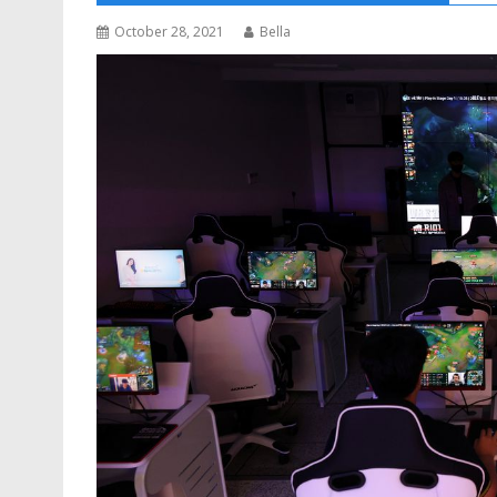
October 28, 2021
Bella