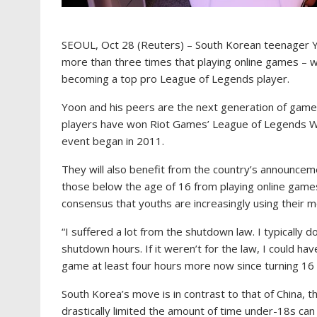
SEOUL, Oct 28 (Reuters) – South Korean teenager Yo
more than three times that playing online games – w
becoming a top pro League of Legends player.
Yoon and his peers are the next generation of gam
players have won Riot Games’ League of Legends W
event began in 2011.
They will also benefit from the country’s announceme
those below the age of 16 from playing online game
consensus that youths are increasingly using their m
“I suffered a lot from the shutdown law. I typically do
shutdown hours. If it weren’t for the law, I could h
game at least four hours more now since turning 16 
South Korea’s move is in contrast to that of China, 
drastically limited the amount of time under-18s c