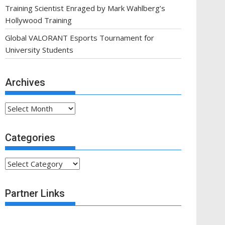
Training Scientist Enraged by Mark Wahlberg’s
Hollywood Training
Global VALORANT Esports Tournament for
University Students
Archives
Archives
Categories
Categories
Partner Links