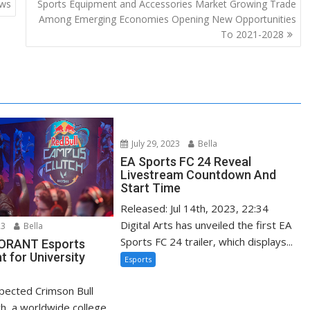
ews
Sports Equipment and Accessories Market Growing Trade
Among Emerging Economies Opening New Opportunities
To 2021-2028
July 29, 2023
Bella
EA Sports FC 24 Reveal
Livestream Countdown And
Start Time
Released: Jul 14th, 2023, 22:34
Digital Arts has unveiled the first EA
23
Bella
Sports FC 24 trailer, which displays...
LORANT Esports
 for University
Esports
xpected Crimson Bull
h, a worldwide college