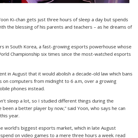
on Ki-chan gets just three hours of sleep a day but spends
ith the blessing of his parents and teachers – as he dreams of
ers in South Korea, a fast-growing esports powerhouse whose
orld Championship six times since the most-watched esports
nt in August that it would abolish a decade-old law which bans
s on computers from midnight to 6 a.m, over a growing
obile phones instead.
n’t sleep a lot, so I studied different things during the
ave been a better player by now,” said Yoon, who says he can
this year.
the world’s biggest esports market, which in late August
an spend on video games to a mere three hours a week. read