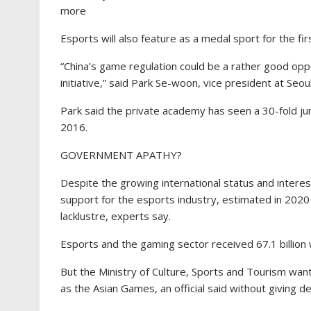
more
Esports will also feature as a medal sport for the fi
“China’s game regulation could be a rather good oppo
initiative,” said Park Se-woon, vice president at S
Park said the private academy has seen a 30-fold jum
2016.
GOVERNMENT APATHY?
Despite the growing international status and inter
support for the esports industry, estimated in 2020 t
lacklustre, experts say.
Esports and the gaming sector received 67.1 billion w
But the Ministry of Culture, Sports and Tourism wan
as the Asian Games, an official said without giving det