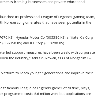
estments from big businesses and private educational
launched its professional League of Legends gaming team,
uth Korean conglomerates that have seen potential in the
70.KS), Hyundai Motor Co (005380.KS) affiliate Kia Corp
e (088350.KS) and KT Corp (030200.KS).
state-led support measures have been weak, with corporate
iven the industry,” said Oh Ji-hwan, CEO of Nongshim E-
 platform to reach younger generations and improve their
ost famous League of Legends gamer of all time, plays,
 programme costs 5.6 million won, but applications are