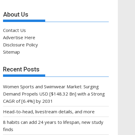
About Us
Contact Us
Advertise Here
Disclosure Policy
Sitemap
Recent Posts
Women Sports and Swimwear Market: Surging
Demand Propels USD [$148.32 Bn] with a Strong
CAGR of [6.4%] by 2031
Head-to-head, livestream details, and more
8 habits can add 24 years to lifespan, new study
finds