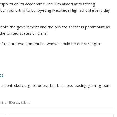
 esports on its academic curriculum aimed at fostering
our round trip to Eunpyeong Meditech High School every day
 both the government and the private sector is paramount as
the United States or China.
up of talent development knowhow should be our strength.”
es.
s-talent-skorea-gets-boost-big-business-easing-gaming-ban-
,
,
ming
SKorea
talent