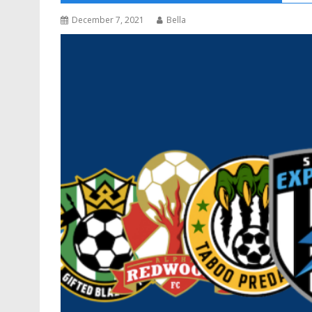
December 7, 2021
Bella