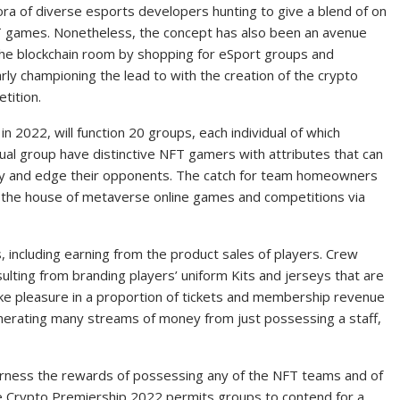
ora of diverse esports developers hunting to give a blend of on
FT games. Nonetheless, the concept has also been an avenue
the blockchain room by shopping for eSport groups and
rly championing the lead to with the creation of the crypto
tition.
n 2022, will function 20 groups, each individual of which
dual group have distinctive NFT gamers with attributes that can
ly and edge their opponents. The catch for team homeowners
e the house of metaverse online games and competitions via
 including earning from the product sales of players. Crew
ulting from branding players’ uniform Kits and jerseys that are
ke pleasure in a proportion of tickets and membership revenue
nerating many streams of money from just possessing a staff,
harness the rewards of possessing any of the NFT teams and of
he Crypto Premiership 2022 permits groups to contend for a