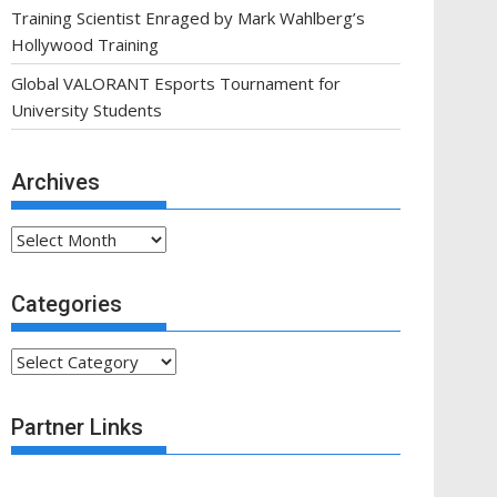
Training Scientist Enraged by Mark Wahlberg’s
Hollywood Training
Global VALORANT Esports Tournament for
University Students
Archives
Archives
Categories
Categories
Partner Links