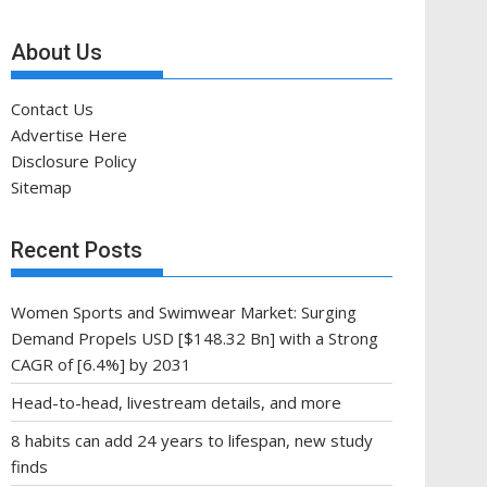
About Us
Contact Us
Advertise Here
Disclosure Policy
Sitemap
Recent Posts
Women Sports and Swimwear Market: Surging
Demand Propels USD [$148.32 Bn] with a Strong
CAGR of [6.4%] by 2031
Head-to-head, livestream details, and more
8 habits can add 24 years to lifespan, new study
finds