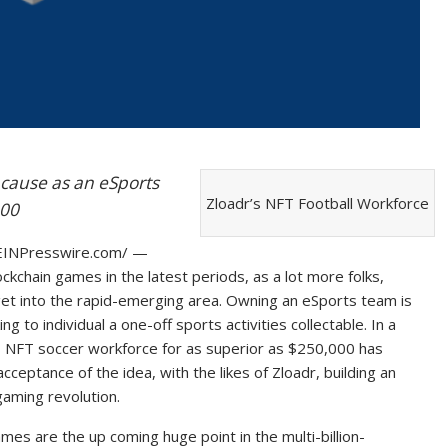
cause as an eSports
Zloadr’s NFT Football Workforce
000
INPresswire.com/ —
kchain games in the latest periods, as a lot more folks,
get into the rapid-emerging area. Owning an eSports team is
 to individual a one-off sports activities collectable. In a
ts NFT soccer workforce for as superior as $250,000 has
acceptance of the idea, with the likes of Zloadr, building an
aming revolution.
es are the up coming huge point in the multi-billion-