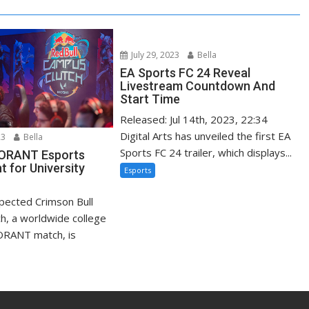
July 29, 2023
Bella
EA Sports FC 24 Reveal
Livestream Countdown And
Start Time
Released: Jul 14th, 2023, 22:34
Digital Arts has unveiled the first EA
23
Bella
Sports FC 24 trailer, which displays...
LORANT Esports
 for University
Esports
xpected Crimson Bull
h, a worldwide college
ORANT match, is