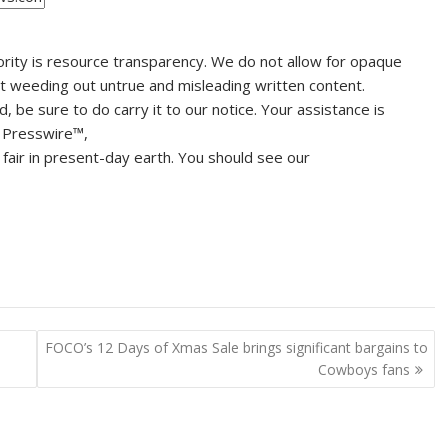
ority is resource transparency. We do not allow for opaque
ut weeding out untrue and misleading written content.
be sure to do carry it to our notice. Your assistance is
 Presswire™,
fair in present-day earth. You should see our
FOCO’s 12 Days of Xmas Sale brings significant bargains to
Cowboys fans