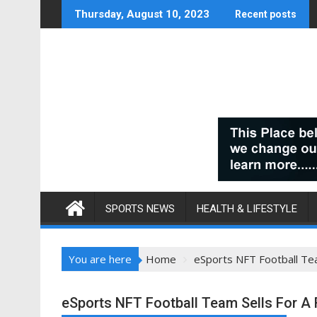
Skip
Thursday, August 10, 2023
Recent posts
to
content
SPORTS NEWS
HEALTH & LIFESTYLE
You are here
Home
eSports NFT Football Te
eSports NFT Football Team Sells For A