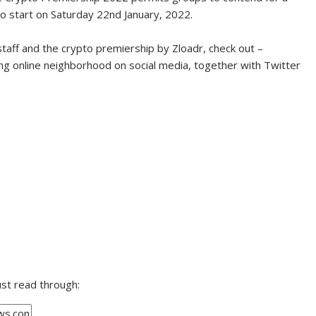
o start on Saturday 22nd January, 2022.
aff and the crypto premiership by Zloadr, check out –
ng online neighborhood on social media, together with Twitter
ust read through: