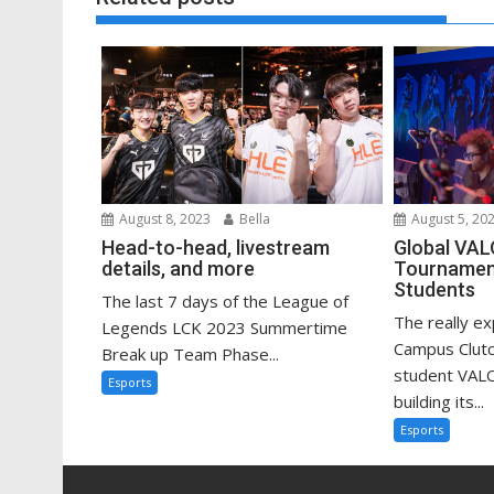
August 8, 2023
Bella
August 5, 20
Head-to-head, livestream
Global VA
details, and more
Tournament
Students
The last 7 days of the League of
The really e
Legends LCK 2023 Summertime
Campus Clutc
Break up Team Phase...
student VAL
Esports
building its...
Esports