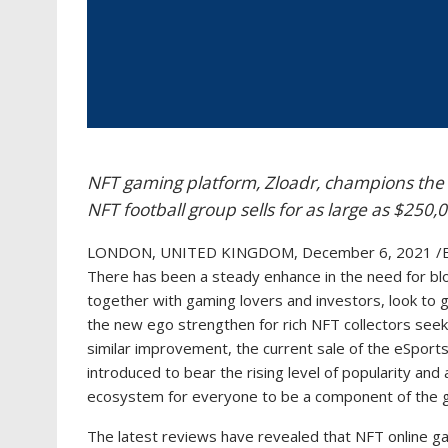
NFT gaming platform, Zloadr, champions the 
NFT football group sells for as large as $250,
LONDON, UNITED KINGDOM, December 6, 2021 /E
There has been a steady enhance in the need for bloc
together with gaming lovers and investors, look to 
the new ego strengthen for rich NFT collectors seeking
similar improvement, the current sale of the eSpor
introduced to bear the rising level of popularity and 
ecosystem for everyone to be a component of the g
The latest reviews have revealed that NFT online gam