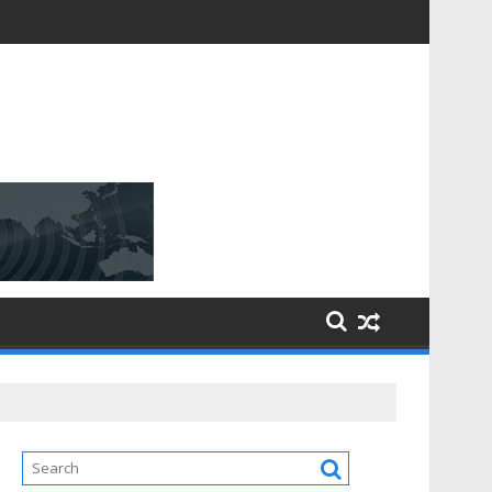
D [$148.32 Bn] with a Strong CAGR of [6.4%] by 2031