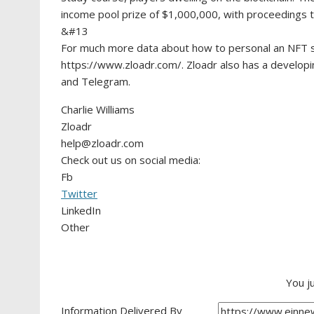
income pool prize of $1,000,000, with proceedings t
&#13
For much more data about how to personal an NFT st
https://www.zloadr.com/. Zloadr also has a developi
and Telegram.
Charlie Williams
Zloadr
help@zloadr.com
Check out us on social media:
Fb
Twitter
LinkedIn
Other
You j
Information Delivered By