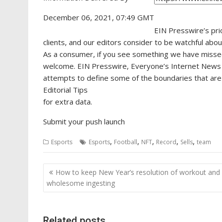
December 06, 2021, 07:49 GMT
EIN Presswire’s pri
clients, and our editors consider to be watchful abo
As a consumer, if you see something we have missed, 
welcome. EIN Presswire, Everyone’s Internet News
attempts to define some of the boundaries that are 
Editorial Tips
for extra data.
Submit your push launch
,
,
,
,
,
Esports
Esports
Football
NFT
Record
Sells
team
Post
How to keep New Year’s resolution of workout and
navigation
wholesome ingesting
Related posts