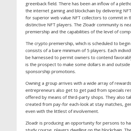
greenback field. There has been an inflow of a pleth
the internet gaming and blockchain by delivering N
for superior web value NFT collectors to commit in 
distinctive NFT players. The Zloadr community is nea
premiership and the capabilities of the level of compe
The crypto premiership, which is scheduled to begin i
consists of a bare minimum of 5 players. Each indivi
be harnessed to permit owners to contend favorab
is the prospect to make some dollars in and outsid
sponsorship promotions.
Owning a group arrives with a wide array of rewards,
entrepreneurs also get to get paid from specials res
offered by means of third-party shops. They also ta
created from pay-for each-look at stay matches, ge
even with the littlest of involvement.
Zloadr is producing an opportunity for persons to 
study course, players dwelling on the blockchain. T