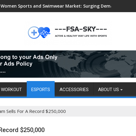
Women Sports and Swimwear Market: Surging Demand Propels US
WORKOUT
ESPORTS
ACCESSORIES
ABOUT US
am Sells For A Record $250,000
 Record $250,000