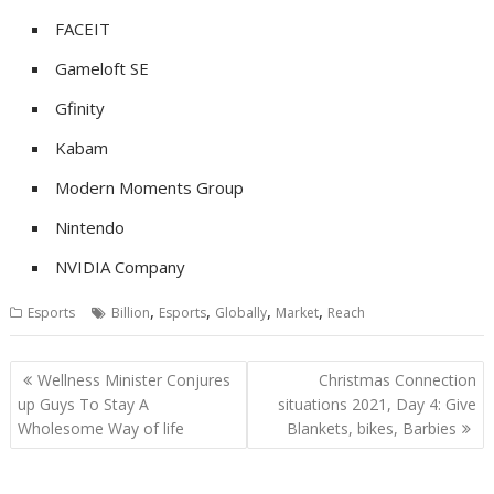
FACEIT
Gameloft SE
Gfinity
Kabam
Modern Moments Group
Nintendo
NVIDIA Company
,
,
,
,
Esports
Billion
Esports
Globally
Market
Reach
Post
Wellness Minister Conjures
Christmas Connection
navigation
up Guys To Stay A
situations 2021, Day 4: Give
Wholesome Way of life
Blankets, bikes, Barbies