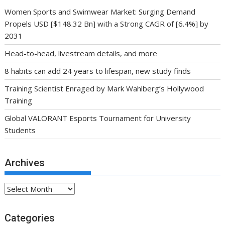
Women Sports and Swimwear Market: Surging Demand
Propels USD [$148.32 Bn] with a Strong CAGR of [6.4%] by
2031
Head-to-head, livestream details, and more
8 habits can add 24 years to lifespan, new study finds
Training Scientist Enraged by Mark Wahlberg’s Hollywood
Training
Global VALORANT Esports Tournament for University
Students
Archives
Archives
Categories