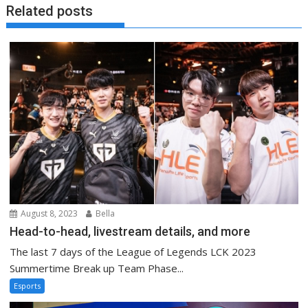
Related posts
August 8, 2023
Bella
Head-to-head, livestream details, and more
The last 7 days of the League of Legends LCK 2023
Summertime Break up Team Phase...
Esports