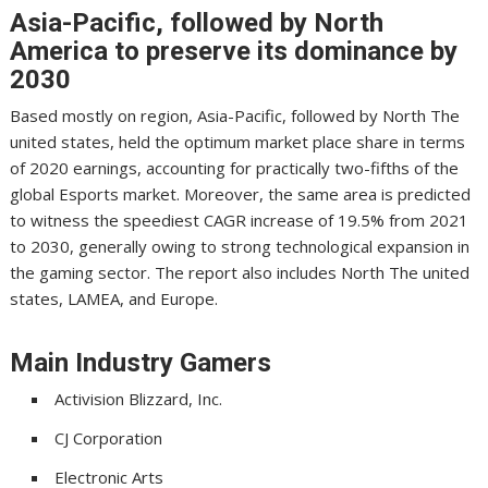
Asia-Pacific, followed by North
America to preserve its dominance by
2030
Based mostly on region, Asia-Pacific, followed by North The
united states, held the optimum market place share in terms
of 2020 earnings, accounting for practically two-fifths of the
global Esports market. Moreover, the same area is predicted
to witness the speediest CAGR increase of 19.5% from 2021
to 2030, generally owing to strong technological expansion in
the gaming sector. The report also includes North The united
states, LAMEA, and Europe.
Main Industry Gamers
Activision Blizzard, Inc.
CJ Corporation
Electronic Arts