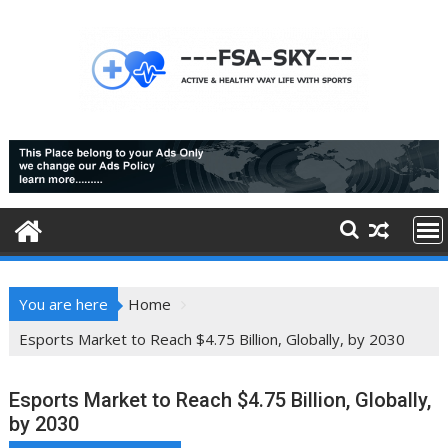
Skip
to
content
You are here
Home
Esports Market to Reach $4.75 Billion, Globally, by 2030
Esports Market to Reach $4.75 Billion, Globally,
by 2030