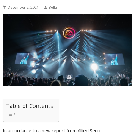
December 2, 2021
Bella
Table of Contents
In accordance to a new report from Allied Sector