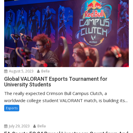
August 5, 2023
Bella
Global VALORANT Esports Tournament for
University Students
The really expected Crimson Bull Campus Clutch, a
worldwide college student VALORANT match, is building its...
Esports
July 29, 2023
Bella