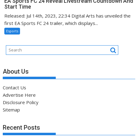
EA Sports FC 24 Reveal Livestream Countdown And
Start Time
Released: Jul 14th, 2023, 22:34 Digital Arts has unveiled the
first EA Sports FC 24 trailer, which displays...
Esports
About Us
Contact Us
Advertise Here
Disclosure Policy
Sitemap
Recent Posts