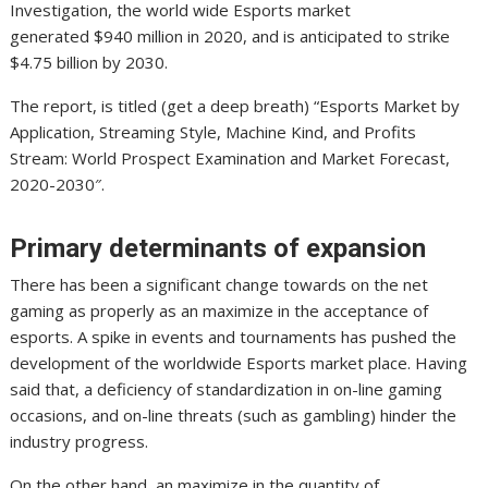
Investigation, the world wide Esports market
generated $940 million in 2020, and is anticipated to strike
$4.75 billion by 2030.
The report, is titled (get a deep breath) “Esports Market by
Application, Streaming Style, Machine Kind, and Profits
Stream: World Prospect Examination and Market Forecast,
2020-2030″.
Primary determinants of expansion
There has been a significant change towards on the net
gaming as properly as an maximize in the acceptance of
esports. A spike in events and tournaments has pushed the
development of the worldwide Esports market place. Having
said that, a deficiency of standardization in on-line gaming
occasions, and on-line threats (such as gambling) hinder the
industry progress.
On the other hand, an maximize in the quantity of