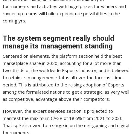
tournaments and activities with huge prizes for winners and
runner-up teams will build expenditure possibilities in the
coming yrs.
The system segment really should
manage its management standing
Centered on elements, the platform section held the best
marketplace share in 2020, accounting for a lot more than
two-thirds of the worldwide Esports industry, and is believed
to retain its management status all over the forecast time
period. This is attributed to the raising adoption of Esports
among the formulated nations to get a strategic, as very well
as competitive, advantage above their competitors.
However, the expert services section is projected to
manifest the maximum CAGR of 18.6% from 2021 to 2030.
That spike is owed to a surge in on the net gaming and digital
tournaments.