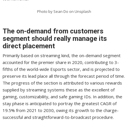
Photo by Sean Do on Unsplash
The on-demand from customers
segment should really manage its
direct placement
Primarily based on streaming kind, the on-demand segment
accounted for the premier share in 2020, contributing to 3-
fifths of the world-wide Esports sector, and is projected to
preserve its lead place all through the forecast period of time.
The progress of the section is attributed to various rewards
supplied by streaming systems these as the excellent of
gaming, customizability, and safe gaming IDs. In addition, the
stay phase is anticipated to portray the greatest CAGR of
19.5% from 2021 to 2030, owing its growth to the charge-
successful and straightforward-to-broadcast procedure.