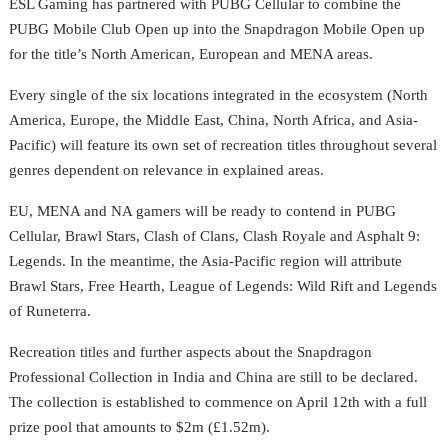
ESL Gaming has partnered with PUBG Cellular to combine the
PUBG Mobile Club Open up into the Snapdragon Mobile Open up
for the title’s North American, European and MENA areas.
Every single of the six locations integrated in the ecosystem (North
America, Europe, the Middle East, China, North Africa, and Asia-
Pacific) will feature its own set of recreation titles throughout several
genres dependent on relevance in explained areas.
EU, MENA and NA gamers will be ready to contend in PUBG
Cellular,
Brawl Stars, Clash of Clans, Clash Royale and Asphalt 9:
Legends. In the meantime, the Asia-Pacific region will attribute
Brawl Stars, Free Hearth, League of Legends: Wild Rift and Legends
of Runeterra.
Recreation titles and further aspects about the Snapdragon
Professional Collection in India and China are still to be declared.
The collection is established to commence on April 12th with
a full
prize pool that amounts to $2m (£1.52m).