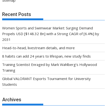
Sitemap
Recent Posts
Women Sports and Swimwear Market: Surging Demand
Propels USD [$148.32 Bn] with a Strong CAGR of [6.4%] by
2031
Head-to-head, livestream details, and more
8 habits can add 24 years to lifespan, new study finds
Training Scientist Enraged by Mark Wahlberg’s Hollywood
Training
Global VALORANT Esports Tournament for University
Students
Archives