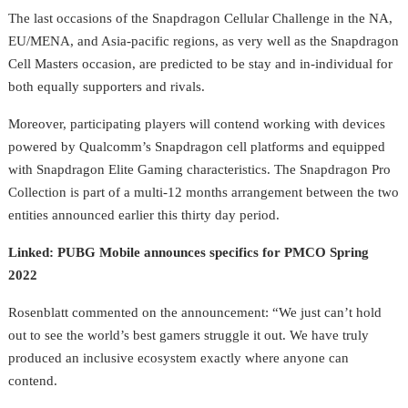
The last occasions of the Snapdragon Cellular Challenge in the NA,
EU/MENA, and Asia-pacific regions, as very well as the Snapdragon
Cell Masters occasion, are predicted to be stay and in-individual for
both equally supporters and rivals.
Moreover, participating players will contend working with devices
powered by Qualcomm’s Snapdragon cell platforms and equipped
with Snapdragon Elite Gaming characteristics.
The Snapdragon Pro
Collection is part of a
multi-12 months arrangement between the two
entities
announced earlier this thirty day period.
Linked:
PUBG Mobile announces specifics for PMCO Spring
2022
Rosenblatt commented on the announcement: “We just can’t hold
out to see the world’s best gamers struggle it out. We have truly
produced an inclusive ecosystem exactly where anyone can
contend.