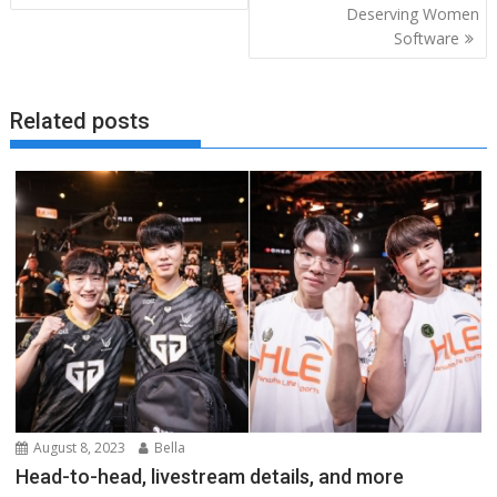
Deserving Women
Software
Related posts
August 8, 2023
Bella
Head-to-head, livestream details, and more