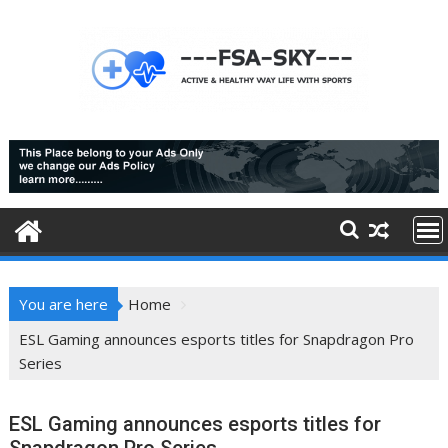
Skip
to
content
You are here
Home
ESL Gaming announces esports titles for Snapdragon Pro
Series
ESL Gaming announces esports titles for