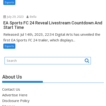
Esports
July 29, 2023
Bella
EA Sports FC 24 Reveal Livestream Countdown And
Start Time
Released: Jul 14th, 2023, 22:34 Digital Arts has unveiled the
first EA Sports FC 24 trailer, which displays...
Esports
About Us
Contact Us
Advertise Here
Disclosure Policy