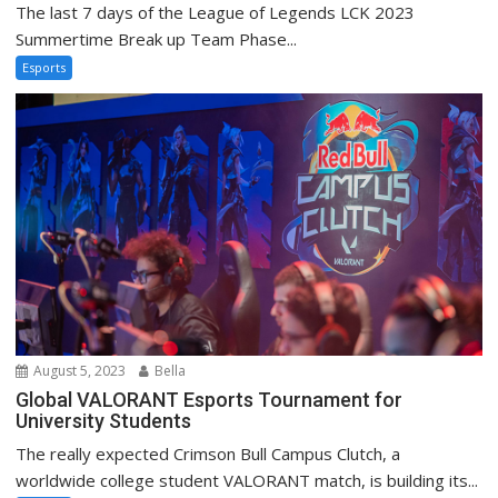
The last 7 days of the League of Legends LCK 2023
Summertime Break up Team Phase...
Esports
August 5, 2023
Bella
Global VALORANT Esports Tournament for
University Students
The really expected Crimson Bull Campus Clutch, a
worldwide college student VALORANT match, is building its...