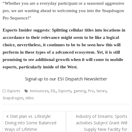
“Whether you are a everyday participant or a seasoned aggressive
pro, we are wanting ahead to welcoming you into the Snapdragon
Pro Sequence!”
Esports Insider suggests: Splitting cellular titles into locations in
accordance to their relevance might seem to be like a logical
choice, nevertheless, it continues to be to be seen how this will
perform in these types of a advanced ecosystem. Yet, it is still
promising to see additional growth when it will come to mobile
esports, particularly inside of the West.
Signal up to our ESI Dispatch Newsletter
,
,
,
,
,
,
Esports
Announces
ESL
Esports
gaming
Pro
Series
,
Snapdragon
titles
Post
Diet plan vs. Lifestyle:
Industry of Dreams: Sports
navigation
Diving into Some Balanced
activities Subject Grant Will
Ways of Lifetime
Supply New Facility for