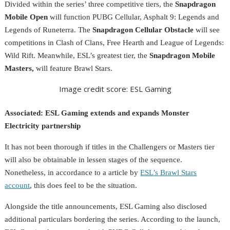
Divided within the series’ three competitive tiers, the
Snapdragon
Mobile Open
will function PUBG Cellular, Asphalt 9: Legends and
Legends of Runeterra. The
Snapdragon Cellular Obstacle
will see
competitions in Clash of Clans, Free Hearth and League of Legends:
Wild Rift. Meanwhile, ESL’s greatest tier, the
Snapdragon Mobile
Masters,
will feature Brawl Stars.
Image credit score: ESL Gaming
Associated:
ESL Gaming extends and expands Monster
Electricity partnership
It has not been thorough if titles in the Challengers or Masters tier
will also be obtainable in lessen stages of the sequence.
Nonetheless, in accordance to a article by
ESL’s Brawl Stars
account
, this does feel to be the situation.
Alongside the title announcements, ESL Gaming also disclosed
additional particulars bordering the series. According to the launch,