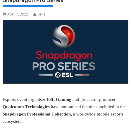
Snapdragon Pro Series
April 7, 2022
Bella
Esports event organiser
ESL
Gaming
and processor producer
Qualcomm
Technologies
have announced the titles included in the
Snapdragon Professional Collection,
a worldwide mobile esports
ecosystem.