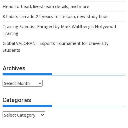
Archives
Archives
Categories
Categories
Partner Links
.fsa-sky.org All rights reserved