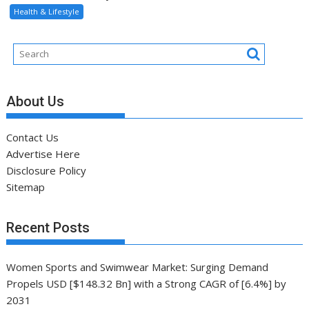
Contact Us
Advertise Here
Disclosure Policy
Sitemap
Recent Posts
Women Sports and Swimwear Market: Surging Demand
Propels USD [$148.32 Bn] with a Strong CAGR of [6.4%] by
2031
Head-to-head, livestream details, and more
8 habits can add 24 years to lifespan, new study finds
Training Scientist Enraged by Mark Wahlberg’s Hollywood
Training
Global VALORANT Esports Tournament for University
Students