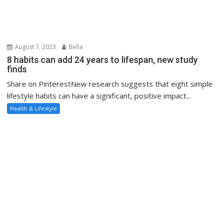
August 7, 2023
Bella
8 habits can add 24 years to lifespan, new study
finds
Share on PinterestNew research suggests that eight simple
lifestyle habits can have a significant, positive impact...
Health & Lifestyle