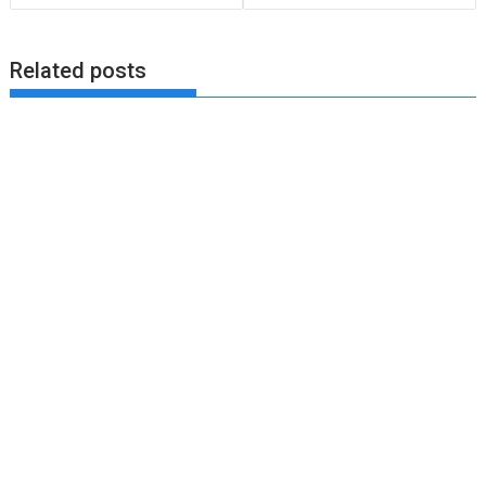
Related posts