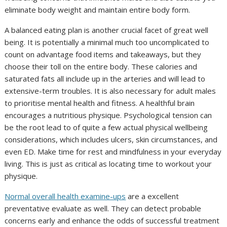
eliminate body weight and maintain entire body form.
A balanced eating plan is another crucial facet of great well
being. It is potentially a minimal much too uncomplicated to
count on advantage food items and takeaways, but they
choose their toll on the entire body. These calories and
saturated fats all include up in the arteries and will lead to
extensive-term troubles. It is also necessary for adult males
to prioritise mental health and fitness. A healthful brain
encourages a nutritious physique. Psychological tension can
be the root lead to of quite a few actual physical wellbeing
considerations, which includes ulcers, skin circumstances, and
even ED. Make time for rest and mindfulness in your everyday
living. This is just as critical as locating time to workout your
physique.
Normal overall health examine-ups
are a excellent
preventative evaluate as well. They can detect probable
concerns early and enhance the odds of successful treatment