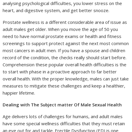
analysing psychological difficulties, you lower stress on the
heart, and digestive system, and get better snooze.
Prostate wellness is a different considerable area of issue as
adult males get older. When you move the age of 50 you
need to have normal prostate exams or health and fitness
screenings to support protect against the next most common
most cancers in adult men. If you have a spouse and children
record of the condition, the checks really should start before.
Comprehension these popular overall health difficulties is the
to start with phase in a proactive approach to far better
overall health. With the proper knowledge, males can just take
measures to mitigate these challenges and keep a healthier,
happier lifetime.
Dealing with The Subject matter Of Male Sexual Health
Age delivers lots of challenges for humans, and adult males
have some special wellness difficulties that they must retain
an eye out for and tackle. Erectile Dysfunction (ED) is one