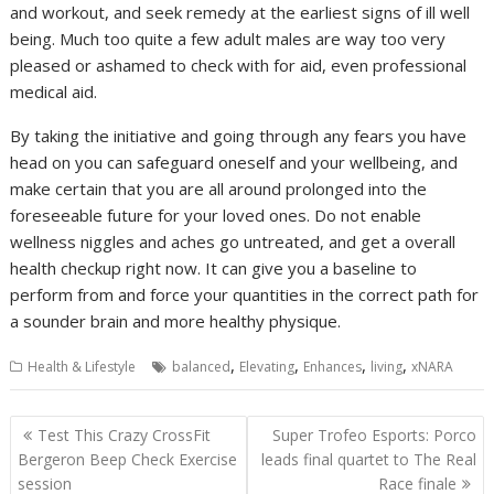
and workout, and seek remedy at the earliest signs of ill well
being. Much too quite a few adult males are way too very
pleased or ashamed to check with for aid, even professional
medical aid.
By taking the initiative and going through any fears you have
head on you can safeguard oneself and your wellbeing, and
make certain that you are all around prolonged into the
foreseeable future for your loved ones. Do not enable
wellness niggles and aches go untreated, and get a overall
health checkup right now. It can give you a baseline to
perform from and force your quantities in the correct path for
a sounder brain and more healthy physique.
,
,
,
,
Health & Lifestyle
balanced
Elevating
Enhances
living
xNARA
Post
Test This Crazy CrossFit
Super Trofeo Esports: Porco
navigation
Bergeron Beep Check Exercise
leads final quartet to The Real
session
Race finale