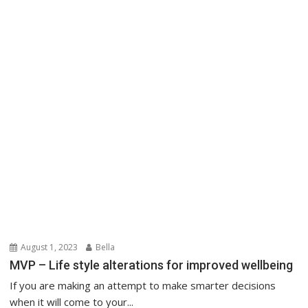
August 1, 2023
Bella
MVP – Life style alterations for improved wellbeing
If you are making an attempt to make smarter decisions
when it will come to your...
Health & Lifestyle
About Us