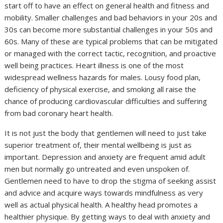
start off to have an effect on general health and fitness and
mobility. Smaller challenges and bad behaviors in your 20s and
30s can become more substantial challenges in your 50s and
60s. Many of these are typical problems that can be mitigated
or managed with the correct tactic, recognition, and proactive
well being practices. Heart illness is one of the most
widespread wellness hazards for males. Lousy food plan,
deficiency of physical exercise, and smoking all raise the
chance of producing cardiovascular difficulties and suffering
from bad coronary heart health.
It is not just the body that gentlemen will need to just take
superior treatment of, their mental wellbeing is just as
important. Depression and anxiety are frequent amid adult
men but normally go untreated and even unspoken of.
Gentlemen need to have to drop the stigma of seeking assist
and advice and acquire ways towards mindfulness as very
well as actual physical health. A healthy head promotes a
healthier physique. By getting ways to deal with anxiety and