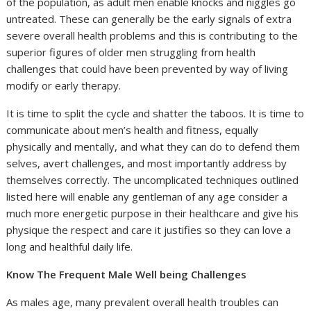
of the population, as adult men enable knocks and niggles go
untreated. These can generally be the early signals of extra
severe overall health problems and this is contributing to the
superior figures of older men struggling from health
challenges that could have been prevented by way of living
modify or early therapy.
It is time to split the cycle and shatter the taboos. It is time to
communicate about men’s health and fitness, equally
physically and mentally, and what they can do to defend them
selves, avert challenges, and most importantly address by
themselves correctly. The uncomplicated techniques outlined
listed here will enable any gentleman of any age consider a
much more energetic purpose in their healthcare and give his
physique the respect and care it justifies so they can love a
long and healthful daily life.
Know The Frequent Male Well being Challenges
As males age, many prevalent overall health troubles can