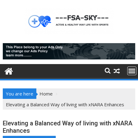
Skip
to
content
You are here
Home
Elevating a Balanced Way of living with xNARA Enhances
Elevating a Balanced Way of living with xNARA
Enhances