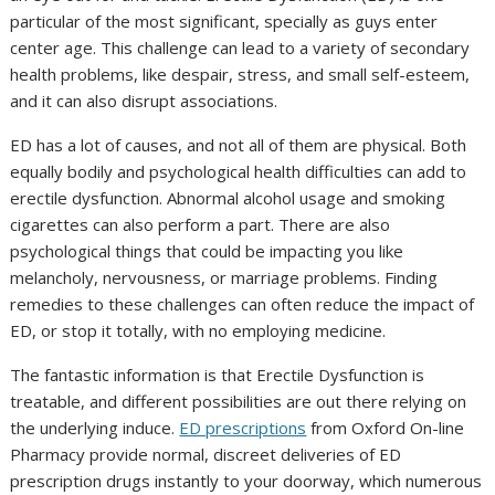
particular of the most significant, specially as guys enter
center age. This challenge can lead to a variety of secondary
health problems, like despair, stress, and small self-esteem,
and it can also disrupt associations.
ED has a lot of causes, and not all of them are physical. Both
equally bodily and psychological health difficulties can add to
erectile dysfunction. Abnormal alcohol usage and smoking
cigarettes can also perform a part. There are also
psychological things that could be impacting you like
melancholy, nervousness, or marriage problems. Finding
remedies to these challenges can often reduce the impact of
ED, or stop it totally, with no employing medicine.
The fantastic information is that Erectile Dysfunction is
treatable, and different possibilities are out there relying on
the underlying induce.
ED prescriptions
from Oxford On-line
Pharmacy provide normal, discreet deliveries of ED
prescription drugs instantly to your doorway, which numerous