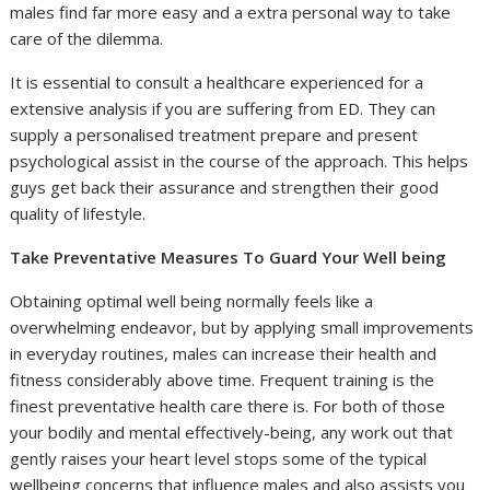
males find far more easy and a extra personal way to take
care of the dilemma.
It is essential to consult a healthcare experienced for a
extensive analysis if you are suffering from ED. They can
supply a personalised treatment prepare and present
psychological assist in the course of the approach. This helps
guys get back their assurance and strengthen their good
quality of lifestyle.
Take Preventative Measures To Guard Your Well being
Obtaining optimal well being normally feels like a
overwhelming endeavor, but by applying small improvements
in everyday routines, males can increase their health and
fitness considerably above time. Frequent training is the
finest preventative health care there is. For both of those
your bodily and mental effectively-being, any work out that
gently raises your heart level stops some of the typical
wellbeing concerns that influence males and also assists you