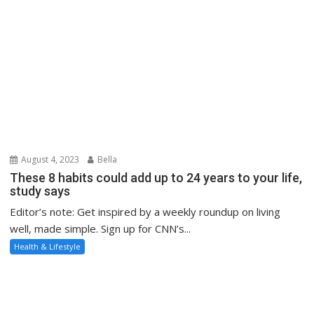
August 4, 2023
Bella
These 8 habits could add up to 24 years to your life,
study says
Editor’s note: Get inspired by a weekly roundup on living
well, made simple. Sign up for CNN’s...
Health & Lifestyle