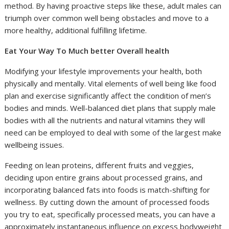
method. By having proactive steps like these, adult males can
triumph over common well being obstacles and move to a
more healthy, additional fulfilling lifetime.
Eat Your Way To Much better Overall health
Modifying your lifestyle improvements your health, both
physically and mentally. Vital elements of well being like food
plan and exercise significantly affect the condition of men’s
bodies and minds. Well-balanced diet plans that supply male
bodies with all the nutrients and natural vitamins they will
need can be employed to deal with some of the largest make
wellbeing issues.
Feeding on lean proteins, different fruits and veggies,
deciding upon entire grains about processed grains, and
incorporating balanced fats into foods is match-shifting for
wellness. By cutting down the amount of processed foods
you try to eat, specifically processed meats, you can have a
approximately instantaneous influence on excess bodyweight