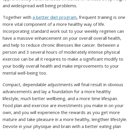
and widespread well being problems.
Together with
a better diet program
, frequent training is one
more vital component of a more healthy way of life.
Incorporating standard work out to your weekly regimen can
have a massive enhancement on your overall overall health,
and help to reduce chronic illnesses like cancer. Between a
person and 3 several hours of moderately intense physical
exercise can be all it requires to make a significant modify to
your bodily overall health and make improvements to your
mental well-being too.
Compact, dependable adjustments will final result in obvious
advancements and lay a foundation for a more healthy
lifestyle, much better wellbeing, and a more time lifespan.
Food plan and exercise are investments you make in on your
own, and you will experience the rewards as you get more
mature and take pleasure in a more healthy, lengthier lifestyle.
Devote in your physique and brain with a better eating plan