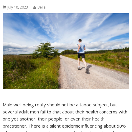
July 10, 2023
Bella
Male well being really should not be a taboo subject, but
several adult men fail to chat about their health concerns with
one yet another, their people, or even their health
practitioner. There is a silent epidemic influencing about 50%