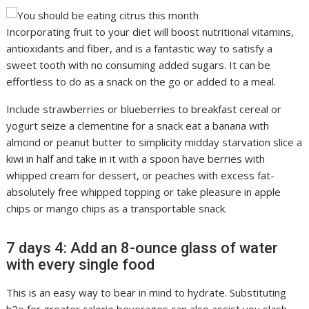
Incorporating fruit to your diet will boost nutritional vitamins,
antioxidants and fiber, and is a fantastic way to satisfy a
sweet tooth with no consuming added sugars. It can be
effortless to do as a snack on the go or added to a meal.
Include strawberries or blueberries to breakfast cereal or
yogurt seize a clementine for a snack eat a banana with
almond or peanut butter to simplicity midday starvation slice a
kiwi in half and take in it with a spoon have berries with
whipped cream for dessert, or peaches with excess fat-
absolutely free whipped topping or take pleasure in apple
chips or mango chips as a transportable snack.
7 days 4: Add an 8-ounce glass of water
with every single food
This is an easy way to bear in mind to hydrate. Substituting