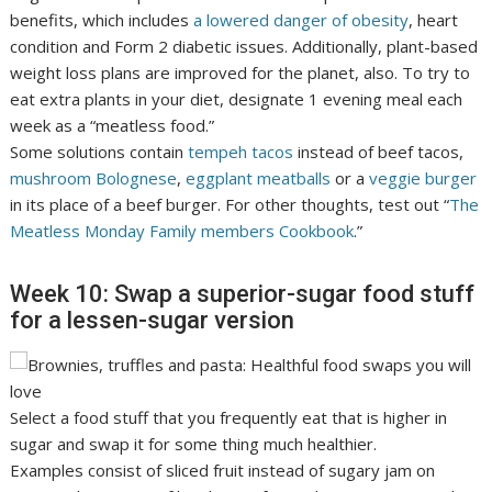
benefits, which includes
a lowered danger of obesity
, heart
condition and Form 2 diabetic issues. Additionally, plant-based
weight loss plans are improved for the planet, also. To try to
eat extra plants in your diet, designate 1 evening meal each
week as a “meatless food.”
Some solutions contain
tempeh tacos
instead of beef tacos,
mushroom Bolognese
,
eggplant meatballs
or a
veggie burger
in its place of a beef burger. For other thoughts, test out “
The
Meatless Monday Family members Cookbook
.”
Week 10: Swap a superior-sugar food stuff
for a lessen-sugar version
Select a food stuff that you frequently eat that is higher in
sugar and swap it for some thing much healthier.
Examples consist of sliced fruit instead of sugary jam on