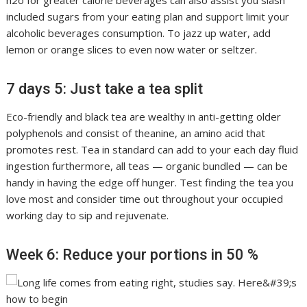
h2o for greater calorie beverages can also assist you slash
included sugars from your eating plan and support limit your
alcoholic beverages consumption. To jazz up water, add
lemon or orange slices to even now water or seltzer.
7 days 5: Just take a tea split
Eco-friendly and black tea are wealthy in anti-getting older
polyphenols and consist of theanine, an amino acid that
promotes rest. Tea in standard can add to your each day fluid
ingestion furthermore, all teas — organic bundled — can be
handy in having the edge off hunger. Test finding the tea you
love most and consider time out throughout your occupied
working day to sip and rejuvenate.
Week 6: Reduce your portions in 50 %