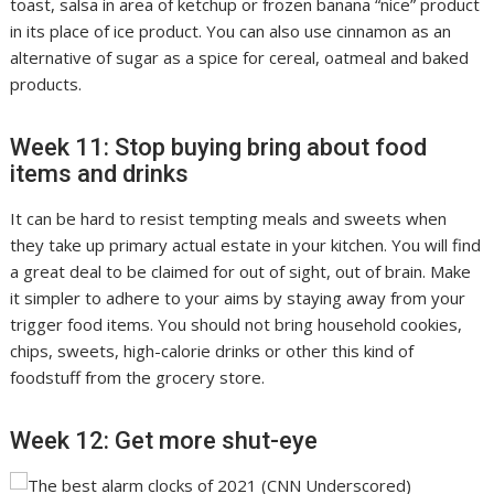
toast, salsa in area of ketchup or frozen banana “nice” product
in its place of ice product. You can also use cinnamon as an
alternative of sugar as a spice for cereal, oatmeal and baked
products.
Week 11: Stop buying bring about food
items and drinks
It can be hard to resist tempting meals and sweets when
they take up primary actual estate in your kitchen. You will find
a great deal to be claimed for out of sight, out of brain. Make
it simpler to adhere to your aims by staying away from your
trigger food items. You should not bring household cookies,
chips, sweets, high-calorie drinks or other this kind of
foodstuff from the grocery store.
Week 12: Get more shut-eye