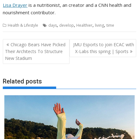
Lisa Drayer
is a nutritionist, an creator and a CNN health and
nourishment contributor.
,
,
,
,
Health & Lifestyle
days
develop
Healthier
living
time
Post
Chicago Bears Have Picked
JMU Esports to join ECAC with
navigation
Their Architects To Structure
X-Labs this spring | Sports
New Stadium
Related posts