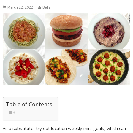
March 22, 2022
Bella
Table of Contents
As a substitute, try out location weekly mini-goals, which can