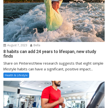
August 7, 2023
Bella
8 habits can add 24 years to lifespan, new study
finds
Share on PinterestNew research suggests that eight simple
lifestyle habits can have a significant, positive impact...
Health & Lifestyle