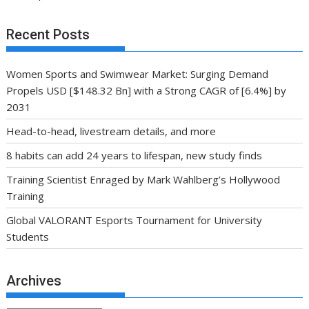
Recent Posts
Women Sports and Swimwear Market: Surging Demand
Propels USD [$148.32 Bn] with a Strong CAGR of [6.4%] by
2031
Head-to-head, livestream details, and more
8 habits can add 24 years to lifespan, new study finds
Training Scientist Enraged by Mark Wahlberg’s Hollywood
Training
Global VALORANT Esports Tournament for University
Students
Archives