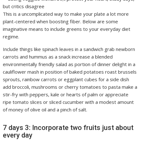
This is a uncomplicated way to make your plate a lot more
plant-centered when boosting fiber. Below are some
imaginative means to include greens to your everyday diet
regime.
Include things like spinach leaves in a sandwich grab newborn
carrots and hummus as a snack increase a blended
environmentally friendly salad as portion of dinner delight in a
cauliflower mash in position of baked potatoes roast brussels
sprouts, rainbow carrots or eggplant cubes for a side dish
add broccoli, mushrooms or cherry tomatoes to pasta make a
stir-fry with peppers, kale or hearts of palm or appreciate
ripe tomato slices or sliced cucumber with a modest amount
of money of olive oil and a pinch of salt.
7 days 3: Incorporate two fruits just about
every day