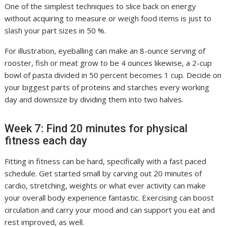
One of the simplest techniques to slice back on energy
without acquiring to measure or weigh food items is just to
slash your part sizes in 50 %.
For illustration, eyeballing can make an 8-ounce serving of
rooster, fish or meat grow to be 4 ounces likewise, a 2-cup
bowl of pasta divided in 50 percent becomes 1 cup. Decide on
your biggest parts of proteins and starches every working
day and downsize by dividing them into two halves.
Week 7: Find 20 minutes for physical
fitness each day
Fitting in fitness can be hard, specifically with a fast paced
schedule. Get started small by carving out 20 minutes of
cardio, stretching, weights or what ever activity can make
your overall body experience fantastic. Exercising can boost
circulation and carry your mood and can support you eat and
rest improved, as well.