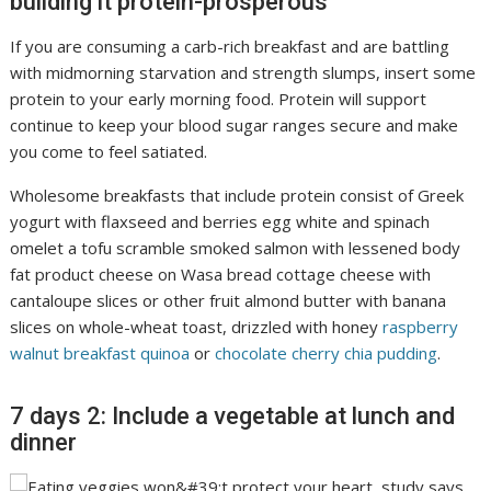
building it protein-prosperous
If you are consuming a carb-rich breakfast and are battling
with midmorning starvation and strength slumps, insert some
protein to your early morning food. Protein will support
continue to keep your blood sugar ranges secure and make
you come to feel satiated.
Wholesome breakfasts that include protein consist of Greek
yogurt with flaxseed and berries egg white and spinach
omelet a tofu scramble smoked salmon with lessened body
fat product cheese on Wasa bread cottage cheese with
cantaloupe slices or other fruit almond butter with banana
slices on whole-wheat toast, drizzled with honey
raspberry
walnut breakfast quinoa
or
chocolate cherry chia pudding
.
7 days 2: Include a vegetable at lunch and
dinner