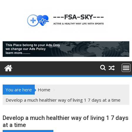
Skip
to
content
You are here
Home
Develop a much healthier way of living 1 7 days at a time
Develop a much healthier way of living 1 7 days
at a time