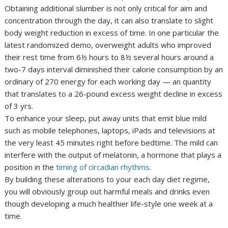
Obtaining additional slumber is not only critical for aim and
concentration through the day, it can also translate to slight
body weight reduction in excess of time. In one particular the
latest randomized demo, overweight adults who improved
their rest time from 6½ hours to 8½ several hours around a
two-7 days interval diminished their calorie consumption by an
ordinary of 270 energy for each working day — an quantity
that translates to a 26-pound excess weight decline in excess
of 3 yrs.
To enhance your sleep, put away units that emit blue mild
such as mobile telephones, laptops, iPads and televisions at
the very least 45 minutes right before bedtime. The mild can
interfere with the output of melatonin, a hormone that plays a
position in the
timing of circadian rhythms
.
By building these alterations to your each day diet regime,
you will obviously group out harmful meals and drinks even
though developing a much healthier life-style one week at a
time.