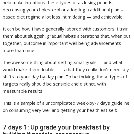
help make intentions these types of as losing pounds,
decreasing your cholesterol or adopting a additional plant-
based diet regime a lot less intimidating — and achievable.
It can be how I have generally labored with customers: I train
them about sluggish, gradual habits alterations that, when put
together, outcome in important well being advancements
more than time.
The awesome thing about setting small goals — and what
would make them doable — is that they really don’t need key
shifts to your day by day plan. To be thriving, these types of
targets really should be sensible and distinct, with
measurable results.
This is a sample of a uncomplicated week-by-7 days guideline
on consuming very well and getting your healthiest self:
7 days 1: Up grade your breakfast by