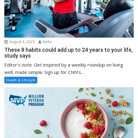
August 4, 2023
Bella
These 8 habits could add up to 24 years to your life,
study says
Editor’s note: Get inspired by a weekly roundup on living
well, made simple. Sign up for CNN’s...
Health & Lifestyle