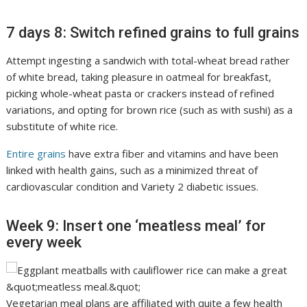
7 days 8: Switch refined grains to full grains
Attempt ingesting a sandwich with total-wheat bread rather
of white bread, taking pleasure in oatmeal for breakfast,
picking whole-wheat pasta or crackers instead of refined
variations, and opting for brown rice (such as with sushi) as a
substitute of white rice.
Entire grains
have extra fiber and vitamins and have been
linked with health gains, such as a minimized threat of
cardiovascular condition and Variety 2 diabetic issues.
Week 9: Insert one ‘meatless meal’ for
every week
Vegetarian meal plans are affiliated with quite a few health