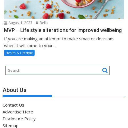
August 1, 2023
Bella
MVP – Life style alterations for improved wellbeing
If you are making an attempt to make smarter decisions
when it will come to your...
Health & Lifestyle
About Us
Contact Us
Advertise Here
Disclosure Policy
Sitemap