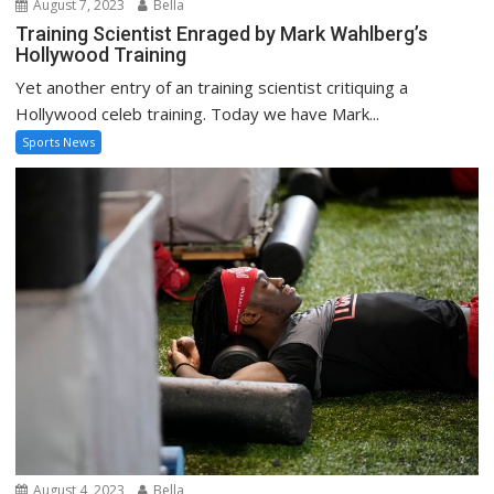
August 7, 2023
Bella
Training Scientist Enraged by Mark Wahlberg’s
Hollywood Training
Yet another entry of an training scientist critiquing a
Hollywood celeb training. Today we have Mark...
Sports News
August 4, 2023
Bella