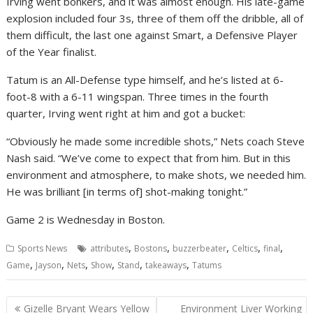
Irving went bonkers, and it was almost enough. His late-game
explosion included four 3s, three of them off the dribble, all of
them difficult, the last one against Smart, a Defensive Player
of the Year finalist.
Tatum is an All-Defense type himself, and he’s listed at 6-
foot-8 with a 6-11 wingspan. Three times in the fourth
quarter, Irving went right at him and got a bucket:
“Obviously he made some incredible shots,” Nets coach Steve
Nash said. “We’ve come to expect that from him. But in this
environment and atmosphere, to make shots, we needed him.
He was brilliant [in terms of] shot-making tonight.”
Game 2 is Wednesday in Boston.
,
,
,
,
,
Sports News
attributes
Bostons
buzzerbeater
Celtics
final
,
,
,
,
,
,
Game
Jayson
Nets
Show
Stand
takeaways
Tatums
Post
Gizelle Bryant Wears Yellow
Environment Liver Working