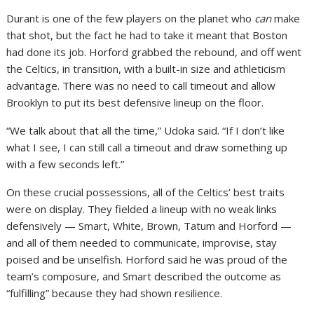
Durant is one of the few players on the planet who
can
make
that shot, but the fact he had to take it meant that Boston
had done its job. Horford grabbed the rebound, and off went
the Celtics, in transition, with a built-in size and athleticism
advantage. There was no need to call timeout and allow
Brooklyn to put its best defensive lineup on the floor.
“We talk about that all the time,” Udoka said. “If I don’t like
what I see, I can still call a timeout and draw something up
with a few seconds left.”
On these crucial possessions, all of the Celtics’ best traits
were on display. They fielded a lineup with no weak links
defensively — Smart, White, Brown, Tatum and Horford —
and all of them needed to communicate, improvise, stay
poised and be unselfish. Horford said he was proud of the
team’s composure, and Smart described the outcome as
“fulfilling” because they had shown resilience.