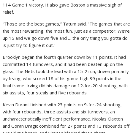
114 Game 1 victory. It also gave Boston a massive sigh of
relief.
“Those are the best games,” Tatum said. “The games that are
the most rewarding, the most fun, just as a competitor. We’re
up 15 and we go down five and … the only thing you gotta do
is just try to figure it out.”
Brooklyn began the fourth quarter down by 11 points. It had
committed 14 turnovers, and it had been beaten up on the
glass. The Nets took the lead with a 15-2 run, driven primarily
by Irving, who scored 18 of his game-high 39 points in the
final frame. Irving did his damage on 12-for-20 shooting, with
six assists, four steals and five rebounds.
Kevin Durant finished with 23 points on 9-for-24 shooting,
with four rebounds, three assists and six turnovers, an
uncharacteristically inefficient performance. Nicolas Claxton
and Goran Dragic combined for 27 points and 13 rebounds off