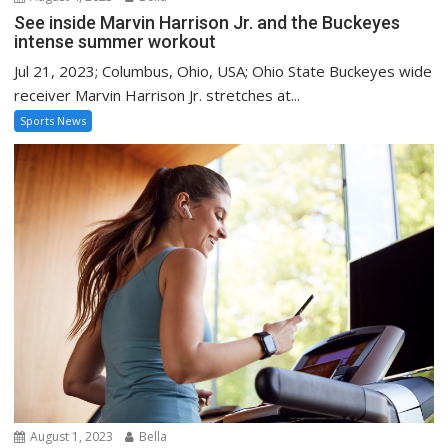
See inside Marvin Harrison Jr. and the Buckeyes
intense summer workout
Jul 21, 2023; Columbus, Ohio, USA; Ohio State Buckeyes wide
receiver Marvin Harrison Jr. stretches at...
Sports News
August 1, 2023
Bella