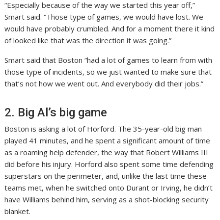
“Especially because of the way we started this year off,”
Smart said. “Those type of games, we would have lost. We
would have probably crumbled. And for a moment there it kind
of looked like that was the direction it was going.”
Smart said that Boston “had a lot of games to learn from with
those type of incidents, so we just wanted to make sure that
that’s not how we went out. And everybody did their jobs.”
2. Big Al’s big game
Boston is asking a lot of Horford. The 35-year-old big man
played 41 minutes, and he spent a significant amount of time
as a roaming help defender, the way that Robert Williams III
did before his injury. Horford also spent some time defending
superstars on the perimeter, and, unlike the last time these
teams met, when he switched onto Durant or Irving, he didn’t
have Williams behind him, serving as a shot-blocking security
blanket.