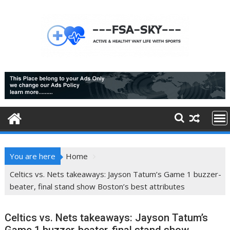
Skip
to
content
You are here
Home
Celtics vs. Nets takeaways: Jayson Tatum’s Game 1 buzzer-
beater, final stand show Boston’s best attributes
Celtics vs. Nets takeaways: Jayson Tatum’s