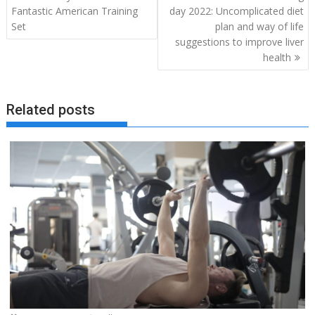
navigation
Fantastic American Training
day 2022: Uncomplicated diet
Set
plan and way of life
suggestions to improve liver
health
Related posts