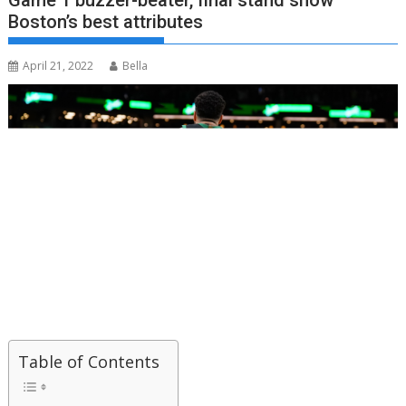
Game 1 buzzer-beater, final stand show
Boston’s best attributes
April 21, 2022
Bella
Table of Contents