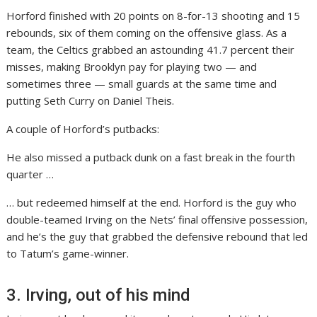
Horford finished with 20 points on 8-for-13 shooting and 15
rebounds, six of them coming on the offensive glass. As a
team, the Celtics grabbed an astounding 41.7 percent their
misses, making Brooklyn pay for playing two — and
sometimes three — small guards at the same time and
putting Seth Curry on Daniel Theis.
A couple of Horford’s putbacks:
He also missed a putback dunk on a fast break in the fourth
quarter …
… but redeemed himself at the end. Horford is the guy who
double-teamed Irving on the Nets’ final offensive possession,
and he’s the guy that grabbed the defensive rebound that led
to Tatum’s game-winner.
3. Irving, out of his mind