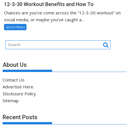
12-3-30 Workout Benefits and How To
Chances are you’ve come across the “12-3-30 workout” on
social media, or maybe you’ve caught a...
Sports News
About Us
Contact Us
Advertise Here
Disclosure Policy
Sitemap
Recent Posts