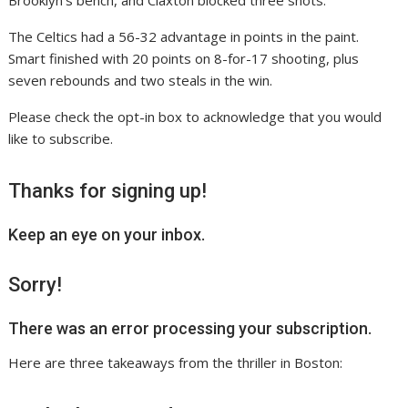
Brooklyn’s bench, and Claxton blocked three shots.
The Celtics had a 56-32 advantage in points in the paint.
Smart finished with 20 points on 8-for-17 shooting, plus
seven rebounds and two steals in the win.
Please check the opt-in box to acknowledge that you would
like to subscribe.
Thanks for signing up!
Keep an eye on your inbox.
Sorry!
There was an error processing your subscription.
Here are three takeaways from the thriller in Boston: