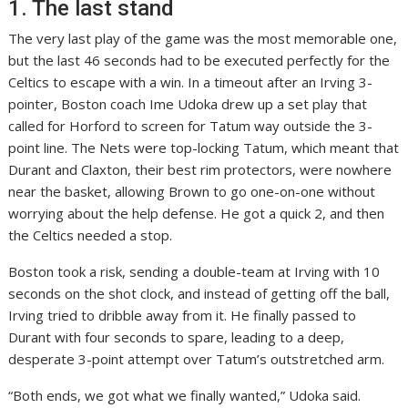
1. The last stand
The very last play of the game was the most memorable one,
but the last 46 seconds had to be executed perfectly for the
Celtics to escape with a win. In a timeout after an Irving 3-
pointer, Boston coach Ime Udoka drew up a set play that
called for Horford to screen for Tatum way outside the 3-
point line. The Nets were top-locking Tatum, which meant that
Durant and Claxton, their best rim protectors, were nowhere
near the basket, allowing Brown to go one-on-one without
worrying about the help defense. He got a quick 2, and then
the Celtics needed a stop.
Boston took a risk, sending a double-team at Irving with 10
seconds on the shot clock, and instead of getting off the ball,
Irving tried to dribble away from it. He finally passed to
Durant with four seconds to spare, leading to a deep,
desperate 3-point attempt over Tatum’s outstretched arm.
“Both ends, we got what we finally wanted,” Udoka said.