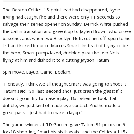
The Boston Celtics’ 15-point lead had disappeared, Kyrie
Irving had caught fire and there were only 11 seconds to
salvage their series opener on Sunday. Derrick White pushed
the ball in transition and gave it up to Jaylen Brown, who drove
baseline, and, when two Brooklyn Nets cut him off, spun to his
left and kicked it out to Marcus Smart. Instead of trying to be
the hero, Smart pump-faked, dribbled past the two Nets
flying at him and dished it to a cutting Jayson Tatum.
Spin move. Layup. Game. Bedlam.
“Honestly, I think we all thought Smart was going to shoot it,”
Tatum said. “So, last-second shot, just crash the glass; if it
doesn’t go in, try to make a play. But when he took that
dribble, we just kind of made eye contact. And he made a
great pass. I just had to make a layup.”
The game-winner at TD Garden gave Tatum 31 points on 9-
for-18 shooting, Smart his sixth assist and the Celtics a 115-