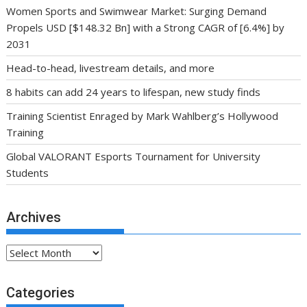
Women Sports and Swimwear Market: Surging Demand
Propels USD [$148.32 Bn] with a Strong CAGR of [6.4%] by
2031
Head-to-head, livestream details, and more
8 habits can add 24 years to lifespan, new study finds
Training Scientist Enraged by Mark Wahlberg’s Hollywood
Training
Global VALORANT Esports Tournament for University
Students
Archives
Archives
Categories