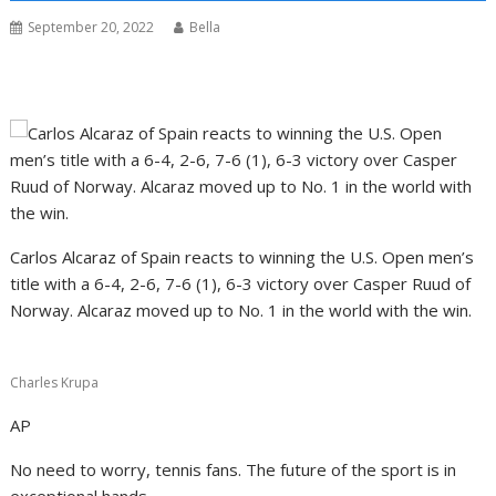
September 20, 2022
Bella
Carlos Alcaraz of Spain reacts to winning the U.S. Open men’s
title with a 6-4, 2-6, 7-6 (1), 6-3 victory over Casper Ruud of
Norway. Alcaraz moved up to No. 1 in the world with the win.
Charles Krupa
AP
No need to worry, tennis fans. The future of the sport is in