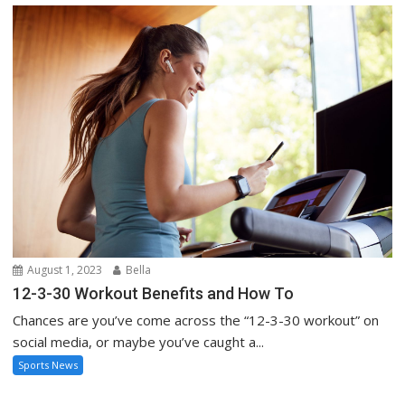
August 1, 2023
Bella
12-3-30 Workout Benefits and How To
Chances are you’ve come across the “12-3-30 workout” on
social media, or maybe you’ve caught a...
Sports News