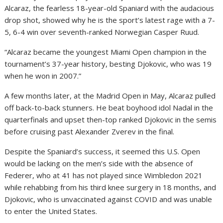
Alcaraz, the fearless 18-year-old Spaniard with the audacious
drop shot, showed why he is the sport’s latest rage with a 7-
5, 6-4 win over seventh-ranked Norwegian Casper Ruud.
“Alcaraz became the youngest Miami Open champion in the
tournament’s 37-year history, besting Djokovic, who was 19
when he won in 2007.”
A few months later, at the Madrid Open in May, Alcaraz pulled
off back-to-back stunners. He beat boyhood idol Nadal in the
quarterfinals and upset then-top ranked Djokovic in the semis
before cruising past Alexander Zverev in the final.
Despite the Spaniard’s success, it seemed this U.S. Open
would be lacking on the men’s side with the absence of
Federer, who at 41 has not played since Wimbledon 2021
while rehabbing from his third knee surgery in 18 months, and
Djokovic, who is unvaccinated against COVID and was unable
to enter the United States.