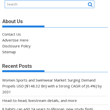
About Us
Contact Us
Advertise Here
Disclosure Policy
Sitemap
Recent Posts
Women Sports and Swimwear Market: Surging Demand
Propels USD [$148.32 Bn] with a Strong CAGR of [6.4%] by
2031
Head-to-head, livestream details, and more
8 habits can add 24 years to lifespan, new study finds