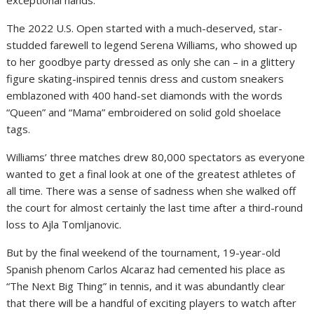
exceptional hands.
The 2022 U.S. Open started with a much-deserved, star-
studded farewell to legend Serena Williams, who showed up
to her goodbye party dressed as only she can – in a glittery
figure skating-inspired tennis dress and custom sneakers
emblazoned with 400 hand-set diamonds with the words
“Queen” and “Mama” embroidered on solid gold shoelace
tags.
Williams’ three matches drew 80,000 spectators as everyone
wanted to get a final look at one of the greatest athletes of
all time. There was a sense of sadness when she walked off
the court for almost certainly the last time after a third-round
loss to Ajla Tomljanovic.
But by the final weekend of the tournament, 19-year-old
Spanish phenom Carlos Alcaraz had cemented his place as
“The Next Big Thing” in tennis, and it was abundantly clear
that there will be a handful of exciting players to watch after