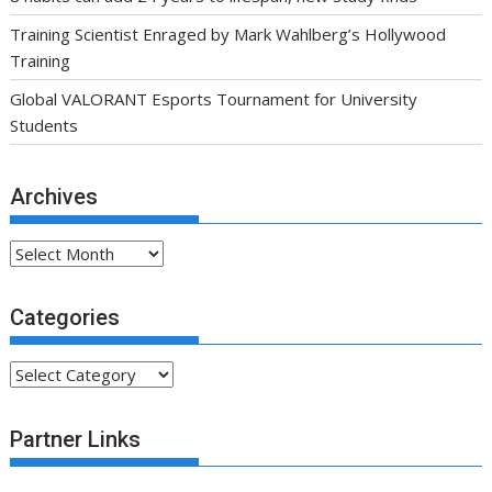
Training Scientist Enraged by Mark Wahlberg’s Hollywood
Training
Global VALORANT Esports Tournament for University
Students
Archives
Archives
Categories
Categories
Partner Links