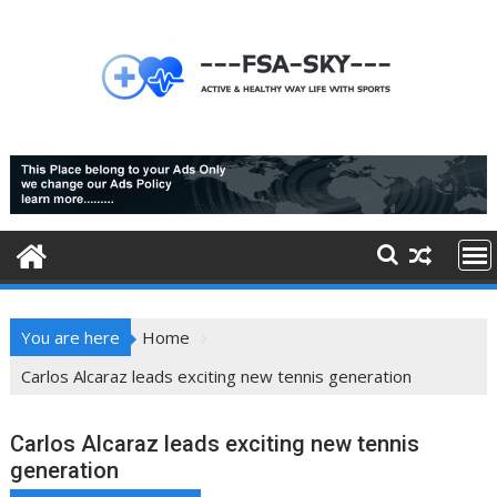
Skip
to
content
You are here
Home
Carlos Alcaraz leads exciting new tennis generation
Carlos Alcaraz leads exciting new tennis
generation