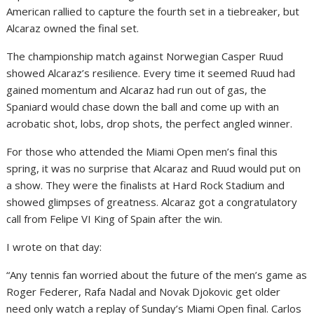
American rallied to capture the fourth set in a tiebreaker, but
Alcaraz owned the final set.
The championship match against Norwegian Casper Ruud
showed Alcaraz’s resilience. Every time it seemed Ruud had
gained momentum and Alcaraz had run out of gas, the
Spaniard would chase down the ball and come up with an
acrobatic shot, lobs, drop shots, the perfect angled winner.
For those who attended the Miami Open men’s final this
spring, it was no surprise that Alcaraz and Ruud would put on
a show. They were the finalists at Hard Rock Stadium and
showed glimpses of greatness. Alcaraz got a congratulatory
call from Felipe VI King of Spain after the win.
I wrote on that day:
“Any tennis fan worried about the future of the men’s game as
Roger Federer, Rafa Nadal and Novak Djokovic get older
need only watch a replay of Sunday’s Miami Open final. Carlos