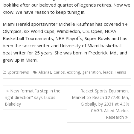
look like after our beloved quartet of legends retires. Now we
know. We have reason to keep tuning in.
Miami Herald sportswriter Michelle Kaufman has covered 14
Olympics, six World Cups, Wimbledon, U.S. Open, NCAA
Basketball Tournaments, NBA Playoffs, Super Bowls and has
been the soccer writer and University of Miami basketball
beat writer for 25 years. She was born in Frederick, Md., and
grew up in Miami.
,
,
,
,
,
Sports News
Alcaraz
Carlos
exciting
generation
leads
Tennis
Post
New format “a step in the
Racket Sports Equipment
navigation
right direction” says Lucas
Market to Reach $272.40 Mn,
Blakeley
Globally, by 2031 at 4.3%
CAGR: Allied Market
Research