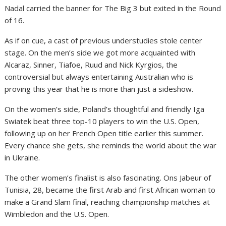
Nadal carried the banner for The Big 3 but exited in the Round
of 16.
As if on cue, a cast of previous understudies stole center
stage. On the men’s side we got more acquainted with
Alcaraz, Sinner, Tiafoe, Ruud and Nick Kyrgios, the
controversial but always entertaining Australian who is
proving this year that he is more than just a sideshow.
On the women’s side, Poland’s thoughtful and friendly Iga
Swiatek beat three top-10 players to win the U.S. Open,
following up on her French Open title earlier this summer.
Every chance she gets, she reminds the world about the war
in Ukraine.
The other women’s finalist is also fascinating. Ons Jabeur of
Tunisia, 28, became the first Arab and first African woman to
make a Grand Slam final, reaching championship matches at
Wimbledon and the U.S. Open.