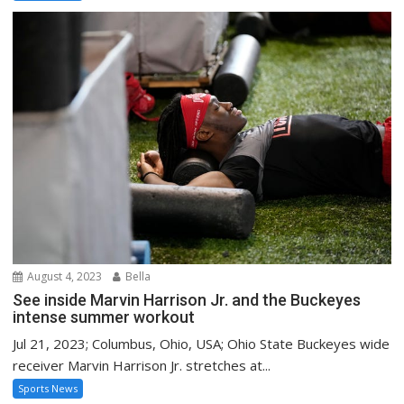
August 4, 2023
Bella
See inside Marvin Harrison Jr. and the Buckeyes
intense summer workout
Jul 21, 2023; Columbus, Ohio, USA; Ohio State Buckeyes wide
receiver Marvin Harrison Jr. stretches at...
Sports News