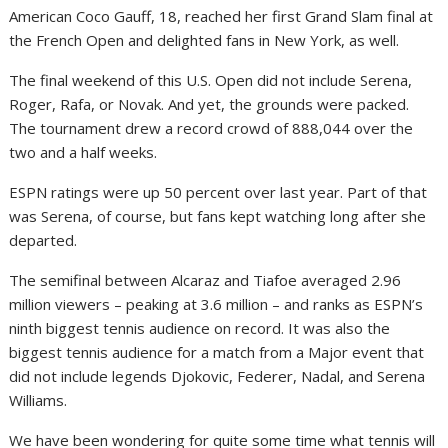
American Coco Gauff, 18, reached her first Grand Slam final at
the French Open and delighted fans in New York, as well.
The final weekend of this U.S. Open did not include Serena,
Roger, Rafa, or Novak. And yet, the grounds were packed.
The tournament drew a record crowd of 888,044 over the
two and a half weeks.
ESPN ratings were up 50 percent over last year. Part of that
was Serena, of course, but fans kept watching long after she
departed.
The semifinal between Alcaraz and Tiafoe averaged 2.96
million viewers – peaking at 3.6 million – and ranks as ESPN’s
ninth biggest tennis audience on record. It was also the
biggest tennis audience for a match from a Major event that
did not include legends Djokovic, Federer, Nadal, and Serena
Williams.
We have been wondering for quite some time what tennis will