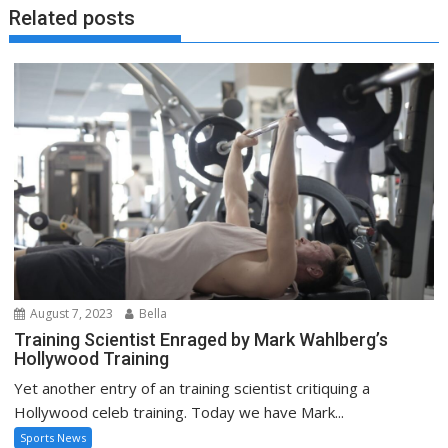
Related posts
August 7, 2023
Bella
Training Scientist Enraged by Mark Wahlberg’s
Hollywood Training
Yet another entry of an training scientist critiquing a
Hollywood celeb training. Today we have Mark...
Sports News