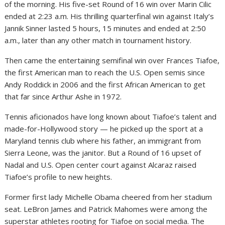
of the morning. His five-set Round of 16 win over Marin Cilic
ended at 2:23 a.m. His thrilling quarterfinal win against Italy’s
Jannik Sinner lasted 5 hours, 15 minutes and ended at 2:50
a.m., later than any other match in tournament history.
Then came the entertaining semifinal win over Frances Tiafoe,
the first American man to reach the U.S. Open semis since
Andy Roddick in 2006 and the first African American to get
that far since Arthur Ashe in 1972.
Tennis aficionados have long known about Tiafoe’s talent and
made-for-Hollywood story — he picked up the sport at a
Maryland tennis club where his father, an immigrant from
Sierra Leone, was the janitor. But a Round of 16 upset of
Nadal and U.S. Open center court against Alcaraz raised
Tiafoe’s profile to new heights.
Former first lady Michelle Obama cheered from her stadium
seat. LeBron James and Patrick Mahomes were among the
superstar athletes rooting for Tiafoe on social media. The