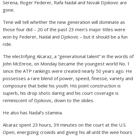
Serena, Roger Federer, Rafa Nadal and Novak Djokovic are
gone.
Time will tell whether the new generation will dominate as
those four did – 20 of the past 23 men’s major titles were
won by Federer, Nadal and Djokovic – but it should be a fun
ride.
The electrifying Alcaraz, a “generational talent” in the words of
John McEnroe, on Monday became the youngest world No. 1
since the ATP rankings were created nearly 50 years ago. He
possesses a rare blend of power, speed, finesse, variety and
composure that belie his youth. His point construction is
superb, his drop shots daring and his court coverage is
reminiscent of Djokovic, down to the slides.
He also has Nadal’s stamina.
Alcaraz spent 23 hours, 39 minutes on the court at the U.S.
Open, energizing crowds and giving his all until the wee hours