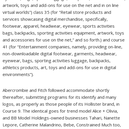
artwork, toys and add-ons for use on the net and in on line
virtual worlds”) class 35 (for “Retail store products and
services showcasing digital merchandise, specifically,
footwear, apparel, headwear, eyewear, sports activities
bags, backpacks, sporting activities equipment, artwork, toys
and accessories for use on the net,” and so forth.) and course
41 (for “Entertainment companies, namely, providing on-line,
non-downloadable digital footwear, garments, headwear,
eyewear, bags, sporting activities luggage, backpacks,
athletics products, art, toys and add-ons for use in digital
environments”).
Abercrombie and Fitch followed accommodate shortly
thereafter, submitting programs for its identify and many
logos, as properly as those people of its Hollister brand, in
Course 9. The identical goes for trend model Alice + Olivia,
and BB Model Holdings-owned businesses Tahari, Nanette
Lepore, Catherine Malandrino, Bebe, Constrained Much too,