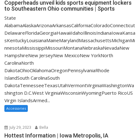
Copperheads unveil kids sports equipment lockers
to Southeastern Ohio communities | Sports
State
AlabamaAlaskaArizonaArkansasCaliforniaColoradoConnecticut
DelawareFloridaGeorgiaHawaiiIdahoIllinoisIndianaIowaKansa
sKentuckyLouisianaMaineMarylandMassachusettsMichiganMi
nnesotaMississippiMissouriMontanaNebraskaNevadaNew
HampshireNew JerseyNew MexicoNew YorkNorth
CarolinaNorth
DakotaOhioOklahomaOregonPennsylvaniaRhode
IslandSouth CarolinaSouth
DakotaTennesseeTexasUtahVermontVirginiaWashingtonWa
shington D.C.West VirginiaWisconsinWyomingPuerto RicoUS
Virgin IslandsArmed...
Accessories
July 29, 2023
Bella
Hottest Information | Iowa Metropolis, IA