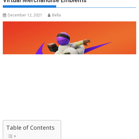
Virtual Merchandise Emblems
December 12, 2021
Bella
Table of Contents