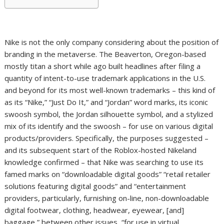
Nike is not the only company considering about the position of
branding in the metaverse. The Beaverton, Oregon-based
mostly titan a short while ago built headlines after filing a
quantity of intent-to-use trademark applications in the U.S.
and beyond for its most well-known trademarks – this kind of
as its “Nike,” “Just Do It,” and “Jordan” word marks, its iconic
swoosh symbol, the Jordan silhouette symbol, and a stylized
mix of its identify and the swoosh – for use on various digital
products/providers. Specifically, the purposes suggested –
and its subsequent start of the Roblox-hosted Nikeland
knowledge confirmed – that Nike was searching to use its
famed marks on “downloadable digital goods” “retail retailer
solutions featuring digital goods” and “entertainment
providers, particularly, furnishing on-line, non-downloadable
digital footwear, clothing, headwear, eyewear, [and]
baggage,” between other issues, “for use in virtual