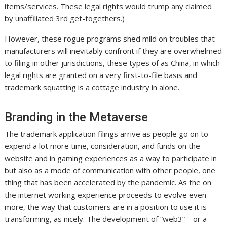
items/services. These legal rights would trump any claimed
by unaffiliated 3rd get-togethers.)
However, these rogue programs shed mild on troubles that
manufacturers will inevitably confront if they are overwhelmed
to filing in other jurisdictions, these types of as China, in which
legal rights are granted on a very first-to-file basis and
trademark squatting is a cottage industry in alone.
Branding in the Metaverse
The trademark application filings arrive as people go on to
expend a lot more time, consideration, and funds on the
website and in gaming experiences as a way to participate in
but also as a mode of communication with other people, one
thing that has been accelerated by the pandemic. As the on
the internet working experience proceeds to evolve even
more, the way that customers are in a position to use it is
transforming, as nicely. The development of “web3” – or a