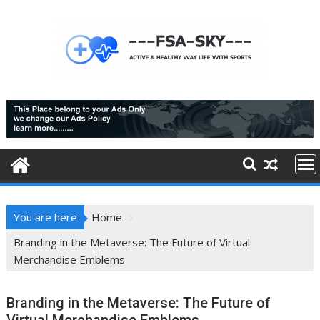
Skip
to
content
You are here
Home
Branding in the Metaverse: The Future of Virtual
Merchandise Emblems
Branding in the Metaverse: The Future of