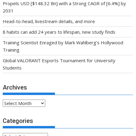
Propels USD [$148.32 Bn] with a Strong CAGR of [6.4%] by
2031
Head-to-head, livestream details, and more
8 habits can add 24 years to lifespan, new study finds
Training Scientist Enraged by Mark Wahlberg’s Hollywood
Training
Global VALORANT Esports Tournament for University
Students
Archives
Archives
Categories