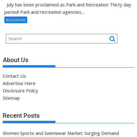
July has been proclaimed as Park and Recreation Thirty day
period! Park and recreation agencies...
Accessories
About Us
Contact Us
Advertise Here
Disclosure Policy
Sitemap
Recent Posts
Women Sports and Swimwear Market: Surging Demand