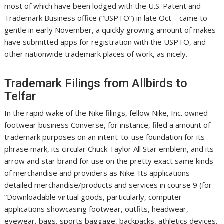
most of which have been lodged with the U.S. Patent and
Trademark Business office (“USPTO”) in late Oct – came to
gentle in early November, a quickly growing amount of makes
have submitted apps for registration with the USPTO, and
other nationwide trademark places of work, as nicely.
Trademark Filings from Allbirds to
Telfar
In the rapid wake of the Nike filings, fellow Nike, Inc. owned
footwear business Converse, for instance, filed a amount of
trademark purposes on an intent-to-use foundation for its
phrase mark, its circular Chuck Taylor All Star emblem, and its
arrow and star brand for use on the pretty exact same kinds
of merchandise and providers as Nike. Its applications
detailed merchandise/products and services in course 9 (for
“Downloadable virtual goods, particularly, computer
applications showcasing footwear, outfits, headwear,
eyewear, bags, sports baggage, backpacks, athletics devices,