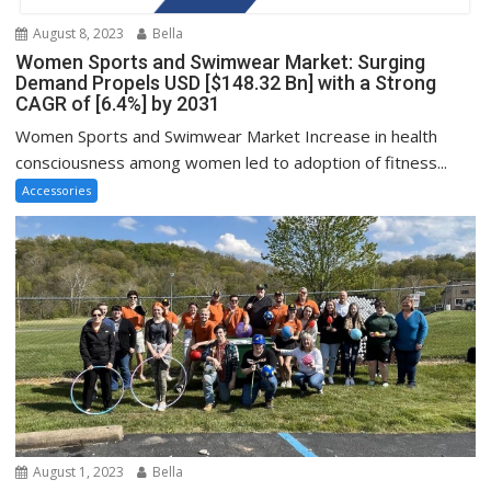
August 8, 2023
Bella
Women Sports and Swimwear Market: Surging
Demand Propels USD [$148.32 Bn] with a Strong
CAGR of [6.4%] by 2031
Women Sports and Swimwear Market Increase in health
consciousness among women led to adoption of fitness...
Accessories
August 1, 2023
Bella