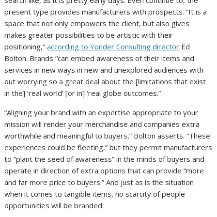
search like, as it is pretty early days. Even continue to, the
present type provides manufacturers with prospects. “It is a
space that not only empowers the client, but also gives
makes greater possibilities to be artistic with their
positioning,”
according to Yonder Consulting director
Ed
Bolton. Brands “can embed awareness of their items and
services in new ways in new and unexplored audiences with
out worrying so a great deal about the [limitations that exist
in the] ‘real world’ [or in] ‘real globe outcomes.”
“Aligning your brand with an expertise appropriate to your
mission will render your merchandise and companies extra
worthwhile and meaningful to buyers,” Bolton asserts. “These
experiences could be fleeting,” but they permit manufacturers
to “plant the seed of awareness” in the minds of buyers and
operate in direction of extra options that can provide “more
and far more price to buyers.” And just as is the situation
when it comes to tangible items, no scarcity of people
opportunities will be branded.