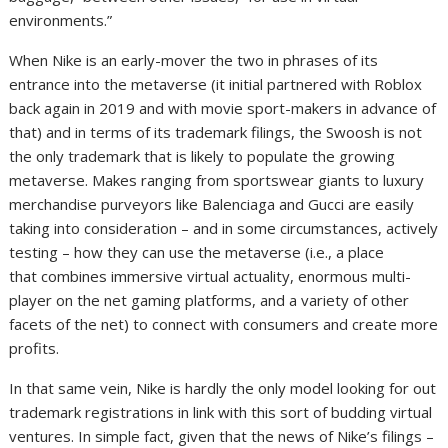
environments.”
When Nike is an early-mover the two in phrases of its
entrance into the metaverse (it initial partnered with Roblox
back again in 2019 and with movie sport-makers in advance of
that) and in terms of its trademark filings, the Swoosh is not
the only trademark that is likely to populate the growing
metaverse. Makes ranging from sportswear giants to luxury
merchandise purveyors like Balenciaga and Gucci are easily
taking into consideration – and in some circumstances, actively
testing – how they can use the metaverse (i.e., a place
that combines immersive virtual actuality, enormous multi-
player on the net gaming platforms, and a variety of other
facets of the net) to connect with consumers and create more
profits.
In that same vein, Nike is hardly the only model looking for out
trademark registrations in link with this sort of budding virtual
ventures. In simple fact, given that the news of Nike’s filings –