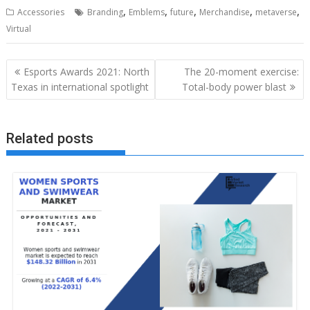
,
,
,
,
,
Accessories
Branding
Emblems
future
Merchandise
metaverse
Virtual
Post
Esports Awards 2021: North
The 20-moment exercise:
navigation
Texas in international spotlight
Total-body power blast
Related posts