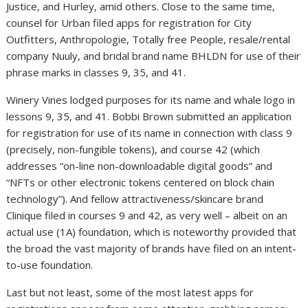
Justice, and Hurley, amid others. Close to the same time,
counsel for Urban filed apps for registration for City
Outfitters, Anthropologie, Totally free People, resale/rental
company Nuuly, and bridal brand name BHLDN for use of their
phrase marks in classes 9, 35, and 41.
Winery Vines lodged purposes for its name and whale logo in
lessons 9, 35, and 41. Bobbi Brown submitted an application
for registration for use of its name in connection with class 9
(precisely, non-fungible tokens), and course 42 (which
addresses “on-line non-downloadable digital goods” and
“NFTs or other electronic tokens centered on block chain
technology”). And fellow attractiveness/skincare brand
Clinique filed in courses 9 and 42, as very well – albeit on an
actual use (1A) foundation, which is noteworthy provided that
the broad the vast majority of brands have filed on an intent-
to-use foundation.
Last but not least, some of the most latest apps for