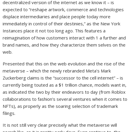
decentralized version of the internet as we know it – is
expected to “reshape artwork, commerce and technologies
displace intermediaries and place people today more
immediately in control of their destinies,” as the New York
Instances place it not too long ago. This features a
reimagination of how customers interact with 1 a further and
brand names, and how they characterize them selves on the
web.
Presented that this on the web evolution and the rise of the
metaverse – which the newly rebranded Meta’s Mark
Zuckerberg claims is the “successor to the cell internet” – is
currently being touted as a $1 trillion chance, models want in,
as indicated the two by their endeavors to day (from Roblox
collaborations to fashion’s several ventures when it comes to
NFTs), as properly as the soaring selection of trademark
filings.
It is not still very clear precisely what the metaverse will