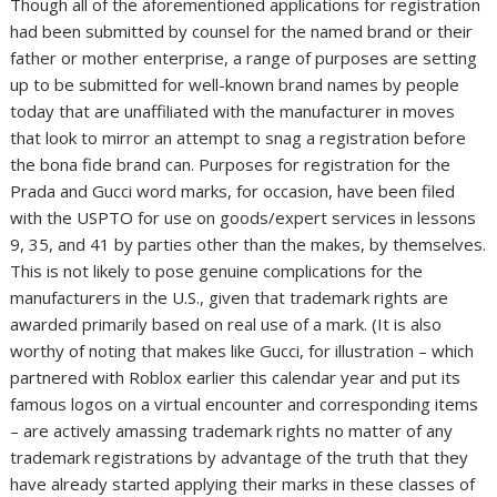
Though all of the aforementioned applications for registration
had been submitted by counsel for the named brand or their
father or mother enterprise, a range of purposes are setting
up to be submitted for well-known brand names by people
today that are unaffiliated with the manufacturer in moves
that look to mirror an attempt to snag a registration before
the bona fide brand can. Purposes for registration for the
Prada and Gucci word marks, for occasion, have been filed
with the USPTO for use on goods/expert services in lessons
9, 35, and 41 by parties other than the makes, by themselves.
This is not likely to pose genuine complications for the
manufacturers in the U.S., given that trademark rights are
awarded primarily based on real use of a mark. (It is also
worthy of noting that makes like Gucci, for illustration – which
partnered with Roblox earlier this calendar year and put its
famous logos on a virtual encounter and corresponding items
– are actively amassing trademark rights no matter of any
trademark registrations by advantage of the truth that they
have already started applying their marks in these classes of