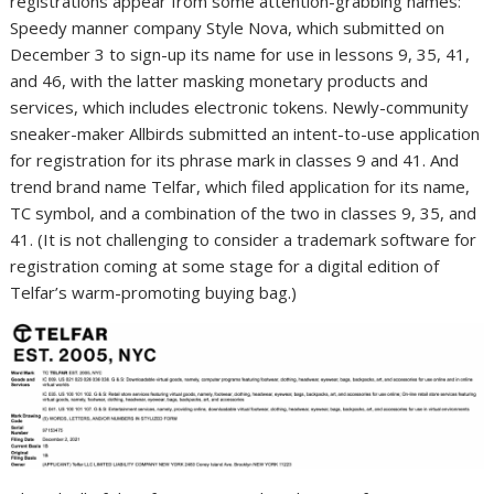
registrations appear from some attention-grabbing names:
Speedy manner company Style Nova, which submitted on
December 3 to sign-up its name for use in lessons 9, 35, 41,
and 46, with the latter masking monetary products and
services, which includes electronic tokens. Newly-community
sneaker-maker Allbirds submitted an intent-to-use application
for registration for its phrase mark in classes 9 and 41. And
trend brand name Telfar, which filed application for its name,
TC symbol, and a combination of the two in classes 9, 35, and
41. (It is not challenging to consider a trademark software for
registration coming at some stage for a digital edition of
Telfar’s warm-promoting buying bag.)