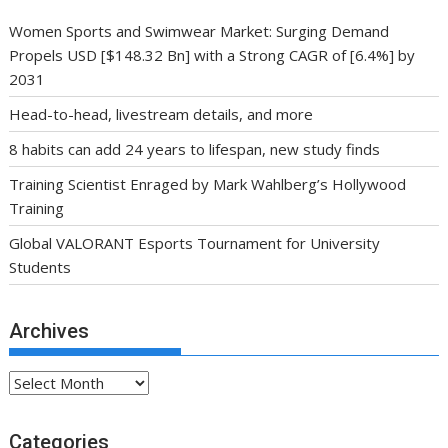
Women Sports and Swimwear Market: Surging Demand
Propels USD [$148.32 Bn] with a Strong CAGR of [6.4%] by
2031
Head-to-head, livestream details, and more
8 habits can add 24 years to lifespan, new study finds
Training Scientist Enraged by Mark Wahlberg’s Hollywood
Training
Global VALORANT Esports Tournament for University
Students
Archives
Archives
Categories