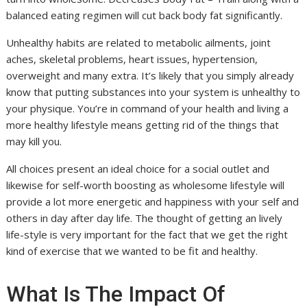
balanced eating regimen will cut back body fat significantly.
Unhealthy habits are related to metabolic ailments, joint
aches, skeletal problems, heart issues, hypertension,
overweight and many extra. It’s likely that you simply already
know that putting substances into your system is unhealthy to
your physique. You’re in command of your health and living a
more healthy lifestyle means getting rid of the things that
may kill you.
All choices present an ideal choice for a social outlet and
likewise for self-worth boosting as wholesome lifestyle will
provide a lot more energetic and happiness with your self and
others in day after day life. The thought of getting an lively
life-style is very important for the fact that we get the right
kind of exercise that we wanted to be fit and healthy.
What Is The Impact Of