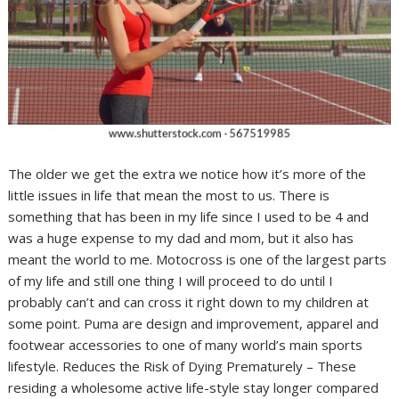
The older we get the extra we notice how it’s more of the
little issues in life that mean the most to us. There is
something that has been in my life since I used to be 4 and
was a huge expense to my dad and mom, but it also has
meant the world to me. Motocross is one of the largest parts
of my life and still one thing I will proceed to do until I
probably can’t and can cross it right down to my children at
some point. Puma are design and improvement, apparel and
footwear accessories to one of many world’s main sports
lifestyle. Reduces the Risk of Dying Prematurely – These
residing a wholesome active life-style stay longer compared