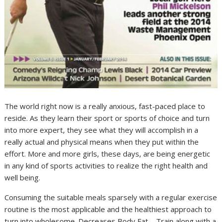
The world right now is a really anxious, fast-paced place to
reside. As they learn their sport or sports of choice and turn
into more expert, they see what they will accomplish in a
really actual and physical means when they put within the
effort. More and more girls, these days, are being energetic
in any kind of sports activities to realize the right health and
well being.
Consuming the suitable meals sparsely with a regular exercise
routine is the most applicable and the healthiest approach to
turn into wholesome. Decreases Body Fat – Train along with a