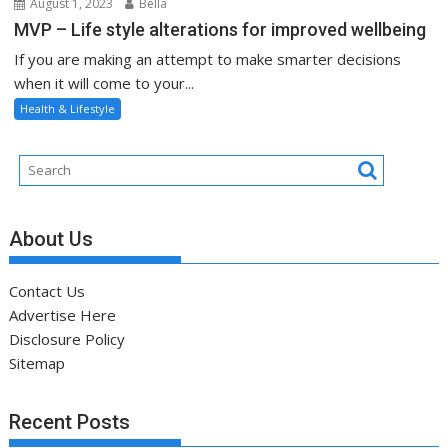
August 1, 2023
Bella
MVP – Life style alterations for improved wellbeing
If you are making an attempt to make smarter decisions
when it will come to your...
Health & Lifestyle
About Us
Contact Us
Advertise Here
Disclosure Policy
Sitemap
Recent Posts