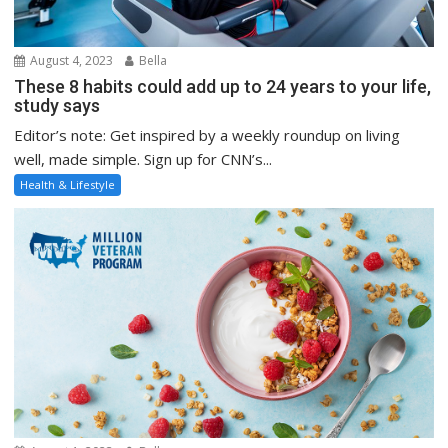
August 4, 2023
Bella
These 8 habits could add up to 24 years to your life,
study says
Editor’s note: Get inspired by a weekly roundup on living
well, made simple. Sign up for CNN’s...
Health & Lifestyle