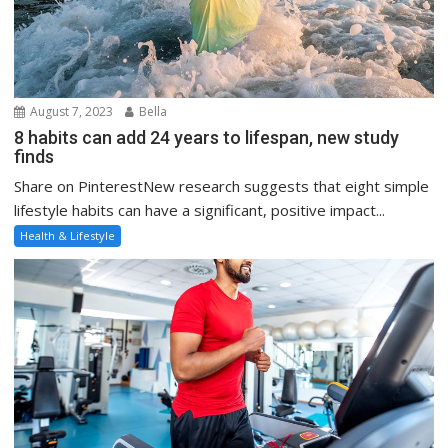
August 7, 2023
Bella
8 habits can add 24 years to lifespan, new study
finds
Share on PinterestNew research suggests that eight simple
lifestyle habits can have a significant, positive impact...
Health & Lifestyle