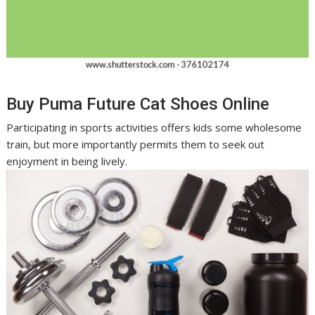
Buy Puma Future Cat Shoes Online
Participating in sports activities offers kids some wholesome
train, but more importantly permits them to seek out
enjoyment in being lively.