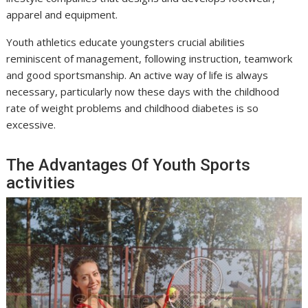
apparel and equipment.
Youth athletics educate youngsters crucial abilities
reminiscent of management, following instruction, teamwork
and good sportsmanship. An active way of life is always
necessary, particularly now these days with the childhood
rate of weight problems and childhood diabetes is so
excessive.
The Advantages Of Youth Sports
activities