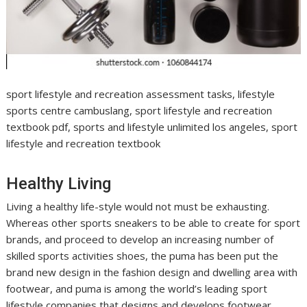
sport lifestyle and recreation assessment tasks, lifestyle
sports centre cambuslang, sport lifestyle and recreation
textbook pdf, sports and lifestyle unlimited los angeles, sport
lifestyle and recreation textbook
Healthy Living
Living a healthy life-style would not must be exhausting.
Whereas other sports sneakers to be able to create for sport
brands, and proceed to develop an increasing number of
skilled sports activities shoes, the puma has been put the
brand new design in the fashion design and dwelling area with
footwear, and puma is among the world’s leading sport
lifestyle companies that designs and develops footwear,