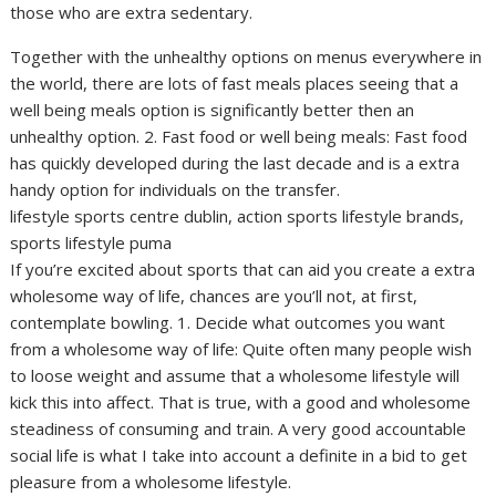
those who are extra sedentary.
Together with the unhealthy options on menus everywhere in
the world, there are lots of fast meals places seeing that a
well being meals option is significantly better then an
unhealthy option. 2. Fast food or well being meals: Fast food
has quickly developed during the last decade and is a extra
handy option for individuals on the transfer.
lifestyle sports centre dublin, action sports lifestyle brands,
sports lifestyle puma
If you’re excited about sports that can aid you create a extra
wholesome way of life, chances are you’ll not, at first,
contemplate bowling. 1. Decide what outcomes you want
from a wholesome way of life: Quite often many people wish
to loose weight and assume that a wholesome lifestyle will
kick this into affect. That is true, with a good and wholesome
steadiness of consuming and train. A very good accountable
social life is what I take into account a definite in a bid to get
pleasure from a wholesome lifestyle.