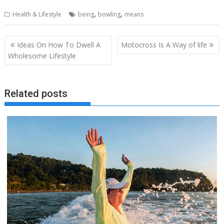
,
,
Health & Lifestyle
being
bowling
means
Post
Ideas On How To Dwell A
Motocross Is A Way of life
navigation
Wholesome Lifestyle
Related posts