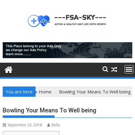
Skip
to
content
You are here
Home
Bowling Your Means To Well being
Bowling Your Means To Well being
September 23, 2018
Bella