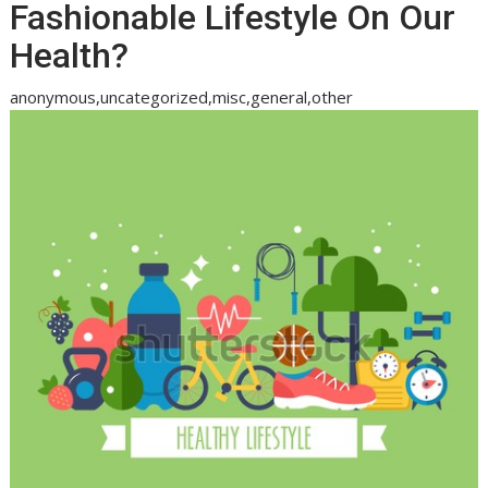
Fashionable Lifestyle On Our
Health?
anonymous,uncategorized,misc,general,other