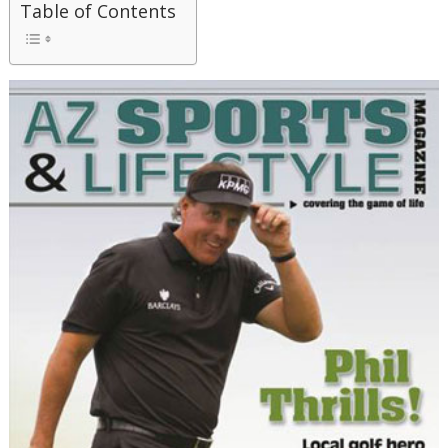
Table of Contents