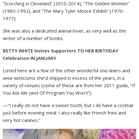
“Scorching in Cleveland” (2010-2014), “The Golden Women”
(1985-1992), and “The Mary Tyler Moore Exhibit” (1970-
1977).
She was also a dedicated animal lover, as very well as the
writer of a number of books.
BETTY WHITE Invites Supporters TO HER BIRTHDAY
Celebration IN JANUARY
Listed here are a few of the other wonderful one-liners and
wise witticisms she’d shipped in excess of the years, in a
variety of venues (some of these are from her 2011 guide, “If
You Ask Me (and Of Program You Won’t”).
—”I really do not have a sweet tooth, but I do have a cocktail
just before evening meal. I also really like French fries and
very hot canines.”