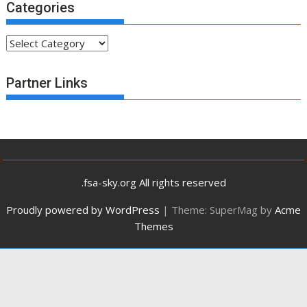
Categories
Categories
Partner Links
.fsa-sky.org All rights reserved
Proudly powered by WordPress
|
Theme: SuperMag by
Acme
Themes