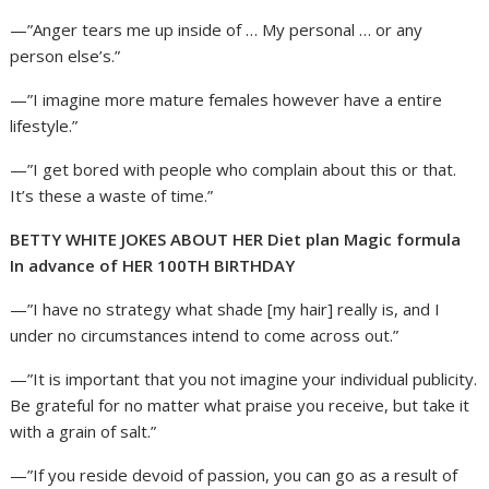
—”Anger tears me up inside of … My personal … or any
person else’s.”
—”I imagine more mature females however have a entire
lifestyle.”
—”I get bored with people who complain about this or that.
It’s these a waste of time.”
BETTY WHITE JOKES ABOUT HER Diet plan Magic formula
In advance of HER 100TH BIRTHDAY
—”I have no strategy what shade [my hair] really is, and I
under no circumstances intend to come across out.”
—”It is important that you not imagine your individual publicity.
Be grateful for no matter what praise you receive, but take it
with a grain of salt.”
—”If you reside devoid of passion, you can go as a result of