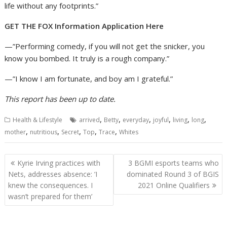
life without any footprints.”
GET THE FOX Information Application Here
—”Performing comedy, if you will not get the snicker, you
know you bombed. It truly is a rough company.”
—”I know I am fortunate, and boy am I grateful.”
This report has been up to date.
,
,
,
,
,
,
Health & Lifestyle
arrived
Betty
everyday
joyful
living
long
,
,
,
,
,
mother
nutritious
Secret
Top
Trace
Whites
Post
Kyrie Irving practices with
3 BGMI esports teams who
navigation
Nets, addresses absence: ‘I
dominated Round 3 of BGIS
knew the consequences. I
2021 Online Qualifiers
wasn’t prepared for them’