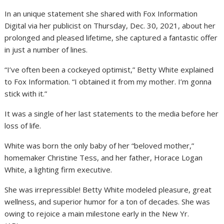
In an unique statement she shared with Fox Information
Digital via her publicist on Thursday, Dec. 30, 2021, about her
prolonged and pleased lifetime, she captured a fantastic offer
in just a number of lines.
“I’ve often been a cockeyed optimist,” Betty White explained
to Fox Information. “I obtained it from my mother. I’m gonna
stick with it.”
It was a single of her last statements to the media before her
loss of life.
White was born the only baby of her “beloved mother,”
homemaker Christine Tess, and her father, Horace Logan
White, a lighting firm executive.
She was irrepressible! Betty White modeled pleasure, great
wellness, and superior humor for a ton of decades. She was
owing to rejoice a main milestone early in the New Yr.