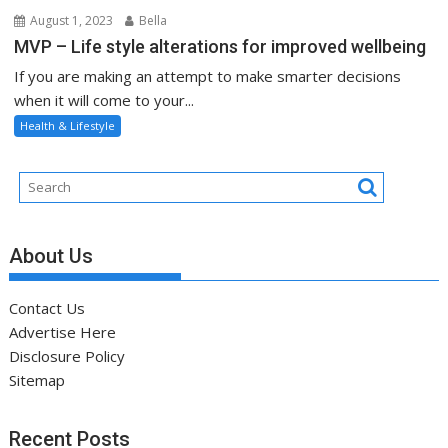
August 1, 2023
Bella
MVP – Life style alterations for improved wellbeing
If you are making an attempt to make smarter decisions
when it will come to your...
Health & Lifestyle
About Us
Contact Us
Advertise Here
Disclosure Policy
Sitemap
Recent Posts