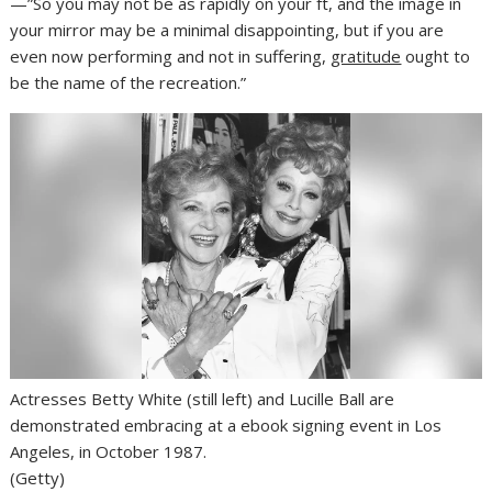
—”So you may not be as rapidly on your ft, and the image in
your mirror may be a minimal disappointing, but if you are
even now performing and not in suffering,
gratitude
ought to
be the name of the recreation.”
Actresses Betty White (still left) and Lucille Ball are
demonstrated embracing at a ebook signing event in Los
Angeles, in October 1987.
(Getty)