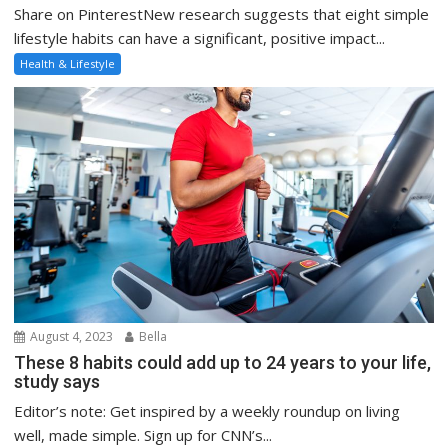
Share on PinterestNew research suggests that eight simple
lifestyle habits can have a significant, positive impact...
Health & Lifestyle
August 4, 2023
Bella
These 8 habits could add up to 24 years to your life,
study says
Editor’s note: Get inspired by a weekly roundup on living
well, made simple. Sign up for CNN’s...