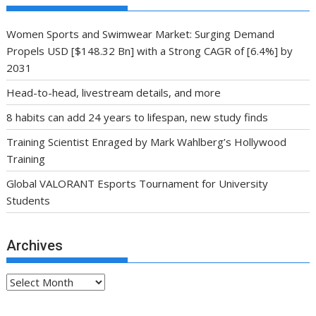
Women Sports and Swimwear Market: Surging Demand
Propels USD [$148.32 Bn] with a Strong CAGR of [6.4%] by
2031
Head-to-head, livestream details, and more
8 habits can add 24 years to lifespan, new study finds
Training Scientist Enraged by Mark Wahlberg’s Hollywood
Training
Global VALORANT Esports Tournament for University
Students
Archives
Archives