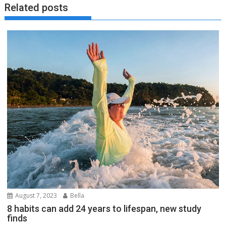
Related posts
August 7, 2023
Bella
8 habits can add 24 years to lifespan, new study
finds