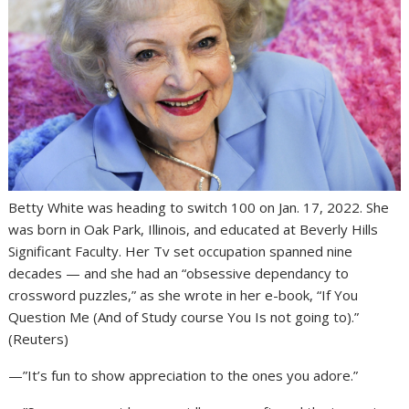
Betty White was heading to switch 100 on Jan. 17, 2022. She
was born in Oak Park, Illinois, and educated at Beverly Hills
Significant Faculty. Her Tv set occupation spanned nine
decades — and she had an “obsessive dependancy to
crossword puzzles,” as she wrote in her e-book, “If You
Question Me (And of Study course You Is not going to).”
(Reuters)
—”It’s fun to show appreciation to the ones you adore.”