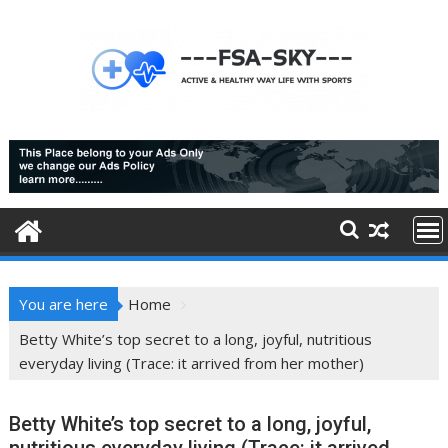
Skip
to
content
You are here
Home
Betty White’s top secret to a long, joyful, nutritious
everyday living (Trace: it arrived from her mother)
Betty White’s top secret to a long, joyful,