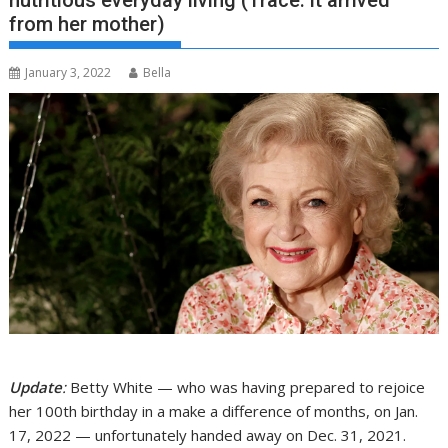
nutritious everyday living (Trace: it arrived
from her mother)
January 3, 2022
Bella
Update
:
Betty White — who was having prepared to rejoice
her 100th birthday in a make a difference of months, on Jan.
17, 2022 — unfortunately handed away on Dec. 31, 2021.