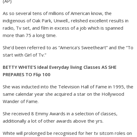
(AP)
As so several tens of millions of American know, the
indigenous of Oak Park, Unwell., relished excellent results in
radio, Tv set, and film in excess of a job which is spanned
more than 75 a long time.
She’d been referred to as “America’s Sweetheart” and the “To
start with Girl of Tv.”
BETTY WHITE’S Ideal Everyday living Classes AS SHE
PREPARES TO Flip 100
She was inducted into the Television Hall of Fame in 1995, the
same calendar year she acquired a star on the Hollywood
Wander of Fame.
She received 8 Emmy Awards in a selection of classes,
additionally a lot of other awards above the yrs.
White will prolonged be recognised for her tv sitcom roles on