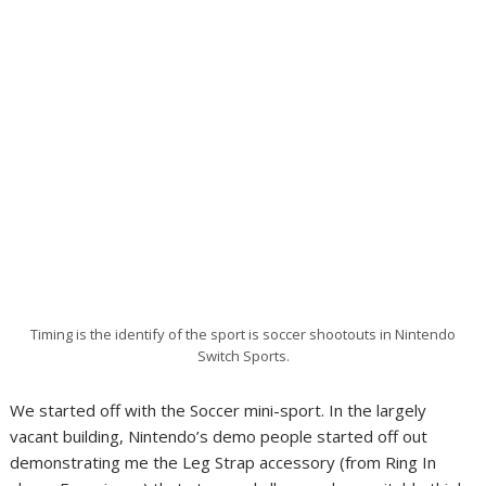
Timing is the identify of the sport is soccer shootouts in Nintendo
Switch Sports.
We started off with the Soccer mini-sport. In the largely
vacant building, Nintendo’s demo people started off out
demonstrating me the Leg Strap accessory (from Ring In