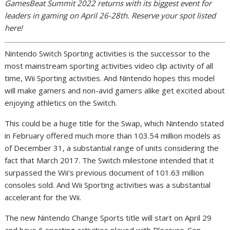
GamesBeat Summit 2022 returns with its biggest event for
leaders in gaming on April 26-28th. Reserve your spot listed
here!
Nintendo Switch Sporting activities is the successor to the
most mainstream sporting activities video clip activity of all
time, Wii Sporting activities. And Nintendo hopes this model
will make gamers and non-avid gamers alike get excited about
enjoying athletics on the Switch.
This could be a huge title for the Swap, which Nintendo stated
in February offered much more than 103.54 million models as
of December 31, a substantial range of units considering the
fact that March 2017. The Switch milestone intended that it
surpassed the Wii’s previous document of 101.63 million
consoles sold. And Wii Sporting activities was a substantial
accelerant for the Wii.
The new Nintendo Change Sports title will start on April 29
and have 6 sporting activities played with Pleasure-Con