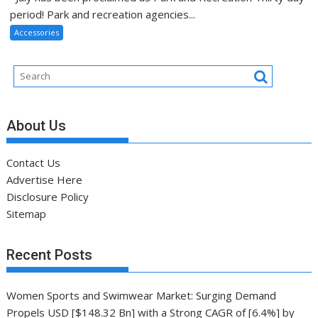
period! Park and recreation agencies...
Accessories
About Us
Contact Us
Advertise Here
Disclosure Policy
Sitemap
Recent Posts
Women Sports and Swimwear Market: Surging Demand
Propels USD [$148.32 Bn] with a Strong CAGR of [6.4%] by