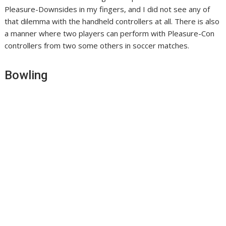
Pleasure-Downsides in my fingers, and I did not see any of
that dilemma with the handheld controllers at all. There is also
a manner where two players can perform with Pleasure-Con
controllers from two some others in soccer matches.
Bowling