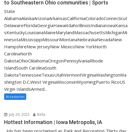
to Southeastern Ohio communities | Sports
State
AlabamaAlaskaArizonaArkansasCaliforniaColoradoConnecticut
DelawareFloridaGeorgiaHawaiiIdahoIllinoisIndianaIowaKansa
sKentuckyLouisianaMaineMarylandMassachusettsMichiganMi
nnesotaMississippiMissouriMontanaNebraskaNevadaNew
HampshireNew JerseyNew MexicoNew YorkNorth
CarolinaNorth
DakotaOhioOklahomaOregonPennsylvaniaRhode
IslandSouth CarolinaSouth
DakotaTennesseeTexasUtahVermontVirginiaWashingtonWa
shington D.C.West VirginiaWisconsinWyomingPuerto RicoUS
Virgin IslandsArmed...
Accessories
July 29, 2023
Bella
Hottest Information | Iowa Metropolis, IA
July has been proclaimed as Park and Recreation Thirty day