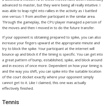
advanced to master, but they were being all really intuitive. I
was able to leap right into rallies in the activity as I battled
one-versus-1 from another participant in the similar area.
Through the gameplay, the CPU player managed a person of
the moves and then I moved in to do the future transfer.
If your opponent is obtaining prepared to spike, you can also
increase your fingers upward at the appropriate minute and
try to block the spike. Your participant at the internet will
bounce up and block it if the timing is specific. You can get into
a great pattern of bump, established, spike, and block around
and in excess of once more. Dependent on how your timing is
and the way you shift, you can spike into the suitable location
of the court docket exactly where your opponent simply
cannot get to it. Like I claimed, this one was actually
effectively finished.
Tennis