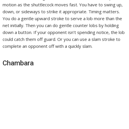
motion as the shuttlecock moves fast. You have to swing up,
down, or sideways to strike it appropriate. Timing matters.
You do a gentle upward stroke to serve a lob more than the
net initially. Then you can do gentle counter lobs by holding
down a button. If your opponent isn’t spending notice, the lob
could catch them off guard. Or you can use a slam stroke to
complete an opponent off with a quickly slam.
Chambara