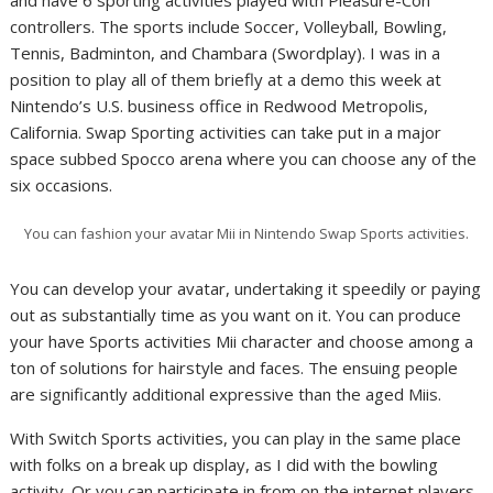
controllers. The sports include Soccer, Volleyball, Bowling,
Tennis, Badminton, and Chambara (Swordplay). I was in a
position to play all of them briefly at a demo this week at
Nintendo’s U.S. business office in Redwood Metropolis,
California. Swap Sporting activities can take put in a major
space subbed Spocco arena where you can choose any of the
six occasions.
You can fashion your avatar Mii in Nintendo Swap Sports activities.
You can develop your avatar, undertaking it speedily or paying
out as substantially time as you want on it. You can produce
your have Sports activities Mii character and choose among a
ton of solutions for hairstyle and faces. The ensuing people
are significantly additional expressive than the aged Miis.
With Switch Sports activities, you can play in the same place
with folks on a break up display, as I did with the bowling
activity. Or you can participate in from on the internet players