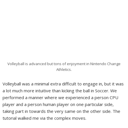
Volleyball is advanced but tons of enjoyment in Nintendo Change
Athletics.
Volleyball was a minimal extra difficult to engage in, but it was
a lot much more intuitive than kicking the ball in Soccer. We
performed a manner where we experienced a person CPU
player and a person human player on one particular side,
taking part in towards the very same on the other side. The
tutorial walked me via the complex moves.