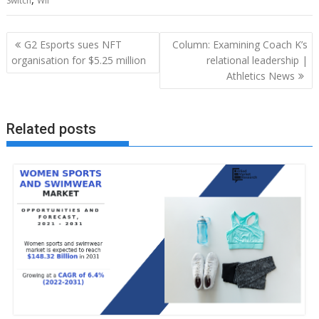
Switch
Wii
Post
G2 Esports sues NFT
Column: Examining Coach K’s
navigation
organisation for $5.25 million
relational leadership |
Athletics News
Related posts