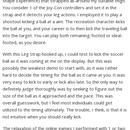
shape Experience) that strapped all-around my suitable thigh.
You consider 1 of the Joy-Con controllers and set it in the
strap and it detects your leg actions. I employed it to play a
shootout kicking a ball at a aim. The recreation character kicks
the ball at you, and your career is to then kick the traveling ball
into the target. You can play both remaining-footed or ideal-
footed, as you desire.
With this Leg Strap hooked up, I could test to kick the soccer
ball as it was coming at me on the display. But this was
possibly the weakest demo to start with, as it was rather
hard to decide the timing for the ball as it came at you. It was
very easy to kick to early or kick also late. So the only way to
definitely judge thoroughly was by seeking to figure out the
size of the ball as it approached and the pace. This was
overall guesswork, but I feel most individuals could get
utilized to the timing ultimately. The trouble, I think, is that it is
not intuitive when you should really kick.
The relaxation of the online games I performed with 1 or two