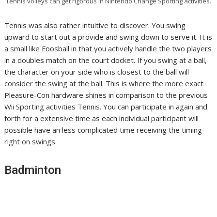
Tennis volleys can get rigorous in Nintendo Change Sporting activities.
Tennis was also rather intuitive to discover. You swing
upward to start out a provide and swing down to serve it. It is
a small like Foosball in that you actively handle the two players
in a doubles match on the court docket. If you swing at a ball,
the character on your side who is closest to the ball will
consider the swing at the ball. This is where the more exact
Pleasure-Con hardware shines in comparison to the previous
Wii Sporting activities Tennis. You can participate in again and
forth for a extensive time as each individual participant will
possible have an less complicated time receiving the timing
right on swings.
Badminton