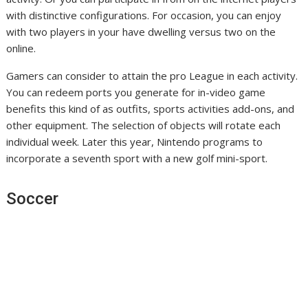
with distinctive configurations. For occasion, you can enjoy
with two players in your have dwelling versus two on the
online.
Gamers can consider to attain the pro League in each activity.
You can redeem ports you generate for in-video game
benefits this kind of as outfits, sports activities add-ons, and
other equipment. The selection of objects will rotate each
individual week. Later this year, Nintendo programs to
incorporate a seventh sport with a new golf mini-sport.
Soccer