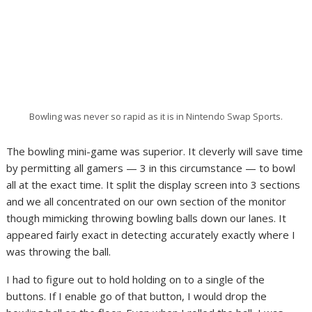
Bowling was never so rapid as it is in Nintendo Swap Sports.
The bowling mini-game was superior. It cleverly will save time
by permitting all gamers — 3 in this circumstance — to bowl
all at the exact time. It split the display screen into 3 sections
and we all concentrated on our own section of the monitor
though mimicking throwing bowling balls down our lanes. It
appeared fairly exact in detecting accurately exactly where I
was throwing the ball.
I had to figure out to hold holding on to a single of the
buttons. If I enable go of that button, I would drop the