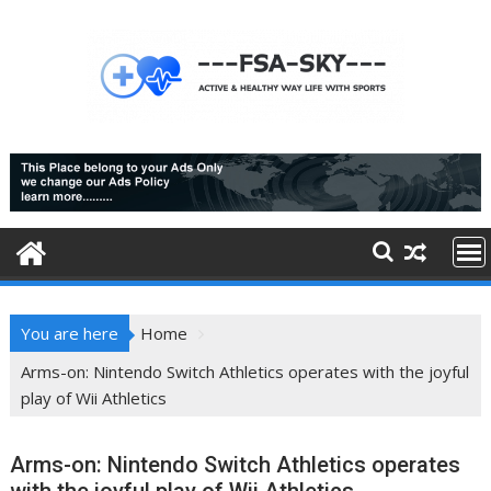
Skip
to
content
You are here
Home
Arms-on: Nintendo Switch Athletics operates with the joyful
play of Wii Athletics
Arms-on: Nintendo Switch Athletics operates