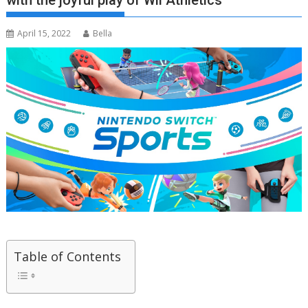
with the joyful play of Wii Athletics
April 15, 2022
Bella
Table of Contents