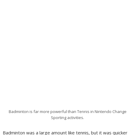
Badminton is far more powerful than Tennis in Nintendo Change
Sporting activities.
Badminton was a large amount like tennis, but it was quicker