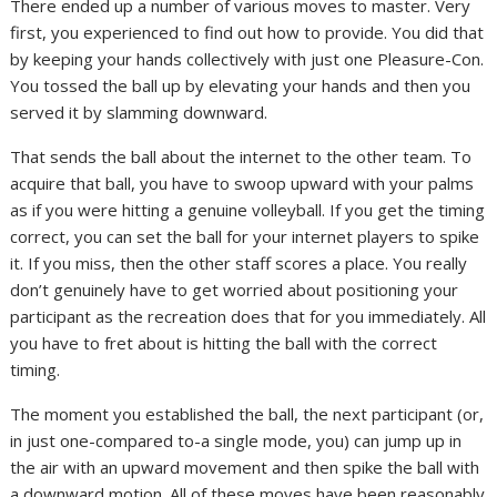
There ended up a number of various moves to master. Very
first, you experienced to find out how to provide. You did that
by keeping your hands collectively with just one Pleasure-Con.
You tossed the ball up by elevating your hands and then you
served it by slamming downward.
That sends the ball about the internet to the other team. To
acquire that ball, you have to swoop upward with your palms
as if you were hitting a genuine volleyball. If you get the timing
correct, you can set the ball for your internet players to spike
it. If you miss, then the other staff scores a place. You really
don’t genuinely have to get worried about positioning your
participant as the recreation does that for you immediately. All
you have to fret about is hitting the ball with the correct
timing.
The moment you established the ball, the next participant (or,
in just one-compared to-a single mode, you) can jump up in
the air with an upward movement and then spike the ball with
a downward motion. All of these moves have been reasonably