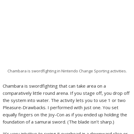
Chambara is swordfighting in Nintendo Change Sporting activities.
Chambara is swordfighting that can take area on a
comparatively little round arena. If you stage off, you drop off
the system into water. The activity lets you to use 1 or two
Pleasure-Drawbacks. I performed with just one. You set
equally fingers on the Joy-Con as if you ended up holding the
foundation of a samurai sword. (The blade isn’t sharp.)
It’s very intuitive to swing it overhead in a downward slice or