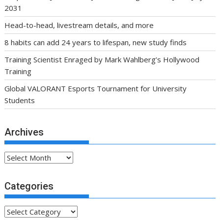
2031
Head-to-head, livestream details, and more
8 habits can add 24 years to lifespan, new study finds
Training Scientist Enraged by Mark Wahlberg’s Hollywood
Training
Global VALORANT Esports Tournament for University
Students
Archives
Archives
Categories
Categories