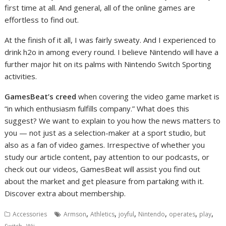
first time at all. And general, all of the online games are
effortless to find out.
At the finish of it all, I was fairly sweaty. And I experienced to
drink h2o in among every round. I believe Nintendo will have a
further major hit on its palms with Nintendo Switch Sporting
activities.
GamesBeat’s creed
when covering the video game market is
“in which enthusiasm fulfills company.” What does this
suggest? We want to explain to you how the news matters to
you — not just as a selection-maker at a sport studio, but
also as a fan of video games. Irrespective of whether you
study our article content, pay attention to our podcasts, or
check out our videos, GamesBeat will assist you find out
about the market and get pleasure from partaking with it.
Discover extra about membership.
,
,
,
,
,
,
Accessories
Armson
Athletics
joyful
Nintendo
operates
play
,