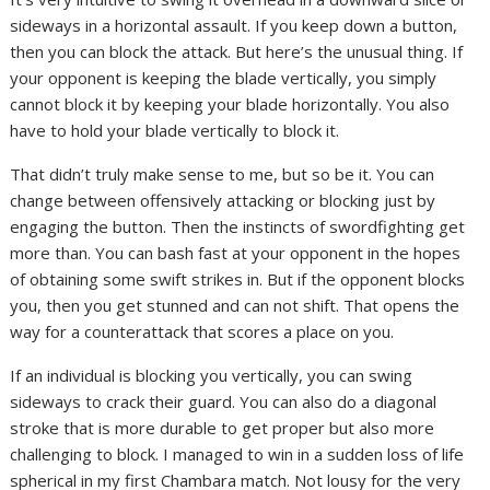
sideways in a horizontal assault. If you keep down a button,
then you can block the attack. But here’s the unusual thing. If
your opponent is keeping the blade vertically, you simply
cannot block it by keeping your blade horizontally. You also
have to hold your blade vertically to block it.
That didn’t truly make sense to me, but so be it. You can
change between offensively attacking or blocking just by
engaging the button. Then the instincts of swordfighting get
more than. You can bash fast at your opponent in the hopes
of obtaining some swift strikes in. But if the opponent blocks
you, then you get stunned and can not shift. That opens the
way for a counterattack that scores a place on you.
If an individual is blocking you vertically, you can swing
sideways to crack their guard. You can also do a diagonal
stroke that is more durable to get proper but also more
challenging to block. I managed to win in a sudden loss of life
spherical in my first Chambara match. Not lousy for the very