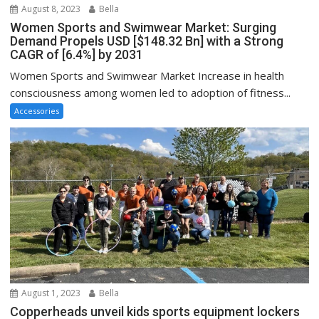
August 8, 2023
Bella
Women Sports and Swimwear Market: Surging
Demand Propels USD [$148.32 Bn] with a Strong
CAGR of [6.4%] by 2031
Women Sports and Swimwear Market Increase in health
consciousness among women led to adoption of fitness...
Accessories
August 1, 2023
Bella
Copperheads unveil kids sports equipment lockers