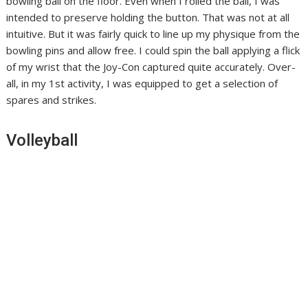
bowling ball on the floor. Even when I rolled the ball, I was
intended to preserve holding the button. That was not at all
intuitive. But it was fairly quick to line up my physique from the
bowling pins and allow free. I could spin the ball applying a flick
of my wrist that the Joy-Con captured quite accurately. Over-
all, in my 1st activity, I was equipped to get a selection of
spares and strikes.
Volleyball