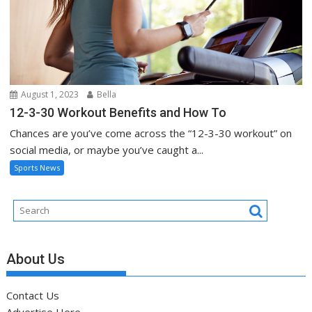
August 1, 2023
Bella
12-3-30 Workout Benefits and How To
Chances are you’ve come across the “12-3-30 workout” on
social media, or maybe you’ve caught a...
Sports News
About Us
Contact Us
Advertise Here