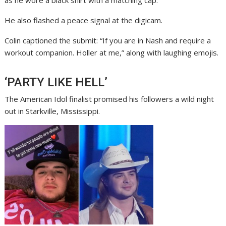
as he wore a black shirt with a matching cap.
He also flashed a peace signal at the digicam.
Colin captioned the submit: “If you are in Nash and require a
workout companion. Holler at me,” along with laughing emojis.
‘PARTY LIKE HELL’
The American Idol finalist promised his followers a wild night
out in Starkville, Mississippi.