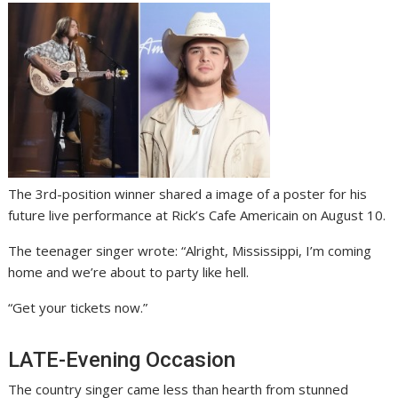
The 3rd-position winner shared a image of a poster for his
future live performance at Rick’s Cafe Americain on August 10.
The teenager singer wrote: “Alright, Mississippi, I’m coming
home and we’re about to party like hell.
“Get your tickets now.”
LATE-Evening Occasion
The country singer came less than hearth from stunned