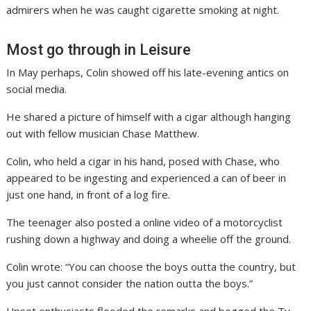
admirers when he was caught cigarette smoking at night.
Most go through in Leisure
In May perhaps, Colin showed off his late-evening antics on
social media.
He shared a picture of himself with a cigar although hanging
out with fellow musician Chase Matthew.
Colin, who held a cigar in his hand, posed with Chase, who
appeared to be ingesting and experienced a can of beer in
just one hand, in front of a log fire.
The teenager also posted a online video of a motorcyclist
rushing down a highway and doing a wheelie off the ground.
Colin wrote: “You can choose the boys outta the country, but
you just cannot consider the nation outta the boys.”
Upset enthusiasts flooded the remarks and begged the Tv