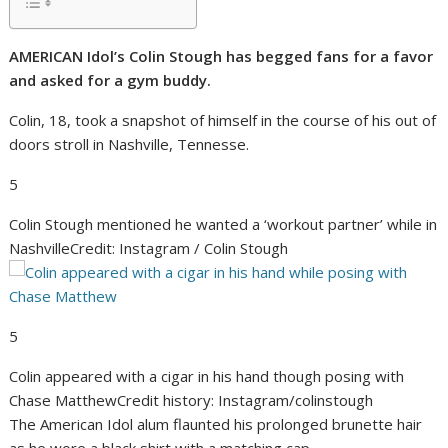
AMERICAN Idol’s Colin Stough has begged fans for a favor
and asked for a gym buddy.
Colin, 18, took a snapshot of himself in the course of his out of
doors stroll in Nashville, Tennesse.
5
Colin Stough mentioned he wanted a ‘workout partner’ while in
Nashville
Credit: Instagram / Colin Stough
5
Colin appeared with a cigar in his hand though posing with
Chase Matthew
Credit history: Instagram/colinstough
The American Idol alum flaunted his prolonged brunette hair