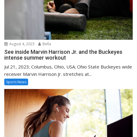
August 4, 2023
Bella
See inside Marvin Harrison Jr. and the Buckeyes
intense summer workout
Jul 21, 2023; Columbus, Ohio, USA; Ohio State Buckeyes wide
receiver Marvin Harrison Jr. stretches at...
Sports News