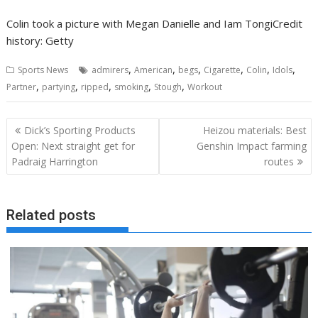
Colin took a picture with Megan Danielle and Iam Tongi
Credit
history: Getty
,
,
,
,
,
,
Sports News
admirers
American
begs
Cigarette
Colin
Idols
,
,
,
,
,
Partner
partying
ripped
smoking
Stough
Workout
Post
Dick’s Sporting Products
Heizou materials: Best
navigation
Open: Next straight get for
Genshin Impact farming
Padraig Harrington
routes
Related posts