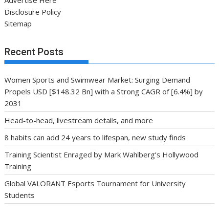
Disclosure Policy
Sitemap
Recent Posts
Women Sports and Swimwear Market: Surging Demand
Propels USD [$148.32 Bn] with a Strong CAGR of [6.4%] by
2031
Head-to-head, livestream details, and more
8 habits can add 24 years to lifespan, new study finds
Training Scientist Enraged by Mark Wahlberg’s Hollywood
Training
Global VALORANT Esports Tournament for University
Students