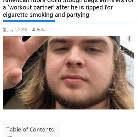
American Idol’s Colin Stough begs admirers for
a ‘workout partner’ after he is ripped for
cigarette smoking and partying
July 4, 2023
Bella
Table of Contents