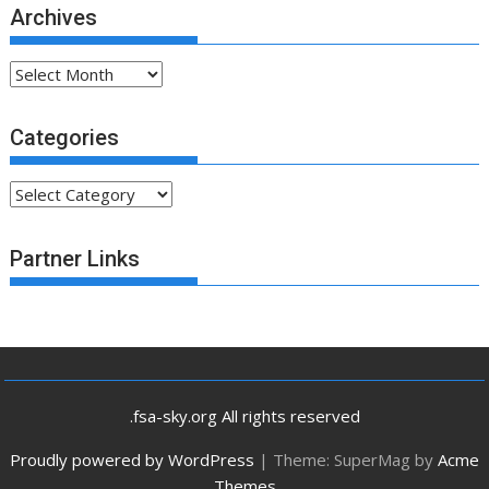
Archives
Archives
Categories
Categories
Partner Links
.fsa-sky.org All rights reserved
Proudly powered by WordPress
|
Theme: SuperMag by
Acme
Themes