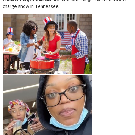
charge show in Tennessee.