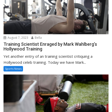
August 7, 2023
Bella
Training Scientist Enraged by Mark Wahlberg’s
Hollywood Training
Yet another entry of an training scientist critiquing a
Hollywood celeb training. Today we have Mark...
Sports News