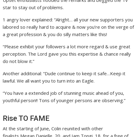
star to stay out of problems.
1 angry lover explained: “Alright… all your new supporters you
labored so really hard to acquire & now you’re on the verge of
a great profession & you do silly matters like this!
“Please exhibit your followers a lot more regard & use great
perception. The Lord gave you this expertise & chance really
do not blow it.”
Another additional: “Dude continue to keep it safe…Keep it
lawful. We all want you to turn into an Eagle.
“You have a extended job of stunning music ahead of you,
youthful person!! Tons of younger persons are observing.”
Rise TO FAME
At the starting of June, Colin reunited with other
finalists Megan Danielle, 20, and Iam Tongi, 18, for a free of