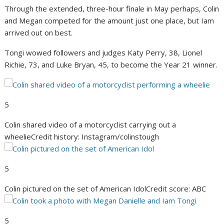
Through the extended, three-hour finale in May perhaps, Colin
and Megan competed for the amount just one place, but Iam
arrived out on best.
Tongi wowed followers and judges Katy Perry, 38, Lionel
Richie, 73, and Luke Bryan, 45, to become the Year 21 winner.
5
Colin shared video of a motorcyclist carrying out a
wheelie
Credit history: Instagram/colinstough
5
Colin pictured on the set of American Idol
Credit score: ABC
5