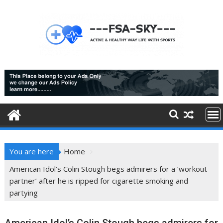
Skip
to
content
You are here
Home
American Idol’s Colin Stough begs admirers for a ‘workout
partner’ after he is ripped for cigarette smoking and
partying