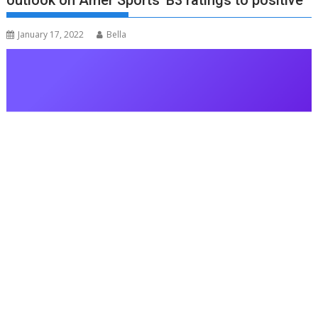
outlook on Amer Sports’ B3 ratings to positive
January 17, 2022
Bella