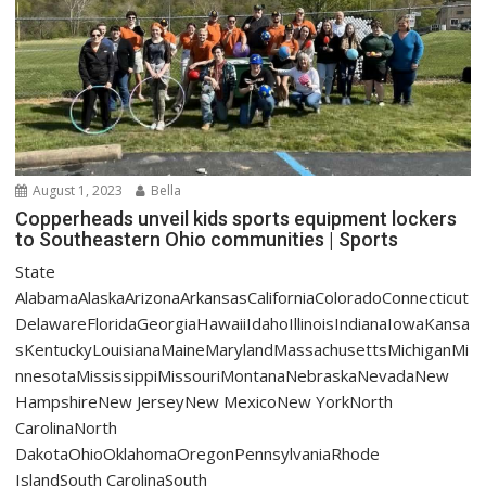
August 1, 2023
Bella
Copperheads unveil kids sports equipment lockers
to Southeastern Ohio communities | Sports
State
AlabamaAlaskaArizonaArkansasCaliforniaColoradoConnecticut
DelawareFloridaGeorgiaHawaiiIdahoIllinoisIndianaIowaKansa
sKentuckyLouisianaMaineMarylandMassachusettsMichiganMi
nnesotaMississippiMissouriMontanaNebraskaNevadaNew
HampshireNew JerseyNew MexicoNew YorkNorth
CarolinaNorth
DakotaOhioOklahomaOregonPennsylvaniaRhode
IslandSouth CarolinaSouth