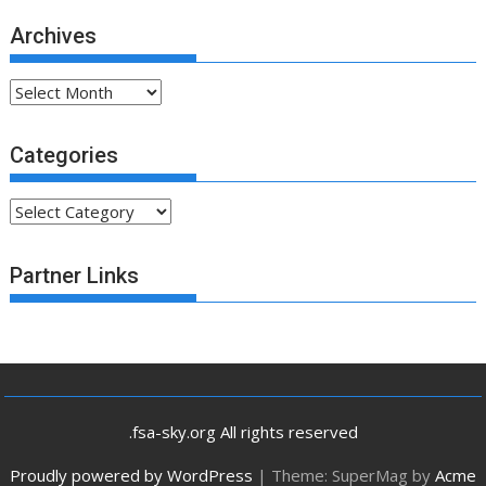
Archives
Archives
Categories
Categories
Partner Links
.fsa-sky.org All rights reserved
Proudly powered by WordPress
|
Theme: SuperMag by
Acme