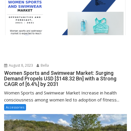
August 8, 2023
Bella
Women Sports and Swimwear Market: Surging
Demand Propels USD [$148.32 Bn] with a Strong
CAGR of [6.4%] by 2031
Women Sports and Swimwear Market Increase in health
consciousness among women led to adoption of fitness...
Accessories