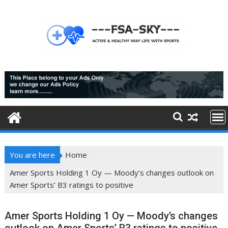
Skip
to
content
You are here
Home
Amer Sports Holding 1 Oy — Moody’s changes outlook on
Amer Sports’ B3 ratings to positive
Amer Sports Holding 1 Oy — Moody’s changes