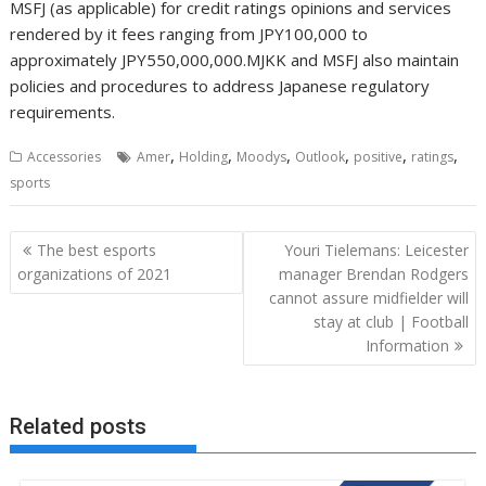
,
,
,
,
,
,
Accessories
Amer
Holding
Moodys
Outlook
positive
ratings
sports
Post
The best esports
Youri Tielemans: Leicester
navigation
organizations of 2021
manager Brendan Rodgers
cannot assure midfielder will
stay at club | Football
Information
Related posts