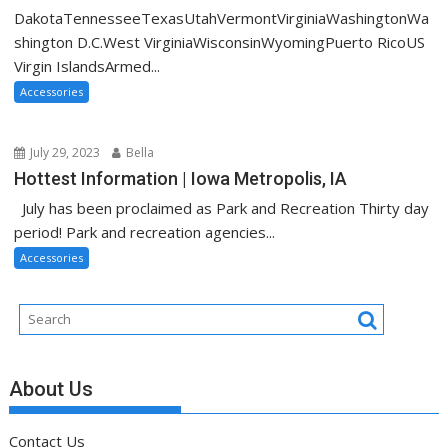
DakotaTennesseeTexasUtahVermontVirginiaWashingtonWa
shington D.C.West VirginiaWisconsinWyomingPuerto RicoUS
Virgin IslandsArmed...
Accessories
July 29, 2023
Bella
Hottest Information | Iowa Metropolis, IA
July has been proclaimed as Park and Recreation Thirty day
period! Park and recreation agencies...
Accessories
About Us
Contact Us