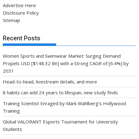
Advertise Here
Disclosure Policy
Sitemap
Recent Posts
Women Sports and Swimwear Market: Surging Demand
Propels USD [$148.32 Bn] with a Strong CAGR of [6.4%] by
2031
Head-to-head, livestream details, and more
8 habits can add 24 years to lifespan, new study finds
Training Scientist Enraged by Mark Wahlberg’s Hollywood
Training
Global VALORANT Esports Tournament for University
Students