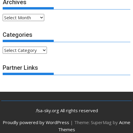
Archives
Archives
Categories
Categories
Partner Links
.fsa-sky.org All rights reserved
Proudly powered by WordPress
|
Theme: SuperMag by
Acme
Themes