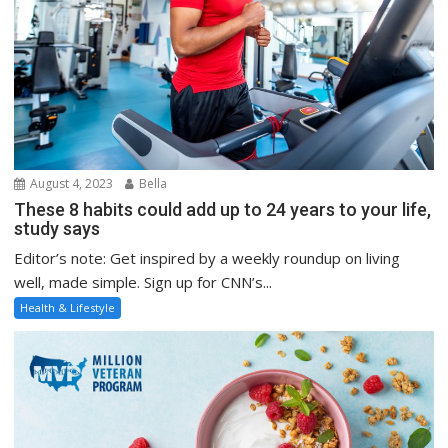
August 4, 2023
Bella
These 8 habits could add up to 24 years to your life,
study says
Editor’s note: Get inspired by a weekly roundup on living
well, made simple. Sign up for CNN’s...
Health & Lifestyle