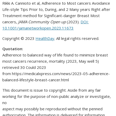
Rikki A. Cannioto et al, Adherence to Most cancers Avoidance
Life-style Tips Prior to, During, and 2 Many years Right after
Treatment method for Significant-danger Breast Most
cancers,
JAMA Community Open up
(2023).
DOI:
10.1001/jamanetworkopen.2023.11673
Copyright © 2023
HealthDay
. All legal rights reserved.
Quotation
:
Adherence to balanced way of life found to minimize breast
most cancers recurrence, mortality (2023, May well 5)
retrieved 30 Could 2023
from https://medicalxpress.com/news/2023-05-adherence-
balanced-lifestyle-breast-cancer.html
This document is issue to copyright. Aside from any fair
working for the purpose of non-public analyze or investigate,
no
aspect may possibly be reproduced without the penned
authorization. The information is delivered for information