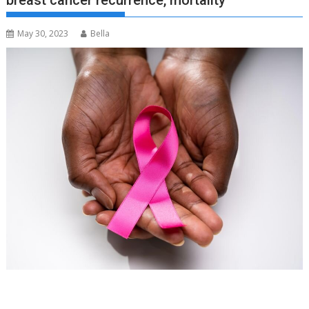
breast cancer recurrence, mortality
May 30, 2023
Bella