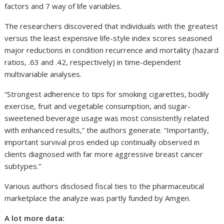
factors and 7 way of life variables.
The researchers discovered that individuals with the greatest
versus the least expensive life-style index scores seasoned
major reductions in condition recurrence and mortality (hazard
ratios, .63 and .42, respectively) in time-dependent
multivariable analyses.
“Strongest adherence to tips for smoking cigarettes, bodily
exercise, fruit and vegetable consumption, and sugar-
sweetened beverage usage was most consistently related
with enhanced results,” the authors generate. “Importantly,
important survival pros ended up continually observed in
clients diagnosed with far more aggressive breast cancer
subtypes.”
Various authors disclosed fiscal ties to the pharmaceutical
marketplace the analyze was partly funded by Amgen.
A lot more data: