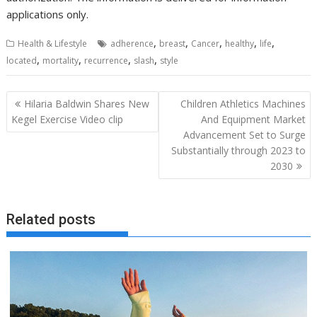
applications only.
,
,
,
,
,
Health & Lifestyle
adherence
breast
Cancer
healthy
life
,
,
,
,
located
mortality
recurrence
slash
style
Post
Hilaria Baldwin Shares New
Children Athletics Machines
navigation
Kegel Exercise Video clip
And Equipment Market
Advancement Set to Surge
Substantially through 2023 to
2030
Related posts