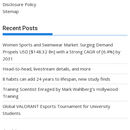
Disclosure Policy
Sitemap
Recent Posts
Women Sports and Swimwear Market: Surging Demand
Propels USD [$148.32 Bn] with a Strong CAGR of [6.4%] by
2031
Head-to-head, livestream details, and more
8 habits can add 24 years to lifespan, new study finds
Training Scientist Enraged by Mark Wahlberg’s Hollywood
Training
Global VALORANT Esports Tournament for University
Students