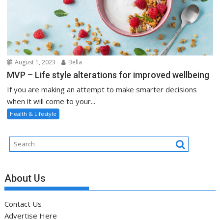
August 1, 2023
Bella
MVP – Life style alterations for improved wellbeing
If you are making an attempt to make smarter decisions
when it will come to your...
Health & Lifestyle
About Us
Contact Us
Advertise Here