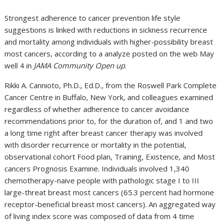
Strongest adherence to cancer prevention life style
suggestions is linked with reductions in sickness recurrence
and mortality among individuals with higher-possibility breast
most cancers, according to a analyze posted on the web May
well 4 in
JAMA Community Open up
.
Rikki A. Cannioto, Ph.D., Ed.D., from the Roswell Park Complete
Cancer Centre in Buffalo, New York, and colleagues examined
regardless of whether adherence to cancer avoidance
recommendations prior to, for the duration of, and 1 and two
a long time right after breast cancer therapy was involved
with disorder recurrence or mortality in the potential,
observational cohort Food plan, Training, Existence, and Most
cancers Prognosis Examine. Individuals involved 1,340
chemotherapy-naive people with pathologic stage I to III
large-threat breast most cancers (65.3 percent had hormone
receptor-beneficial breast most cancers). An aggregated way
of living index score was composed of data from 4 time