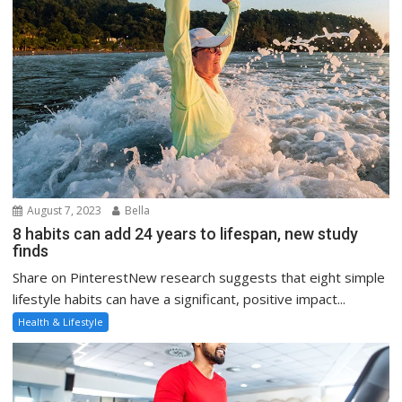
August 7, 2023
Bella
8 habits can add 24 years to lifespan, new study
finds
Share on PinterestNew research suggests that eight simple
lifestyle habits can have a significant, positive impact...
Health & Lifestyle