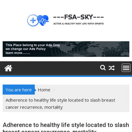
Skip
to
content
You are here
Home
Adherence to healthy life style located to slash breast
cancer recurrence, mortality
Adherence to healthy life style located to slash