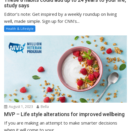
study says
Editor’s note: Get inspired by a weekly roundup on living
well, made simple. Sign up for CNN’s...
Health & Lifestyle
August 1, 2023
Bella
MVP – Life style alterations for improved wellbeing
If you are making an attempt to make smarter decisions
when it will come to your...