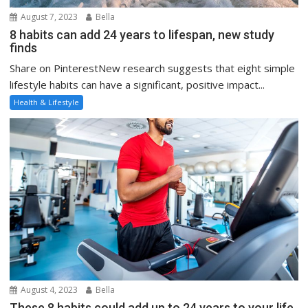
August 7, 2023
Bella
8 habits can add 24 years to lifespan, new study
finds
Share on PinterestNew research suggests that eight simple
lifestyle habits can have a significant, positive impact...
Health & Lifestyle
August 4, 2023
Bella
These 8 habits could add up to 24 years to your life,