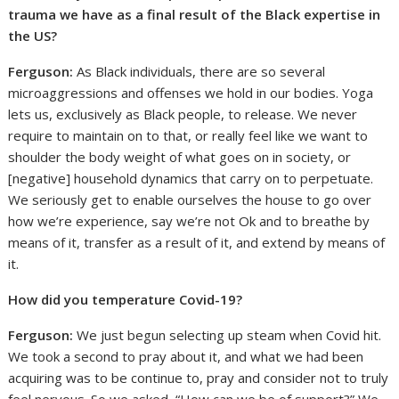
trauma we have as a final result of the Black expertise in
the US?
Ferguson:
As Black individuals, there are so several
microaggressions and offenses we hold in our bodies. Yoga
lets us, exclusively as Black people, to release. We never
require to maintain on to that, or really feel like we want to
shoulder the body weight of what goes on in society, or
[negative] household dynamics that carry on to perpetuate.
We seriously get to enable ourselves the house to go over
how we’re experience, say we’re not Ok and to breathe by
means of it, transfer as a result of it, and extend by means of
it.
How did you temperature Covid
-19?
Ferguson:
We just begun selecting up steam when Covid hit.
We took a second to pray about it, and what we had been
acquiring was to be continue to, pray and consider not to truly