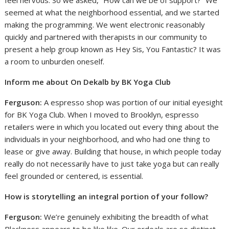
feel nervous. So we asked, “How can we be of support?” We
seemed at what the neighborhood essential, and we started
making the programming. We went electronic reasonably
quickly and partnered with therapists in our community to
present a help group known as Hey Sis, You Fantastic? It was
a room to unburden oneself.
Inform me about On Dekalb by BK Yoga Club
Ferguson:
A espresso shop was portion of our initial eyesight
for BK Yoga Club. When I moved to Brooklyn, espresso
retailers were in which you located out every thing about the
individuals in your neighborhood, and who had one thing to
lease or give away. Building that house, in which people today
really do not necessarily have to just take yoga but can really
feel grounded or centered, is essential.
How is storytelling an integral portion of your follow?
Ferguson:
We’re genuinely exhibiting the breadth of what