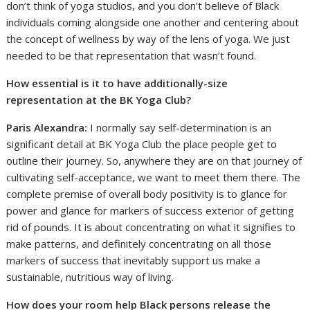
don’t think of yoga studios, and you don’t believe of Black
individuals coming alongside one another and centering about
the concept of wellness by way of the lens of yoga. We just
needed to be that representation that wasn’t found.
How essential is it to have additionally-size
representation at the BK Yoga Club?
Paris Alexandra:
I normally say self-determination is an
significant detail at BK Yoga Club the place people get to
outline their journey. So, anywhere they are on that journey of
cultivating self-acceptance, we want to meet them there. The
complete premise of overall body positivity is to glance for
power and glance for markers of success exterior of getting
rid of pounds. It is about concentrating on what it signifies to
make patterns, and definitely concentrating on all those
markers of success that inevitably support us make a
sustainable, nutritious way of living.
How does your room help Black persons release the