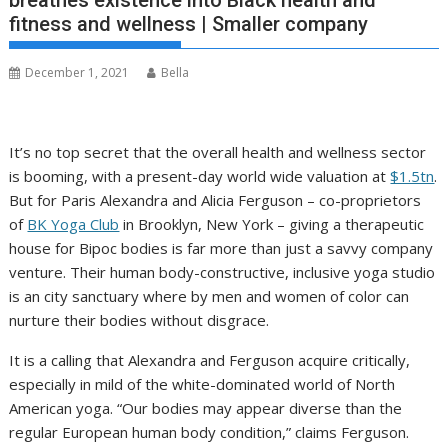
breathes existence into Black health and
fitness and wellness | Smaller company
December 1, 2021
Bella
I
t’s no top secret that the overall health and wellness sector
is booming, with a present-day world wide valuation at
$1.5tn
.
But for Paris Alexandra and Alicia Ferguson – co-proprietors
of
BK Yoga Club
in Brooklyn, New York – giving a therapeutic
house for Bipoc bodies is far more than just a savvy company
venture. Their human body-constructive, inclusive yoga studio
is an city sanctuary where by men and women of color can
nurture their bodies without disgrace.
It is a calling that Alexandra and Ferguson acquire critically,
especially in mild of the white-dominated world of North
American yoga. “Our bodies may appear diverse than the
regular European human body condition,” claims Ferguson.