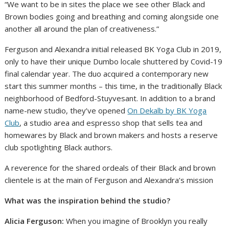
“We want to be in sites the place we see other Black and
Brown bodies going and breathing and coming alongside one
another all around the plan of creativeness.”
Ferguson and Alexandra initial released BK Yoga Club in 2019,
only to have their unique Dumbo locale shuttered by Covid-19
final calendar year. The duo acquired a contemporary new
start this summer months – this time, in the traditionally Black
neighborhood of Bedford-Stuyvesant. In addition to a brand
name-new studio, they’ve opened
On Dekalb by BK Yoga
Club
, a studio area and espresso shop that sells tea and
homewares by Black and brown makers and hosts a reserve
club spotlighting Black authors.
A reverence for the shared ordeals of their Black and brown
clientele is at the main of Ferguson and Alexandra’s mission
What was the inspiration behind the studio?
Alicia Ferguson:
When you imagine of Brooklyn you really