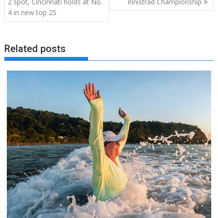
2 spot, Cincinnati holds at No.
Innistrad Championship
4 in new top 25
Related posts