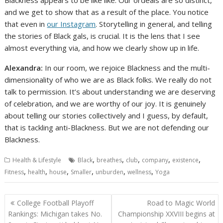
Blackness appears to be like like. Our ordeals are so distinct,
and we get to show that as a result of the place. You notice
that even in
our Instagram
. Storytelling in general, and telling
the stories of Black gals, is crucial. It is the lens that I see
almost everything via, and how we clearly show up in life.
Alexandra:
In our room, we rejoice Blackness and the multi-
dimensionality of who we are as Black folks. We really do not
talk to permission. It’s about understanding we are deserving
of celebration, and we are worthy of our joy. It is genuinely
about telling our stories collectively and I guess, by default,
that is tackling anti-Blackness. But we are not defending our
Blackness.
,
,
,
,
,
Health & Lifestyle
Black
breathes
club
company
existence
,
,
,
,
,
,
Fitness
health
house
Smaller
unburden
wellness
Yoga
Post
College Football Playoff
Road to Magic World
navigation
Rankings: Michigan takes No.
Championship XXVIII begins at