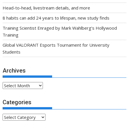
Head-to-head, livestream details, and more
8 habits can add 24 years to lifespan, new study finds
Training Scientist Enraged by Mark Wahlberg’s Hollywood
Training
Global VALORANT Esports Tournament for University
Students
Archives
Archives
Categories
Categories