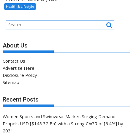
Health & Lifestyle
About Us
Contact Us
Advertise Here
Disclosure Policy
Sitemap
Recent Posts
Women Sports and Swimwear Market: Surging Demand
Propels USD [$148.32 Bn] with a Strong CAGR of [6.4%] by
2031