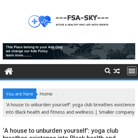
Skip
to
content
You are here
Home
‘A house to unburden yourself’: yoga club breathes existence
into Black health and fitness and wellness | Smaller company
‘A house to unburden yourself’: yoga club