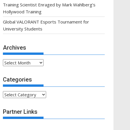
Training Scientist Enraged by Mark Wahlberg’s
Hollywood Training
Global VALORANT Esports Tournament for
University Students
Archives
Archives
Categories
Categories
Partner Links