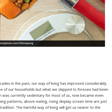
ades in the past, our way of living has improved considerably.
 of our households but what we skipped to foresee had been
hich was currently sedentary for most of us, now became even
ing patterns, above-eating, rising display screen time are just
adition. The harmful way of living will get us nearer to the