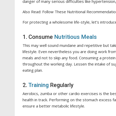
danger of many serious difficulties like hypertensio
Also Read: Follow These Nutritional Recommendati
For protecting a wholesome life-style, let’s introdu
1. Consume
Nutritious Meals
This may well sound mundane and repetitive but taki
lifestyle. Even nevertheless you are doing work from
meals and not to skip any food. Consuming a protein 
throughout the working day. Lessen the intake of sug
eating plan.
2.
Training
Regularly
Aerobics, zumba or other cardio exercises is the be
health in track. Performing on the stomach excess fat
ensure a better metabolic lifestyle.