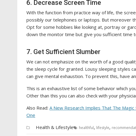
6. Decrease Screen Time
With the function from practice way of life, the scre
possibly our telephones or laptops. But moreover the 
Opt for some hobbies like looking at, portray or garde
down the monitor time but give you sufficient time to
7. Get Sufficient Slumber
We can not emphasize on the worth of a good quality
the sleep cycle for granted. Lousy sleeping styles c
can give mental exhaustion. To prevent this, have an
This is an exhaustive list of some behavior which you c
Other than this you can also check with your physici
Also Read:
A New Research Implies That The Magic f
One
Health & Lifestyle
,
,
healthful
lifestyle
recommendat