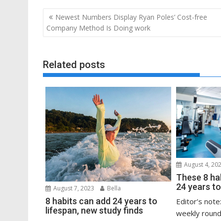
Post
Newest Numbers Display Ryan Poles’ Cost-free
navigation
Company Method Is Doing work
Related posts
August 4, 20
These 8 ha
24 years to
August 7, 2023
Bella
8 habits can add 24 years to
Editor’s note
lifespan, new study finds
weekly round