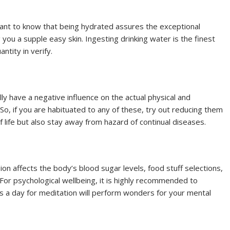
rtant to know that being hydrated assures the exceptional
 you a supple easy skin. Ingesting drinking water is the finest
tity in verify.
y have a negative influence on the actual physical and
So, if you are habituated to any of these, try out reducing them
of life but also stay away from hazard of continual diseases.
ion affects the body’s blood sugar levels, food stuff selections,
 For psychological wellbeing, it is highly recommended to
s a day for meditation will perform wonders for your mental