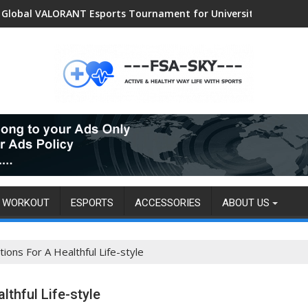
Women Sports and Swimwear Market: Surging Demand Propels US
Global VALORANT Esports Tournament for University Students
WORKOUT
ESPORTS
ACCESSORIES
ABOUT US
ns For A Healthful Life-style
thful Life-style