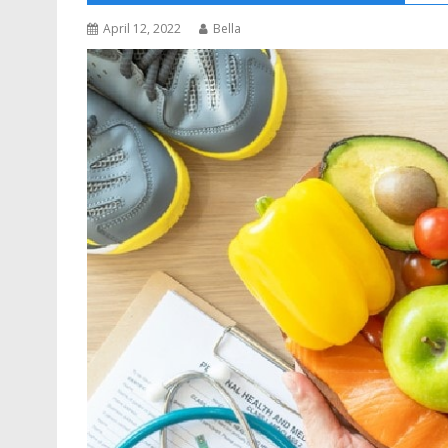
April 12, 2022
Bella