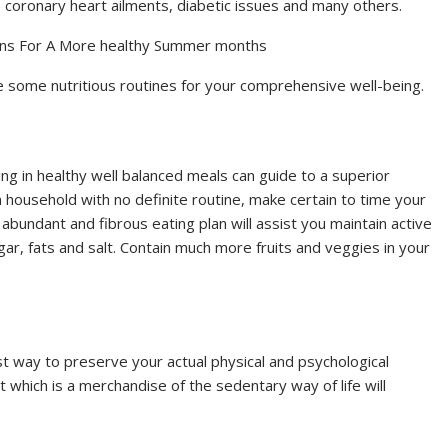
n, coronary heart ailments, diabetic issues and many others.
ons For A More healthy Summer months
ce some nutritious routines for your comprehensive well-being.
ng in healthy well balanced meals can guide to a superior
 household with no definite routine, make certain to time your
abundant and fibrous eating plan will assist you maintain active
ar, fats and salt. Contain much more fruits and veggies in your
st way to preserve your actual physical and psychological
 which is a merchandise of the sedentary way of life will