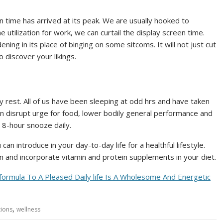
en time has arrived at its peak. We are usually hooked to
utilization for work, we can curtail the display screen time.
ning in its place of binging on some sitcoms. It will not just cut
 discover your likings.
 rest. All of us have been sleeping at odd hrs and have taken
an disrupt urge for food, lower bodily general performance and
 8-hour snooze daily.
an introduce in your day-to-day life for a healthful lifestyle.
an and incorporate vitamin and protein supplements in your diet.
ormula To A Pleased Daily life Is A Wholesome And Energetic
,
ions
wellness