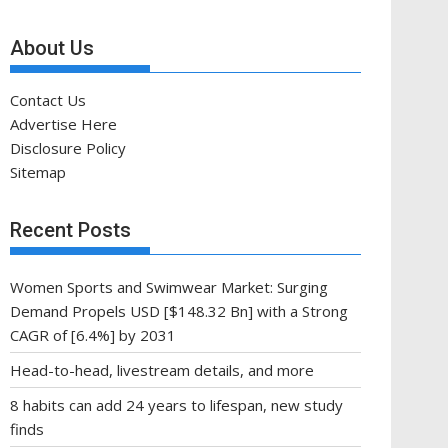
About Us
Contact Us
Advertise Here
Disclosure Policy
Sitemap
Recent Posts
Women Sports and Swimwear Market: Surging
Demand Propels USD [$148.32 Bn] with a Strong
CAGR of [6.4%] by 2031
Head-to-head, livestream details, and more
8 habits can add 24 years to lifespan, new study
finds