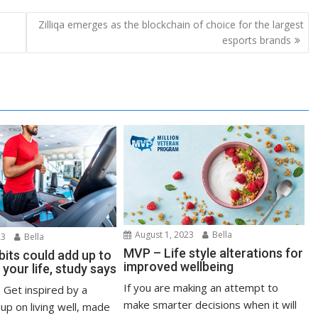
Zilliqa emerges as the blockchain of choice for the largest
esports brands
August 1, 2023
Bella
23
Bella
MVP – Life style alterations for
bits could add up to
improved wellbeing
 your life, study says
If you are making an attempt to
: Get inspired by a
make smarter decisions when it will
up on living well, made