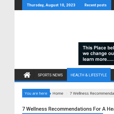
Skip
Thursday, August 10, 2023
Recent posts
to
content
SPORTS NEWS
HEALTH & LIFESTYLE
You are here
Home
7 Wellness Recommendatio
7 Wellness Recommendations For A Heal