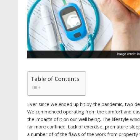
Table of Contents
Ever since we ended up hit by the pandemic, two dec
We commenced operating from the comfort and ease
the impacts of it on our well being. The lifestyle w
far more confined. Lack of exercise, premature sleep
a number of of the flaws of the work from property tr