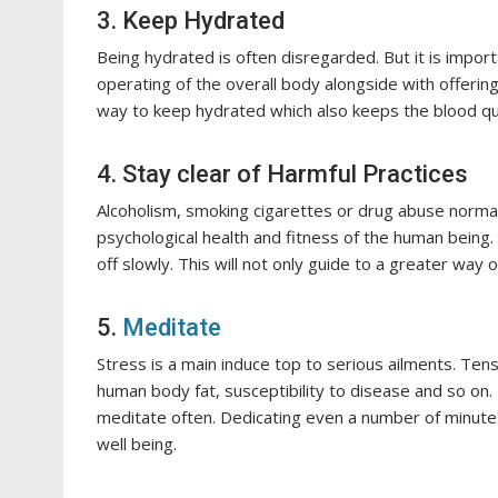
3. Keep Hydrated
Being hydrated is often disregarded. But it is impo
operating of the overall body alongside with offering
way to keep hydrated which also keeps the blood quan
4. Stay clear of Harmful Practices
Alcoholism, smoking cigarettes or drug abuse normall
psychological health and fitness of the human being. 
off slowly. This will not only guide to a greater way 
5.
Meditate
Stress is a main induce top to serious ailments. Tens
human body fat, susceptibility to disease and so on.
meditate often. Dedicating even a number of minute
well being.