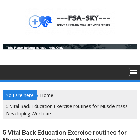
Skip
to
content
You are here
Home
5 Vital Back Education Exercise routines for Muscle mass-
Developing Workouts
5 Vital Back Education Exercise routines for