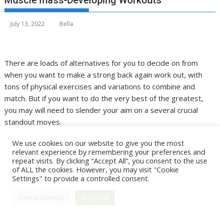
Muscle mass-Developing Workouts
July 13, 2022
Bella
There are loads of alternatives for you to decide on from
when you want to make a strong back again work out, with
tons of physical exercises and variations to combine and
match. But if you want to do the very best of the greatest,
you may will need to slender your aim on a several crucial
standout moves.
A solid back again is critical for a lot more than just energy
We use cookies on our website to give you the most
relevant experience by remembering your preferences and
building your muscle tissues will assistance to produce the
repeat visits. By clicking “Accept All”, you consent to the use
coveted V-taper form, along with assisting to shore up sound,
of ALL the cookies. However, you may visit "Cookie
nutritious posture. But there’s also a large amount of territory
Settings" to provide a controlled consent.
to cover—the lats, mid-again, lessen back—so picking the
Cookie Settings
Accept All
suitable moves to proficiently cover this total posterior
region becomes the best challenge.