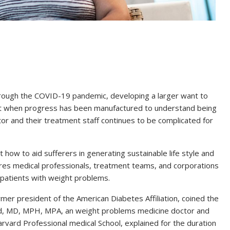
hrough the COVID-19 pandemic, developing a larger want to
 But when progress has been manufactured to understand being
r and their treatment staff continues to be complicated for
t how to aid sufferers in generating sustainable life style and
es medical professionals, treatment teams, and corporations
 patients with weight problems.
er president of the American Diabetes Affiliation, coined the
d, MD, MPH, MPA, an weight problems medicine doctor and
rvard Professional medical School, explained for the duration