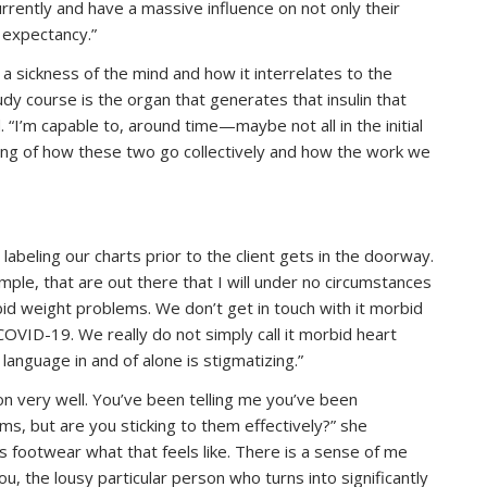
urrently and have a massive influence on not only their
 expectancy.”
a sickness of the mind and how it interrelates to the
dy course is the organ that generates that insulin that
“I’m capable to, around time—maybe not all in the initial
ing of how these two go collectively and how the work we
beling our charts prior to the client gets in the doorway.
mple, that are out there that I will under no circumstances
bid weight problems. We don’t get in touch with it morbid
COVID-19. We really do not simply call it morbid heart
language in and of alone is stigmatizing.”
on very well. You’ve been telling me you’ve been
s, but are you sticking to them effectively?” she
’s footwear what that feels like. There is a sense of me
u, the lousy particular person who turns into significantly