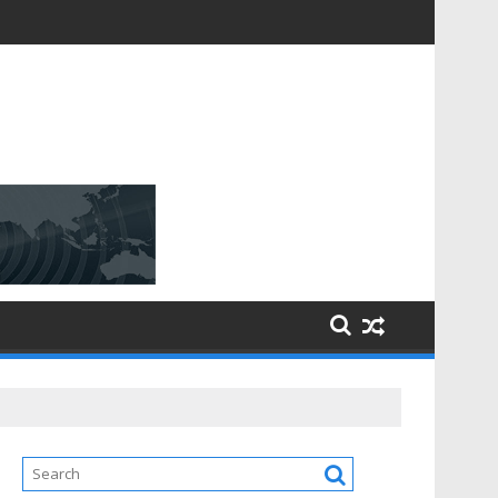
D [$148.32 Bn] with a Strong CAGR of [6.4%] by 2031