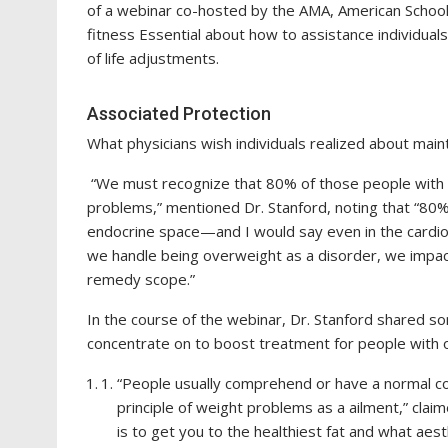
of a webinar co-hosted by the AMA, American School
fitness Essential about how to assistance individu
of life adjustments.
Associated Protection
What physicians wish individuals realized about mai
“We must recognize that 80% of those people with ki
problems,” mentioned Dr. Stanford, noting that “80% 
endocrine space—and I would say even in the cardiom
we handle being overweight as a disorder, we impac
remedy scope.”
In the course of the webinar, Dr. Stanford shared s
concentrate on to boost treatment for people with 
“People usually comprehend or have a normal co
principle of weight problems as a ailment,” clai
is to get you to the healthiest fat and what aest