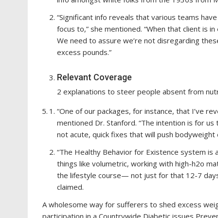
“Significant info reveals that various teams have
focus to,” she mentioned. “When that client is in
We need to assure we’re not disregarding thes
excess pounds.”
Relevant Coverage
2 explanations to steer people absent from nut
“One of our packages, for instance, that I’ve re
mentioned Dr. Stanford. “The intention is for us
not acute, quick fixes that will push bodyweight
“The Healthy Behavior for Existence system is 
things like volumetric, working with high-h2o mat
the lifestyle course— not just for that 12-7 day
claimed.
A wholesome way for sufferers to shed excess weight
participation in a Countrywide Diabetic issues Preve