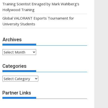
Training Scientist Enraged by Mark Wahlberg’s
Hollywood Training
Global VALORANT Esports Tournament for
University Students
Archives
Archives
Categories
Categories
Partner Links