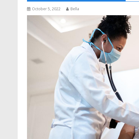
October 5, 2022
Bella