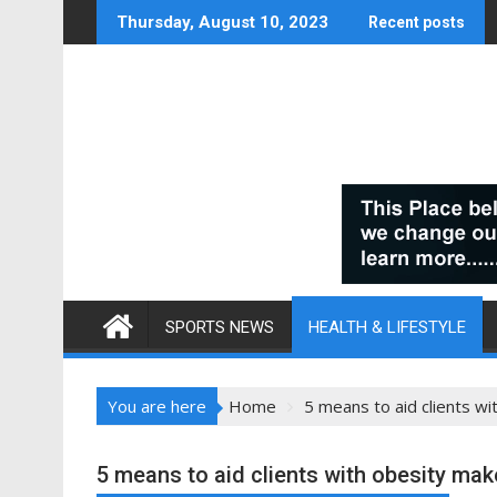
Skip
Thursday, August 10, 2023
Recent posts
to
content
SPORTS NEWS
HEALTH & LIFESTYLE
You are here
Home
5 means to aid clients wi
5 means to aid clients with obesity make