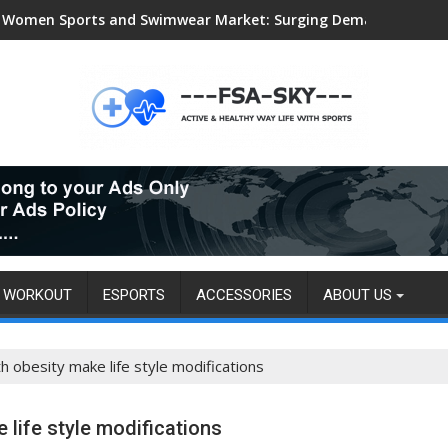
Women Sports and Swimwear Market: Surging Demand Propels US
WORKOUT
ESPORTS
ACCESSORIES
ABOUT US
th obesity make life style modifications
 life style modifications