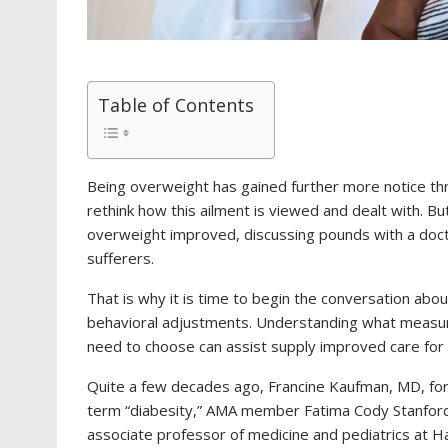
Table of Contents
Being overweight has gained further more notice t
rethink how this ailment is viewed and dealt with.
overweight improved, discussing pounds with a docto
sufferers.
That is why it is time to begin the conversation abou
behavioral adjustments. Understanding what measur
need to choose can assist supply improved care for
Quite a few decades ago, Francine Kaufman, MD, form
term “diabesity,” AMA member Fatima Cody Stanfor
associate professor of medicine and pediatrics at Ha