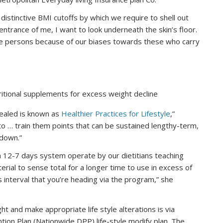
 distinctive BMI cutoffs by which we require to shell out
 entrance of me, I want to look underneath the skin’s floor.
e persons because of our biases towards these who carry
ritional supplements for excess weight decline
vealed is known as
Healthier Practices for Lifestyle
,”
 to … train them points that can be sustained lengthy-term,
 down.”
a 12-7 days system operate by our dietitians teaching
erial to sense total for a longer time to use in excess of
s interval that you’re heading via the program,” she
 and make appropriate life style alterations is via
ntion Plan (Nationwide DPP) life-style modify plan. The