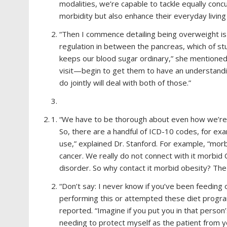
modalities, we’re capable to tackle equally conc
morbidity but also enhance their everyday living
“Then I commence detailing being overweight is 
regulation in between the pancreas, which of stu
keeps our blood sugar ordinary,” she mentioned. 
visit—begin to get them to have an understand
do jointly will deal with both of those.”
“We have to be thorough about even how we’re la
So, there are a handful of ICD-10 codes, for exa
use,” explained Dr. Stanford. For example, “mor
cancer. We really do not connect with it morbid 
disorder. So why contact it morbid obesity? The 
“Don’t say: I never know if you’ve been feeding 
performing this or attempted these diet program
reported. “Imagine if you put you in that person
needing to protect myself as the patient from yo