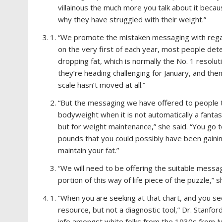
villainous the much more you talk about it beca
why they have struggled with their weight.”
“We promote the mistaken messaging with regard
on the very first of each year, most people deter
dropping fat, which is normally the No. 1 resolu
they’re heading challenging for January, and the
scale hasn’t moved at all.”
“But the messaging we have offered to people t
bodyweight when it is not automatically a fantast
but for weight maintenance,” she said. “You go t
pounds that you could possibly have been gainin
maintain your fat.”
“We will need to be offering the suitable messag
portion of this way of life piece of the puzzle,”
“When you are seeking at that chart, and you se
resource, but not a diagnostic tool,” Dr. Stanfor
info amongst white folks from the 1930s from Me