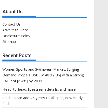
About Us
Contact Us
Advertise Here
Disclosure Policy
Sitemap
Recent Posts
Women Sports and Swimwear Market: Surging
Demand Propels USD [$148.32 Bn] with a Strong
CAGR of [6.4%] by 2031
Head-to-head, livestream details, and more
8 habits can add 24 years to lifespan, new study
finds