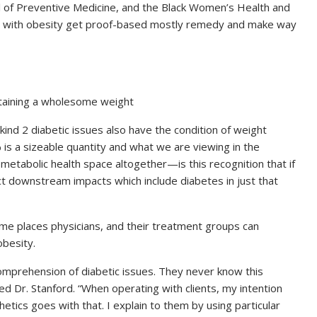
 of Preventive Medicine, and the Black Women’s Health and
als with obesity get proof-based mostly remedy and make way
ntaining a wholesome weight
nd 2 diabetic issues also have the condition of weight
is a sizeable quantity and what we are viewing in the
etabolic health space altogether—is this recognition that if
t downstream impacts which include diabetes in just that
ome places physicians, and their treatment groups can
obesity.
mprehension of diabetic issues. They never know this
med Dr. Stanford. “When operating with clients, my intention
hetics goes with that. I explain to them by using particular