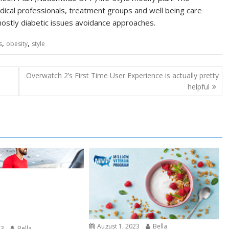
ical professionals, treatment groups and well being care
mostly diabetic issues avoidance approaches.
,
,
s
obesity
style
Overwatch 2’s First Time User Experience is actually pretty
helpful
August 1, 2023
Bella
23
Bella