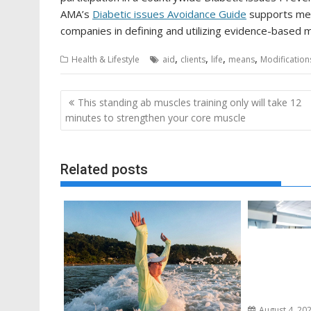
AMA’s
Diabetic issues Avoidance Guide
supports med
companies in defining and utilizing evidence-based 
,
,
,
,
Health & Lifestyle
aid
clients
life
means
Modification
Post
This standing ab muscles training only will take 12
navigation
minutes to strengthen your core muscle
Related posts
August 4, 20