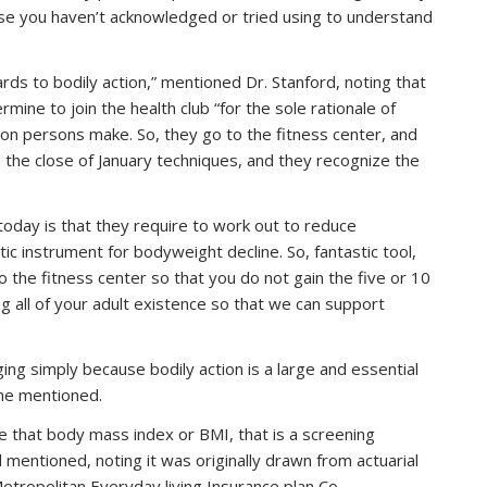
use you haven’t acknowledged or tried using to understand
s to bodily action,” mentioned Dr. Stanford, noting that
mine to join the health club “for the sole rationale of
tion persons make. So, they go to the fitness center, and
n the close of January techniques, and they recognize the
oday is that they require to work out to reduce
ic instrument for bodyweight decline. So, fantastic tool,
o the fitness center so that you do not gain the five or 10
g all of your adult existence so that we can support
ing simply because bodily action is a large and essential
 she mentioned.
e that body mass index or BMI, that is a screening
d mentioned, noting it was originally drawn from actuarial
tropolitan Everyday living Insurance plan Co.