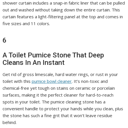
shower curtain includes a snap-in fabric liner that can be pulled
out and washed without taking down the entire curtain. This
curtain features a light-filtering panel at the top and comes in
five sizes and 11 colors.
6
A Toilet Pumice Stone That Deep
Cleans In An Instant
Get rid of gross limescale, hard water rings, or rust in your
toilet with this
pumice bowl cleaner
. It’s non-toxic and
chemical-free yet tough on stains on ceramic or porcelain
surfaces, making it the perfect cleaner for hard-to-reach
spots in your toilet. The pumice cleaning stone has a
convenient handle to protect your hands while you clean, plus
the stone has such a fine grit that it won’t leave residue
behind.