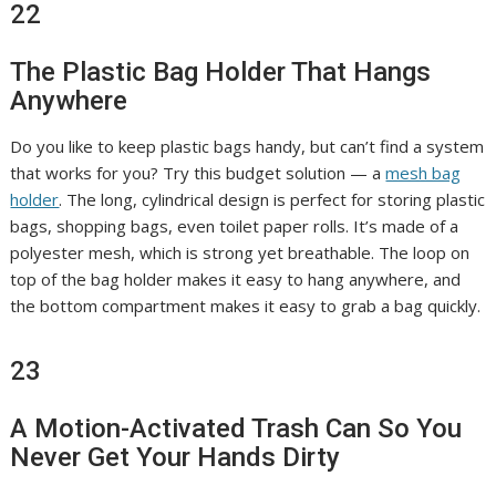
22
The Plastic Bag Holder That Hangs
Anywhere
Do you like to keep plastic bags handy, but can’t find a system
that works for you? Try this budget solution — a
mesh bag
holder
. The long, cylindrical design is perfect for storing plastic
bags, shopping bags, even toilet paper rolls. It’s made of a
polyester mesh, which is strong yet breathable. The loop on
top of the bag holder makes it easy to hang anywhere, and
the bottom compartment makes it easy to grab a bag quickly.
23
A Motion-Activated Trash Can So You
Never Get Your Hands Dirty