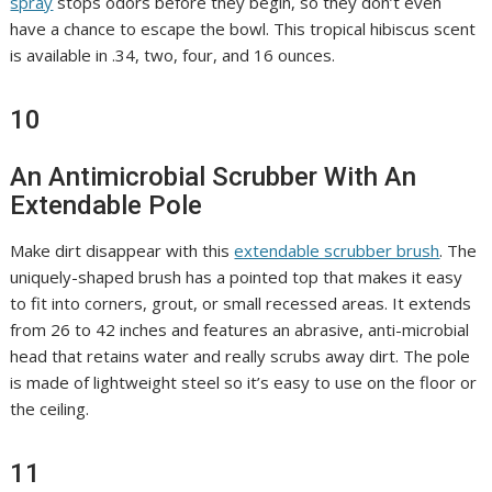
spray
stops odors before they begin, so they don’t even
have a chance to escape the bowl. This tropical hibiscus scent
is available in .34, two, four, and 16 ounces.
10
An Antimicrobial Scrubber With An
Extendable Pole
Make dirt disappear with this
extendable scrubber brush
. The
uniquely-shaped brush has a pointed top that makes it easy
to fit into corners, grout, or small recessed areas. It extends
from 26 to 42 inches and features an abrasive, anti-microbial
head that retains water and really scrubs away dirt. The pole
is made of lightweight steel so it’s easy to use on the floor or
the ceiling.
11