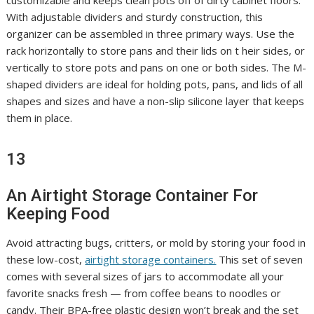
customizable and keeps clean pots off of dirty cabinet floors.
With adjustable dividers and sturdy construction, this
organizer can be assembled in three primary ways. Use the
rack horizontally to store pans and their lids on t heir sides, or
vertically to store pots and pans on one or both sides. The M-
shaped dividers are ideal for holding pots, pans, and lids of all
shapes and sizes and have a non-slip silicone layer that keeps
them in place.
13
An Airtight Storage Container For
Keeping Food
Avoid attracting bugs, critters, or mold by storing your food in
these low-cost,
airtight storage containers.
This set of seven
comes with several sizes of jars to accommodate all your
favorite snacks fresh — from coffee beans to noodles or
candy. Their BPA-free plastic design won’t break and the set