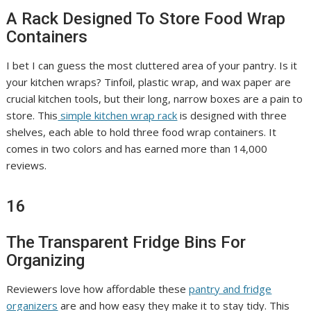
A Rack Designed To Store Food Wrap
Containers
I bet I can guess the most cluttered area of your pantry. Is it
your kitchen wraps? Tinfoil, plastic wrap, and wax paper are
crucial kitchen tools, but their long, narrow boxes are a pain to
store. This
simple kitchen wrap rack
is designed with three
shelves, each able to hold three food wrap containers. It
comes in two colors and has earned more than 14,000
reviews.
16
The Transparent Fridge Bins For
Organizing
Reviewers love how affordable these
pantry and fridge
organizers
are and how easy they make it to stay tidy. This