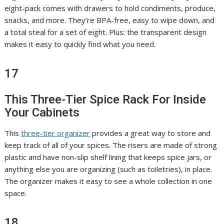
eight-pack comes with drawers to hold condiments, produce,
snacks, and more. They’re BPA-free, easy to wipe down, and
a total steal for a set of eight. Plus: the transparent design
makes it easy to quickly find what you need.
17
This Three-Tier Spice Rack For Inside
Your Cabinets
This
three-tier organizer
provides a great way to store and
keep track of all of your spices. The risers are made of strong
plastic and have non-slip shelf lining that keeps spice jars, or
anything else you are organizing (such as toiletries), in place.
The organizer makes it easy to see a whole collection in one
space.
18