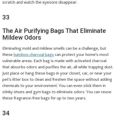
scratch and watch the eyesore disappear.
33
The Air Purifying Bags That Eliminate
Mildew Odors
Eliminating mold and mildew smells can be a challenge, but
these
bamboo charcoal bags
can protect your home’s most
vulnerable areas. Each bag is made with activated charcoal
that absorbs odors and purifies the air, all while trapping dust.
Just place or hang these bags in your closet, car, or near your
pet’s litter box to clean and freshen the space without adding
chemicals to your environment. You can even stick them in
stinky shoes and gym bags to eliminate odors. You can reuse
these fragrance-free bags for up to two years.
34