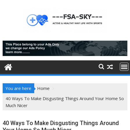
Skip
to
content
You are here
Home
40 Ways To Make Disgusting Things Around Your Home So
Much Nicer
40 Ways To Make Disgusting Things Around