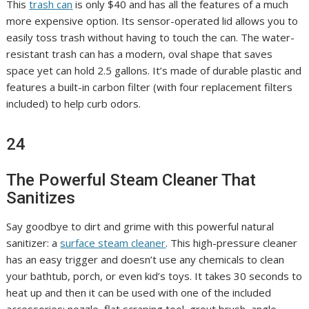
This
trash can
is only $40 and has all the features of a much
more expensive option. Its sensor-operated lid allows you to
easily toss trash without having to touch the can. The water-
resistant trash can has a modern, oval shape that saves
space yet can hold 2.5 gallons. It’s made of durable plastic and
features a built-in carbon filter (with four replacement filters
included) to help curb odors.
24
The Powerful Steam Cleaner That
Sanitizes
Say goodbye to dirt and grime with this powerful natural
sanitizer: a
surface steam cleaner
. This high-pressure cleaner
has an easy trigger and doesn’t use any chemicals to clean
your bathtub, porch, or even kid’s toys. It takes 30 seconds to
heat up and then it can be used with one of the included