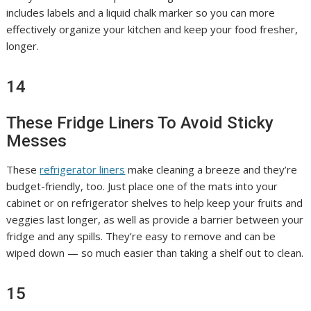
includes labels and a liquid chalk marker so you can more
effectively organize your kitchen and keep your food fresher,
longer.
14
These Fridge Liners To Avoid Sticky
Messes
These
refrigerator liners
make cleaning a breeze and they’re
budget-friendly, too. Just place one of the mats into your
cabinet or on refrigerator shelves to help keep your fruits and
veggies last longer, as well as provide a barrier between your
fridge and any spills. They’re easy to remove and can be
wiped down — so much easier than taking a shelf out to clean.
15