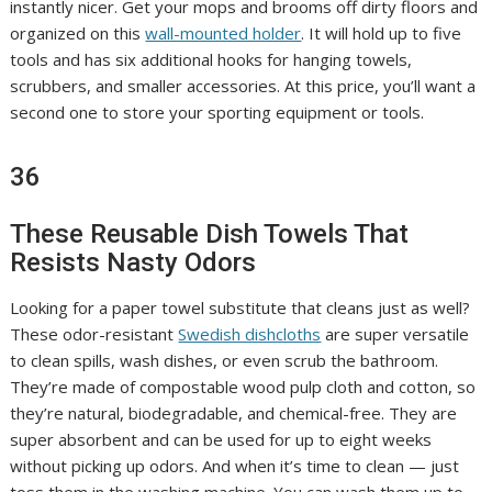
instantly nicer. Get your mops and brooms off dirty floors and
organized on this
wall-mounted holder
. It will hold up to five
tools and has six additional hooks for hanging towels,
scrubbers, and smaller accessories. At this price, you’ll want a
second one to store your sporting equipment or tools.
36
These Reusable Dish Towels That
Resists Nasty Odors
Looking for a paper towel substitute that cleans just as well?
These odor-resistant
Swedish dishcloths
are super versatile
to clean spills, wash dishes, or even scrub the bathroom.
They’re made of compostable wood pulp cloth and cotton, so
they’re natural, biodegradable, and chemical-free. They are
super absorbent and can be used for up to eight weeks
without picking up odors. And when it’s time to clean — just