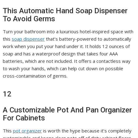
This Automatic Hand Soap Dispenser
To Avoid Germs
Turn your bathroom into a luxurious hotel-inspired space with
this
soap dispenser
that’s battery-powered to automatically
work when you put your hand under it. It holds 12 ounces of
soap and has a waterproof design that takes four AAA
batteries, which are not included. It offers a contactless way
to wash your hands, which can help cut down on possible
cross-contamination of germs.
12
A Customizable Pot And Pan Organizer
For Cabinets
This
pot organizer
is worth the hype because it’s completely