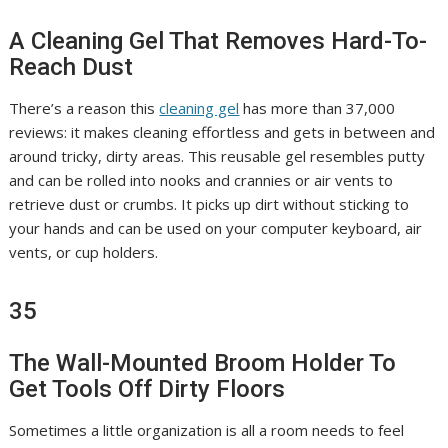
A Cleaning Gel That Removes Hard-To-
Reach Dust
There’s a reason this
cleaning gel
has more than 37,000
reviews: it makes cleaning effortless and gets in between and
around tricky, dirty areas. This reusable gel resembles putty
and can be rolled into nooks and crannies or air vents to
retrieve dust or crumbs. It picks up dirt without sticking to
your hands and can be used on your computer keyboard, air
vents, or cup holders.
35
The Wall-Mounted Broom Holder To
Get Tools Off Dirty Floors
Sometimes a little organization is all a room needs to feel