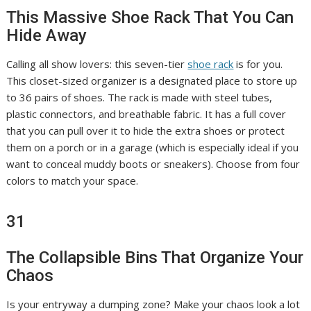
This Massive Shoe Rack That You Can
Hide Away
Calling all show lovers: this seven-tier
shoe rack
is for you.
This closet-sized organizer is a designated place to store up
to 36 pairs of shoes. The rack is made with steel tubes,
plastic connectors, and breathable fabric. It has a full cover
that you can pull over it to hide the extra shoes or protect
them on a porch or in a garage (which is especially ideal if you
want to conceal muddy boots or sneakers). Choose from four
colors to match your space.
31
The Collapsible Bins That Organize Your
Chaos
Is your entryway a dumping zone? Make your chaos look a lot