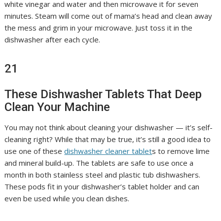
white vinegar and water and then microwave it for seven
minutes. Steam will come out of mama’s head and clean away
the mess and grim in your microwave. Just toss it in the
dishwasher after each cycle.
21
These Dishwasher Tablets That Deep
Clean Your Machine
You may not think about cleaning your dishwasher — it’s self-
cleaning right? While that may be true, it’s still a good idea to
use one of these
dishwasher cleaner tablet
s to remove lime
and mineral build-up. The tablets are safe to use once a
month in both stainless steel and plastic tub dishwashers.
These pods fit in your dishwasher’s tablet holder and can
even be used while you clean dishes.