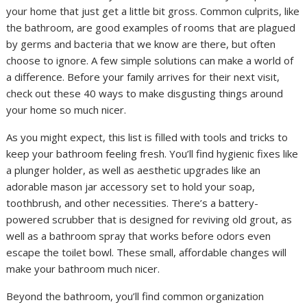
your home that just get a little bit gross. Common culprits, like
the bathroom, are good examples of rooms that are plagued
by germs and bacteria that we know are there, but often
choose to ignore. A few simple solutions can make a world of
a difference. Before your family arrives for their next visit,
check out these 40 ways to make disgusting things around
your home so much nicer.
As you might expect, this list is filled with tools and tricks to
keep your bathroom feeling fresh. You’ll find hygienic fixes like
a plunger holder, as well as aesthetic upgrades like an
adorable mason jar accessory set to hold your soap,
toothbrush, and other necessities. There’s a battery-
powered scrubber that is designed for reviving old grout, as
well as a bathroom spray that works before odors even
escape the toilet bowl. These small, affordable changes will
make your bathroom much nicer.
Beyond the bathroom, you’ll find common organization