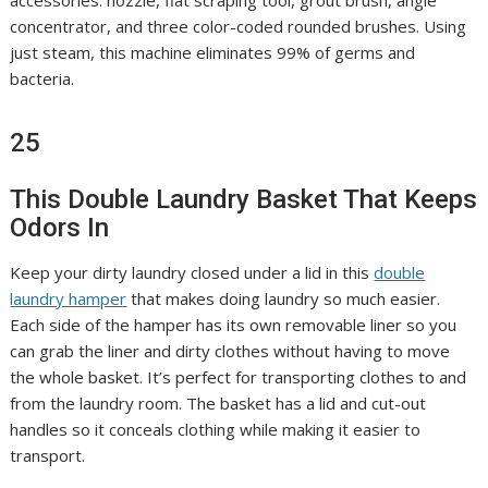
accessories: nozzle, flat scraping tool, grout brush, angle
concentrator, and three color-coded rounded brushes. Using
just steam, this machine eliminates 99% of germs and
bacteria.
25
This Double Laundry Basket That Keeps
Odors In
Keep your dirty laundry closed under a lid in this
double
laundry hamper
that makes doing laundry so much easier.
Each side of the hamper has its own removable liner so you
can grab the liner and dirty clothes without having to move
the whole basket. It’s perfect for transporting clothes to and
from the laundry room. The basket has a lid and cut-out
handles so it conceals clothing while making it easier to
transport.