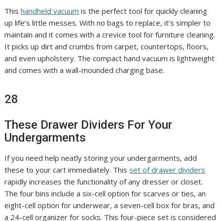
This
handheld vacuum
is the perfect tool for quickly cleaning
up life’s little messes. With no bags to replace, it’s simpler to
maintain and it comes with a crevice tool for furniture cleaning.
It picks up dirt and crumbs from carpet, countertops, floors,
and even upholstery. The compact hand vacuum is lightweight
and comes with a wall-mounded charging base.
28
These Drawer Dividers For Your
Undergarments
If you need help neatly storing your undergarments, add
these to your cart immediately. This
set of drawer dividers
rapidly increases the functionality of any dresser or closet.
The four bins include a six-cell option for scarves or ties, an
eight-cell option for underwear, a seven-cell box for bras, and
a 24-cell organizer for socks. This four-piece set is considered