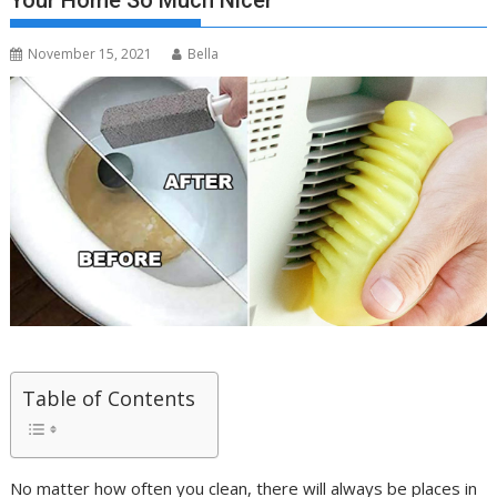
Your Home So Much Nicer
November 15, 2021
Bella
Table of Contents
No matter how often you clean, there will always be places in