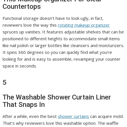
Countertops
Functional storage doesn’t have to look ugly, in fact,
reviewers love the way this
rotating makeup organizer
spruces up vanities. It features adjustable shelves that can be
positioned to different heights to accommodate small items
like nail polish or larger bottles like cleansers and moisturizers.
It spins 360 degrees so you can quickly find what you’re
looking for and is easy to assemble, revamping your counter
space in seconds.
5
The Washable Shower Curtain Liner
That Snaps In
After a while, even the best
shower curtains
can acquire mold.
That’s why reviewers love this washable option. The waffle