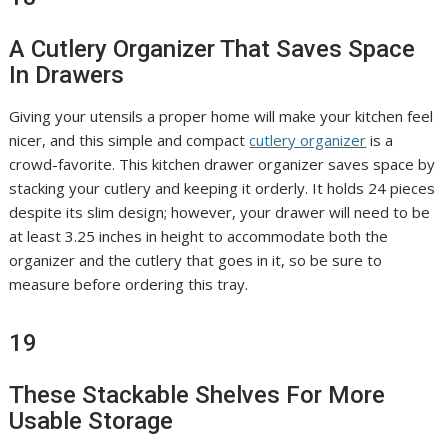
A Cutlery Organizer That Saves Space
In Drawers
Giving your utensils a proper home will make your kitchen feel
nicer, and this simple and compact
cutlery organizer
is a
crowd-favorite. This kitchen drawer organizer saves space by
stacking your cutlery and keeping it orderly. It holds 24 pieces
despite its slim design; however, your drawer will need to be
at least 3.25 inches in height to accommodate both the
organizer and the cutlery that goes in it, so be sure to
measure before ordering this tray.
19
These Stackable Shelves For More
Usable Storage