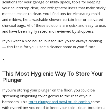
solutions for your garage or utility space, tools for keeping
your countertop clear, and refrigerator liners that make sticky
messes easier to clean. You’ll find tips for eliminating mold
and mildew, like a washable shower curtain liner or activated
charcoal bags. All of these solutions are quick and easy to use,
and have been highly rated and reviewed by shoppers.
If you want a nice house, but feel like you’re always cleaning
— this list is for you. I see a cleaner home in your future.
1
This Most Hygienic Way To Store Your
Plunger
If you’re storing your plunger on the floor, you could be
spreading disgusting toilet germs to the rest of your
bathroom. This
toilet plunger and bowl brush combo
come
with everything you need to keep your toilet clean, including a