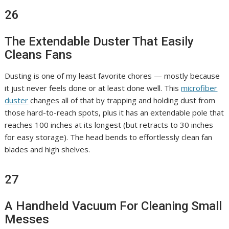
26
The Extendable Duster That Easily
Cleans Fans
Dusting is one of my least favorite chores — mostly because
it just never feels done or at least done well. This
microfiber
duster
changes all of that by trapping and holding dust from
those hard-to-reach spots, plus it has an extendable pole that
reaches 100 inches at its longest (but retracts to 30 inches
for easy storage). The head bends to effortlessly clean fan
blades and high shelves.
27
A Handheld Vacuum For Cleaning Small
Messes