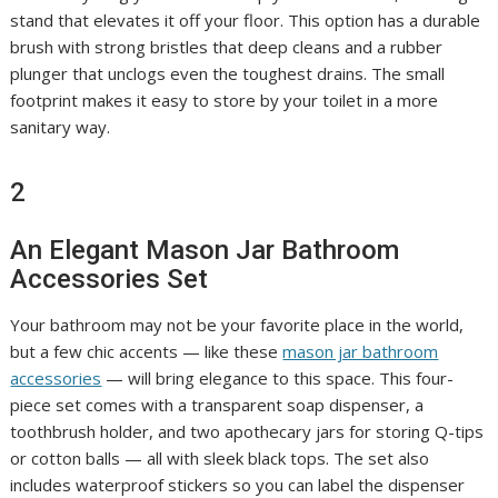
stand that elevates it off your floor. This option has a durable
brush with strong bristles that deep cleans and a rubber
plunger that unclogs even the toughest drains. The small
footprint makes it easy to store by your toilet in a more
sanitary way.
2
An Elegant Mason Jar Bathroom
Accessories Set
Your bathroom may not be your favorite place in the world,
but a few chic accents — like these
mason jar bathroom
accessories
— will bring elegance to this space. This four-
piece set comes with a transparent soap dispenser, a
toothbrush holder, and two apothecary jars for storing Q-tips
or cotton balls — all with sleek black tops. The set also
includes waterproof stickers so you can label the dispenser