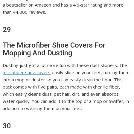
a bestseller on Amazon and has a 4.6-star rating and more
than 44,000 reviews.
29
The Microfiber Shoe Covers For
Mopping And Dusting
Dusting just got a lot more fun with these dust slippers. The
microfiber shoe covers
easily slide on your feet, turning them
into a mop or duster so you can easily clean the floor. This
pack comes with five pairs, each made with chenille fiber,
which easily cleans dust, pet hair, dirt, and even absorbs
water quickly. You can add it to the top of a mop or Swiffer, in
addition to wearing them on your feet.
30