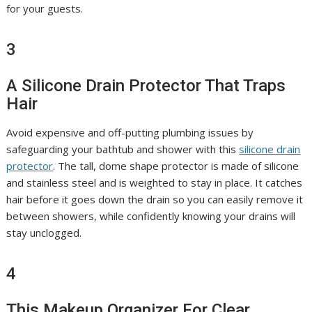
for your guests.
3
A Silicone Drain Protector That Traps
Hair
Avoid expensive and off-putting plumbing issues by
safeguarding your bathtub and shower with this
silicone drain
protector
. The tall, dome shape protector is made of silicone
and stainless steel and is weighted to stay in place. It catches
hair before it goes down the drain so you can easily remove it
between showers, while confidently knowing your drains will
stay unclogged.
4
This Makeup Organizer For Clear