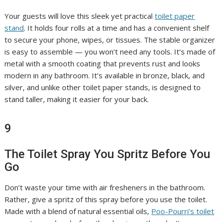
Your guests will love this sleek yet practical
toilet paper
stand
. It holds four rolls at a time and has a convenient shelf
to secure your phone, wipes, or tissues. The stable organizer
is easy to assemble — you won’t need any tools. It’s made of
metal with a smooth coating that prevents rust and looks
modern in any bathroom. It’s available in bronze, black, and
silver, and unlike other toilet paper stands, is designed to
stand taller, making it easier for your back.
9
The Toilet Spray You Spritz Before You
Go
Don’t waste your time with air fresheners in the bathroom.
Rather, give a spritz of this spray before you use the toilet.
Made with a blend of natural essential oils,
Poo-Pourri’s toilet