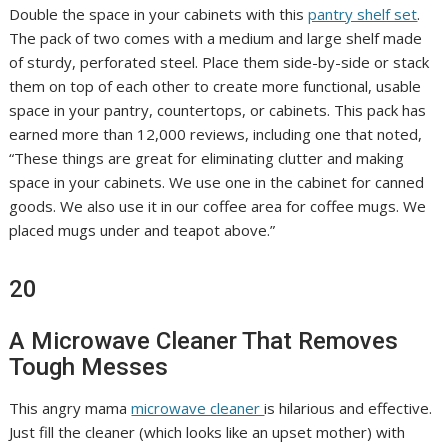
Double the space in your cabinets with this
pantry shelf set
.
The pack of two comes with a medium and large shelf made
of sturdy, perforated steel. Place them side-by-side or stack
them on top of each other to create more functional, usable
space in your pantry, countertops, or cabinets. This pack has
earned more than 12,000 reviews, including one that noted,
“These things are great for eliminating clutter and making
space in your cabinets. We use one in the cabinet for canned
goods. We also use it in our coffee area for coffee mugs. We
placed mugs under and teapot above.”
20
A Microwave Cleaner That Removes
Tough Messes
This angry mama
microwave cleaner
is hilarious and effective.
Just fill the cleaner (which looks like an upset mother) with