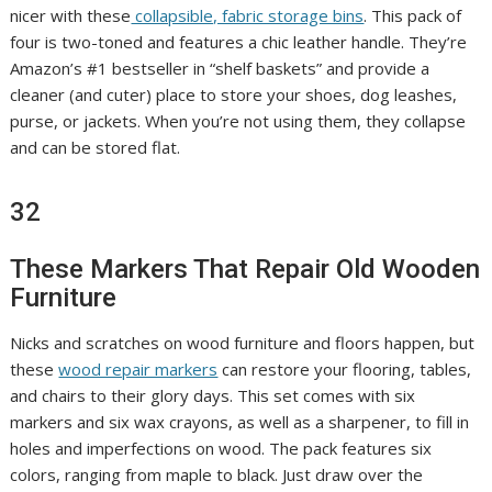
nicer with these
collapsible, fabric storage bins
. This pack of
four is two-toned and features a chic leather handle. They’re
Amazon’s #1 bestseller in “shelf baskets” and provide a
cleaner (and cuter) place to store your shoes, dog leashes,
purse, or jackets. When you’re not using them, they collapse
and can be stored flat.
32
These Markers That Repair Old Wooden
Furniture
Nicks and scratches on wood furniture and floors happen, but
these
wood repair markers
can restore your flooring, tables,
and chairs to their glory days. This set comes with six
markers and six wax crayons, as well as a sharpener, to fill in
holes and imperfections on wood. The pack features six
colors, ranging from maple to black. Just draw over the