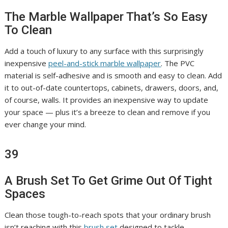
The Marble Wallpaper That’s So Easy
To Clean
Add a touch of luxury to any surface with this surprisingly
inexpensive
peel-and-stick marble wallpaper
. The PVC
material is self-adhesive and is smooth and easy to clean. Add
it to out-of-date countertops, cabinets, drawers, doors, and,
of course, walls. It provides an inexpensive way to update
your space — plus it’s a breeze to clean and remove if you
ever change your mind.
39
A Brush Set To Get Grime Out Of Tight
Spaces
Clean those tough-to-reach spots that your ordinary brush
isn’t reaching with this
brush set
designed to tackle