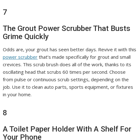
7
The Grout Power Scrubber That Busts
Grime Quickly
Odds are, your grout has seen better days. Revive it with this
power scrubber
that’s made specifically for grout and small
crevices. This scrub brush does all of the work, thanks to its
oscillating head that scrubs 60 times per second. Choose
from pulse or continuous scrub settings, depending on the
job. Use it to clean auto parts, sports equipment, or fixtures
in your home.
8
A Toilet Paper Holder With A Shelf For
Your Phone