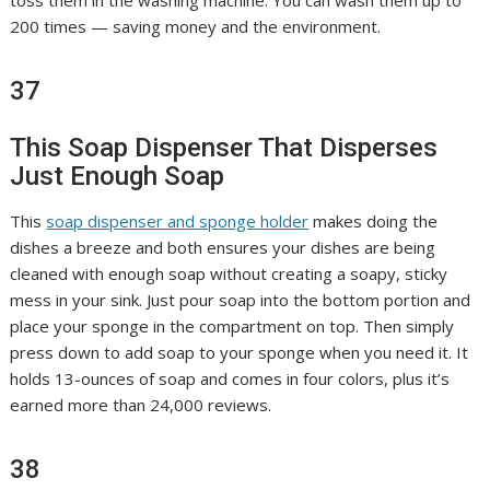
toss them in the washing machine. You can wash them up to
200 times — saving money and the environment.
37
This Soap Dispenser That Disperses
Just Enough Soap
This
soap dispenser and sponge holder
makes doing the
dishes a breeze and both ensures your dishes are being
cleaned with enough soap without creating a soapy, sticky
mess in your sink. Just pour soap into the bottom portion and
place your sponge in the compartment on top. Then simply
press down to add soap to your sponge when you need it. It
holds 13-ounces of soap and comes in four colors, plus it’s
earned more than 24,000 reviews.
38