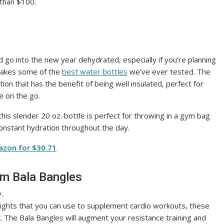
 than $100.
ld go into the new year dehydrated, especially if you’re planning
 makes some of the
best water bottles
we’ve ever tested. The
on that has the benefit of being well insulated, perfect for
re on the go.
this slender 20 oz. bottle is perfect for throwing in a gym bag
onstant hydration throughout the day.
azon for $30.71
om Bala Bangles
eights that you can use to supplement cardio workouts, these
k. The Bala Bangles will augment your resistance training and