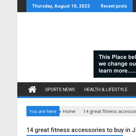
Skip
Thursday, August 10, 2023
Recent posts
to
content
SPORTS NEWS
HEALTH & LIFESTYLE
You are here
Home
14 great fitness accessor
14 great fitness accessories to buy in 