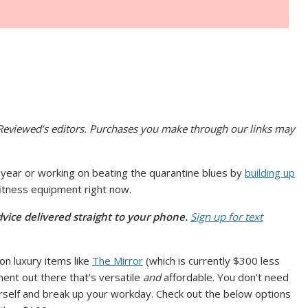
viewed’s editors. Purchases you make through our links may
s year or working on beating the quarantine blues by
building up
 fitness equipment right now.
vice delivered straight to your phone.
Sign up for text
on luxury items like
The Mirror
(which is currently $300 less
ipment out there that’s versatile
and
affordable. You don’t need
self and break up your workday. Check out the below options