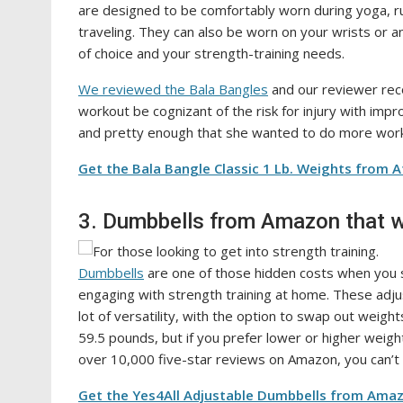
are designed to be comfortably worn during yoga, ru
traveling. They can also be worn on your wrists or 
of choice and your strength-training needs.
We reviewed the Bala Bangles
and our reviewer rec
workout be cognizant of the risk for injury with imp
and pretty enough that she wanted to do more wor
Get the Bala Bangle Classic 1 Lb. Weights from A
3. Dumbbells from Amazon that w
Dumbbells
are one of those hidden costs when you s
engaging with strength training at home. These adju
lot of versatility, with the option to swap out weig
59.5 pounds, but if you prefer lower or higher weig
over 10,000 five-star reviews on Amazon, you can’t 
Get the Yes4All Adjustable Dumbbells from Amaz