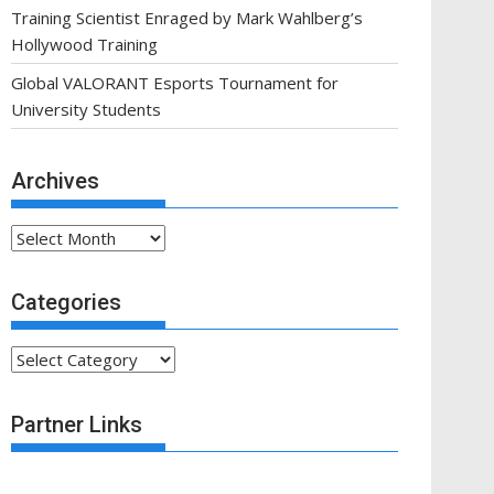
Training Scientist Enraged by Mark Wahlberg’s
Hollywood Training
Global VALORANT Esports Tournament for
University Students
Archives
Archives
Categories
Categories
Partner Links