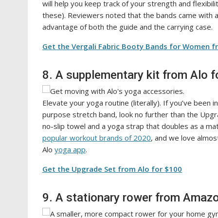
will help you keep track of your strength and flexibil
these). Reviewers noted that the bands came with 
advantage of both the guide and the carrying case.
Get the Vergali Fabric Booty Bands for Women 
8. A supplementary kit from Alo f
Elevate your yoga routine (literally). If you’ve been 
purpose stretch band, look no further than the Upg
no-slip towel and a yoga strap that doubles as a mat
popular workout brands of 2020
, and we love almos
Alo
yoga app
.
Get the Upgrade Set from Alo for $100
9. A stationary rower from Amazo