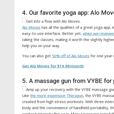
4. Our favorite yoga app: Alo Mo
Alo Moves
has all the qualities of a great yoga app, i
easy-to-use interface. Better yet,
when we reviewe
taking the classes, making it worth the slightly highe
help you on your way.
You can also get
50% off of Alo Moves
for one year 
Get Alo Moves for $19.99/month
5. A massage gun from VYBE for 
Like
the more expensive Theragun
, the VYBE massa
created from high stress workouts. With three inter
body and the convenience of handheld portability, 
workout intensity this year. Many reviewers noted 