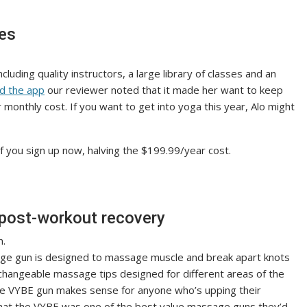
ves
ncluding quality instructors, a large library of classes and an
d the app
our reviewer noted that it made her want to keep
r monthly cost. If you want to get into yoga this year, Alo might
if you sign up now, halving the $199.99/year cost.
post-workout recovery
ge gun is designed to massage muscle and break apart knots
changeable massage tips designed for different areas of the
the VYBE gun makes sense for anyone who’s upping their
that the VYBE was one of the best value massage guns they’d