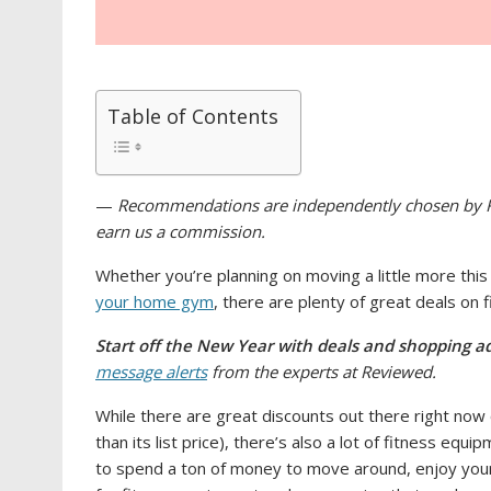
Table of Contents
—
Recommendations are independently chosen by Re
earn us a commission.
Whether you’re planning on moving a little more thi
your home gym
, there are plenty of great deals on
Start off the New Year with deals and shopping ad
message alerts
from the experts at Reviewed.
While there are great discounts out there right now 
than its list price), there’s also a lot of fitness equ
to spend a ton of money to move around, enjoy your