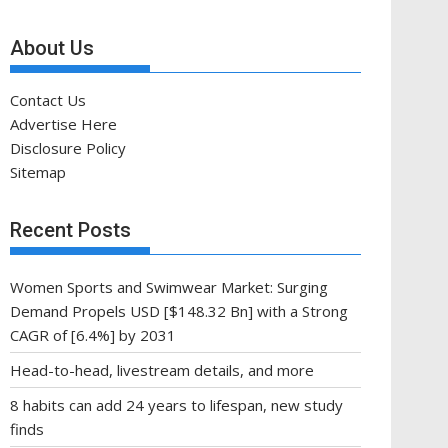
About Us
Contact Us
Advertise Here
Disclosure Policy
Sitemap
Recent Posts
Women Sports and Swimwear Market: Surging
Demand Propels USD [$148.32 Bn] with a Strong
CAGR of [6.4%] by 2031
Head-to-head, livestream details, and more
8 habits can add 24 years to lifespan, new study
finds