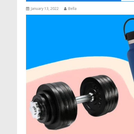
January 13, 2022
Bella