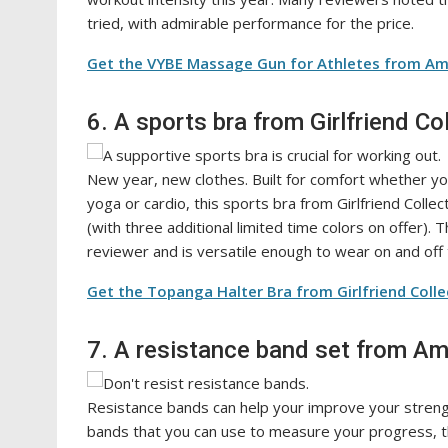
tried, with admirable performance for the price.
Get the VYBE Massage Gun for Athletes from Am
6. A sports bra from Girlfriend Co
New year, new clothes. Built for comfort whether yo
yoga or cardio, this sports bra from Girlfriend Colle
(with three additional limited time colors on offer)
reviewer and is versatile enough to wear on and off
Get the Topanga Halter Bra from Girlfriend Colle
7. A resistance band set from A
Resistance bands can help your improve your strengt
bands that you can use to measure your progress, thi