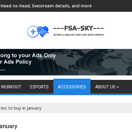
Head-to-head, livestream details, and more
WORKOUT
ESPORTS
ACCESSORIES
ABOUT US
ies to buy in January
January