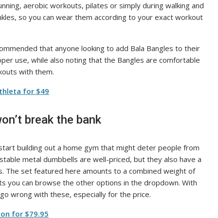
nning, aerobic workouts, pilates or simply during walking and
ankles, so you can wear them according to your exact workout
ommended that anyone looking to add Bala Bangles to their
roper use, while also noting that the Bangles are comfortable
kouts with them.
thleta for $49
on’t break the bank
tart building out a home gym that might deter people from
stable metal dumbbells are well-priced, but they also have a
hts. The set featured here amounts to a combined weight of
hts you can browse the other options in the dropdown. With
go wrong with these, especially for the price.
on for $79.95