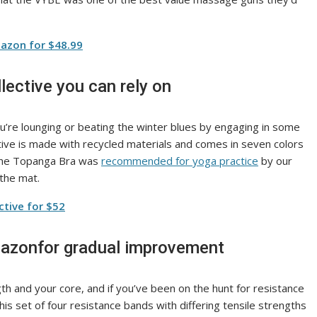
azon for $48.99
llective you can rely on
u’re lounging or beating the winter blues by engaging in some
ctive is made with recycled materials and comes in seven colors
. The Topanga Bra was
recommended for yoga practice
by our
 the mat.
ctive for $52
mazonfor gradual improvement
h and your core, and if you’ve been on the hunt for resistance
s set of four resistance bands with differing tensile strengths