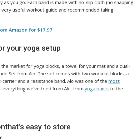
ity as you go. Each band is made with no-slip cloth (no snapping
a very useful workout guide and recommended taking
from Amazon for $17.97
or your yoga setup
in the market for yoga blocks, a towel for your mat and a dual-
rade Set from Alo. The set comes with two workout blocks, a
-carrier and a resistance band. Alo was one of the
most
t everything we’ve tried from Alo, from
yoga pants
to the
nthat’s easy to store