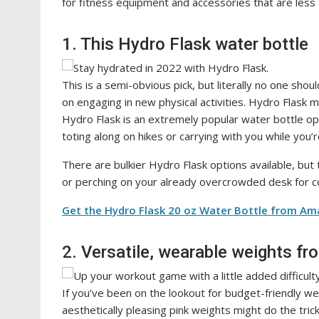
for fitness equipment and accessories that are less
1. This Hydro Flask water bottle
This is a semi-obvious pick, but literally no one shou
on engaging in new physical activities. Hydro Flask
Hydro Flask is an extremely popular water bottle opti
toting along on hikes or carrying with you while you’
There are bulkier Hydro Flask options available, but 
or perching on your already overcrowded desk for c
Get the Hydro Flask 20 oz Water Bottle from Am
2. Versatile, wearable weights fr
If you’ve been on the lookout for budget-friendly w
aesthetically pleasing pink weights might do the tric