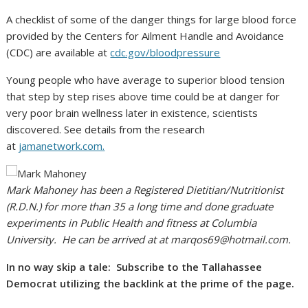
A checklist of some of the danger things for large blood force
provided by the Centers for Ailment Handle and Avoidance
(CDC) are available at
cdc.gov/bloodpressure
Young people who have average to superior blood tension
that step by step rises above time could be at danger for
very poor brain wellness later in existence, scientists
discovered. See details from the research
at
jamanetwork.com.
Mark Mahoney has been a Registered Dietitian/Nutritionist
(R.D.N.) for more than 35 a long time and done graduate
experiments in Public Health and fitness at Columbia
University. He can be arrived at at
marqos69@hotmail.com
.
In no way skip a tale: Subscribe to the Tallahassee
Democrat utilizing the backlink at the prime of the page.