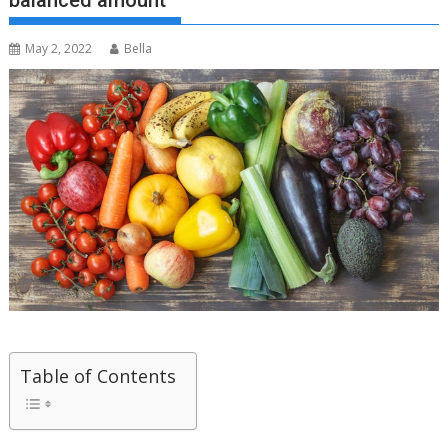
balanced amount
May 2, 2022
Bella
Table of Contents