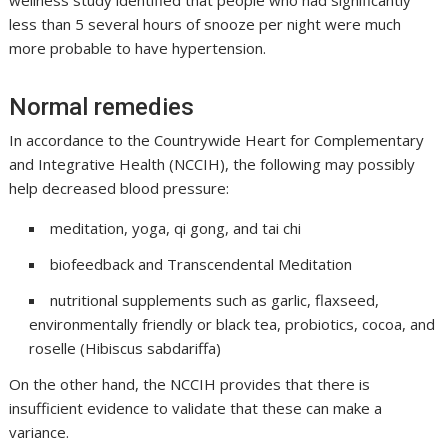
wellness study identified that people who had significantly
less than 5 several hours of snooze per night were much
more probable to have hypertension.
Normal remedies
In accordance to the Countrywide Heart for Complementary
and Integrative Health (NCCIH), the following may possibly
help decreased blood pressure:
meditation, yoga, qi gong, and tai chi
biofeedback and Transcendental Meditation
nutritional supplements such as garlic, flaxseed,
environmentally friendly or black tea, probiotics, cocoa, and
roselle (Hibiscus sabdariffa)
On the other hand, the NCCIH provides that there is
insufficient evidence to validate that these can make a
variance.