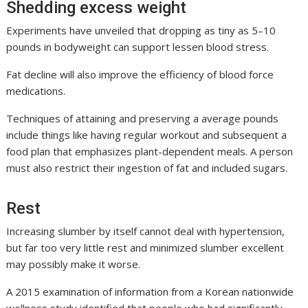
Shedding excess weight
Experiments have unveiled that dropping as tiny as 5–10
pounds in bodyweight can support lessen blood stress.
Fat decline will also improve the efficiency of blood force
medications.
Techniques of attaining and preserving a average pounds
include things like having regular workout and subsequent a
food plan that emphasizes plant-dependent meals. A person
must also restrict their ingestion of fat and included sugars.
Rest
Increasing slumber by itself cannot deal with hypertension,
but far too very little rest and minimized slumber excellent
may possibly make it worse.
A 2015 examination of information from a Korean nationwide