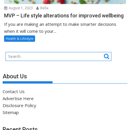
August 1, 2023
Bella
MVP – Life style alterations for improved wellbeing
If you are making an attempt to make smarter decisions
when it will come to your...
Health & Lifestyle
About Us
Contact Us
Advertise Here
Disclosure Policy
Sitemap
Recent Posts