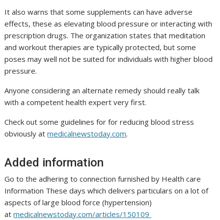
It also warns that some supplements can have adverse
effects, these as elevating blood pressure or interacting with
prescription drugs. The organization states that meditation
and workout therapies are typically protected, but some
poses may well not be suited for individuals with higher blood
pressure.
Anyone considering an alternate remedy should really talk
with a competent health expert very first.
Check out some guidelines for for reducing blood stress
obviously at
medicalnewstoday.com
.
Added information
Go to the adhering to connection furnished by Health care
Information These days which delivers particulars on a lot of
aspects of large blood force (hypertension)
at
medicalnewstoday.com/articles/150109