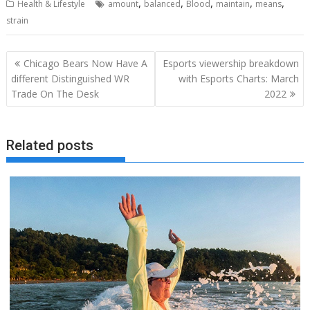
,
,
,
,
,
Health & Lifestyle
amount
balanced
Blood
maintain
means
strain
Post
Chicago Bears Now Have A
Esports viewership breakdown
navigation
different Distinguished WR
with Esports Charts: March
Trade On The Desk
2022
Related posts