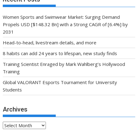
Women Sports and Swimwear Market: Surging Demand
Propels USD [$148.32 Bn] with a Strong CAGR of [6.4%] by
2031
Head-to-head, livestream details, and more
8 habits can add 24 years to lifespan, new study finds
Training Scientist Enraged by Mark Wahlberg’s Hollywood
Training
Global VALORANT Esports Tournament for University
Students
Archives
Archives