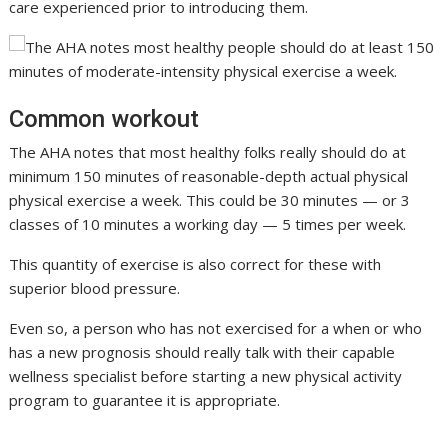
care experienced prior to introducing them.
Common workout
The AHA notes that most healthy folks really should do at
minimum 150 minutes of reasonable-depth actual physical
physical exercise a week. This could be 30 minutes — or 3
classes of 10 minutes a working day — 5 times per week.
This quantity of exercise is also correct for these with
superior blood pressure.
Even so, a person who has not exercised for a when or who
has a new prognosis should really talk with their capable
wellness specialist before starting a new physical activity
program to guarantee it is appropriate.