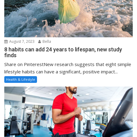
August 7, 2023
Bella
8 habits can add 24 years to lifespan, new study
finds
Share on PinterestNew research suggests that eight simple
lifestyle habits can have a significant, positive impact...
Health & Lifestyle