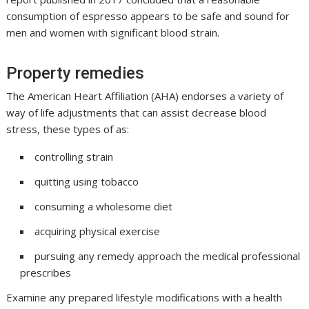
consumption of espresso appears to be safe and sound for
men and women with significant blood strain.
Property remedies
The American Heart Affiliation (AHA) endorses a variety of
way of life adjustments that can assist decrease blood
stress, these types of as:
controlling strain
quitting using tobacco
consuming a wholesome diet
acquiring physical exercise
pursuing any remedy approach the medical professional
prescribes
Examine any prepared lifestyle modifications with a health