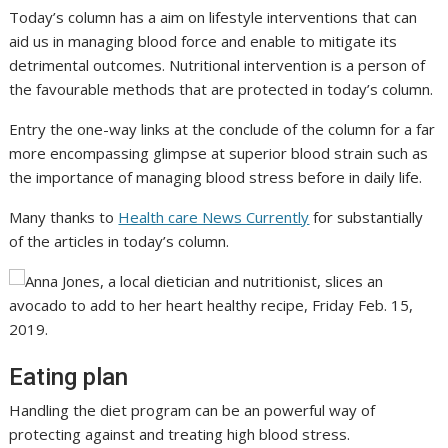
Today’s column has a aim on lifestyle interventions that can
aid us in managing blood force and enable to mitigate its
detrimental outcomes. Nutritional intervention is a person of
the favourable methods that are protected in today’s column.
Entry the one-way links at the conclude of the column for a far
more encompassing glimpse at superior blood strain such as
the importance of managing blood stress before in daily life.
Many thanks to
Health care News Currently
for substantially
of the articles in today’s column.
Eating plan
Handling the diet program can be an powerful way of
protecting against and treating high blood stress.