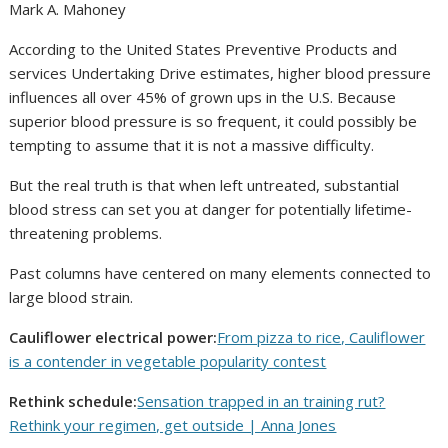
Mark A. Mahoney
According to the United States Preventive Products and
services Undertaking Drive estimates, higher blood pressure
influences all over 45% of grown ups in the U.S. Because
superior blood pressure is so frequent, it could possibly be
tempting to assume that it is not a massive difficulty.
But the real truth is that when left untreated, substantial
blood stress can set you at danger for potentially lifetime-
threatening problems.
Past columns have centered on many elements connected to
large blood strain.
Cauliflower electrical power:
From pizza to rice, Cauliflower
is a contender in vegetable popularity contest
Rethink schedule:
Sensation trapped in an training rut?
Rethink your regimen, get outside | Anna Jones