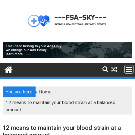
Skip
to
content
You are here
Home
12 means to maintain your blood strain at a balanced
amount
12 means to maintain your blood strain at a