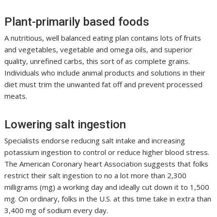
Plant-primarily based foods
A nutritious, well balanced eating plan contains lots of fruits
and vegetables, vegetable and omega oils, and superior
quality, unrefined carbs, this sort of as complete grains.
Individuals who include animal products and solutions in their
diet must trim the unwanted fat off and prevent processed
meats.
Lowering salt ingestion
Specialists endorse reducing salt intake and increasing
potassium ingestion to control or reduce higher blood stress.
The American Coronary heart Association suggests that folks
restrict their salt ingestion to no a lot more than 2,300
milligrams (mg) a working day and ideally cut down it to 1,500
mg. On ordinary, folks in the U.S. at this time take in extra than
3,400 mg of sodium every day.