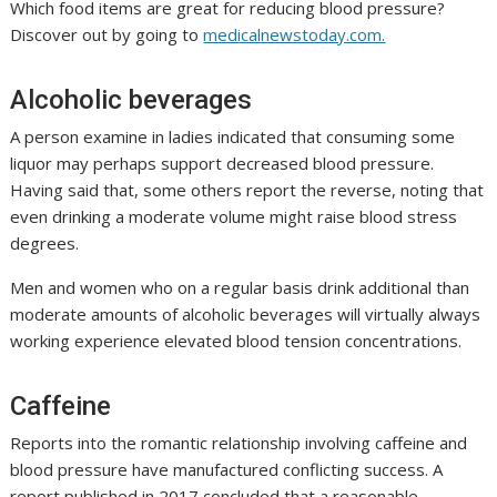
Which food items are great for reducing blood pressure?
Discover out by going to
medicalnewstoday.com.
Alcoholic beverages
A person examine in ladies indicated that consuming some
liquor may perhaps support decreased blood pressure.
Having said that, some others report the reverse, noting that
even drinking a moderate volume might raise blood stress
degrees.
Men and women who on a regular basis drink additional than
moderate amounts of alcoholic beverages will virtually always
working experience elevated blood tension concentrations.
Caffeine
Reports into the romantic relationship involving caffeine and
blood pressure have manufactured conflicting success. A
report published in 2017 concluded that a reasonable