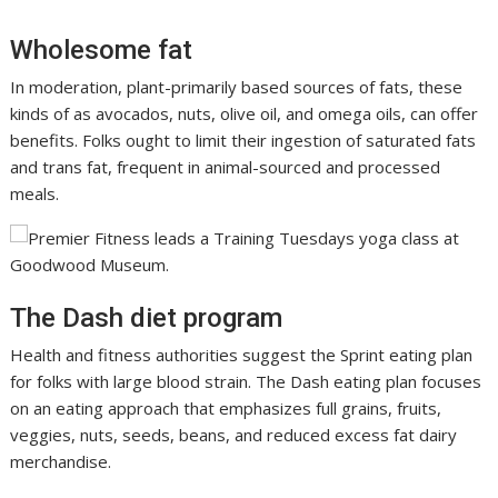
Wholesome fat
In moderation, plant-primarily based sources of fats, these
kinds of as avocados, nuts, olive oil, and omega oils, can offer
benefits. Folks ought to limit their ingestion of saturated fats
and trans fat, frequent in animal-sourced and processed
meals.
The Dash diet program
Health and fitness authorities suggest the Sprint eating plan
for folks with large blood strain. The Dash eating plan focuses
on an eating approach that emphasizes full grains, fruits,
veggies, nuts, seeds, beans, and reduced excess fat dairy
merchandise.