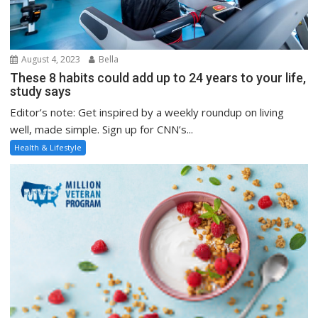
August 4, 2023
Bella
These 8 habits could add up to 24 years to your life,
study says
Editor’s note: Get inspired by a weekly roundup on living
well, made simple. Sign up for CNN’s...
Health & Lifestyle