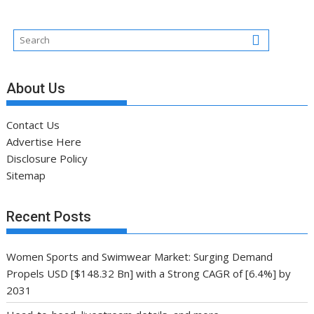
About Us
Contact Us
Advertise Here
Disclosure Policy
Sitemap
Recent Posts
Women Sports and Swimwear Market: Surging Demand
Propels USD [$148.32 Bn] with a Strong CAGR of [6.4%] by
2031