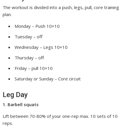
The workout is divided into a push, legs, pull, core training
plan.
Monday – Push 10×10
Tuesday – off
Wednesday – Legs 10×10
Thursday – off
Friday – pull 10×10
Saturday or Sunday – Core circuit
Leg Day
1. Barbell squats
Lift between 70-80% of your one-rep max. 10 sets of 10
reps.