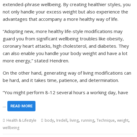
extended-phrase wellbeing. By creating healthier styles, you
not only handle your excess weight but also experience the
advantages that accompany a more healthy way of life.
“Adopting new, more healthy life-style modifications may
guard you from significant wellbeing troubles like obesity,
coronary heart attacks, high cholesterol, and diabetes. They
can also enable you handle your body weight and have a lot
more energy,” stated Hendren.
On the other hand, generating way of living modifications can
be hard, and it takes time, patience, and determination.
“You might perform 8-12 several hours a working day, have
…
READ MORE
,
,
,
,
,
,
Health & Lifestyle
body
Iredell
living
running
Technique
weight
wellbeing