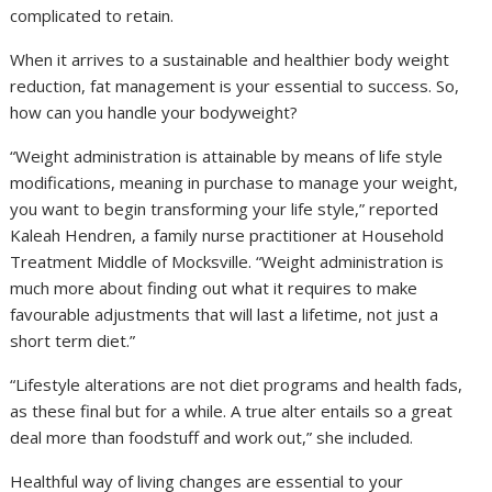
complicated to retain.
When it arrives to a sustainable and healthier body weight
reduction, fat management is your essential to success. So,
how can you handle your bodyweight?
“Weight administration is attainable by means of life style
modifications, meaning in purchase to manage your weight,
you want to begin transforming your life style,” reported
Kaleah Hendren, a family nurse practitioner at Household
Treatment Middle of Mocksville. “Weight administration is
much more about finding out what it requires to make
favourable adjustments that will last a lifetime, not just a
short term diet.”
“Lifestyle alterations are not diet programs and health fads,
as these final but for a while. A true alter entails so a great
deal more than foodstuff and work out,” she included.
Healthful way of living changes are essential to your