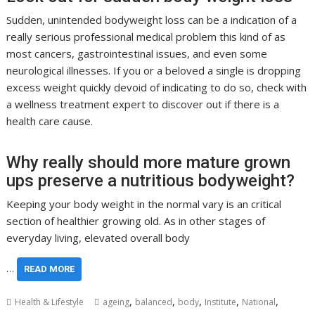
Sudden, unintended bodyweight loss can be a indication of a
really serious professional medical problem this kind of as
most cancers, gastrointestinal issues, and even some
neurological illnesses. If you or a beloved a single is dropping
excess weight quickly devoid of indicating to do so, check with
a wellness treatment expert to discover out if there is a
health care cause.
Why really should more mature grown
ups preserve a nutritious bodyweight?
Keeping your body weight in the normal vary is an critical
section of healthier growing old. As in other stages of
everyday living, elevated overall body
…
READ MORE
,
,
,
,
,
Health & Lifestyle
ageing
balanced
body
Institute
National