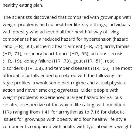
healthy eating plan.
The scientists discovered that compared with grownups with
weight problems and no healthier life-style things, individuals
with obesity who achieved all four healthful way of living
components had a reduced hazard for hypertension (hazard
ratio [HR], .84), ischemic heart ailment (HR, .72), arrhythmias
(HR, .71), coronary heart failure (HR, .65), arteriosclerosis
(HR, .19), kidney failure (HR, .73), gout (HR, .51), rest
disorders (HR, .68), and temper diseases (HR, .66). The most
affordable pitfalls ended up related with the following life
style profiles: a wholesome diet regime and actual physical
action and never smoking cigarettes. Older people with
weight problems experienced a larger hazard for various
results, irrespective of the way of life rating, with modified
HRs ranging from 1.41 for arrhythmias to 7.16 for diabetic
issues for grownups with obesity and four healthy life style
components compared with adults with typical excess weight.