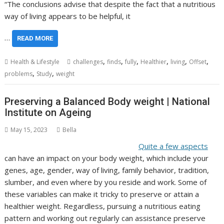
“The conclusions advise that despite the fact that a nutritious
way of living appears to be helpful, it
…
READ MORE
,
,
,
,
,
,
Health & Lifestyle
challenges
finds
fully
Healthier
living
Offset
,
,
problems
Study
weight
Preserving a Balanced Body weight | National
Institute on Ageing
May 15, 2023
Bella
Quite a few aspects
can have an impact on your body weight, which include your
genes, age, gender, way of living, family behavior, tradition,
slumber, and even where by you reside and work. Some of
these variables can make it tricky to preserve or attain a
healthier weight. Regardless, pursuing a nutritious eating
pattern and working out regularly can assistance preserve