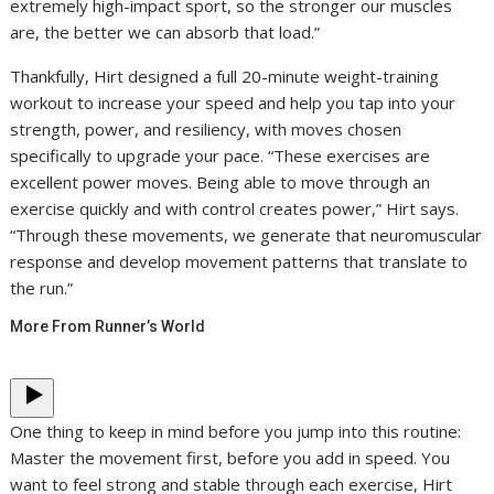
extremely high-impact sport, so the stronger our muscles
are, the better we can absorb that load.”
Thankfully, Hirt designed a full 20-minute weight-training
workout to increase your speed and help you tap into your
strength, power, and resiliency, with moves chosen
specifically to upgrade your pace. “These exercises are
excellent power moves. Being able to move through an
exercise quickly and with control creates power,” Hirt says.
“Through these movements, we generate that neuromuscular
response and develop movement patterns that translate to
the run.”
More From Runner’s World
One thing to keep in mind before you jump into this routine:
Master the movement first, before you add in speed. You
want to feel strong and stable through each exercise, Hirt