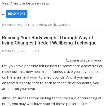
Rest 1 minute between sets.
…
READ MORE
,
,
,
Sports News
Lose
perfect
weight
Workout
Running Your Body weight Through Way of
living Changes | Iredell Wellbeing Technique
March 29, 2022
Bella
At some stage in your
life, you have possibly felt inclined to commence a new diet or
check out that new health and fitness craze you have noticed
on line in an hard work to shed pounds. And, if you have
observed it really hard to stick to these developments, you
are not on your own.
Although success from dieting tendencies are encouraging at
initial, you may well have noticed these patterns are