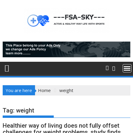
Skip
to
content
You are here
Home
weight
Tag:
weight
Healthier way of living does not fully offset
challenges for weight problems, study finds