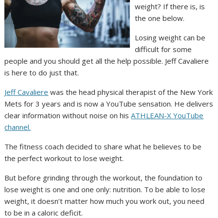
weight? If there is, is
the one below.
Losing weight can be
difficult for some
people and you should get all the help possible. Jeff Cavaliere
is here to do just that.
Jeff Cavaliere
was the head physical therapist of the New York
Mets for 3 years and is now a YouTube sensation. He delivers
clear information without noise on his
ATHLEAN-X YouTube
channel.
The fitness coach decided to share what he believes to be
the perfect workout to lose weight.
But before grinding through the workout, the foundation to
lose weight is one and one only: nutrition. To be able to lose
weight, it doesn’t matter how much you work out, you need
to be in a caloric deficit.