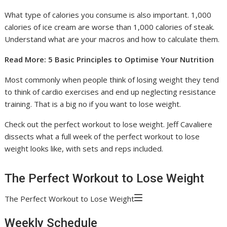
What type of calories you consume is also important. 1,000
calories of ice cream are worse than 1,000 calories of steak.
Understand what are your macros and how to calculate them.
Read More: 5 Basic Principles to Optimise Your Nutrition
Most commonly when people think of losing weight they tend
to think of cardio exercises and end up neglecting resistance
training. That is a big no if you want to lose weight.
Check out the perfect workout to lose weight. Jeff Cavaliere
dissects what a full week of the perfect workout to lose
weight looks like, with sets and reps included.
The Perfect Workout to Lose Weight
The Perfect Workout to Lose Weight
Weekly Schedule