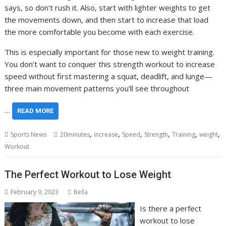
says, so don’t rush it. Also, start with lighter weights to get
the movements down, and then start to increase that load
the more comfortable you become with each exercise.
This is especially important for those new to weight training.
You don’t want to conquer this strength workout to increase
speed without first mastering a squat, deadlift, and lunge—
three main movement patterns you’ll see throughout
…
READ MORE
,
,
,
,
,
,
Sports News
20minutes
increase
Speed
Strength
Training
weight
Workout
The Perfect Workout to Lose Weight
February 9, 2023
Bella
Is there a perfect
workout to lose