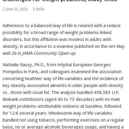
June 25, 2023
Bella
Adherence to a balanced way of life is related with a reduce
possibility for a broad range of weight problems-linked
disorders, but this affiliation was modest in adults with
obesity, in accordance to a examine published on the net May
well 26 in
JAMA Community Open up
.
Nathalie Rassy, Ph.D., from Hôpital Européen Georges
Pompidou in Paris, and colleagues examined the association
concerning healthier way of life variables and the incidence of
key obesity-associated ailments in older people with obesity
vs . those with usual fat. The analysis bundled 438,583 U.K.
Biobank contributors (aged 40 to 73 decades) with no main
weight problems-attributable sickness at baseline, followed
for 12.8 several years. Wholesome way of life variables
bundled not using tobacco, performing exercises on a regular
basis, no or average alcoholic beverages usage, and having a