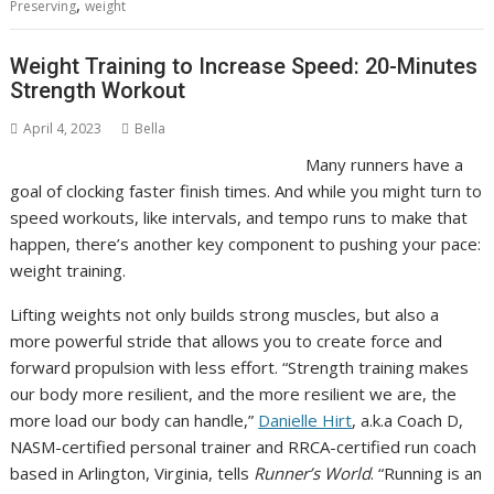
,
Preserving
weight
Weight Training to Increase Speed: 20-Minutes
Strength Workout
April 4, 2023
Bella
Many runners have a
goal of clocking faster finish times. And while you might turn to
speed workouts, like intervals, and tempo runs to make that
happen, there’s another key component to pushing your pace:
weight training.
Lifting weights not only builds strong muscles, but also a
more powerful stride that allows you to create force and
forward propulsion with less effort. “Strength training makes
our body more resilient, and the more resilient we are, the
more load our body can handle,”
Danielle Hirt
, a.k.a Coach D,
NASM-certified personal trainer and RRCA-certified run coach
based in Arlington, Virginia, tells
Runner’s World
. “Running is an