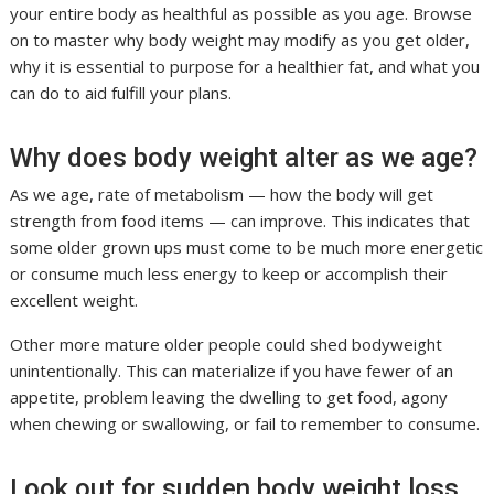
your entire body as healthful as possible as you age. Browse
on to master why body weight may modify as you get older,
why it is essential to purpose for a healthier fat, and what you
can do to aid fulfill your plans.
Why does body weight alter as we age?
As we age, rate of metabolism — how the body will get
strength from food items — can improve. This indicates that
some older grown ups must come to be much more energetic
or consume much less energy to keep or accomplish their
excellent weight.
Other more mature older people could shed bodyweight
unintentionally. This can materialize if you have fewer of an
appetite, problem leaving the dwelling to get food, agony
when chewing or swallowing, or fail to remember to consume.
Look out for sudden body weight loss