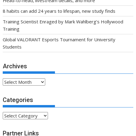
Head-to-head, livestream details, and more
8 habits can add 24 years to lifespan, new study finds
Training Scientist Enraged by Mark Wahlberg’s Hollywood
Training
Global VALORANT Esports Tournament for University
Students
Archives
Archives
Categories
Categories
Partner Links