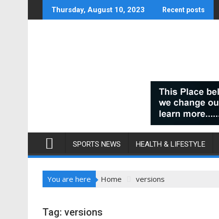
Skip
Thursday, August 10, 2023
Recent posts
to
content
SPORTS NEWS
HEALTH & LIFESTYLE
You are here
Home
versions
Tag:
versions