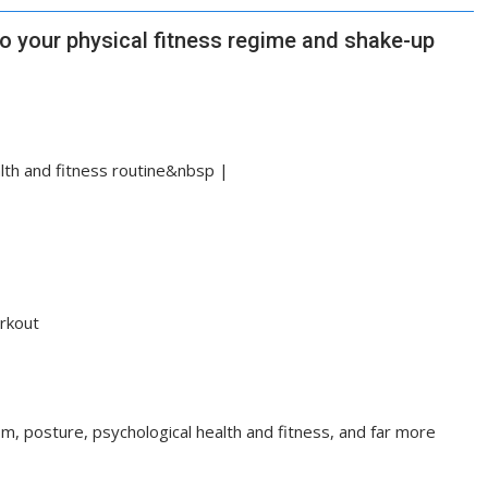
to your physical fitness regime and shake-up
alth and fitness routine&nbsp |
rkout
sm, posture, psychological health and fitness, and far more