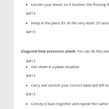
Lessen your knees so it touches the flooring 
&#13
Keep in the place for at the very least 20 sec
&#13
Diagonal limb extension plank:
You can do this wor
&#13
Get down in a plank situation.
&#13
Carry and stretch your correct hand and left l
&#13
Convey it back together and repeat the same w