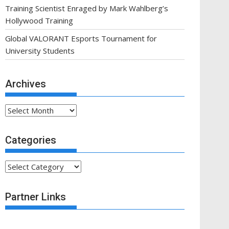
Training Scientist Enraged by Mark Wahlberg’s
Hollywood Training
Global VALORANT Esports Tournament for
University Students
Archives
Archives
Categories
Categories
Partner Links