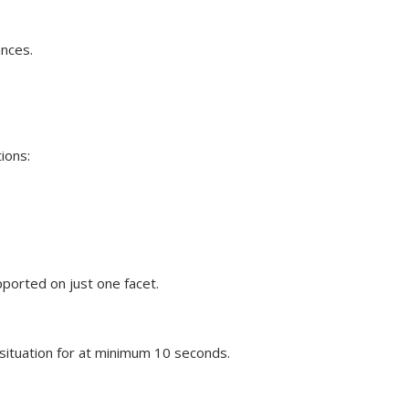
ances.
tions:
ported on just one facet.
situation for at minimum 10 seconds.