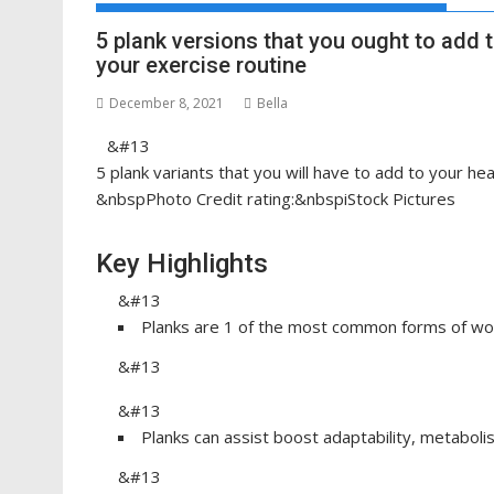
5 plank versions that you ought to add 
your exercise routine
December 8, 2021
Bella
&#13
5 plank variants that you will have to add to your he
&nbspPhoto Credit rating:&nbspiStock Pictures
Key Highlights
&#13
Planks are 1 of the most common forms of wo
&#13
&#13
Planks can assist boost adaptability, metaboli
&#13