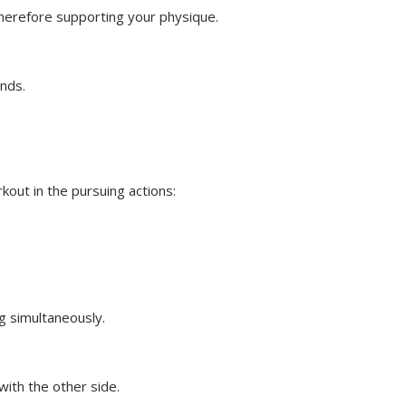
therefore supporting your physique.
onds.
kout in the pursuing actions:
eg simultaneously.
ith the other side.