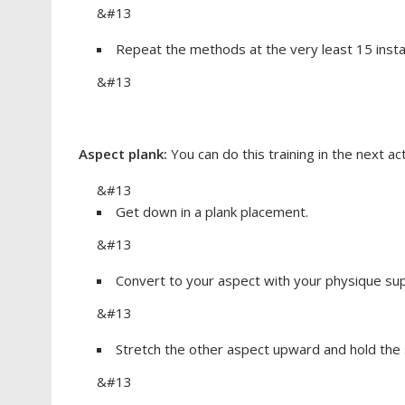
&#13
Repeat the methods at the very least 15 inst
&#13
Aspect plank:
You can do this training in the next ac
&#13
Get down in a plank placement.
&#13
Convert to your aspect with your physique sup
&#13
Stretch the other aspect upward and hold the 
&#13