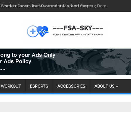
Head-to-head, livestream details, and more
WORKOUT
ESPORTS
ACCESSORIES
ABOUT US