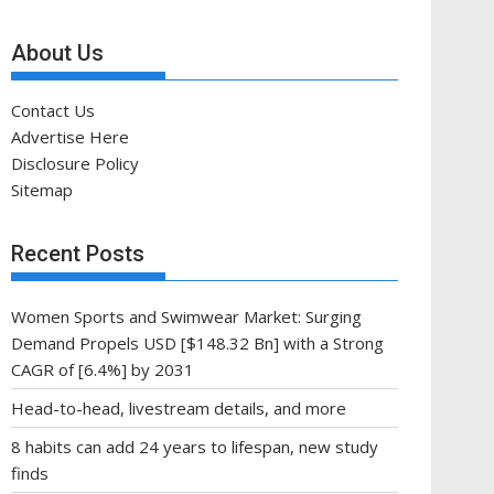
About Us
Contact Us
Advertise Here
Disclosure Policy
Sitemap
Recent Posts
Women Sports and Swimwear Market: Surging
Demand Propels USD [$148.32 Bn] with a Strong
CAGR of [6.4%] by 2031
Head-to-head, livestream details, and more
8 habits can add 24 years to lifespan, new study
finds