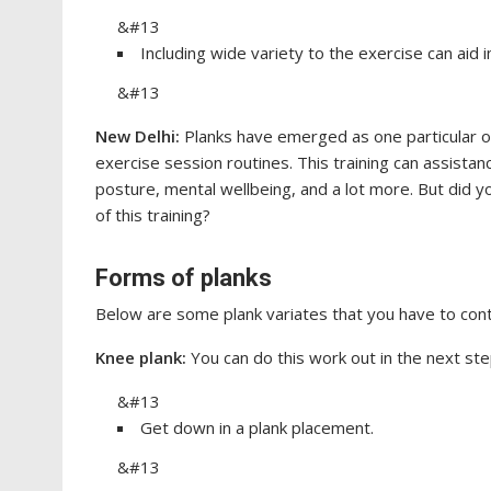
&#13
Including wide variety to the exercise can aid
&#13
New Delhi:
Planks have emerged as one particular o
exercise session routines. This training can assistan
posture, mental wellbeing, and a lot more. But did 
of this training?
Forms of planks
Below are some plank variates that you have to conta
Knee plank:
You can do this work out in the next ste
&#13
Get down in a plank placement.
&#13