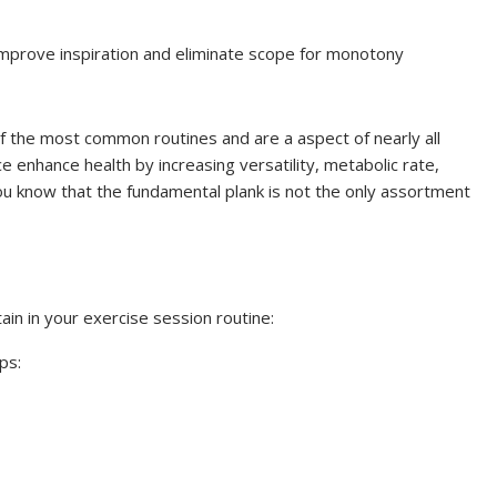
 improve inspiration and eliminate scope for monotony
f the most common routines and are a aspect of nearly all
ce enhance health by increasing versatility, metabolic rate,
you know that the fundamental plank is not the only assortment
in in your exercise session routine:
ps: