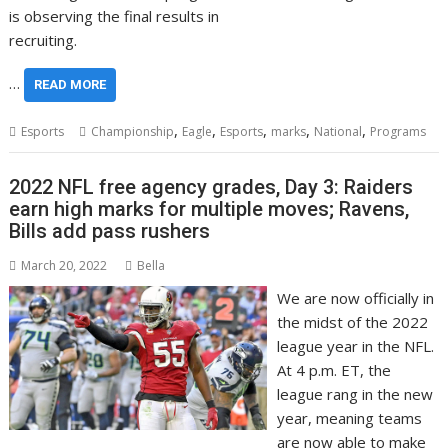
is observing the final results in
recruiting.
…
READ MORE
,
,
,
,
,
Esports
Championship
Eagle
Esports
marks
National
Programs
2022 NFL free agency grades, Day 3: Raiders
earn high marks for multiple moves; Ravens,
Bills add pass rushers
March 20, 2022
Bella
We are now officially in
the midst of the 2022
league year in the NFL.
At 4 p.m. ET, the
league rang in the new
year, meaning teams
are now able to make