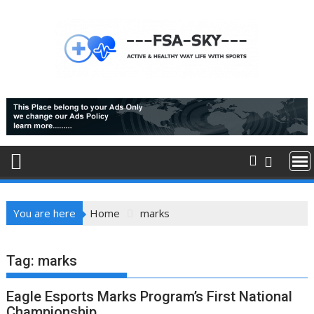
Skip
to
content
You are here
Home
marks
Tag:
marks
Eagle Esports Marks Program’s First National
Championship