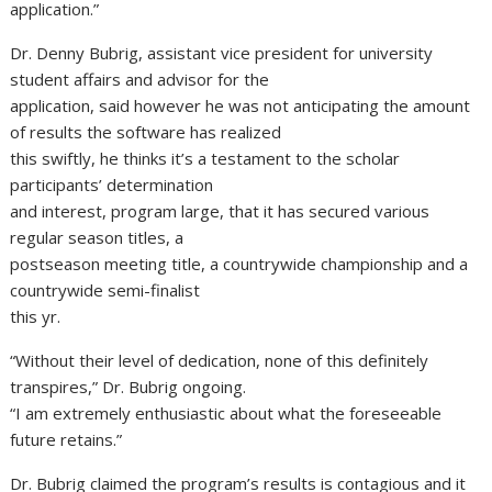
application.”
Dr. Denny Bubrig, assistant vice president for university
student affairs and advisor for the
application, said however he was not anticipating the amount
of results the software has realized
this swiftly, he thinks it’s a testament to the scholar
participants’ determination
and interest, program large, that it has secured various
regular season titles, a
postseason meeting title, a countrywide championship and a
countrywide semi-finalist
this yr.
“Without their level of dedication, none of this definitely
transpires,” Dr. Bubrig ongoing.
“I am extremely enthusiastic about what the foreseeable
future retains.”
Dr. Bubrig claimed the program’s results is contagious and it