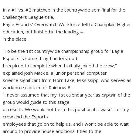
In a #1 vs. #2 matchup in the countrywide semifinal for the
Challengers League title,
Eagle Esports’ Overwatch Workforce fell to Champlain Higher
education, but finished in the leading 4
in the place.
“To be the 1st countrywide championship group for Eagle
Esports is some thing I understood
I required to complete when I initially joined the crew,”
explained Josh Mackie, a junior personal computer
science significant from Horn Lake, Mississippi who serves as
workforce captain for Rainbow 6.
“I never assumed that my 1st calendar year as captain of the
group would guide to this stage
of results. We would not be in this position if it wasn’t for my
crew and the Esports
employees that go on to help us, and I won’t be able to wait
around to provide house additional titles to the