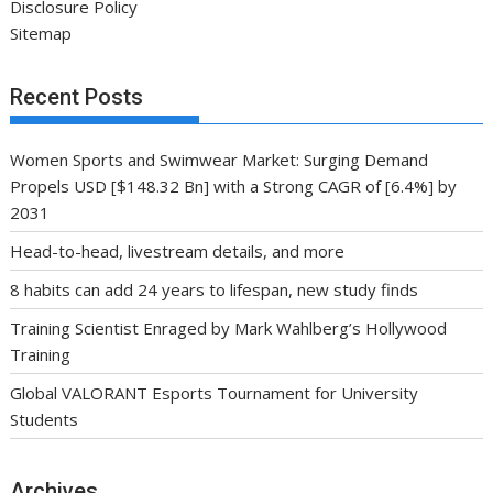
Disclosure Policy
Sitemap
Recent Posts
Women Sports and Swimwear Market: Surging Demand
Propels USD [$148.32 Bn] with a Strong CAGR of [6.4%] by
2031
Head-to-head, livestream details, and more
8 habits can add 24 years to lifespan, new study finds
Training Scientist Enraged by Mark Wahlberg’s Hollywood
Training
Global VALORANT Esports Tournament for University
Students
Archives