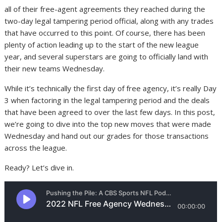
all of their free-agent agreements they reached during the
two-day legal tampering period official, along with any trades
that have occurred to this point. Of course, there has been
plenty of action leading up to the start of the new league
year, and several superstars are going to officially land with
their new teams Wednesday.
While it’s technically the first day of free agency, it’s really Day
3 when factoring in the legal tampering period and the deals
that have been agreed to over the last few days. In this post,
we’re going to dive into the top new moves that were made
Wednesday and hand out our grades for those transactions
across the league.
Ready? Let’s dive in.