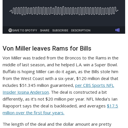
Von Miller leaves Rams for Bills
Von Miller was traded from the Broncos to the Rams in the
middle of last season, and he helped L.A. win a Super Bowl.
Buffalo is hoping Miller can do it again, as the Bills stole him
from the West Coast with a six-year, $120 million deal that
includes $51.345 million guaranteed,
per CBS Sports NFL
Insider Josina Anderson
. The deal is constructed a bit
differently, as it’s not $20 million per year. NFL Media’s Ian
Rapoport says the deal is backloaded, and averages
$17.5
million over the first four years.
The length of the deal and the dollar amount are pretty