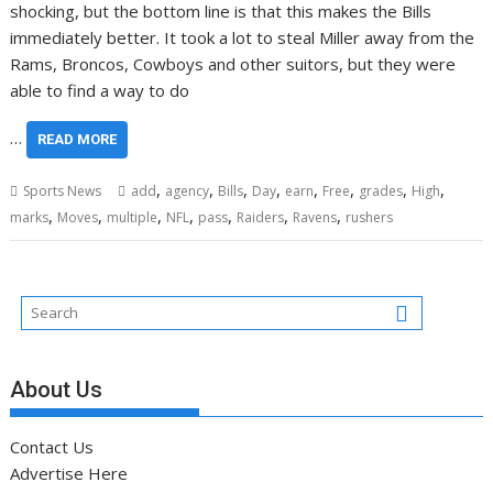
shocking, but the bottom line is that this makes the Bills
immediately better. It took a lot to steal Miller away from the
Rams, Broncos, Cowboys and other suitors, but they were
able to find a way to do
…
READ MORE
,
,
,
,
,
,
,
,
Sports News
add
agency
Bills
Day
earn
Free
grades
High
,
,
,
,
,
,
,
marks
Moves
multiple
NFL
pass
Raiders
Ravens
rushers
About Us
Contact Us
Advertise Here