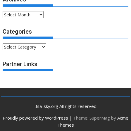
Archives
Categories
Categories
Partner Links
.fsa-sky.org All rights reserved
Proudly powered by WordPress
|
Theme: SuperMag by
Acme
Themes