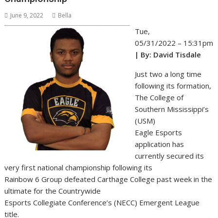
June 9, 2022
Bella
Tue,
05/31/2022 – 15:31pm
| By: David Tisdale
Just two a long time
following its formation,
The College of
Southern Mississippi’s
(USM)
Eagle Esports
application has
currently secured its
very first national championship following its
Rainbow 6 Group defeated Carthage College past week in the
ultimate for the Countrywide
Esports Collegiate Conference’s (NECC) Emergent League
title.