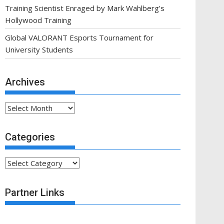
Training Scientist Enraged by Mark Wahlberg’s
Hollywood Training
Global VALORANT Esports Tournament for
University Students
Archives
Archives
Categories
Categories
Partner Links