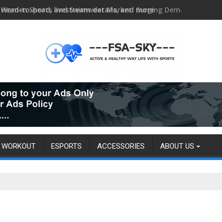
Head-to-head, livestream details, and more
WORKOUT
ESPORTS
ACCESSORIES
ABOUT US