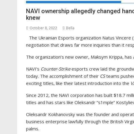
NAVI ownership allegedly changed hand
knew
October 8, 2022
Bella
The Ukrainian Esports organization Natus Vincere 
negotiation that draws far more inquiries than it re
The organization’s new owner, Maksym Krippa, has a 
NAVI’s
Counter-Strike
esports crew laid the groundwork
today. The accomplishment of their
CS
teams pushed 
exciting titles, like their latest introduction into the
V
Since 2012, the NAVI corporation has built $18.7 milli
titles and has stars like Oleksandr “s1mple” Kostyliev
Oleksandr Kokhanovsky was the founder and operator
business enterprise lawfully through the British Virg
palms.