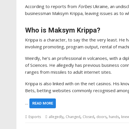
According to reports from
Forbes
Ukraine, an undisc
businessman Maksym Krippa, leaving issues as to w
Who is Maksym Krippa?
Krippa is a character, to say the the very least. 
involving promoting, program output, rental of mach
Weirdly, he’s an professional in volcanoes, with a d
of Sciences. He allegedly has previous business co
ranges from missiles to adult internet sites.
Krippa is also linked with on the net casinos. His k
Bets, betting websites commonly recognised among 
…
READ MORE
,
,
,
,
,
Esports
allegedly
Changed
Closed
doors
hands
kne