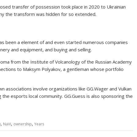
losed transfer of possession took place in 2020 to Ukrainian
hy the transform was hidden for so extended.
He has been a element of and even started numerous companies
inery and equipment, and buying and selling.
iploma from the Institute of Volcanology of the Russian Academy
nnections to Maksym Polyakov, a gentleman whose portfolio
nown associations involve organizations like GG.Wager and Vulkan
the esports local community. GG.Guess is also sponsoring the
,
,
,
w
NaVi
ownership
Years