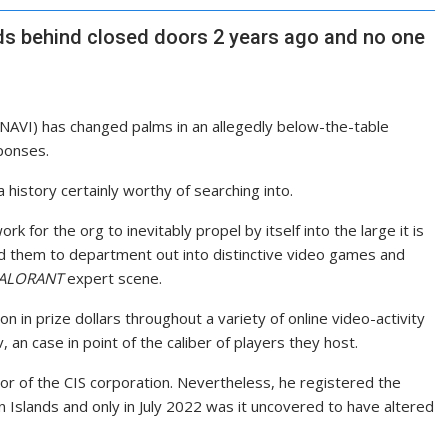
s behind closed doors 2 years ago and no one
(NAVI) has changed palms in an allegedly below-the-table
sponses.
history certainly worthy of searching into.
 for the org to inevitably propel by itself into the large it is
them to department out into distinctive video games and
ALORANT
expert scene.
on in prize dollars throughout a variety of online video-activity
, an case in point of the caliber of players they host.
 of the CIS corporation. Nevertheless, he registered the
in Islands and only in July 2022 was it uncovered to have altered