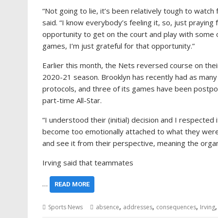
“Not going to lie, it’s been relatively tough to watch
said. “I know everybody’s feeling it, so, just praying
opportunity to get on the court and play with some 
games, I’m just grateful for that opportunity.”
Earlier this month, the Nets reversed course on their d
2020-21 season. Brooklyn has recently had as many 
protocols, and three of its games have been postpone
part-time All-Star.
“I understood their (initial) decision and I respected it
become too emotionally attached to what they were d
and see it from their perspective, meaning the org
Irving said that teammates
…
READ MORE
,
,
,
Sports News
absence
addresses
consequences
Irving