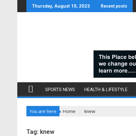
Skip
Thursday, August 10, 2023
Recent posts
to
content
SPORTS NEWS
HEALTH & LIFESTYLE
You are here
Home
knew
Tag:
knew