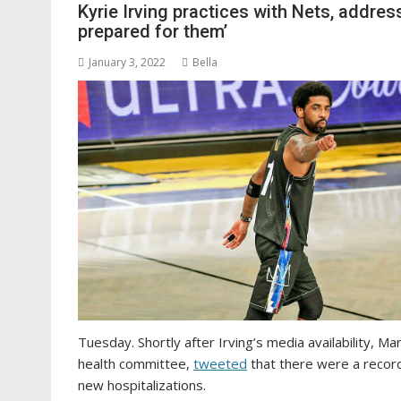
Kyrie Irving practices with Nets, addre
prepared for them’
January 3, 2022
Bella
Tuesday. Shortly after Irving’s media availability, M
health committee,
tweeted
that there were a recor
new hospitalizations.