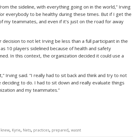
 from the sideline, with everything going on in the world,” Irving
 for everybody to be healthy during these times. But if I get the
of my teammates, and even if it’s just on the road for away
ecision to not let Irving be less than a full participant in the
as 10 players sidelined because of health and safety
d. In this context, the organization decided it could use a
,” Irving said. “I really had to sit back and think and try to not
eciding to do. I had to sit down and really evaluate things
anization and my teammates.”
,
,
,
,
,
,
knew
Kyrie
Nets
practices
prepared
wasnt