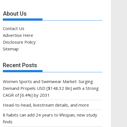
About Us
Contact Us
Advertise Here
Disclosure Policy
Sitemap
Recent Posts
Women Sports and Swimwear Market: Surging
Demand Propels USD [$148.32 Bn] with a Strong
CAGR of [6.4%] by 2031
Head-to-head, livestream details, and more
8 habits can add 24 years to lifespan, new study
finds