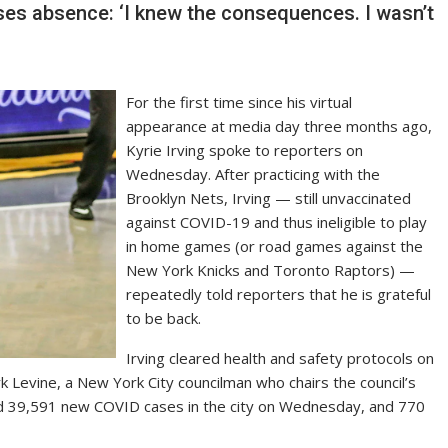
sses absence: ‘I knew the consequences. I wasn’t
For the first time since his virtual
appearance at media day three months ago,
Kyrie Irving spoke to reporters on
Wednesday. After practicing with the
Brooklyn Nets, Irving — still unvaccinated
against COVID-19 and thus ineligible to play
in home games (or road games against the
New York Knicks and Toronto Raptors) —
repeatedly told reporters that he is grateful
to be back.
Irving cleared health and safety protocols on
ark Levine, a New York City councilman who chairs the council’s
d 39,591 new COVID cases in the city on Wednesday, and 770