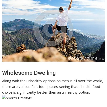
Wholesome Dwelling
Along with the unhealthy options on menus all over the world,
there are various fast food places seeing that a health food
choice is significantly better then an unhealthy option.