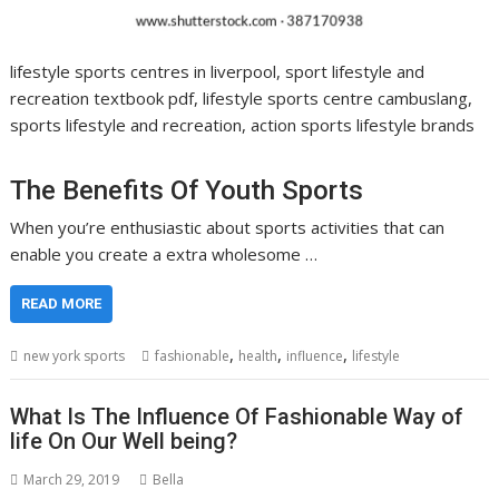
lifestyle sports centres in liverpool, sport lifestyle and
recreation textbook pdf, lifestyle sports centre cambuslang,
sports lifestyle and recreation, action sports lifestyle brands
The Benefits Of Youth Sports
When you’re enthusiastic about sports activities that can
enable you create a extra wholesome …
READ MORE
,
,
,
new york sports
fashionable
health
influence
lifestyle
What Is The Influence Of Fashionable Way of
life On Our Well being?
March 29, 2019
Bella