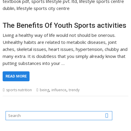
textbook pdf, sports lifestyle pvt. ltd, lifestyle sports centre
dublin, lifestyle sports city centre
The Benefits Of Youth Sports activities
Living a healthy way of life would not should be onerous.
Unhealthy habits are related to metabolic diseases, joint
aches, skeletal issues, heart issues, hypertension, chubby and
many extra. It is doubtless that you simply already know that
putting substances into your …
READ MORE
,
,
sports nutrition
being
influence
trendy