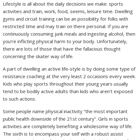
Lifestyle is all about the daily decisions we make: sports
activities and train, work, food, seems, leisure time. Dwelling
gyms and circuit training can be an possibility for folks with
restricted time and may train on there personal. If you are
continuously consuming junk meals and ingesting alcohol, then
you’re inflicting physical harm to your body. Unfortunately,
there are lots of those that have the fallacious thought
concerning the skater way of life.
A part of dwelling an active life-style is by doing some type of
resistance coaching at the very least 2 occasions every week.
Kids who play sports throughout their young years usually
tend to be bodily active adults than kids who aren’t exposed
to such actions.
Some people name physical inactivity “the most important
public health downside of the 21st century”. Girls in sports
activities are completely benefiting a wholesome way of life.
The sixth is to encompass your self with a robust assist