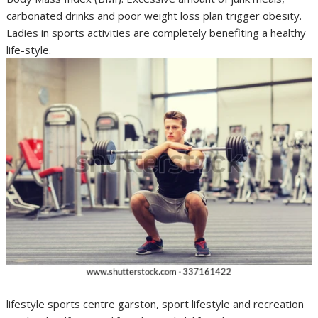
carbonated drinks and poor weight loss plan trigger obesity.
Ladies in sports activities are completely benefiting a healthy
life-style.
lifestyle sports centre garston, sport lifestyle and recreation