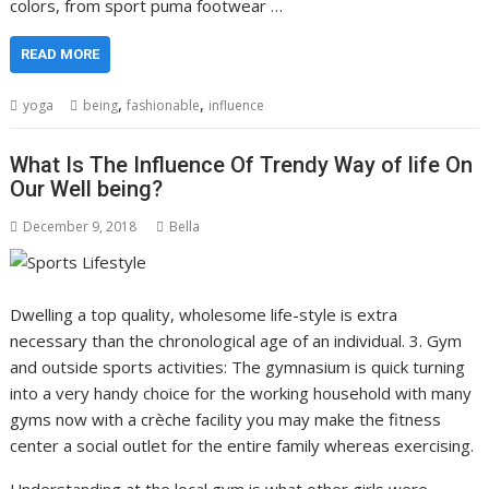
colors, from sport puma footwear …
READ MORE
,
,
yoga
being
fashionable
influence
What Is The Influence Of Trendy Way of life On
Our Well being?
December 9, 2018
Bella
Dwelling a top quality, wholesome life-style is extra
necessary than the chronological age of an individual. 3. Gym
and outside sports activities: The gymnasium is quick turning
into a very handy choice for the working household with many
gyms now with a crèche facility you may make the fitness
center a social outlet for the entire family whereas exercising.