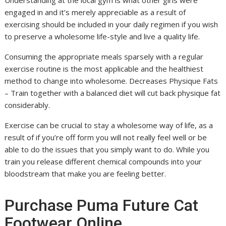
Understanding at the local gym is what other girls were
engaged in and it’s merely appreciable as a result of
exercising should be included in your daily regimen if you wish
to preserve a wholesome life-style and live a quality life.
Consuming the appropriate meals sparsely with a regular
exercise routine is the most applicable and the healthiest
method to change into wholesome. Decreases Physique Fats
– Train together with a balanced diet will cut back physique fat
considerably.
Exercise can be crucial to stay a wholesome way of life, as a
result of if you’re off form you will not really feel well or be
able to do the issues that you simply want to do. While you
train you release different chemical compounds into your
bloodstream that make you are feeling better.
Purchase Puma Future Cat
Footwear Online