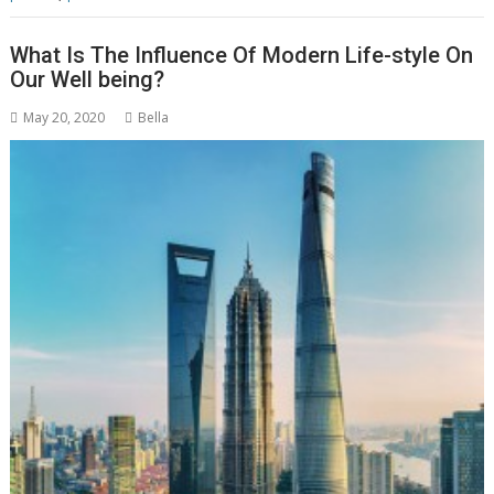
What Is The Influence Of Modern Life-style On
Our Well being?
May 20, 2020
Bella