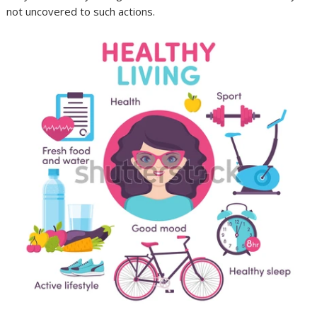
not uncovered to such actions.