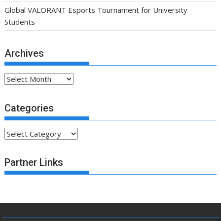
Global VALORANT Esports Tournament for University
Students
Archives
Archives
Categories
Categories
Partner Links