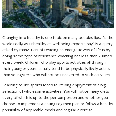
Changing into healthy is one topic on many peoples lips, “is the
world really as unhealthy as well being experts say” is a query
asked by many. Part of residing an energetic way of life is by
doing some type of resistance coaching not less than 2 times
every week. Children who play sports activities all through
their younger years usually tend to be physically lively adults
than youngsters who will not be uncovered to such activities.
Learning to like sports leads to lifelong enjoyment of a big
selection of wholesome activities. You will notice many diets
every of which is up to the person person and whether you
choose to implement a eating regimen plan or follow a healthy
possibility of applicable meals and regular exercise.