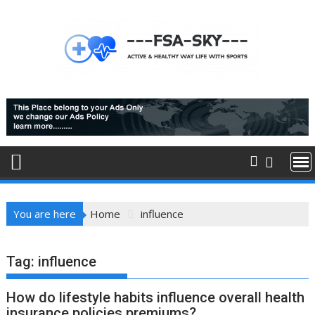
Skip
to
content
You are here
Home
influence
Tag:
influence
How do lifestyle habits influence overall health
insurance policies premiums?