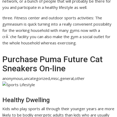
network, or a bunch of people that will probably be there for
you and participate in a healthy lifestyle as well.
three. Fitness center and outdoor sports activities: The
gymnasium is quick turning into a really convenient possibility
for the working household with many gyms now with a
crÃ¨che facility you can also make the gym a social outlet for
the whole household whereas exercising.
Purchase Puma Future Cat
Sneakers On-line
anonymous,uncategorized,misc,general,other
Healthy Dwelling
Kids who play sports all through their younger years are more
likely to be bodily energetic adults than kids who are usually