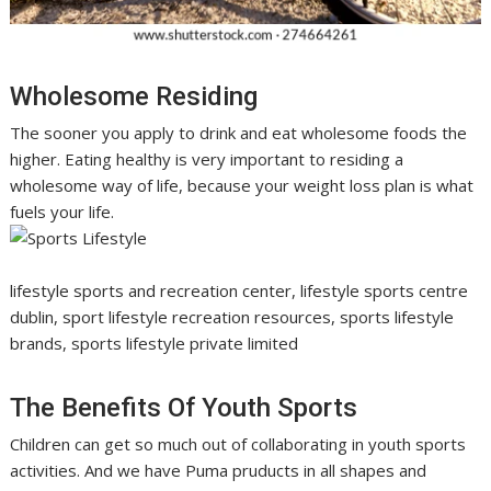
Wholesome Residing
The sooner you apply to drink and eat wholesome foods the
higher. Eating healthy is very important to residing a
wholesome way of life, because your weight loss plan is what
fuels your life.
lifestyle sports and recreation center, lifestyle sports centre
dublin, sport lifestyle recreation resources, sports lifestyle
brands, sports lifestyle private limited
The Benefits Of Youth Sports
Children can get so much out of collaborating in youth sports
activities. And we have Puma pruducts in all shapes and