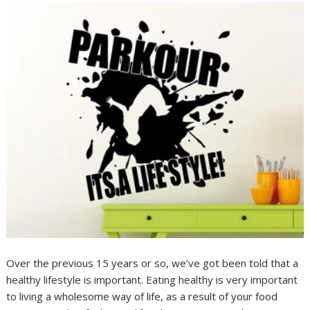
Over the previous 15 years or so, we’ve got been told that a
healthy lifestyle is important. Eating healthy is very important
to living a wholesome way of life, as a result of your food