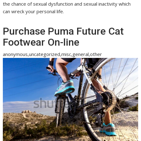
the chance of sexual dysfunction and sexual inactivity which
can wreck your personal life.
Purchase Puma Future Cat
Footwear On-line
anonymous,uncategorized,misc,general,other