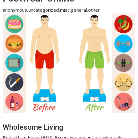
anonymous,uncategorized,misc,general,other
Wholesome Living
Body Mass Index (BMI): Excessive amount of junk meals,