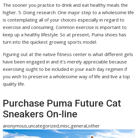
The sooner you practice to drink and eat healthy meals the
higher. 5. Doing research: One major step to a wholesome life
is contemplating all of your choices especially in regard to
exercise and consuming. Common exercise is important to
keep up a healthy lifestyle. So at present, Puma shoes has
turn into the quickest growing sports model.
Figuring out at the native fitness center is what different girls
have been engaged in and it’s merely appreciable because
exercising ought to be included in your each day regimen if
you wish to preserve a wholesome way of life and live a top
quality life.
Purchase Puma Future Cat
Sneakers On-line
anonymous,uncategorized,misc,general,other