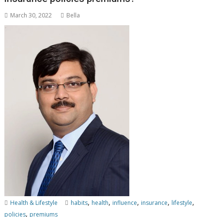
March 30, 2022
Bella
,
,
,
,
,
Health & Lifestyle
habits
health
influence
insurance
lifestyle
,
policies
premiums