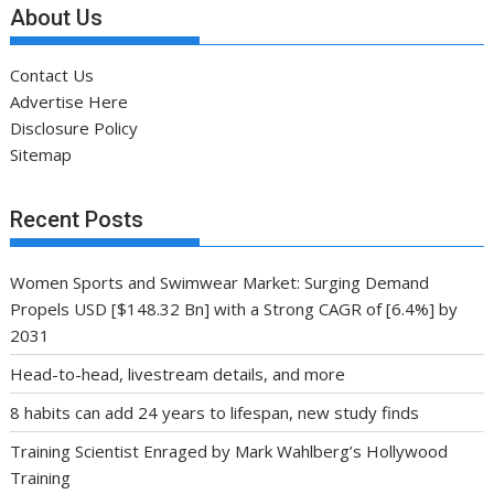
About Us
Contact Us
Advertise Here
Disclosure Policy
Sitemap
Recent Posts
Women Sports and Swimwear Market: Surging Demand
Propels USD [$148.32 Bn] with a Strong CAGR of [6.4%] by
2031
Head-to-head, livestream details, and more
8 habits can add 24 years to lifespan, new study finds
Training Scientist Enraged by Mark Wahlberg’s Hollywood
Training