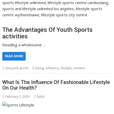
sports lifestyle unlimited, lifestyle sports centre cambuslang,
sports and lifestyle unlimited los angeles, lifestyle sports
centre wythenshawe, lifestyle sports city centre
The Advantages Of Youth Sports
activities
Residing a wholesome …
READ MORE
,
,
,
new york sports
being
influence
lifestyle
modern
What Is The Influence Of Fashionable Lifestyle
On Our Health?
February 2, 2020
Bella