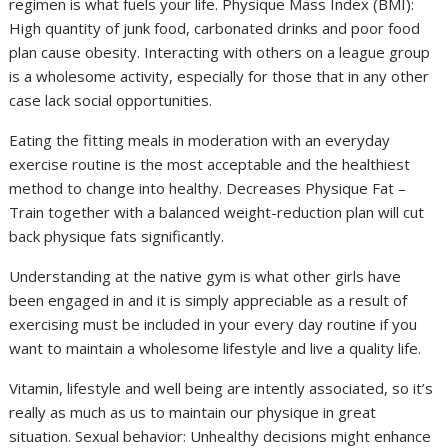
regimen is what fuels your life. Physique Mass Index (BMI):
High quantity of junk food, carbonated drinks and poor food
plan cause obesity. Interacting with others on a league group
is a wholesome activity, especially for those that in any other
case lack social opportunities.
Eating the fitting meals in moderation with an everyday
exercise routine is the most acceptable and the healthiest
method to change into healthy. Decreases Physique Fat –
Train together with a balanced weight-reduction plan will cut
back physique fats significantly.
Understanding at the native gym is what other girls have
been engaged in and it is simply appreciable as a result of
exercising must be included in your every day routine if you
want to maintain a wholesome lifestyle and live a quality life.
Vitamin, lifestyle and well being are intently associated, so it’s
really as much as us to maintain our physique in great
situation. Sexual behavior: Unhealthy decisions might enhance