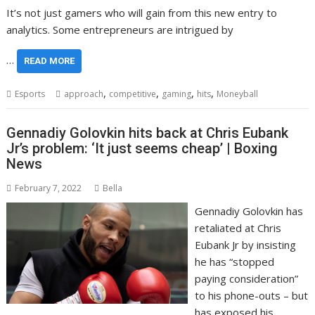
It’s not just gamers who will gain from this new entry to
analytics. Some entrepreneurs are intrigued by
…
READ MORE
,
,
,
,
Esports
approach
competitive
gaming
hits
Moneyball
Gennadiy Golovkin hits back at Chris Eubank
Jr’s problem: ‘It just seems cheap’ | Boxing
News
February 7, 2022
Bella
Gennadiy Golovkin has
retaliated at Chris
Eubank Jr by insisting
he has “stopped
paying consideration”
to his phone-outs – but
has exposed his