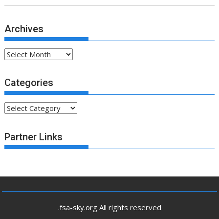
Archives
Archives
Categories
Categories
Partner Links
.fsa-sky.org All rights reserved