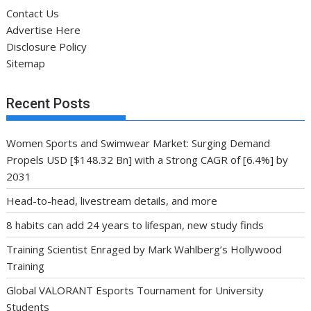
Contact Us
Advertise Here
Disclosure Policy
Sitemap
Recent Posts
Women Sports and Swimwear Market: Surging Demand
Propels USD [$148.32 Bn] with a Strong CAGR of [6.4%] by
2031
Head-to-head, livestream details, and more
8 habits can add 24 years to lifespan, new study finds
Training Scientist Enraged by Mark Wahlberg’s Hollywood
Training
Global VALORANT Esports Tournament for University
Students