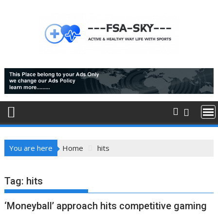
Skip
to
content
You are here
Home
hits
Tag:
hits
‘Moneyball’ approach hits competitive gaming