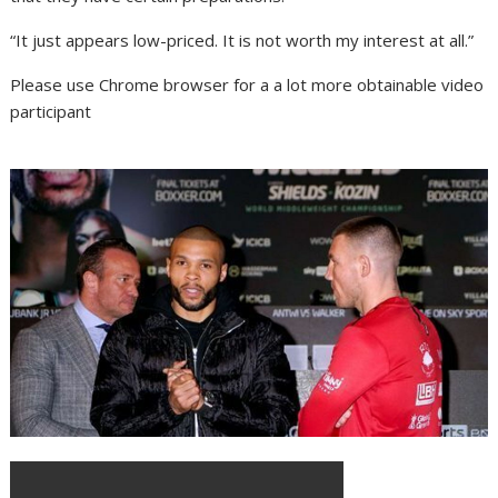
“It just appears low-priced. It is not worth my interest at all.”
Please use Chrome browser for a a lot more obtainable video
participant