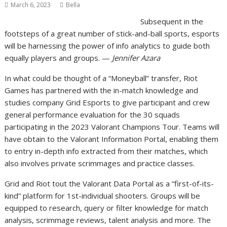
March 6, 2023
Bella
Subsequent in the
footsteps of a great number of stick-and-ball sports, esports
will be harnessing the power of info analytics to guide both
equally players and groups. —
Jennifer Azara
In what could be thought of a “Moneyball” transfer, Riot
Games has partnered with the in-match knowledge and
studies company Grid Esports to give participant and crew
general performance evaluation for the 30 squads
participating in the 2023 Valorant Champions Tour. Teams will
have obtain to the Valorant Information Portal, enabling them
to entry in-depth info extracted from their matches, which
also involves private scrimmages and practice classes.
Grid and Riot tout the Valorant Data Portal as a “first-of-its-
kind” platform for 1st-individual shooters. Groups will be
equipped to research, query or filter knowledge for match
analysis, scrimmage reviews, talent analysis and more. The