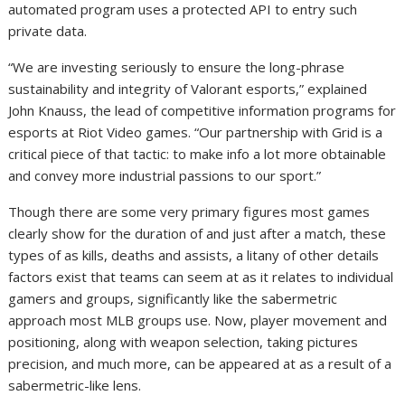
automated program uses a protected API to entry such
private data.
“We are investing seriously to ensure the long-phrase
sustainability and integrity of Valorant esports,” explained
John Knauss, the lead of competitive information programs for
esports at Riot Video games. “Our partnership with Grid is a
critical piece of that tactic: to make info a lot more obtainable
and convey more industrial passions to our sport.”
Though there are some very primary figures most games
clearly show for the duration of and just after a match, these
types of as kills, deaths and assists, a litany of other details
factors exist that teams can seem at as it relates to individual
gamers and groups, significantly like the sabermetric
approach most MLB groups use. Now, player movement and
positioning, along with weapon selection, taking pictures
precision, and much more, can be appeared at as a result of a
sabermetric-like lens.