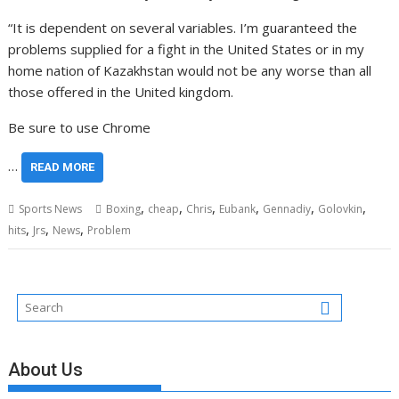
“It is dependent on several variables. I’m guaranteed the
problems supplied for a fight in the United States or in my
home nation of Kazakhstan would not be any worse than all
those offered in the United kingdom.
Be sure to use Chrome
…
READ MORE
,
,
,
,
,
,
Sports News
Boxing
cheap
Chris
Eubank
Gennadiy
Golovkin
,
,
,
hits
Jrs
News
Problem
About Us