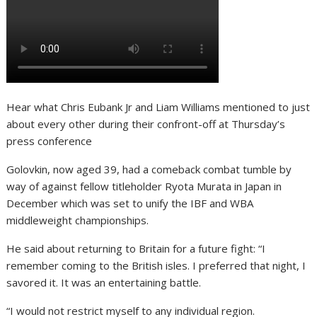
Hear what Chris Eubank Jr and Liam Williams mentioned to just
about every other during their confront-off at Thursday’s
press conference
Golovkin, now aged 39, had a comeback combat tumble by
way of against fellow titleholder Ryota Murata in Japan in
December which was set to unify the IBF and WBA
middleweight championships.
He said about returning to Britain for a future fight: “I
remember coming to the British isles. I preferred that night, I
savored it. It was an entertaining battle.
“I would not restrict myself to any individual region.