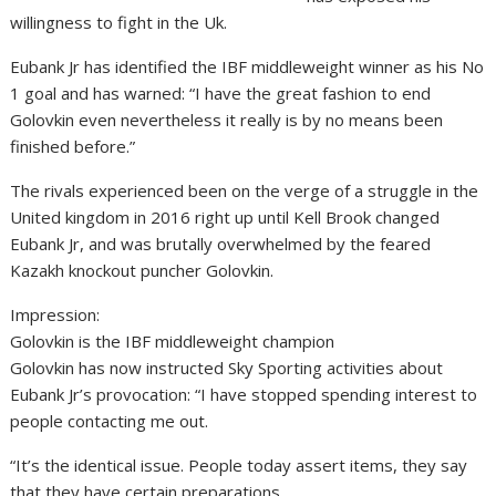
willingness to fight in the Uk.
Eubank Jr has identified the IBF middleweight winner as his No
1 goal and has warned: “I have the great fashion to end
Golovkin even nevertheless it really is by no means been
finished before.”
The rivals experienced been on the verge of a struggle in the
United kingdom in 2016 right up until Kell Brook changed
Eubank Jr, and was brutally overwhelmed by the feared
Kazakh knockout puncher Golovkin.
Impression:
Golovkin is the IBF middleweight champion
Golovkin has now instructed Sky Sporting activities about
Eubank Jr’s provocation: “I have stopped spending interest to
people contacting me out.
“It’s the identical issue. People today assert items, they say
that they have certain preparations.