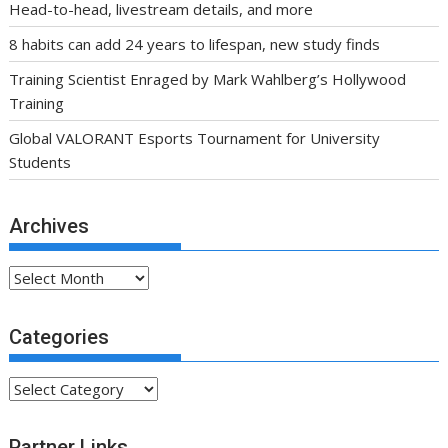
Head-to-head, livestream details, and more
8 habits can add 24 years to lifespan, new study finds
Training Scientist Enraged by Mark Wahlberg’s Hollywood
Training
Global VALORANT Esports Tournament for University
Students
Archives
Archives
Categories
Categories
Partner Links