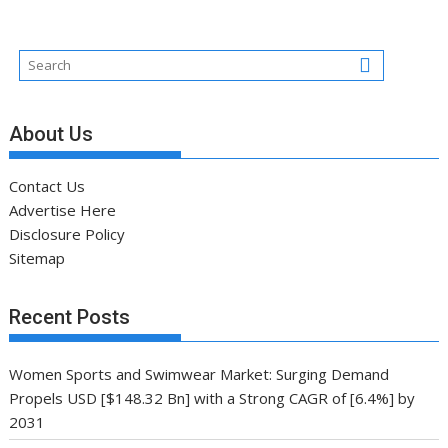
About Us
Contact Us
Advertise Here
Disclosure Policy
Sitemap
Recent Posts
Women Sports and Swimwear Market: Surging Demand
Propels USD [$148.32 Bn] with a Strong CAGR of [6.4%] by
2031