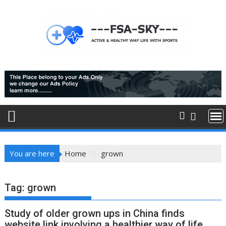
Skip
to
content
You are here
Home
grown
Tag:
grown
Study of older grown ups in China finds
website link involving a healthier way of life