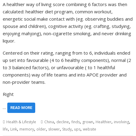
A healthier way of living score combining 6 factors was then
calculated: healthier diet program, common workout,
energetic social make contact with (eg. observing buddies and
spouse and children), cognitive activity (eg. crafting, studying,
enjoying mahjong), non-cigarette smoking, and never drinking
liquor.
Centered on their rating, ranging from to 6, individuals ended
up set into favourable (4 to 6 healthy components), normal (2
to 3 balanced factors), or unfavourable ( to 1 healthful
components) way of life teams and into APOE provider and
non-provider teams.
Right
…
READ MORE
,
,
,
,
,
,
Health & Lifestyle
China
decline
finds
grown
Healthier
involving
,
,
,
,
,
,
,
life
Link
memory
older
slower
Study
ups
website