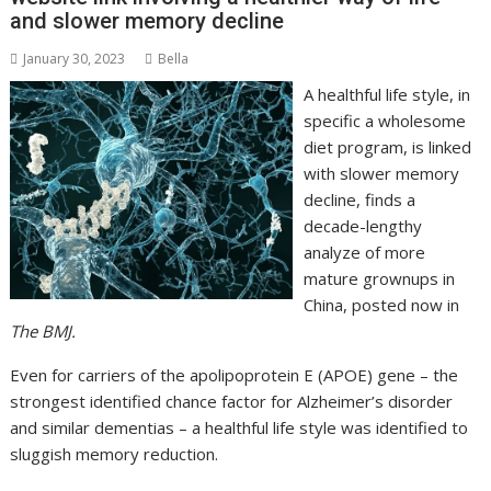
and slower memory decline
January 30, 2023
Bella
A healthful life style, in
specific a wholesome
diet program, is linked
with slower memory
decline, finds a
decade-lengthy
analyze of more
mature grownups in
China, posted now in
The BMJ.
Even for carriers of the apolipoprotein E (APOE) gene – the
strongest identified chance factor for Alzheimer’s disorder
and similar dementias – a healthful life style was identified to
sluggish memory reduction.