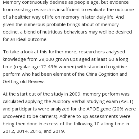
Memory continuously declines as people age, but evidence
from existing research is insufficient to evaluate the outcome
of a healthier way of life on memory in later daily life. And
given the numerous probable brings about of memory
decline, a blend of nutritious behaviours may well be desired
for an ideal outcome.
To take a look at this further more, researchers analysed
knowledge from 29,000 grown ups aged at least 60 a long
time (regular age 72 49% women) with standard cognitive
perform who had been element of the China Cognition and
Getting old Review.
At the start out of the study in 2009, memory perform was
calculated applying the Auditory Verbal Studying exam (AVLT)
and participants were analyzed for the APOE gene (20% were
uncovered to be carriers). Adhere to-up assessments were
being then done in excess of the following 10 a long time in
2012, 2014, 2016, and 2019.