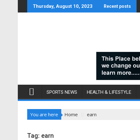
Skip
Thursday, August 10, 2023
Recent posts
to
content
SPORTS NEWS
HEALTH & LIFESTYLE
You are here
Home
earn
Tag:
earn