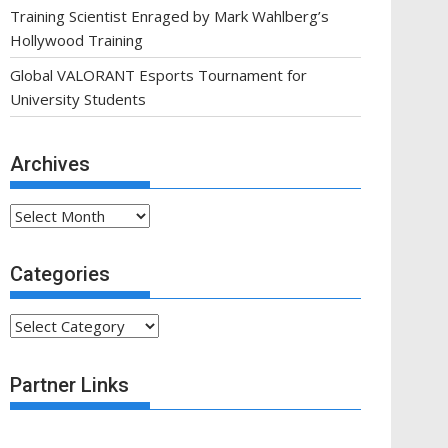
Training Scientist Enraged by Mark Wahlberg’s
Hollywood Training
Global VALORANT Esports Tournament for
University Students
Archives
Archives
Categories
Categories
Partner Links