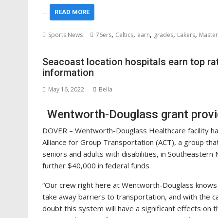
…
READ MORE
,
,
,
,
,
Sports News
76ers
Celtics
earn
grades
Lakers
Master
Seacoast location hospitals earn top ra
information
May 16, 2022
Bella
Wentworth-Douglass grant provi
DOVER – Wentworth-Douglass Healthcare facility h
Alliance for Group Transportation (ACT), a group th
seniors and adults with disabilities, in Southeastern
further $40,000 in federal funds.
“Our crew right here at Wentworth-Douglass knows fi
take away barriers to transportation, and with the 
doubt this system will have a significant effects on 