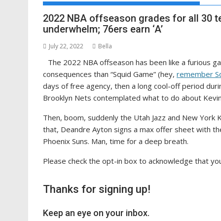
2022 NBA offseason grades for all 30 t
underwhelm; 76ers earn ‘A’
July 22, 2022
Bella
The 2022 NBA offseason has been like a furious game
consequences than “Squid Game” (hey,
remember S
days of free agency, then a long cool-off period du
Brooklyn Nets contemplated what to do about Kevin
Then, boom, suddenly the Utah Jazz and New York K
that, Deandre Ayton signs a max offer sheet with t
Phoenix Suns. Man, time for a deep breath.
Please check the opt-in box to acknowledge that you
Thanks for signing up!
Keep an eye on your inbox.