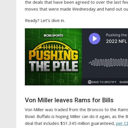
the deals that have been agreed to over the last few
moves that were made Wednesday and hand out our 
Ready? Let’s dive in.
Von Miller leaves Rams for Bills
Von Miller was traded from the Broncos to the Rams 
Bowl. Buffalo is hoping Miller can do it again, as the
deal that includes $51.345 million guaranteed,
per C