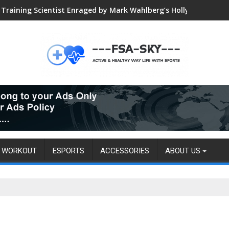
Training Scientist Enraged by Mark Wahlberg’s Hollywood Trai
WORKOUT
ESPORTS
ACCESSORIES
ABOUT US