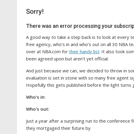
Sorry!
There was an error processing your subscrip
A good way to take a step back is to look at every te
free agency, who’s in and who’s out on all 30 NBA tea
over at NBA.com for
their handy list
. It also took so
been agreed upon but aren’t yet official.
And just because we can, we decided to throw in s
evaluation is set in stone with so many free agent si
Hopefully this gets published before the light turns 
Who’s in:
Who’s out:
Just a year after a surprising run to the conference
they mortgaged their future by