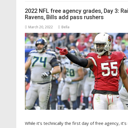
2022 NFL free agency grades, Day 3: Ra
Ravens, Bills add pass rushers
March 20, 2022
Bella
While it’s technically the first day of free agency, it