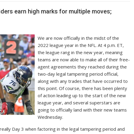
iders earn high marks for multiple moves;
We are now officially in the midst of the
2022 league year in the NFL. At 4 p.m. ET,
the league rang in the new year, meaning
teams are now able to make all of their free-
agent agreements they reached during the
two-day legal tampering period official,
along with any trades that have occurred to
this point. Of course, there has been plenty
of action leading up to the start of the new
league year, and several superstars are
going to officially land with their new teams
Wednesday.
’s really Day 3 when factoring in the legal tampering period and