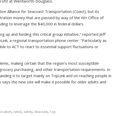
profit at Wentworth-Douglass.
ive Alliance for Seacoast Transportation (Coast), but its
stration money that are passed by way of the NH Office of
ng to leverage the $40,000 in federal dollars.
up and funding this critical group initiative,” reported Jeff
Link, a regional transportation phone center. “Particularly as
le to ACT to react to essential support fluctuations or
emic, making certain that the region’s most susceptible
e, grocery purchasing, and other transportation requirements. In
ding it to target mainly on TripLink and on reaching people in
 says the new site will make it possible for older adults and
,
,
,
,
Location
rated
safety
Seacoast
Top