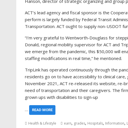
Hanson, director of strategic organizing and group 
ACT’s lead agency and fiscal sponsor is the Cooperat
perform is largely funded by Federal Transit Admini
Transportation. ACT ought to supply non-USDOT fundi
“I’m very grateful to Wentworth-Douglass for stepping 
Donald, regional mobility supervisor for ACT and Trip
we emerge from the pandemic, this $50,000 will enab
staffing modifications in real time,” he mentioned.
TripLink has operated continuously through the pand
residents go on to have accessibility to clinical car
November 2021, ACT re-released its website, re-bran
need of transportation and their caregivers. The firm
grown ups with disabilities to sign-up
…
READ MORE
,
,
,
,
Health & Lifestyle
earn
grades
Hospitals
Information