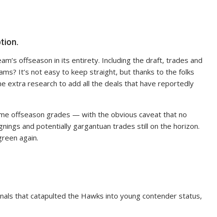
tion.
am’s offseason in its entirety. Including the draft, trades and
ms? It’s not easy to keep straight, but thanks to the folks
me extra research to add all the deals that have reportedly
ome offseason grades — with the obvious caveat that no
gnings and potentially gargantuan trades still on the horizon.
green again.
 finals that catapulted the Hawks into young contender status,