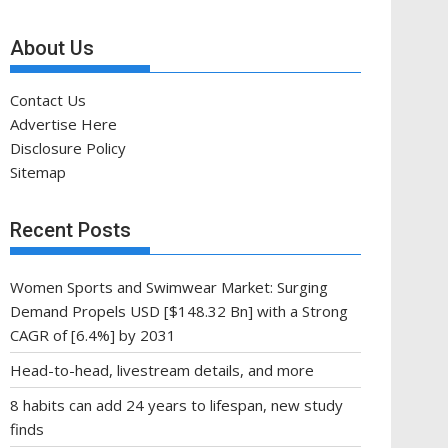
About Us
Contact Us
Advertise Here
Disclosure Policy
Sitemap
Recent Posts
Women Sports and Swimwear Market: Surging
Demand Propels USD [$148.32 Bn] with a Strong
CAGR of [6.4%] by 2031
Head-to-head, livestream details, and more
8 habits can add 24 years to lifespan, new study
finds