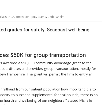
,
,
,
,
,
class
NBA
offseason
put
teams
underwhelm
ted grades for safety: Seacoast well being
des $50K for group transportation
as awarded a $10,000 community advantage grant to the
at coordinates and provides group transportation, mostly for
 New Hampshire. The grant will permit the firm to entry an
rsthand from our patient population how important it is to
capacity to purchase supplemental federal pounds, there is no
the health and wellbeing of our neighbors,” stated Michelle