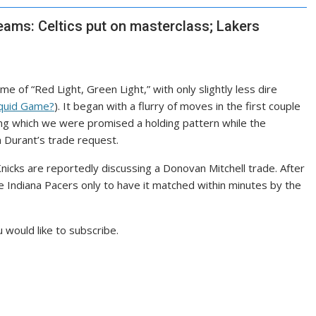
eams: Celtics put on masterclass; Lakers
 of “Red Light, Green Light,” with only slightly less dire
quid Game?
). It began with a flurry of moves in the first couple
ring which we were promised a holding pattern while the
 Durant’s trade request.
nicks are
reportedly discussing
a Donovan Mitchell trade. After
he Indiana Pacers
only to have it matched
within minutes by the
 would like to subscribe.