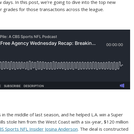
 days. In this post, we’re going to dive into the top new
grades for those transactions across the league.
in the middle of last season, and he helped L.A. win a Super
 Bills stole him from the West Coast with a six-year, $120 million
BS Sports NFL Insider Josina Anderson
. The deal is constructed