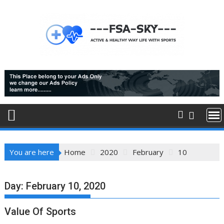
Skip
to
content
You are here
Home
2020
February
10
Day:
February 10, 2020
Value Of Sports