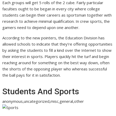
Each groups will get 5 rolls of the 2 cube. Fairly particular
faculties ought to be began in every city where college
students can begin their careers as sportsman together with
research to achieve minimal qualification. In crew sports, the
gamers need to depend upon one another.
According to the new pointers, the Education Division has
allowed schools to indicate that they’re offering opportunities
by asking the students to fill a kind over the Internet to show
their interest in sports. Players quickly hit the turf and begin
reaching around for something on the best way down, often
the shorts of the opposing player who whereas successful
the ball pays for it in satisfaction.
Students And Sports
anonymous,uncategorized,misc,general,other