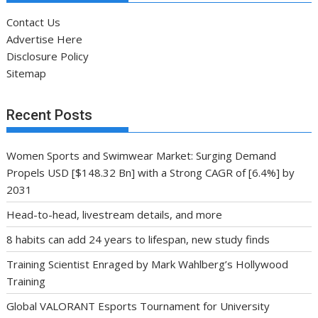
Contact Us
Advertise Here
Disclosure Policy
Sitemap
Recent Posts
Women Sports and Swimwear Market: Surging Demand
Propels USD [$148.32 Bn] with a Strong CAGR of [6.4%] by
2031
Head-to-head, livestream details, and more
8 habits can add 24 years to lifespan, new study finds
Training Scientist Enraged by Mark Wahlberg’s Hollywood
Training
Global VALORANT Esports Tournament for University