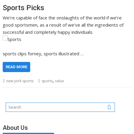
Sports Picks
We’re capable of face the onslaughts of the world if we’re
good sportsmen, as a result of we’ve all the ingredients of
successful and completely happy individuals.
sports clips forney, sports illustrated …
READ MORE
,
new york sports
sports
value
About Us