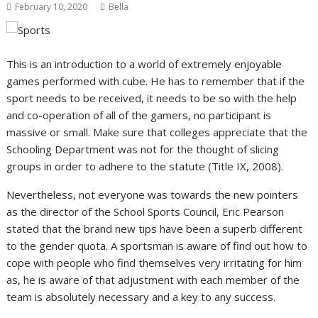
February 10, 2020
Bella
This is an introduction to a world of extremely enjoyable
games performed with cube. He has to remember that if the
sport needs to be received, it needs to be so with the help
and co-operation of all of the gamers, no participant is
massive or small. Make sure that colleges appreciate that the
Schooling Department was not for the thought of slicing
groups in order to adhere to the statute (Title IX, 2008).
Nevertheless, not everyone was towards the new pointers
as the director of the School Sports Council, Eric Pearson
stated that the brand new tips have been a superb different
to the gender quota. A sportsman is aware of find out how to
cope with people who find themselves very irritating for him
as, he is aware of that adjustment with each member of the
team is absolutely necessary and a key to any success.