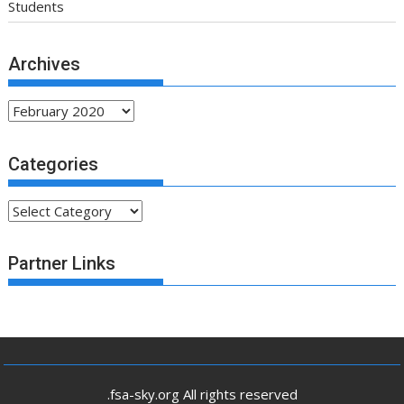
Students
Archives
Archives
Categories
Categories
Partner Links
.fsa-sky.org All rights reserved